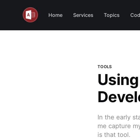
Home
Services
Topics
Cod
TOOLS
Using
Devel
In the early st
me capture my
is that tool.