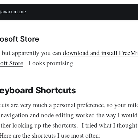
javaruntime
rosoft Store
it, but apparently you can
download and install FreeMi
oft Store
. Looks promising.
 Keyboard Shortcuts
uts are very much a personal preference, so your mil
ic navigation and node editing worked the way I would
other looking up the shortcuts. I tried what I though
Here are the shortcuts I use most often: