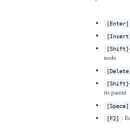
[Enter]
[Insert
[Shift]
node
[Delete
[Shift]
its parent
[Space]
: E
[F2]