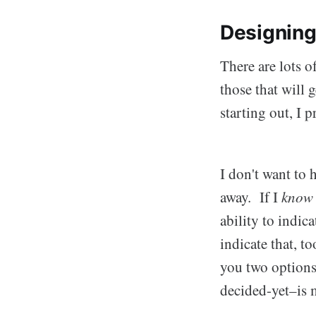
Designin
There are lots o
those that wil
starting out, I 
I don't want to 
away. If I
know
ability to indica
indicate that, 
you two options 
decided-yet–is m