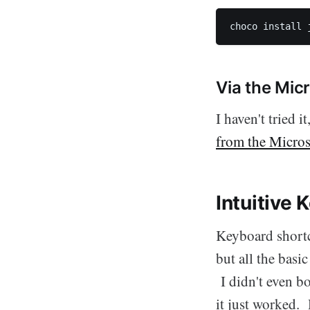
choco install 
Via the Mic
I haven't tried 
from the Micros
Intuitive
Keyboard shortc
but all the bas
I didn't even b
it just worked. 