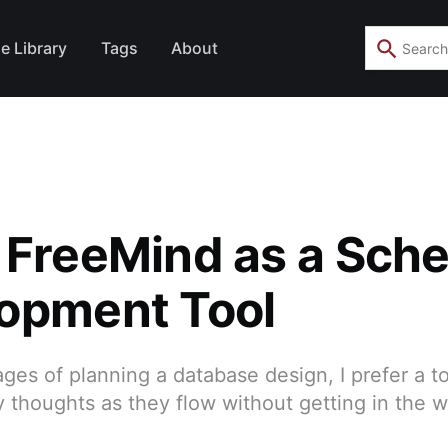
e Library
Tags
About
 FreeMind as a Sch
opment Tool
ages of planning a database design, I prefer a to
 thoughts as they flow without getting in the 