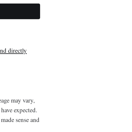
nd directly
eage may vary,
 have expected.
t made sense and