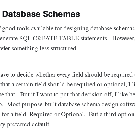
g Database Schemas
f good tools available for designing database schemas
l generate SQL CREATE TABLE statements. However, 
prefer something less structured.
have to decide whether every field should be required 
that a certain field should be required or optional, I 
te that. But if I want to put that decision off, I like b
too. Most purpose-built database schema design softw
for a field: Required or Optional. But a third option
y preferred default.