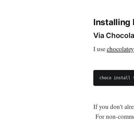
Installing
Via Chocol
I use
chocolatey
choco install 
If you don't alr
For non-commerc