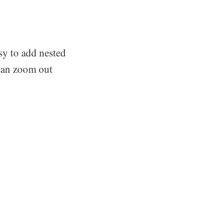
asy to add nested
 can zoom out