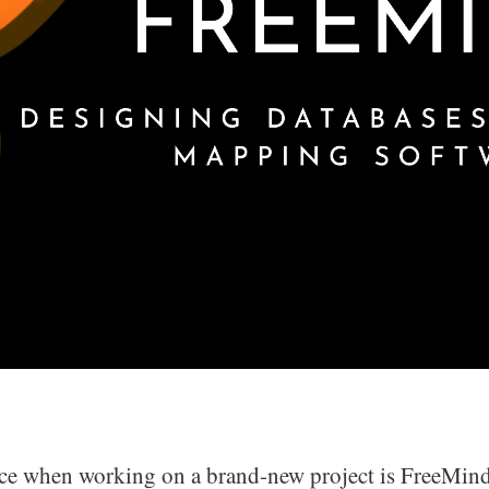
ce when working on a brand-new project is FreeMind