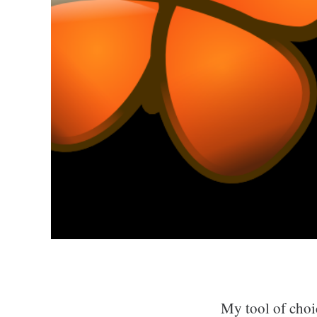
My tool of choi