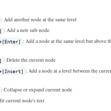
: Add another node at the same level
: Add a new sub-node
]
: Add a node at the same level but above t
+[Enter]
: Delete the current node
]
: Add a node at a level between the curr
+[Insert]
: Collapse or expand current node
dit current node's text