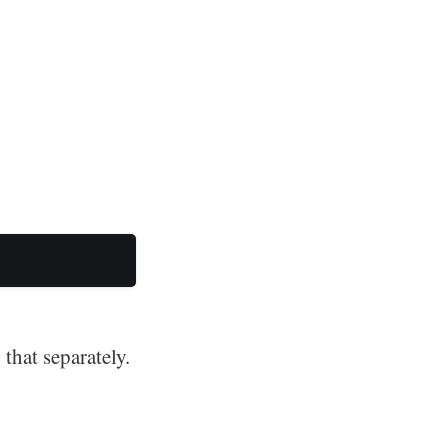
 that separately.