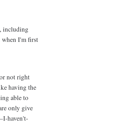
, including
when I'm first
or not right
like having the
eing able to
are only give
–I-haven't-