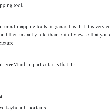
pping tool.
t mind-mapping tools, in general, is that it is very e
s and then instantly fold them out of view so that you
picture.
 FreeMind, in particular, is that it's:
st
ive keyboard shortcuts