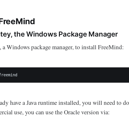
 FreeMind
atey, the Windows Package Manager
, a Windows package manager, to install FreeMind:
freemind
eady have a Java runtime installed, you will need to do
ial use, you can use the Oracle version via: