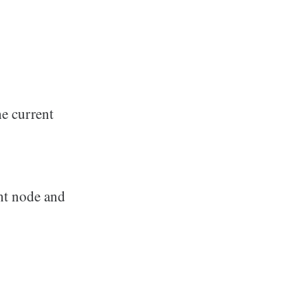
he current
ent node and