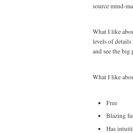
source mind-ma
What I like abou
levels of detail
and see the big 
What I like about
Free
Blazing fa
Has intuit