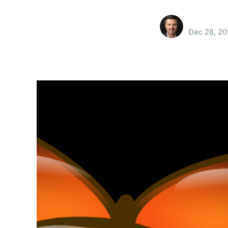
Dec 28, 2