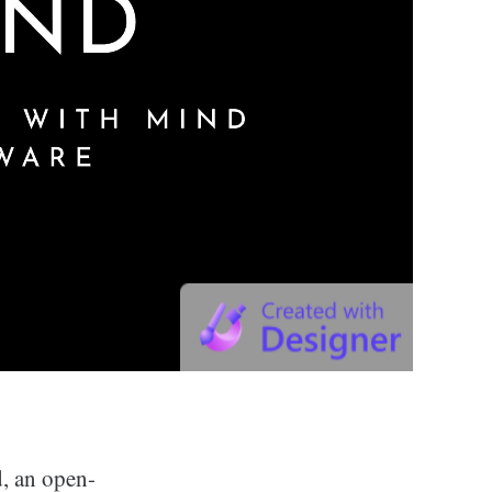
, an open-