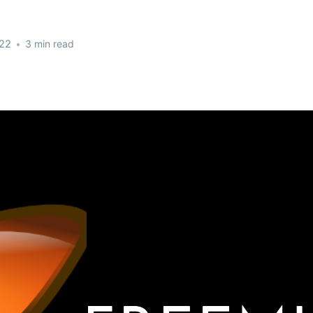
022
•
3 min read