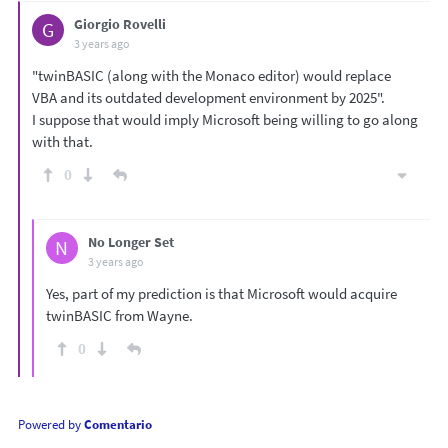
Giorgio Rovelli
G
3 years ago
"twinBASIC (along with the Monaco editor) would replace
VBA and its outdated development environment by 2025".
I suppose that would imply Microsoft being willing to go along
with that.
0
No Longer Set
N
3 years ago
Yes, part of my prediction is that Microsoft would acquire
twinBASIC from Wayne.
0
Powered by
Comentario