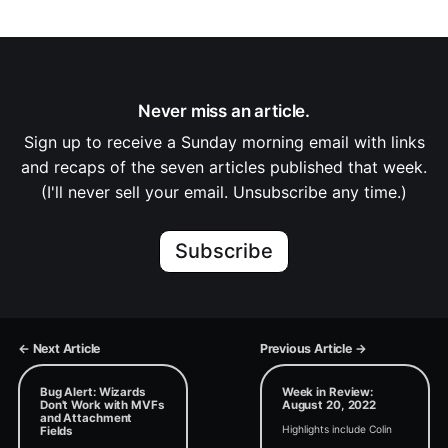
Never miss an article.
Sign up to receive a Sunday morning email with links
and recaps of the seven articles published that week.
(I'll never sell your email. Unsubscribe any time.)
Subscribe
← Next Article
Previous Article →
Bug Alert: Wizards
Week in Review:
Don't Work with MVFs
August 20, 2022
and Attachment
Highlights include Colin
Fields