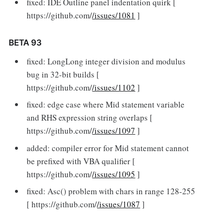
fixed: IDE Outline panel indentation quirk [
https://github.com/
/issues/1081
]
BETA 93
fixed: LongLong integer division and modulus
bug in 32-bit builds [
https://github.com/
/issues/1102
]
fixed: edge case where Mid statement variable
and RHS expression string overlaps [
https://github.com/
/issues/1097
]
added: compiler error for Mid statement cannot
be prefixed with VBA qualifier [
https://github.com/
/issues/1095
]
fixed: Asc() problem with chars in range 128-255
[ https://github.com/
/issues/1087
]