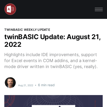
TWINBASIC WEEKLY UPDATE
twinBASIC Update: August 21,
2022
Highlights include IDE improvements, support
for Excel events in COM addins, and a kernel-
mode driver written in twinBASIC (yes, really).
•
6 min read
Aug 21, 2022