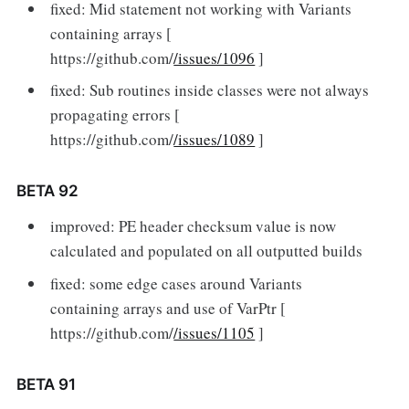
fixed: Mid statement not working with Variants
containing arrays [
https://github.com/
/issues/1096
]
fixed: Sub routines inside classes were not always
propagating errors [
https://github.com/
/issues/1089
]
BETA 92
improved: PE header checksum value is now
calculated and populated on all outputted builds
fixed: some edge cases around Variants
containing arrays and use of VarPtr [
https://github.com/
/issues/1105
]
BETA 91