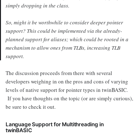
simply dropping in the class.
So, might it be worthwhile to consider deeper pointer
support? This could be implemented via the already-
planned support for aliases; which could be rooted in a
mechanism to allow ones from TLBs, increasing TLB
support.
The discussion proceeds from there with several
developers weighing in on the pros and cons of varying
levels of native support for pointer types in twinBASIC.
If you have thoughts on the topic (or are simply curious),
be sure to check it out.
Language Support for Multithreading in
twinBASIC