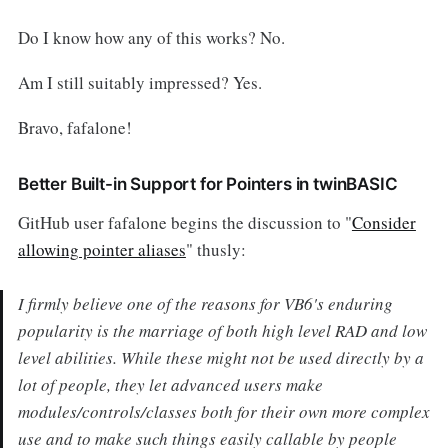
Do I know how any of this works? No.
Am I still suitably impressed? Yes.
Bravo, fafalone!
Better Built-in Support for Pointers in twinBASIC
GitHub user fafalone begins the discussion to "
Consider
allowing pointer aliases
" thusly:
I firmly believe one of the reasons for VB6's enduring
popularity is the marriage of both high level RAD and low
level abilities. While these might not be used directly by a
lot of people, they let advanced users make
modules/controls/classes both for their own more complex
use and to make such things easily callable by people