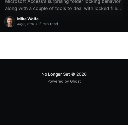
Microsoft Access's surprising folder locking behavior
along with a couple of tools to deal with locked files
and folders.
Mike Wolfe
•
2 min read
Aug 6, 2026
No Longer Set
© 2026
Powered by Ghost