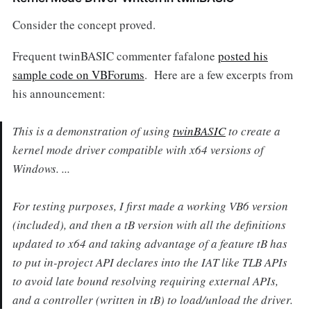
Consider the concept proved.
Frequent twinBASIC commenter fafalone
posted his
sample code on VBForums
. Here are a few excerpts from
his announcement:
This is a demonstration of using
twinBASIC
to create a
kernel mode driver compatible with x64 versions of
Windows. ...
For testing purposes, I first made a working VB6 version
(included), and then a tB version with all the definitions
updated to x64 and taking advantage of a feature tB has
to put in-project API declares into the IAT like TLB APIs
to avoid late bound resolving requiring external APIs,
and a controller (written in tB) to load/unload the driver.