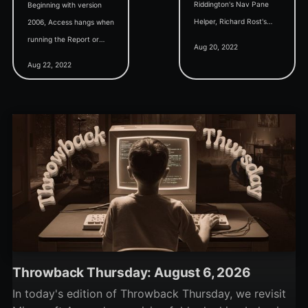
Riddington's Nav Pane
Beginning with version
Helper, Richard Rost's
2006, Access hangs when
Access Developer
running the Report or
Aug 20, 2022
Interview Questions, and
Labels Wizard on a table
Aug 22, 2022
Rick Hanson's Used Book
with a multi-valued field
Business Access App.
(MVF) or attachment
field.
Throwback Thursday: August 6, 2026
In today's edition of Throwback Thursday, we revisit