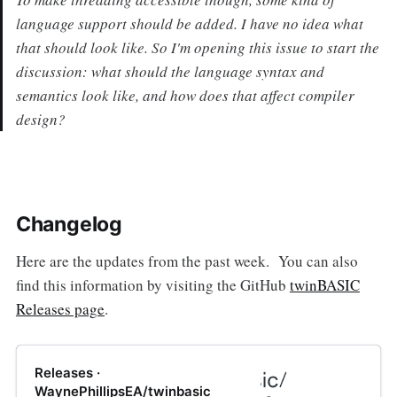
language support should be added. I have no idea what
that should look like. So I'm opening this issue to start the
discussion: what should the language syntax and
semantics look like, and how does that affect compiler
design?
Changelog
Here are the updates from the past week. You can also
find this information by visiting the GitHub
twinBASIC
Releases page
.
Releases ·
WaynePhillipsEA/twinbasic