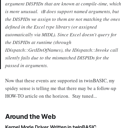
argument DISPIDs that are known at compile-time, which
is more unusual. tB does support named arguments, but
the DISPIDs we assign to them are not matching the ones
defined in the Excel type library (or assigned
automatically via MIDL). Since Excel doesn't query for
the DISPIDs at runtime (through
IDispatch::GetIDsOfNames), the IDispatch::Invoke call
silently fails due to the mismatched DISPIDs for the
passed in arguments.
Now that these events are supported in twinBASIC, my
spidey sense is telling me that there may be a follow-up
HOW-TO article on the horizon. Stay tuned...
Around the Web
Kernel Mode Driver Written in twinBASIC