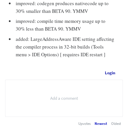
improved: codegen produces nativecode up to
30% smaller than BETA 90. YMMV
improved: compile time memory usage up to
30% less than BETA 90. YMMV
added: LargeAddressAware IDE setting affecting
the compiler process in 32-bit builds (Tools
menu > IDE Options) [ requires IDE restart ]
Login
Upvotes
Newest
Oldest