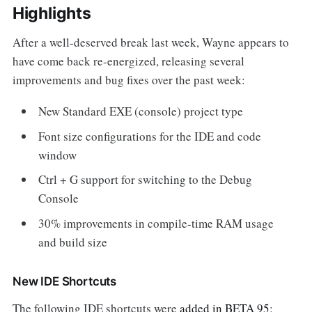
Highlights
After a well-deserved break last week, Wayne appears to
have come back re-energized, releasing several
improvements and bug fixes over the past week:
New Standard EXE (console) project type
Font size configurations for the IDE and code
window
Ctrl + G support for switching to the Debug
Console
30% improvements in compile-time RAM usage
and build size
New IDE Shortcuts
The following IDE shortcuts were
added in BETA 95
: