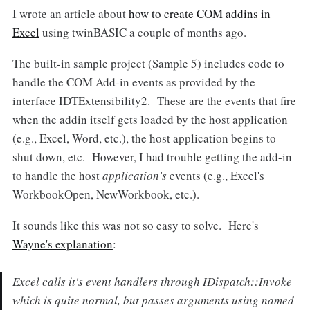
I wrote an article about
how to create COM addins in
Excel
using twinBASIC a couple of months ago.
The built-in sample project (Sample 5) includes code to
handle the COM Add-in events as provided by the
interface IDTExtensibility2. These are the events that fire
when the addin itself gets loaded by the host application
(e.g., Excel, Word, etc.), the host application begins to
shut down, etc. However, I had trouble getting the add-in
to handle the host
application's
events (e.g., Excel's
WorkbookOpen, NewWorkbook, etc.).
It sounds like this was not so easy to solve. Here's
Wayne's explanation
:
Excel calls it's event handlers through IDispatch::Invoke
which is quite normal, but passes arguments using named