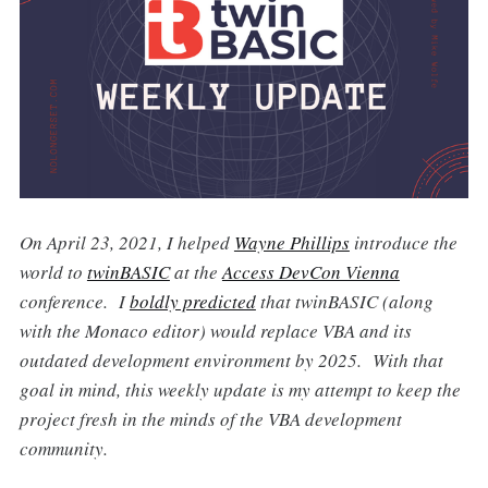
On April 23, 2021, I helped
Wayne Phillips
introduce the
world to
twinBASIC
at the
Access DevCon Vienna
conference. I
boldly predicted
that twinBASIC (along
with the Monaco editor) would replace VBA and its
outdated development environment by 2025. With that
goal in mind, this weekly update is my attempt to keep the
project fresh in the minds of the VBA development
community.