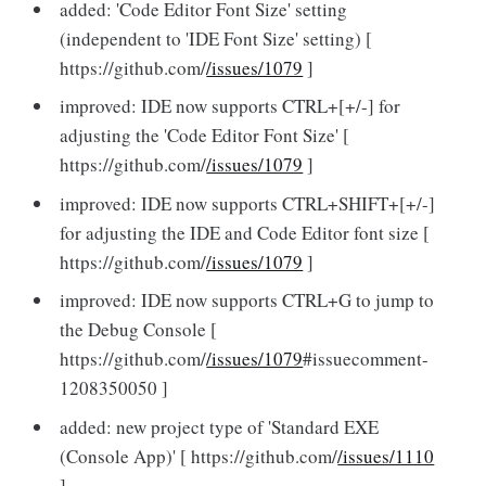
added: 'Code Editor Font Size' setting
(independent to 'IDE Font Size' setting) [
https://github.com/
/issues/1079
]
improved: IDE now supports CTRL+[+/-] for
adjusting the 'Code Editor Font Size' [
https://github.com/
/issues/1079
]
improved: IDE now supports CTRL+SHIFT+[+/-]
for adjusting the IDE and Code Editor font size [
https://github.com/
/issues/1079
]
improved: IDE now supports CTRL+G to jump to
the Debug Console [
https://github.com/
/issues/1079
#issuecomment-
1208350050 ]
added: new project type of 'Standard EXE
(Console App)' [ https://github.com/
/issues/1110
]