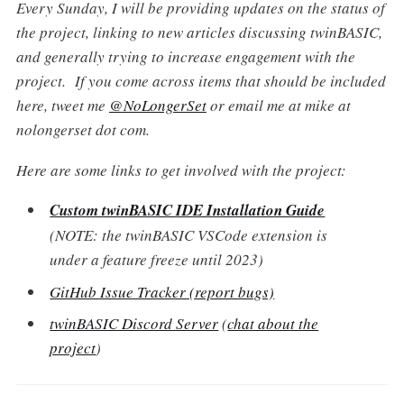
Every Sunday, I will be providing updates on the status of
the project, linking to new articles discussing twinBASIC,
and generally trying to increase engagement with the
project. If you come across items that should be included
here, tweet me
@NoLongerSet
or email me at mike at
nolongerset dot com.
Here are some links to get involved with the project:
Custom twinBASIC IDE Installation Guide
(NOTE: the twinBASIC VSCode extension is
under a feature freeze until 2023)
GitHub Issue Tracker (report bugs)
twinBASIC Discord Server
(
chat about the
project
)