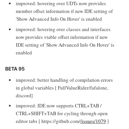
improved: hovering over UDTs now provides
member offset information if new IDE setting of
'Show Advanced Info On Hover' is enabled
improved: hovering over classes and interfaces
now provides vtable offset information if new
IDE setting of 'Show Advanced Info On Hover' is
enabled
BETA 95
improved: better handling of compilation errors
in global variables [ FullValueRider/fafalone,
discord]
improved: IDE now supports CTRL+TAB /
CTRL+SHIFT+TAB for cycling through open
editor tabs [ https://github.com/
/issues/1079
]