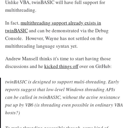
Unlike VBA, twinBASIC will have full support for
multithreading.
In fact,
multithreading support already exists in
twinBASIC
and can be demonstrated via the Debug
Console. However, Wayne has not settled on the
multithreading language syntax yet.
Andrew Mansell thinks it's time to start having those
discussions and he
kicked things off
over on GitHub:
twinBASIC is designed to support multi-threading. Early
reports suggest that low-level Windows threading APIs
can be called in twinBASIC, without the active resistance
put up by VB6 (is threading even possible in ordinary VBA
hosts?)
To make threading accessible though, some kind of