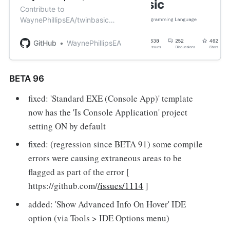
Contribute to
WaynePhillipsEA/twinbasic
development by creating an
account on GitHub.
GitHub
WaynePhillipsEA
BETA 96
fixed: 'Standard EXE (Console App)' template
now has the 'Is Console Application' project
setting ON by default
fixed: (regression since BETA 91) some compile
errors were causing extraneous areas to be
flagged as part of the error [
https://github.com/
/issues/1114
]
added: 'Show Advanced Info On Hover' IDE
option (via Tools > IDE Options menu)