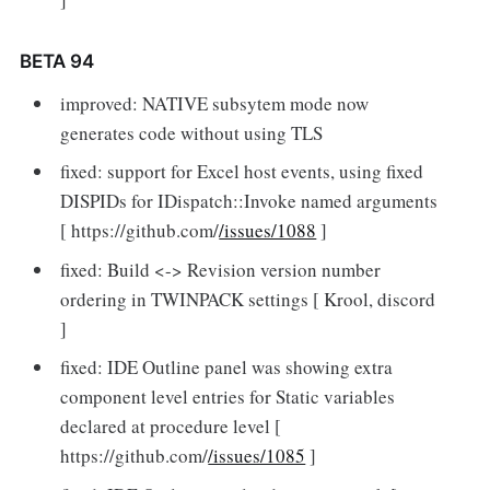
BETA 94
improved: NATIVE subsytem mode now
generates code without using TLS
fixed: support for Excel host events, using fixed
DISPIDs for IDispatch::Invoke named arguments
[ https://github.com/
/issues/1088
]
fixed: Build <-> Revision version number
ordering in TWINPACK settings [ Krool, discord
]
fixed: IDE Outline panel was showing extra
component level entries for Static variables
declared at procedure level [
https://github.com/
/issues/1085
]