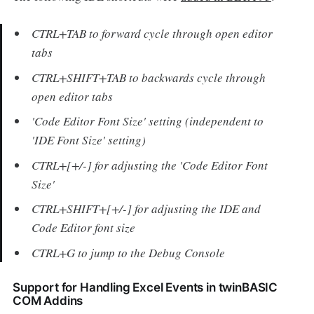
CTRL+TAB to forward cycle through open editor
tabs
CTRL+SHIFT+TAB to backwards cycle through
open editor tabs
'Code Editor Font Size' setting (independent to
'IDE Font Size' setting)
CTRL+[+/-] for adjusting the 'Code Editor Font
Size'
CTRL+SHIFT+[+/-] for adjusting the IDE and
Code Editor font size
CTRL+G to jump to the Debug Console
Support for Handling Excel Events in twinBASIC
COM Addins