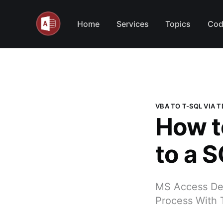
Home
Services
Topics
Cod
VBA TO T-SQL VIA 
How t
to a 
MS Access Dev
Process With