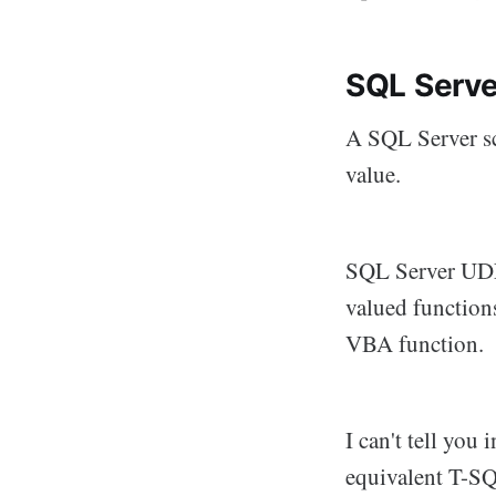
SQL Serve
A SQL Server sc
value.
SQL Server UDFs
valued functions
VBA function. I
I can't tell you
equivalent T-SQL