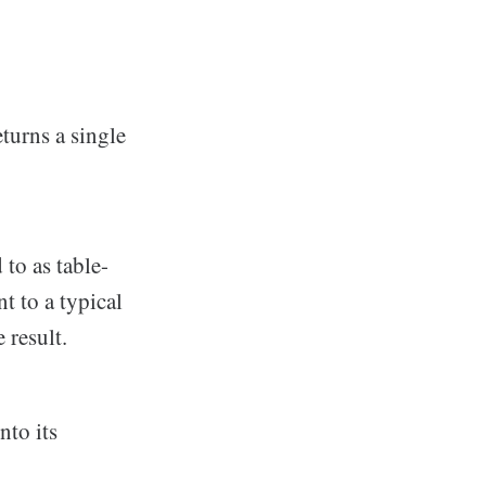
turns a single
to as table-
t to a typical
e result.
nto its