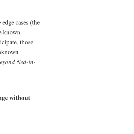
e edge cases (the
he known
icipate, those
 unknown
beyond Ned-in-
enge without