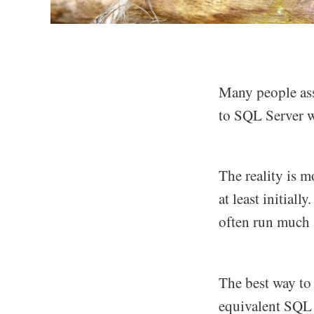
Many people ass
to SQL Server wi
The reality is 
at least initial
often run much 
The best way to
equivalent SQL 