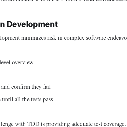
en Development
elopment minimizes risk in complex software endeavo
level overview:
 and confirm they fail
until all the tests pass
llenge with TDD is providing adequate test coverage.