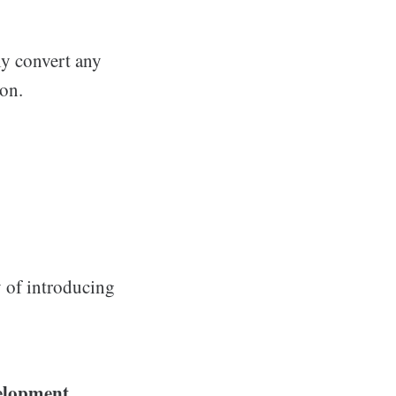
ly convert any
on.
y of introducing
velopment.