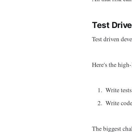
Test Driv
Test driven dev
Here's the high-
Write tests
Write code 
The biggest cha