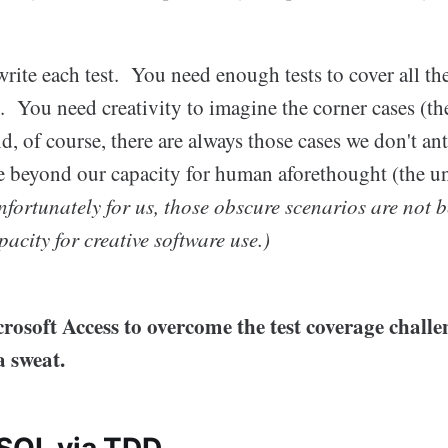
 write each test. You need enough tests to cover all th
You need creativity to imagine the corner cases (t
of course, there are always those cases we don't ant
lie beyond our capacity for human aforethought (the
nfortunately for us, those obscure scenarios are not 
acity for creative software use.)
rosoft Access to overcome the test coverage chall
a sweat.