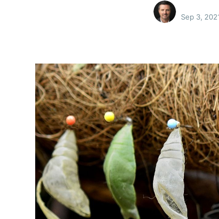
Sep 3, 202