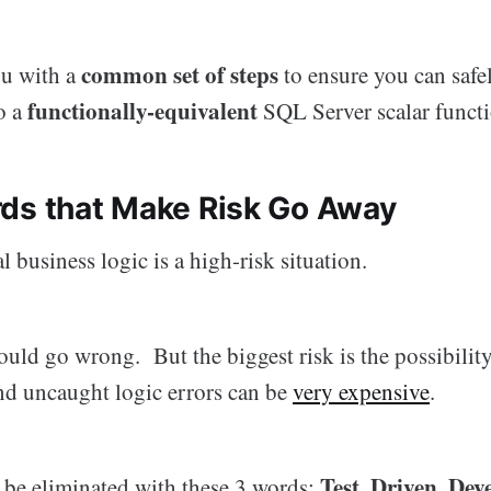
common set of steps
ou with a
to ensure you can safe
functionally-equivalent
o a
SQL Server scalar functi
ds that Make Risk Go Away
l business logic is a high-risk situation.
uld go wrong. But the biggest risk is the possibilit
d uncaught logic errors can be
very expensive
.
Test. Driven. De
n be eliminated with these 3 words: