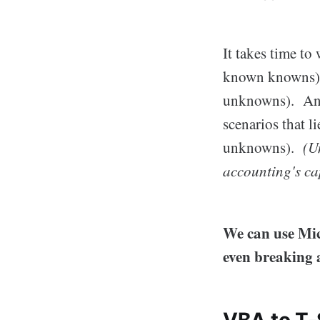
It takes time to
known knowns). 
unknowns). And, 
scenarios that 
unknowns).
(U
accounting's cap
We can use Mic
even breaking 