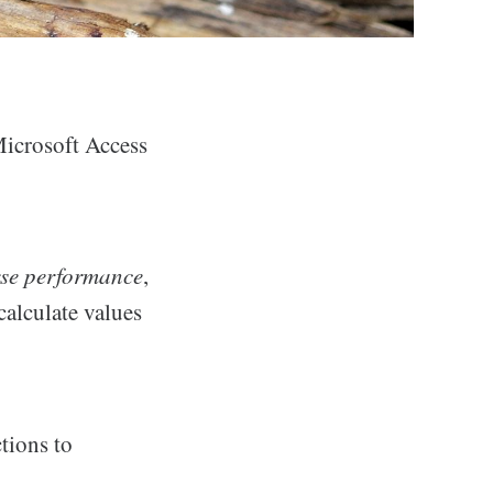
icrosoft Access
se performance
,
calculate values
tions to