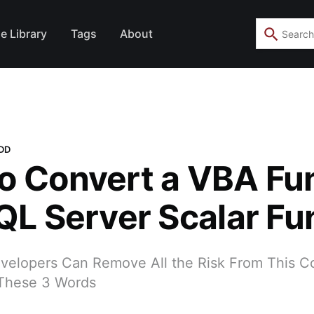
e Library
Tags
About
TDD
o Convert a VBA Fu
SQL Server Scalar Fu
elopers Can Remove All the Risk From This 
 These 3 Words