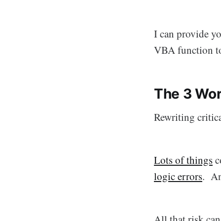
I can provide y
VBA function t
The 3 Wor
Rewriting critica
Lots of things
co
logic errors
. An
All that risk ca