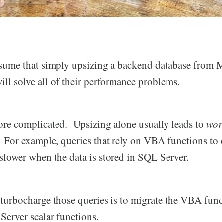
ume that simply upsizing a backend database from M
ll solve all of their performance problems.
more complicated. Upsizing alone usually leads to
wor
ly. For example, queries that rely on VBA functions to 
slower when the data is stored in SQL Server.
 turbocharge those queries is to migrate the VBA func
Server scalar functions.