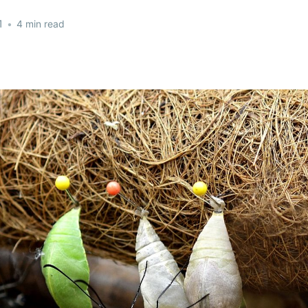
1
•
4 min read