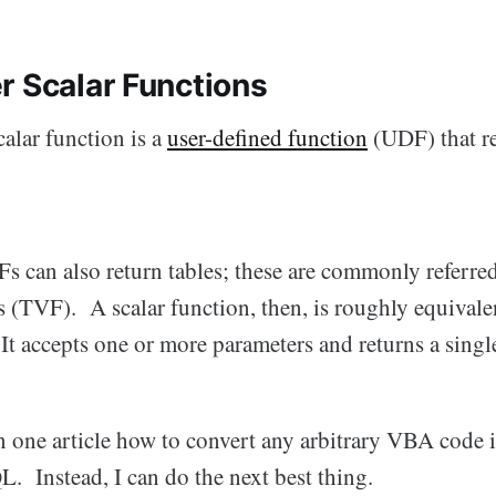
r Scalar Functions
alar function is a
user-defined function
(UDF) that re
 can also return tables; these are commonly referred 
 (TVF). A scalar function, then, is roughly equivalen
t accepts one or more parameters and returns a singl
 in one article how to convert any arbitrary VBA code i
. Instead, I can do the next best thing.