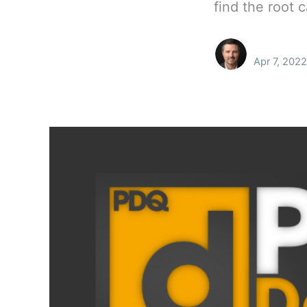
find the root 
Apr 7, 2022