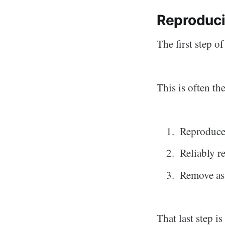
Reproduci
The first step o
This is often the
Reproduce 
Reliably r
Remove as 
That last step i