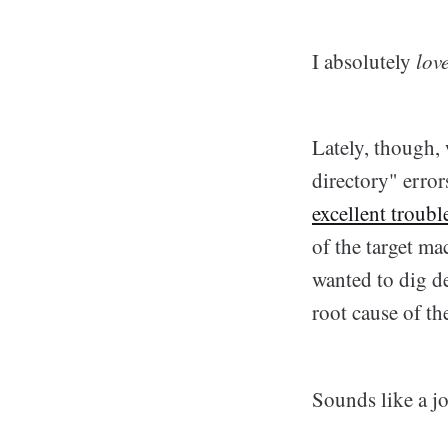
I absolutely
lov
Lately, though, 
directory" err
excellent troub
of the target ma
wanted to dig d
root cause of th
Sounds like a j