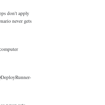
teps don't apply
enario never gets
 computer
DQDeployRunner-