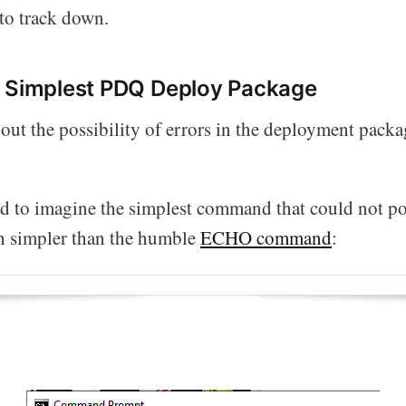
 to track down.
s Simplest PDQ Deploy Package
 out the possibility of errors in the deployment packag
ied to imagine the simplest command that could not pos
h simpler than the humble
ECHO command
: