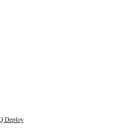
Q Deploy