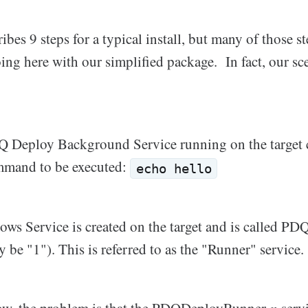
ribes 9 steps for a typical install, but many of those s
ing here with our simplified package. In fact, our sc
 Deploy Background Service running on the target
ommand to be executed:
echo hello
s Service is created on the target and is called P
y be "1"). This is referred to as the "Runner" service.