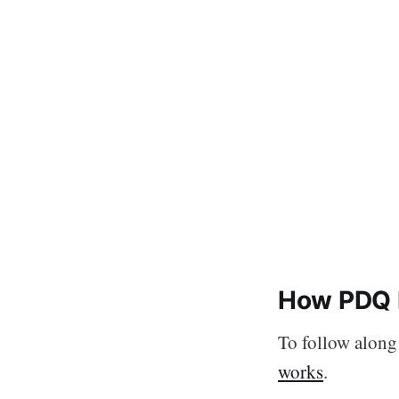
How PDQ 
To follow along 
works
.