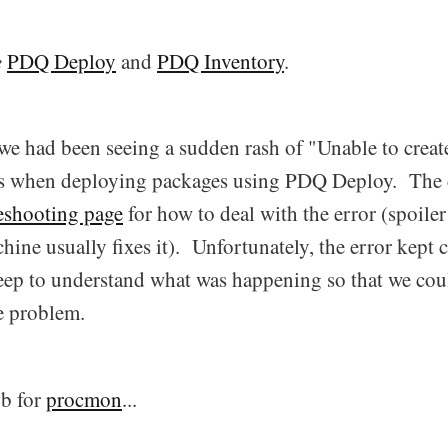
e
PDQ Deploy
and
PDQ Inventory
.
we had been seeing a sudden rash of "Unable to create
ors when deploying packages using PDQ Deploy. The
leshooting page
for how to deal with the error (spoiler 
chine usually fixes it). Unfortunately, the error kept
eep to understand what was happening so that we cou
e problem.
ob for
procmon
...