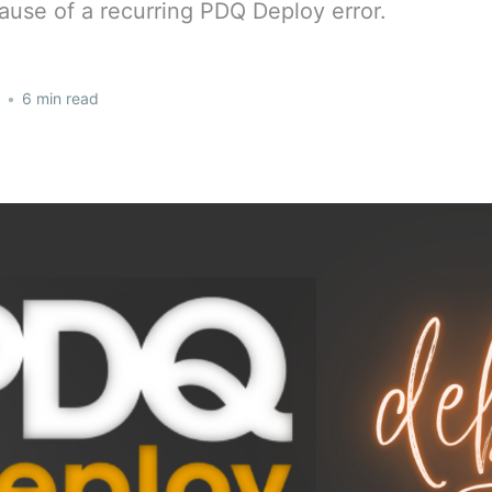
cause of a recurring PDQ Deploy error.
•
6 min read