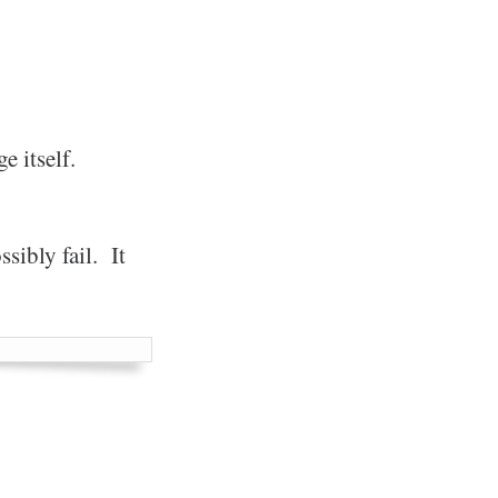
e itself.
sibly fail. It