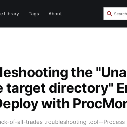
e Library
Tags
About
leshooting the "Una
 target directory" Er
eploy with ProcMo
ack-of-all-trades troubleshooting tool--Process