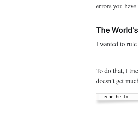
errors you have
The World'
I wanted to rule
To do that, I tr
doesn't get muc
echo hello