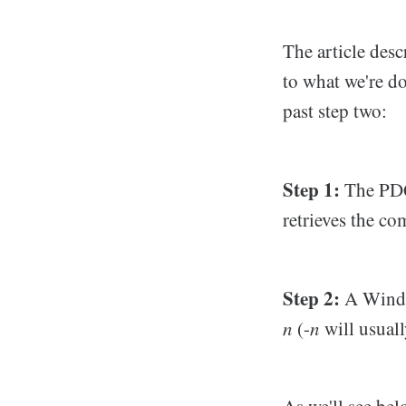
The article desc
to what we're do
past step two:
Step 1:
The PDQ
retrieves the c
Step 2:
A Window
n
(-
n
will usuall