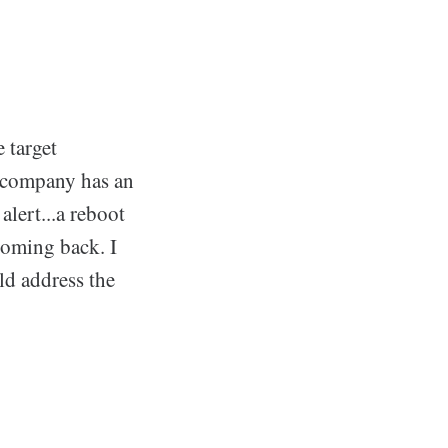
 target
 company has an
alert...a reboot
 coming back. I
ld address the