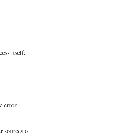
ess itself:
e error
er sources of