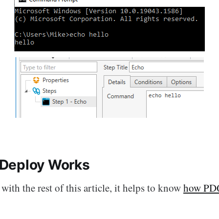
Deploy Works
with the rest of this article, it helps to know
how PD