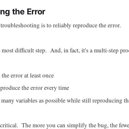
ng the Error
f troubleshooting is to reliably reproduce the error.
 most difficult step. And, in fact, it's a multi-step proc
the error at least once
eproduce the error every time
many variables as possible while still reproducing th
s critical. The more you can simplify the bug, the few