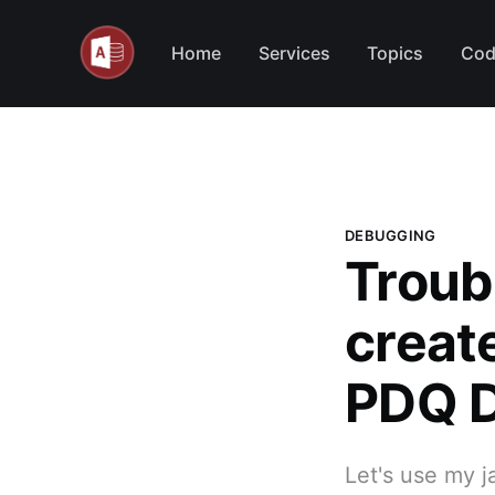
Home
Services
Topics
Cod
DEBUGGING
Troub
create
PDQ D
Let's use my j