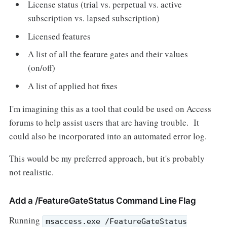
License status (trial vs. perpetual vs. active
subscription vs. lapsed subscription)
Licensed features
A list of all the feature gates and their values
(on/off)
A list of applied hot fixes
I'm imagining this as a tool that could be used on Access
forums to help assist users that are having trouble. It
could also be incorporated into an automated error log.
This would be my preferred approach, but it's probably
not realistic.
Add a /FeatureGateStatus Command Line Flag
Running
msaccess.exe /FeatureGateStatus