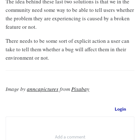
The idea behind these last two solutions is that we in the
community need some way to be able to tell users whether
the problem they are experiencing is caused by a broken
feature or not.
There needs to be some sort of explicit action a user can
take to tell them whether a bug will affect them in their
environment or not.
Image by
anncapictures
from
Pixabay
Login