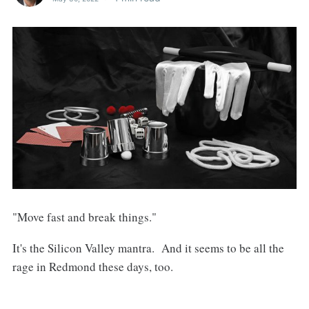
"Move fast and break things."
It's the Silicon Valley mantra. And it seems to be all the
rage in Redmond these days, too.