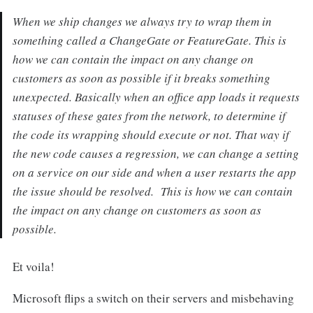
When we ship changes we always try to wrap them in
something called a ChangeGate or FeatureGate. This is
how we can contain the impact on any change on
customers as soon as possible if it breaks something
unexpected. Basically when an office app loads it requests
statuses of these gates from the network, to determine if
the code its wrapping should execute or not. That way if
the new code causes a regression, we can change a setting
on a service on our side and when a user restarts the app
the issue should be resolved. This is how we can contain
the impact on any change on customers as soon as
possible.
Et voila!
Microsoft flips a switch on their servers and misbehaving