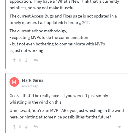
application. They have a "What's New" link that is currently
pointless, so why not make it useful.
The current Access Bugs and Fixes page is not updated in a
timely manner. Last updated: February, 2022
The current adhoc methodolgy,
• expecting MVPs to do the communication
• but not even bothering to communicate with MVPs
is just not working.
0
Mark Burns
M
4 years ago
Geez... that'd be really nice - if you weren't just simply
whistling in the wind on this.
Uhm...wait, You're an MVP - ARE you just whistling in the wind
here, or hinting at some nice possibilities for the future?
0