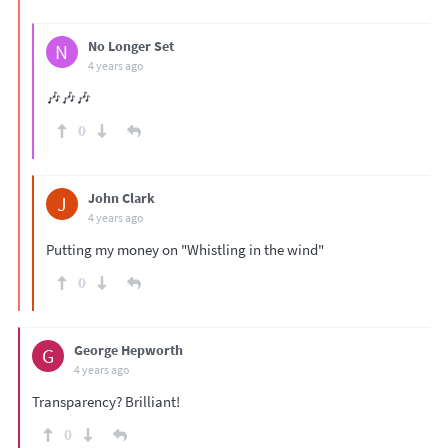
No Longer Set
N
4 years ago
🎶🎶🎶
0
John Clark
J
4 years ago
Putting my money on "Whistling in the wind"
0
George Hepworth
G
4 years ago
Transparency? Brilliant!
0