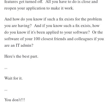
features get turned off. All you have to do is close and
reopen your application to make it work.
And how do you know if such a fix exists for the problem
you are having? And if you know such a fix exists, how
do you know if it's been applied to your software? Or the
software of your 100 closest friends and colleagues if you
are an IT admin?
Here's the best part.
...
Wait for it.
...
You don't!!!