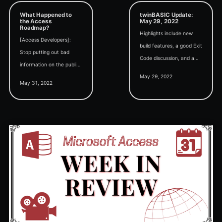
What Happened to
twinBASIC Update:
the Access
May 29, 2022
Roadmap?
Highlights include new
[Access Developers]:
build features, a good Exit
Stop putting out bad
Code discussion, and a
information on the public
multi-threaded twinBASIC
May 29, 2022
roadmap.[Microsoft]: OK,
proof of concept from
May 31, 2022
we'll stop putting out
Ben Clothier.
information on the public
roadmap.