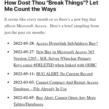
How Dost Thou "Break Things"? Let
Me Count the Ways
It seems like every month or so there's a new bug that
affects Microsoft Access. Here's a brief sampling from
just the past six months:
2022-05-28
:
Access Hyperlink SubAddress Bug?
2022-05-27
:
New Bug in Microsoft Access 365
Version 2205 - SQL Server NVarchar Primary
Keys cause #DELETED when linked with ODBC
2022-05-11:
BUG ALERT: No Current Record
2022-03-03
:
Cannot Compact And Repair Access
Database – File Already In Use
2022-02-05
:
Bug Alert: Cannot Open Any More
Tables/Databases