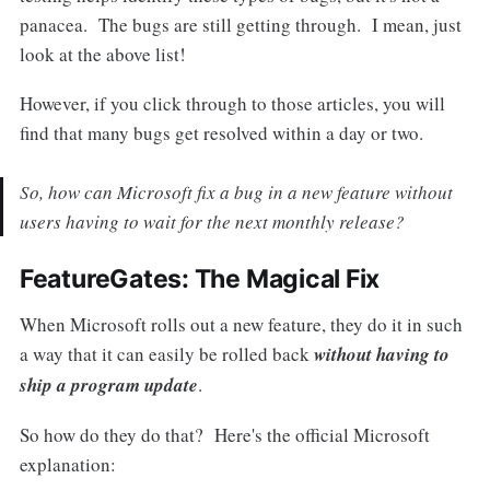
panacea. The bugs are still getting through. I mean, just
look at the above list!
However, if you click through to those articles, you will
find that many bugs get resolved within a day or two.
So, how can Microsoft fix a bug in a new feature without
users having to wait for the next monthly release?
FeatureGates: The Magical Fix
When Microsoft rolls out a new feature, they do it in such
a way that it can easily be rolled back
without having to
ship a program update
.
So how do they do that? Here's the official Microsoft
explanation: