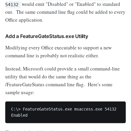
would emit "Disabled" or "Enabled" to standard
54132
out. The same command line flag could be added to every
Office application.
Add a FeatureGateStatus.exe Utility
Modifying every Office executable to support a new
command line is probably not realistic either.
Instead, Microsoft could provide a small command-line
utility that would do the same thing as the
/FeatureGateStatus command line flag. Here's some
sample usage:
C:\> FeatureGateStatus.exe msaccess.exe 54132

Enabled