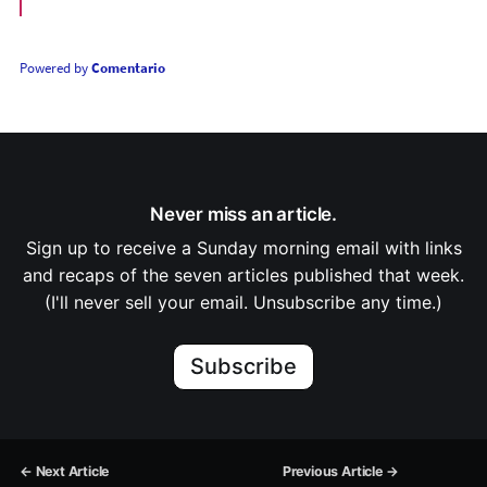
Powered by
Comentario
Never miss an article.
Sign up to receive a Sunday morning email with links
and recaps of the seven articles published that week.
(I'll never sell your email. Unsubscribe any time.)
Subscribe
← Next Article
Previous Article →