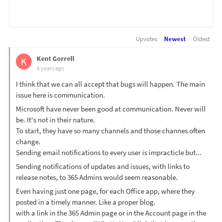
Upvotes
Newest
Oldest
Kent Gorrell
K
4 years ago
I think that we can all accept that bugs will happen. The main
issue here is communication.
Microsoft have never been good at communication. Never will
be. It's not in their nature.
To start, they have so many channels and those channes often
change.
Sending email notifications to every user is impracticle but...
Sending notifications of updates and issues, with links to
release notes, to 365 Admins would seem reasonable.
Even having just one page, for each Office app, where they
posted in a timely manner. Like a proper blog.
with a link in the 365 Admin page or in the Account page in the