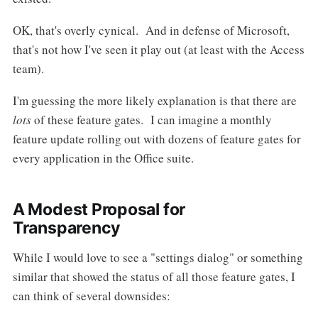
OK, that's overly cynical. And in defense of Microsoft,
that's not how I've seen it play out (at least with the Access
team).
I'm guessing the more likely explanation is that there are
lots
of these feature gates. I can imagine a monthly
feature update rolling out with dozens of feature gates for
every application in the Office suite.
A Modest Proposal for
Transparency
While I would love to see a "settings dialog" or something
similar that showed the status of all those feature gates, I
can think of several downsides: