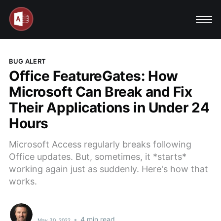
BUG ALERT
Office FeatureGates: How
Microsoft Can Break and Fix
Their Applications in Under 24
Hours
Microsoft Access regularly breaks following
Office updates. But, sometimes, it *starts*
working again just as suddenly. Here's how that
works.
•
4 min read
May 30, 2022