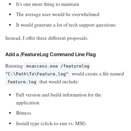
It's one more thing to maintain
The average user would be overwhelmed
It would generate a lot of tech support questions
Instead, I offer three different proposals.
Add a /FeatureLog Command Line Flag
Running
msaccess.exe /featurelog
would create a file named
"C:\Path\To\Feature.log"
that would include:
feature.log
Full version and build information for the
application
Bitness
Install type (click-to-run vs. MSI)