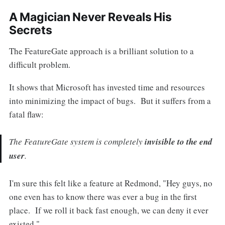
A Magician Never Reveals His
Secrets
The FeatureGate approach is a brilliant solution to a
difficult problem.
It shows that Microsoft has invested time and resources
into minimizing the impact of bugs. But it suffers from a
fatal flaw:
The FeatureGate system is completely
invisible to the end
user
.
I'm sure this felt like a feature at Redmond, "Hey guys, no
one even has to know there was ever a bug in the first
place. If we roll it back fast enough, we can deny it ever
existed."