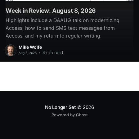
Week in Review: August 8, 2026
Highlights include a DAAUG talk on modernizing
Access, how to send SMS text messages from
Access, and my return to regular writing.
Mike Wolfe
•
4 min read
Aug 8, 2026
No Longer Set
© 2026
Powered by Ghost