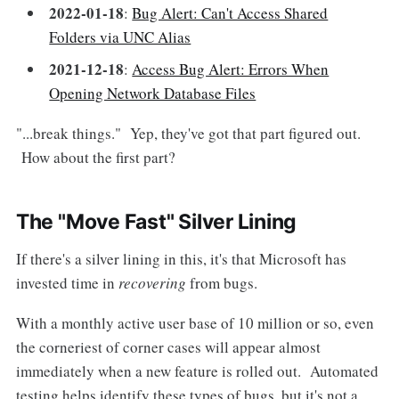
2022-01-18
:
Bug Alert: Can't Access Shared
Folders via UNC Alias
2021-12-18
:
Access Bug Alert: Errors When
Opening Network Database Files
"...break things." Yep, they've got that part figured out.
How about the first part?
The "Move Fast" Silver Lining
If there's a silver lining in this, it's that Microsoft has
invested time in
recovering
from bugs.
With a monthly active user base of 10 million or so, even
the corneriest of corner cases will appear almost
immediately when a new feature is rolled out. Automated
testing helps identify these types of bugs, but it's not a