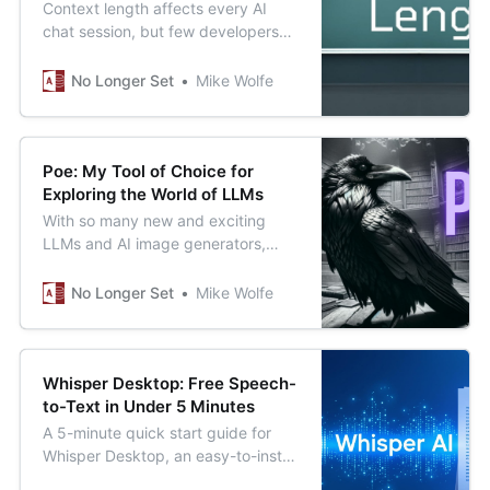
Context length affects every AI
chat session, but few developers
know how to manage it effectively.
Learn these essential strategies to
No Longer Set
Mike Wolfe
improve your AI-assisted
development work.
Poe: My Tool of Choice for
Exploring the World of LLMs
With so many new and exciting
LLMs and AI image generators,
how do you pick just one? What if
you didn’t have to?
No Longer Set
Mike Wolfe
Whisper Desktop: Free Speech-
to-Text in Under 5 Minutes
A 5-minute quick start guide for
Whisper Desktop, an easy-to-install
Windows application for running