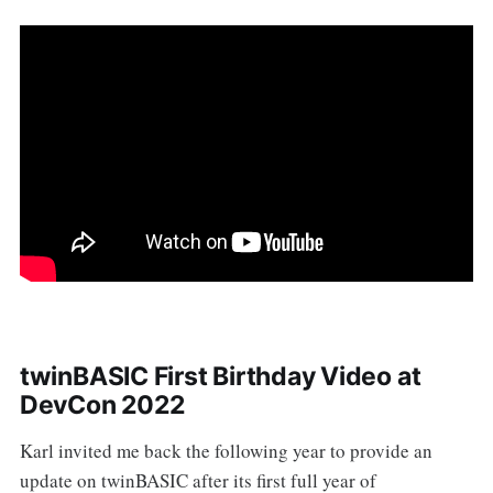
twinBASIC First Birthday Video at
DevCon 2022
Karl invited me back the following year to provide an
update on twinBASIC after its first full year of