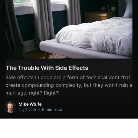
The Trouble With Side Effects
Side effects in code are a form of technical debt that
create compounding complexity, but they won't ruin a
marriage, right? Right?!
Mike Wolfe
•
6 min read
Aug 7, 2026