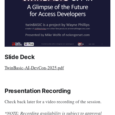
Slide Deck
TwinBasic-AI-DevCon-2025.pdf
Presentation Recording
Check back later for a video recording of the session.
*NOTE: Recording availability is subject to approval