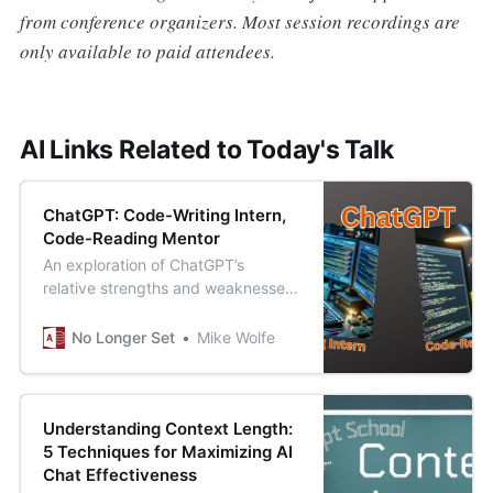
from conference organizers. Most session recordings are
only available to paid attendees.
AI Links Related to Today's Talk
ChatGPT: Code-Writing Intern,
Code-Reading Mentor
An exploration of ChatGPT’s
relative strengths and weaknesses
when it comes to writing vs.
reading code.
No Longer Set
Mike Wolfe
Understanding Context Length:
5 Techniques for Maximizing AI
Chat Effectiveness