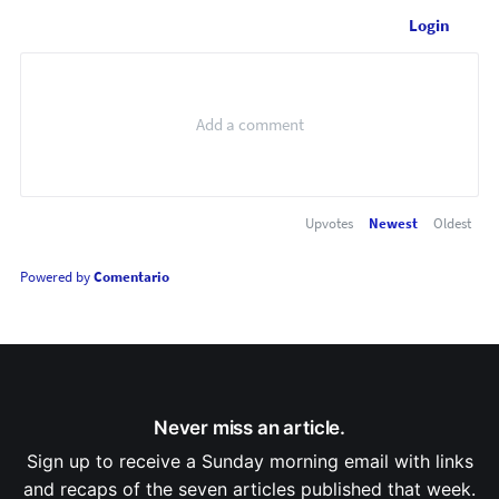
Login
Upvotes
Newest
Oldest
Powered by
Comentario
Never miss an article.
Sign up to receive a Sunday morning email with links
and recaps of the seven articles published that week.