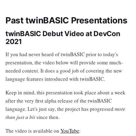
Past twinBASIC Presentations
twinBASIC Debut Video at DevCon
2021
If you had never heard of twinBASIC prior to today's
presentation, the video below will provide some much-
needed context. It does a good job of covering the new
language features introduced with twinBASIC.
Keep in mind, this presentation took place about a week
after the very first alpha release of the twinBASIC
language. Let's just say, the project has progressed
more
than just a bit
since then.
The video is available on
YouTube
: