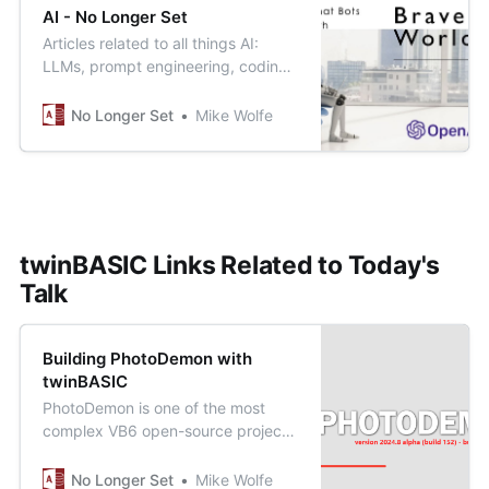
AI - No Longer Set
Articles related to all things AI:
LLMs, prompt engineering, coding
co-pilots, and how human
developers fit into this brave new
No Longer Set
Mike Wolfe
world.
twinBASIC Links Related to Today's
Talk
Building PhotoDemon with
twinBASIC
PhotoDemon is one of the most
complex VB6 open-source projects
still actively maintained. And you
can build it yourself in about 10
No Longer Set
Mike Wolfe