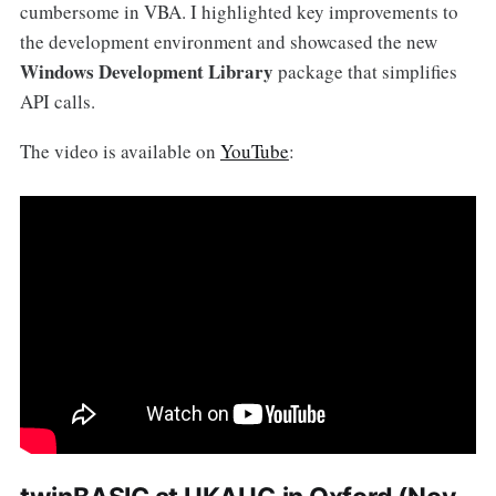
cumbersome in VBA. I highlighted key improvements to
the development environment and showcased the new
Windows Development Library
package that simplifies
API calls.
The video is available on
YouTube
: