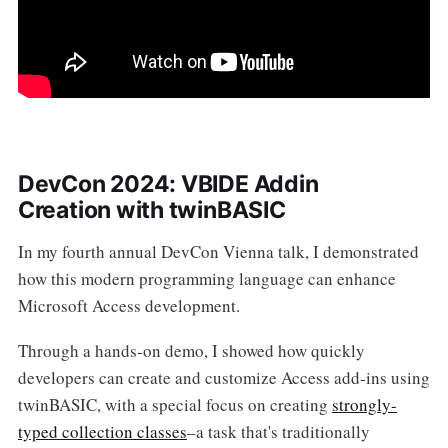
DevCon 2024: VBIDE Addin
Creation with twinBASIC
In my fourth annual DevCon Vienna talk, I demonstrated
how this modern programming language can enhance
Microsoft Access development.
Through a hands-on demo, I showed how quickly
developers can create and customize Access add-ins using
twinBASIC, with a special focus on creating
strongly-
typed collection classes
–a task that's traditionally