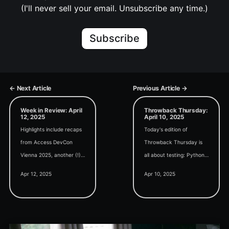
(I'll never sell your email. Unsubscribe any time.)
Subscribe
← Next Article
Previous Article →
Week in Review: April
Throwback Thursday:
12, 2025
April 10, 2025
Highlights include recaps
Today's edition of
from Access DevCon
Throwback Thursday is
Vienna 2025, another (!)
all about testing: Python-
update to the Access
inspired doc tests, my B-
Apr 12, 2025
Apr 10, 2025
roadmap, and working
BEAR quick and dirty T-
with JSON in VBA.
SQL test technique, and
a proper SQL Server unit
testing tool.