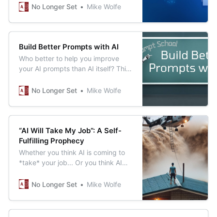
the open-source Whisper
No Longer Set
Mike Wolfe
transcription model from OpenAI.
Build Better Prompts with AI
Who better to help you improve
your AI prompts than AI itself? This
meta prompt will help you get
better results from your most used
No Longer Set
Mike Wolfe
prompts.
“AI Will Take My Job”: A Self-
Fulfilling Prophecy
Whether you think AI is coming to
*take* your job... Or you think AI
will help you *be more productive*
at your job... You’re probably right.
No Longer Set
Mike Wolfe