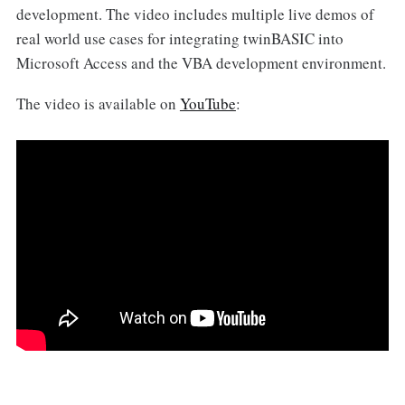
development. The video includes multiple live demos of
real world use cases for integrating twinBASIC into
Microsoft Access and the VBA development environment.
The video is available on
YouTube
: