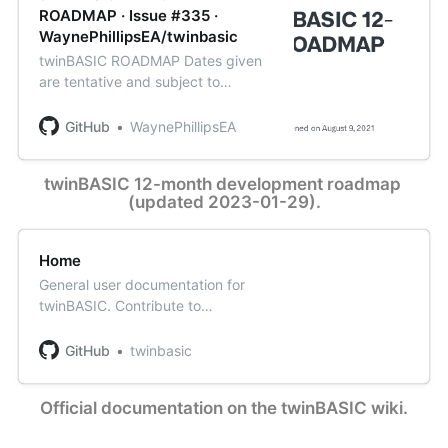
ROADMAP · Issue #335 ·
WaynePhillipsEA/twinbasic
twinBASIC ROADMAP Dates given
are tentative and subject to
change. Only the major issues are
listed here. Smaller feature
GitHub
WaynePhillipsEA
requests will be implemented when
most appropriate (usually when we
twinBASIC 12-month development roadmap 
are alr...
(updated 2023-01-29).
Home
General user documentation for
twinBASIC. Contribute to
twinbasic/documentation
development by creating an
GitHub
twinbasic
account on GitHub.
Official documentation on the twinBASIC wiki.