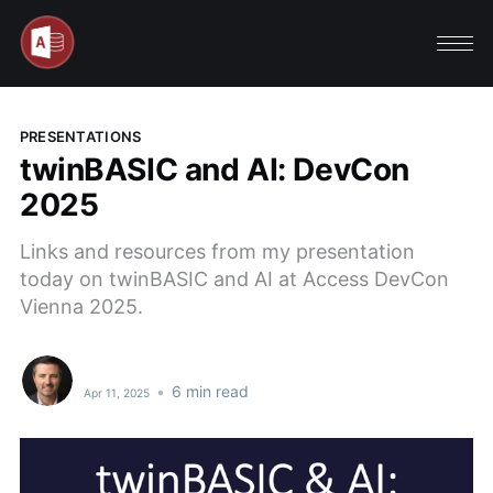
PRESENTATIONS
twinBASIC and AI: DevCon
2025
Links and resources from my presentation
today on twinBASIC and AI at Access DevCon
Vienna 2025.
•
6 min read
Apr 11, 2025