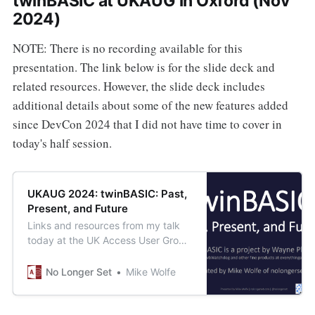
twinBASIC at UKAUG in Oxford (Nov
2024)
NOTE: There is no recording available for this
presentation. The link below is for the slide deck and
related resources. However, the slide deck includes
additional details about some of the new features added
since DevCon 2024 that I did not have time to cover in
today's half session.
UKAUG 2024: twinBASIC: Past,
Present, and Future
Links and resources from my talk
today at the UK Access User Group
2024 Autumn Conference at the
historic University of Oxford.
No Longer Set
Mike Wolfe