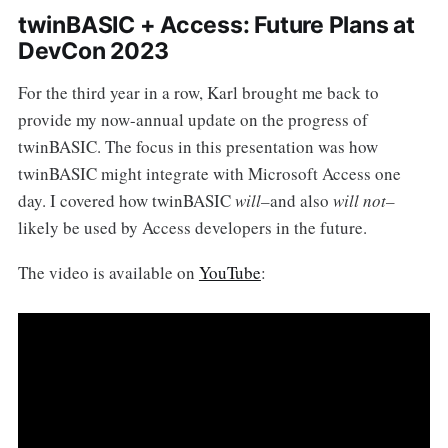
twinBASIC + Access: Future Plans at
DevCon 2023
For the third year in a row, Karl brought me back to
provide my now-annual update on the progress of
twinBASIC. The focus in this presentation was how
twinBASIC might integrate with Microsoft Access one
day. I covered how twinBASIC
will–
and also
will not–
likely be used by Access developers in the future.
The video is available on
YouTube
: