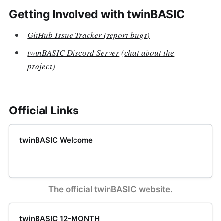
Getting Involved with twinBASIC
GitHub Issue Tracker (report bugs)
twinBASIC Discord Server
(
chat about the
project
)
Official Links
twinBASIC Welcome
The official twinBASIC website.
twinBASIC 12-MONTH