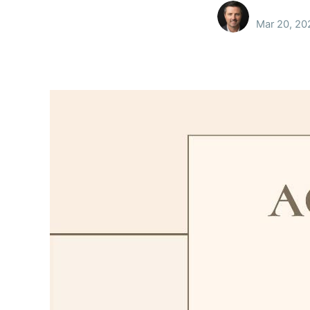
Mar 20, 20