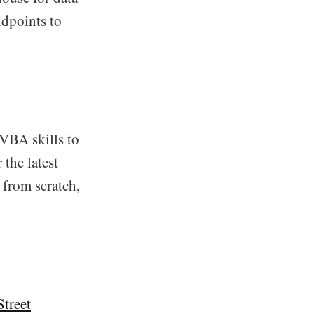
ndpoints to
 VBA skills to
the latest
 from scratch,
Street