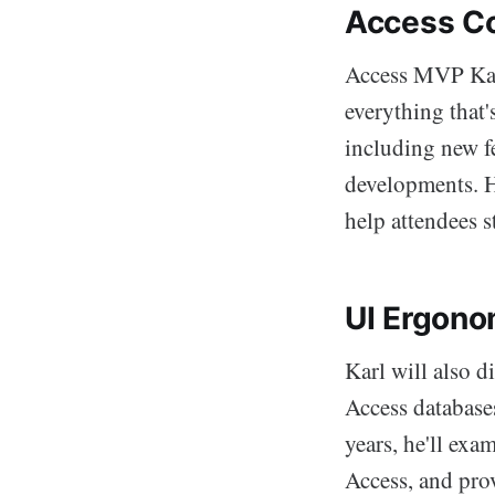
Access C
Access MVP Karl
everything that
including new f
developments. H
help attendees s
UI Ergono
Karl will also d
Access database
years, he'll exa
Access, and pro