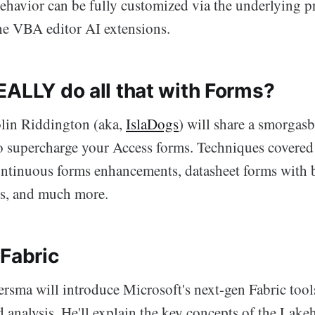
behavior can be fully customized via the underlying p
the VBA editor AI extensions.
EALLY do all that with Forms?
in Riddington (aka,
IslaDogs
) will share a smorgas
 to supercharge your Access forms. Techniques covered
ontinuous forms enhancements, datasheet forms with 
ts, and much more.
 Fabric
rsma will introduce Microsoft's next-gen Fabric tools
analysis. He'll explain the key concepts of the Lakeh