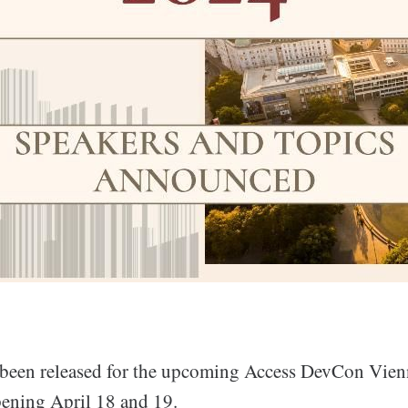
been released for the upcoming Access DevCon Vien
ening April 18 and 19.