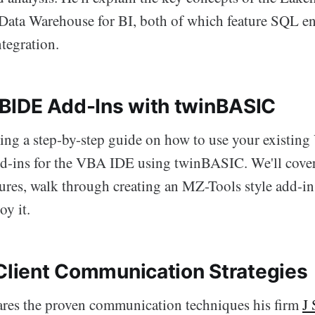
 Data Warehouse for BI, both of which feature SQL e
tegration.
IDE Add-Ins with twinBASIC
ting a step-by-step guide on how to use your existing
d-ins for the VBA IDE using twinBASIC. We'll cover 
res, walk through creating an MZ-Tools style add-in
oy it.
 Client Communication Strategies
res the proven communication techniques his firm
J 