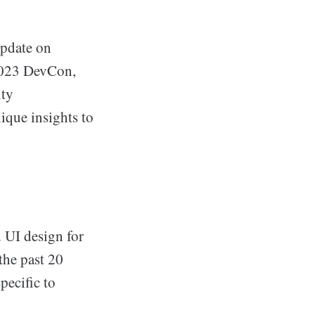
update on
 2023 DevCon,
ity
ique insights to
d UI design for
the past 20
pecific to