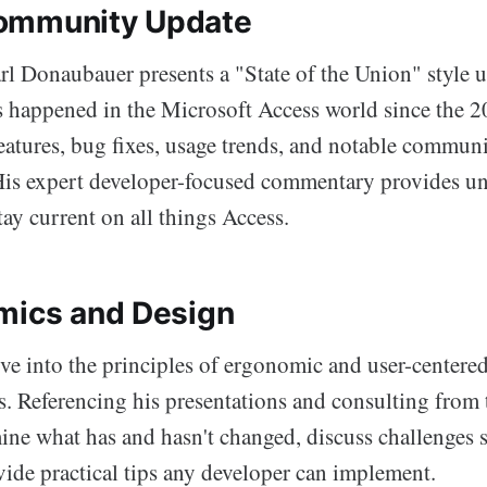
ommunity Update
 Donaubauer presents a "State of the Union" style 
's happened in the Microsoft Access world since the
eatures, bug fixes, usage trends, and notable commun
is expert developer-focused commentary provides un
tay current on all things Access.
mics and Design
ive into the principles of ergonomic and user-centere
s. Referencing his presentations and consulting from 
mine what has and hasn't changed, discuss challenges s
vide practical tips any developer can implement.