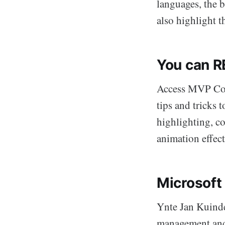
languages, the 
also highlight 
You can R
Access MVP Col
tips and tricks
highlighting, c
animation effec
Microsoft
Ynte Jan Kuinde
management and 