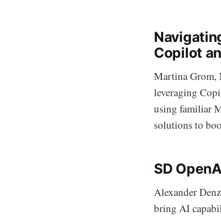
Navigatin
Copilot a
Martina Grom, M
leveraging Copi
using familiar 
solutions to boo
SD OpenAI
Alexander Denz
bring AI capabi