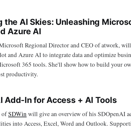
g the AI Skies: Unleashing Micros
nd Azure AI
icrosoft Regional Director and CEO of atwork, wil
lot and Azure AI to integrate data and optimize busi
Microsoft 365 tools. She'll show how to build your o
st productivity.
 Add-In for Access + AI Tools
 of
SDWin
will give an overview of his SDOpenAI ad
lities into Access, Excel, Word and Outlook. Support