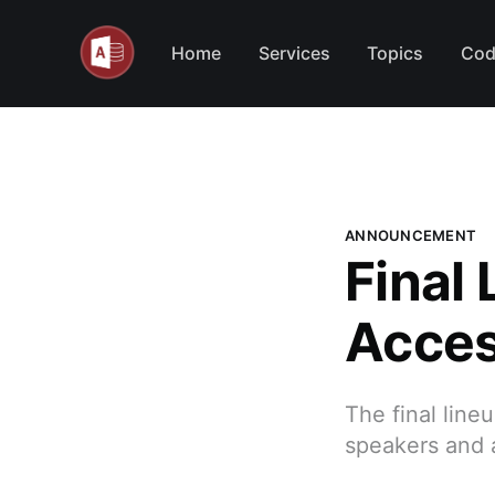
Home
Services
Topics
Cod
ANNOUNCEMENT
Final
Acces
The final lin
speakers and a