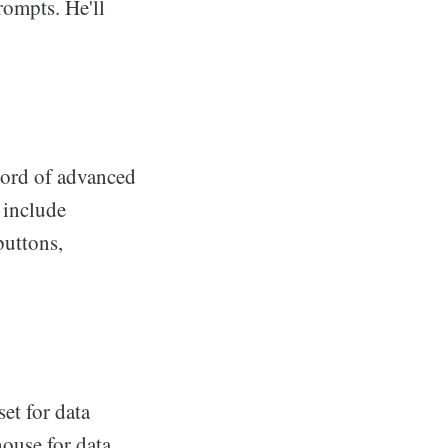
rompts. He'll
bord of advanced
 include
buttons,
et for data
ouse for data