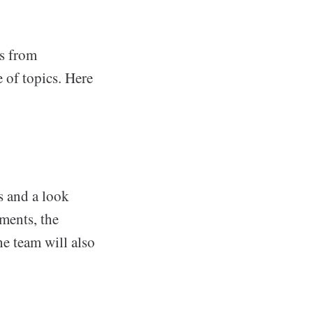
ts from
 of topics. Here
s and a look
ments, the
e team will also