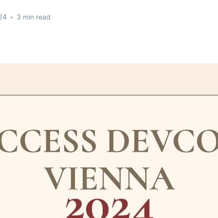
24
•
3 min read