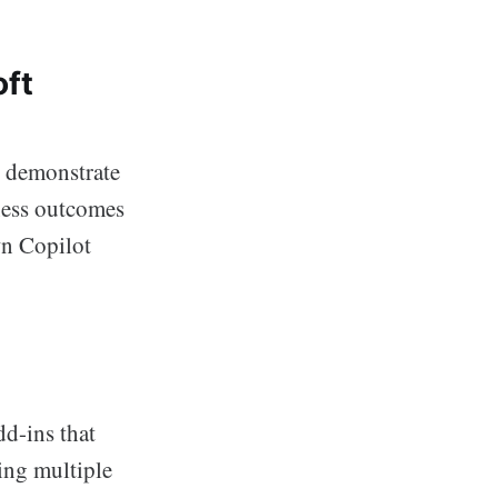
oft
l demonstrate
ness outcomes
wn Copilot
d-ins that
ing multiple