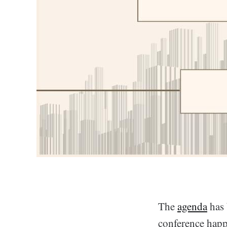
The
agenda
has 
conference happ