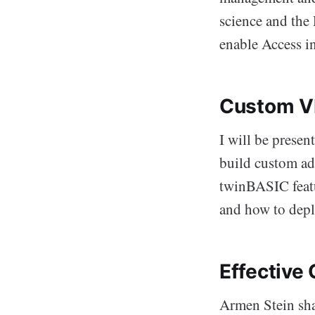
science and the
enable Access in
Custom VB
I will be presen
build custom ad
twinBASIC featu
and how to depl
Effective
Armen Stein sha