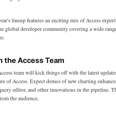
year's lineup features an exciting mix of Access exper
he global developer community covering a wide range
ts:
m the Access Team
cess team will kick things off with the latest update
ture of Access. Expect demos of new charting enhance
ery editor, and other innovations in the pipeline. Th
from the audience.