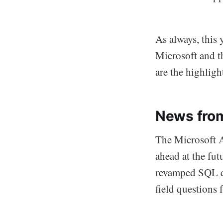
As always, this 
Microsoft and t
are the highligh
News fro
The Microsoft Ac
ahead at the fu
revamped SQL qu
field questions 