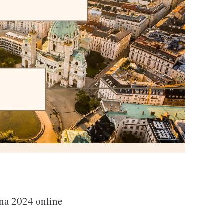
na 2024 online