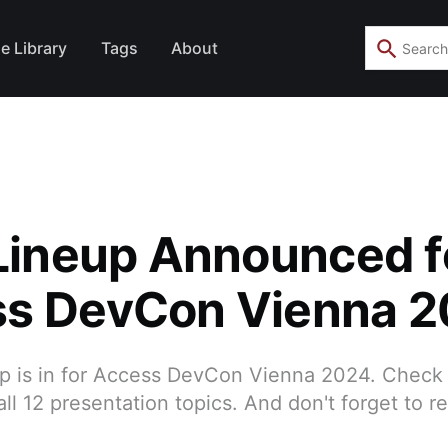
e Library
Tags
About
 Lineup Announced f
s DevCon Vienna 
eup is in for Access DevCon Vienna 2024. Check
ll 12 presentation topics. And don't forget to re