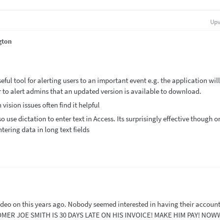
Upv
gton
eful tool for alerting users to an important event e.g. the application will
 to alert admins that an updated version is available to download.
 vision issues often find it helpful
o use dictation to enter text in Access. Its surprisingly effective though on
ering data in long text fields
 video on this years ago. Nobody seemed interested in having their accoun
MER JOE SMITH IS 30 DAYS LATE ON HIS INVOICE! MAKE HIM PAY! NOW