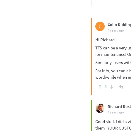
Colin Riddin
C
4 years ago
Hi Richard
TTS can be a very us
for maintenance! Or
Similarly, users with
For info, you can als
worthwhile when ent
1
Richard Rost
4 years ago
Good stuff. I did a
them "YOUR CUSTO