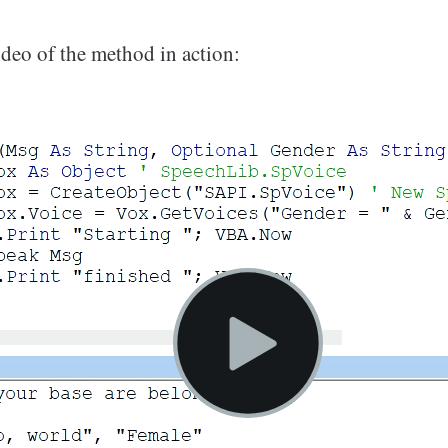
ideo of the method in action: