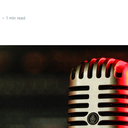
2
•
1 min read