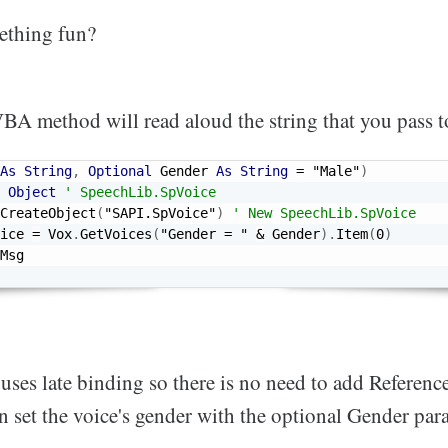
ething fun?
BA method will read aloud the string that you pass to
As
String
,
Optional
 Gender 
As
String
=
"Male"
)
Object
' SpeechLib.SpVoice
CreateObject
(
"SAPI.SpVoice"
)
' New SpeechLib.SpVoice
ice 
=
 Vox
.
GetVoices
(
"Gender = "
&
 Gender
)
.
Item
(
0
)
ses late binding so there is no need to add Referenc
n set the voice's gender with the optional Gender pa