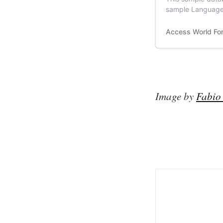
sample Language 
Translator | Acc
Text translation 
Access World Fo
based on that arn
Image by
Fabio