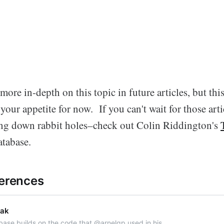
more in-depth on this topic in future articles, but thi
our appetite for now. If you can't wait for those art
ing down rabbit holes–check out Colin Riddington's
tabase.
ferences
eak
ase builds on the code that @arnelgp used in his