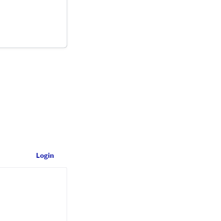
Login