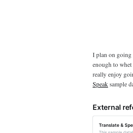
I plan on going 
enough to whet y
really enjoy go
Speak
sample da
External re
Translate & Sp
This sample datab