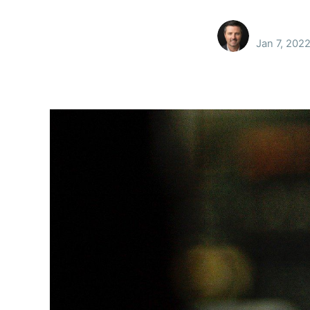
Jan 7, 202