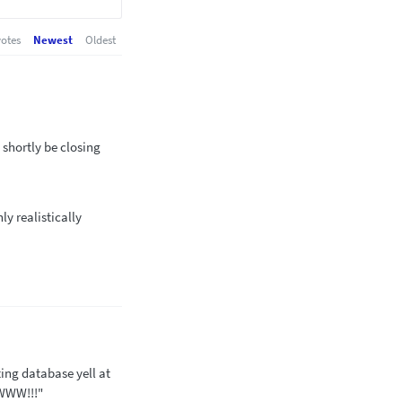
otes
Newest
Oldest
 shortly be closing
ly realistically
ting database yell at
WWW!!!"