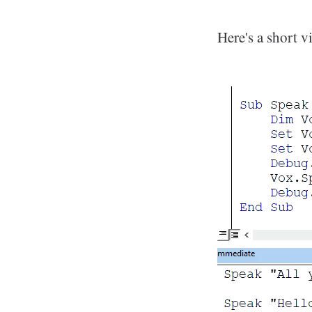
Here's a short v