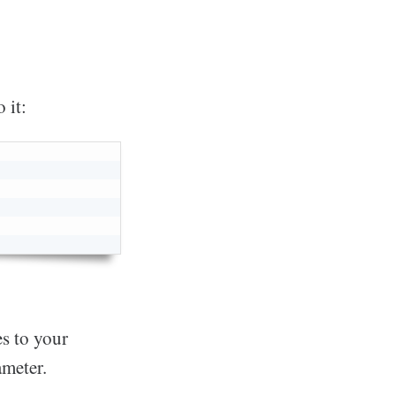
 it:
es to your
rameter.