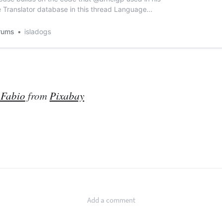
Translator database in this thread Language
ess World Forums (access-programmers.co.uk).
uses the online Google Translate service and was
rums
isladogs
elgp found at How to Parse...
 Fabio
from
Pixabay