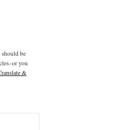
s should be
icles–or you
Translate &