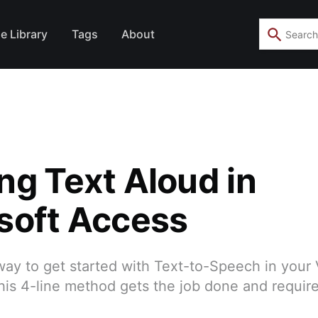
e Library
Tags
About
ng Text Aloud in
soft Access
way to get started with Text-to-Speech in your
his 4-line method gets the job done and requir