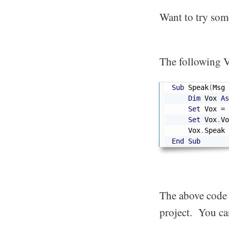
Want to try som
The following V
Sub
 Speak
(
Msg 
Dim
 Vox 
As
Set
 Vox 
=
 
Set
 Vox
.
Vo
    Vox
.
End
Sub
The above code u
project. You ca