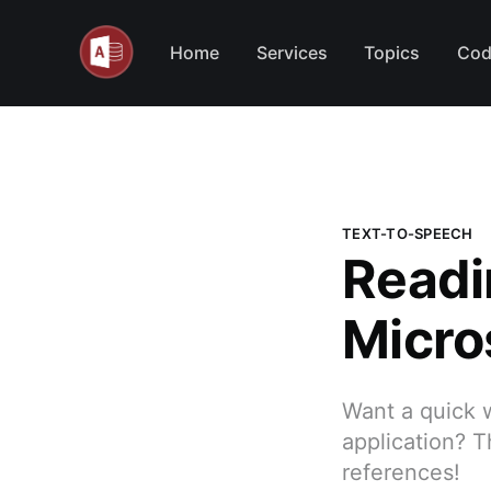
Home
Services
Topics
Cod
TEXT-TO-SPEECH
Readi
Micro
Want a quick 
application? T
references!