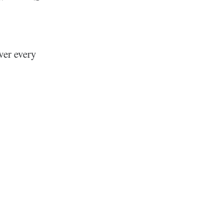
ver every