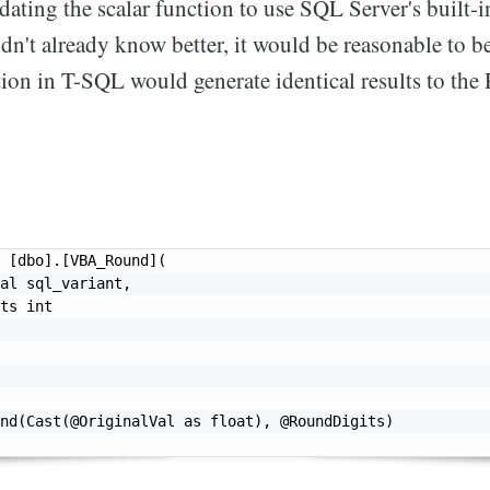
pdating the scalar function to use SQL Server's built-
idn't already know better, it would be reasonable to be
ion in T-SQL would generate identical results to the
 [dbo].[VBA_Round](

al sql_variant,

ts int

nd(Cast(@OriginalVal as float), @RoundDigits)
