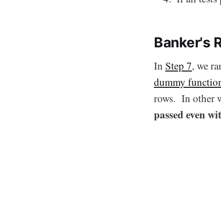
Banker's 
In
Step 7
, we r
dummy functio
rows. In other w
passed even wi