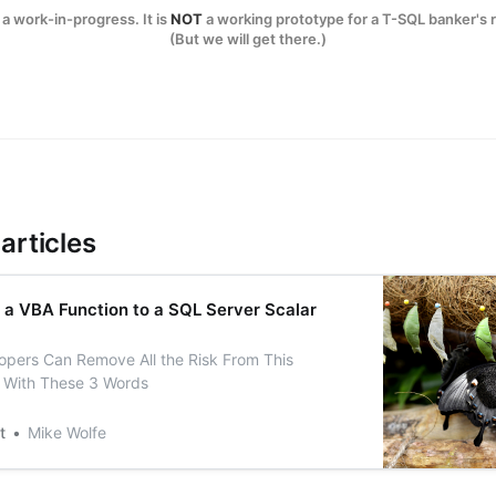
a work-in-progress. It is
NOT
a working prototype for a T-SQL banker's 
(But we will get there.)
articles
 a VBA Function to a SQL Server Scalar
pers Can Remove All the Risk From This
 With These 3 Words
t
Mike Wolfe