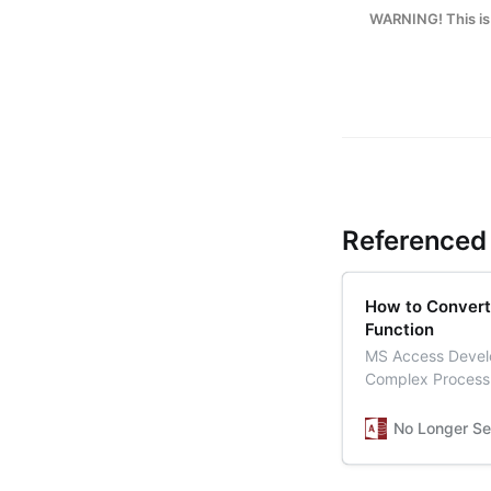
WARNING! This is 
Referenced 
How to Convert
Function
MS Access Develo
Complex Process
No Longer Se