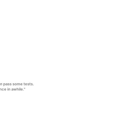
n
pass some tests.
nce in awhile."