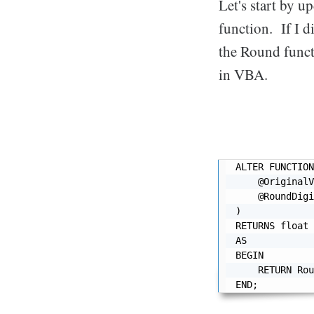
Let's start by u
function. If I d
the Round funct
in VBA.
ALTER FUNCTION
    @OriginalV
    @RoundDigi
)

RETURNS float

AS

BEGIN

    RETURN Rou
END;