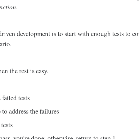
nction.
driven development is to start with enough tests to co
ario.
hen the rest is easy.
failed tests
 to address the failures
 tests
s pass, you're done; otherwise, return to step 1