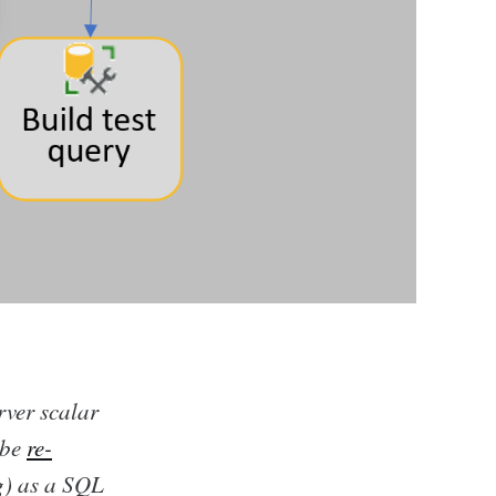
ver scalar
 be
re-
g) as a SQL