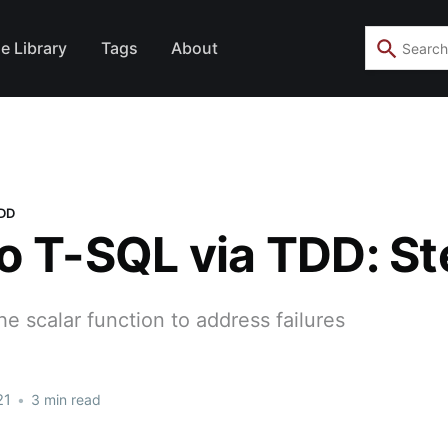
e Library
Tags
About
TDD
o T-SQL via TDD: St
the scalar function to address failures
21
•
3 min read