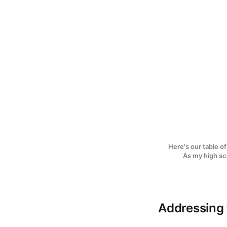
Here's our table of
As my high sch
Addressing t