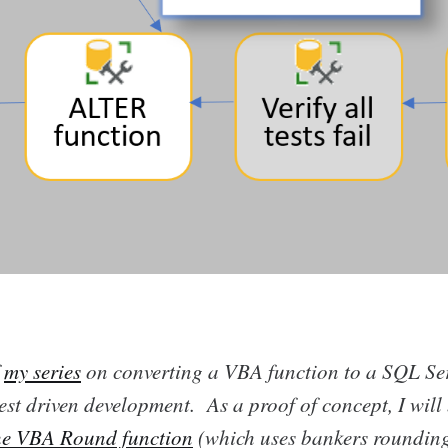
f
my series
on converting a VBA function to a SQL Ser
est driven development. As a proof of concept, I will
he VBA Round function
(which uses bankers roundin