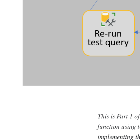
This is Part 1 o
function using t
implementing t