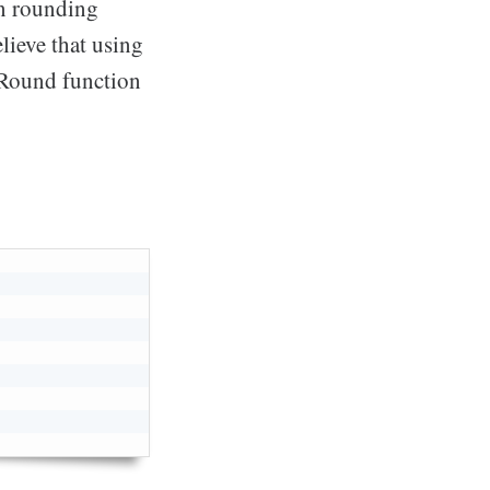
in rounding
lieve that using
 Round function