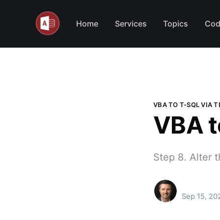
Home
Services
Topics
Cod
VBA TO T-SQL VIA 
VBA t
Step 8. Alter 
Sep 15, 20