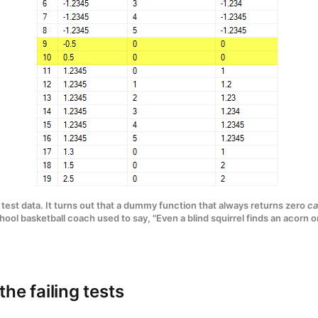
 test data. It turns out that a dummy function that always returns zero
ca
ool basketball coach used to say, "Even a blind squirrel finds an acorn o
he failing tests