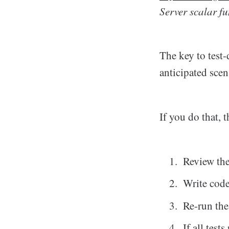
Server scalar fu
The key to test-
anticipated scen
If you do that, t
Review the 
Write code
Re-run the
If all test