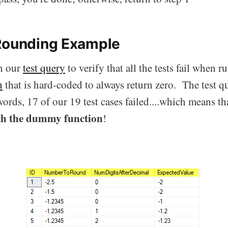
Rounding Example
an our
test query
to verify that all the tests fail when r
n
that is hard-coded to always return zero. The test q
ords, 17 of our 19 test cases failed....which means t
th the dummy function
!