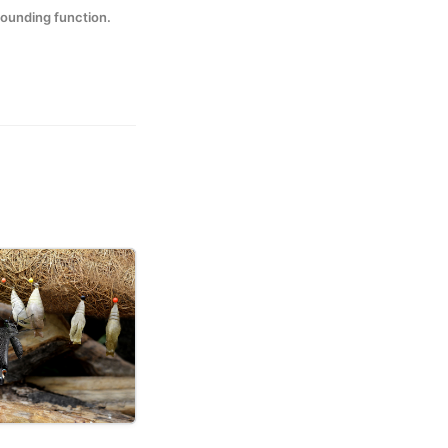
rounding function.