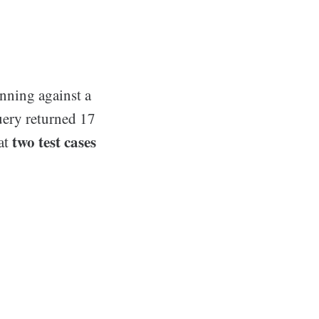
unning against a
uery returned 17
two test cases
hat