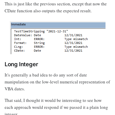
This is just like the previous section, except that now the
CDate function also outputs the expected result.
Long Integer
It's generally a bad idea to do any sort of date
manipulation on the low-level numerical representation of
VBA dates.
That said, I thought it would be interesting to see how
each approach would respond if we passed it a plain long
integer.