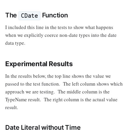
The
Function
CDate
I included this line in the tests to show what happens
when we explicitly coerce non-date types into the date
data type.
Experimental Results
In the results below, the top line shows the value we
passed to the test function. The left column shows which
approach we are testing. The middle column is the
TypeName result. The right column is the actual value
result.
Date Literal without Time