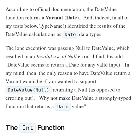
According to official documentation, the DateValue
Variant (Date)
function returns a
. And, indeed, in all of
my tests below, TypeName() identified the results of the
DateValue calculations as
data types.
Date
The lone exception was passing Null to DateValue, which
resulted in an
Invalid use of Null
error. I find this odd.
DateValue seems to return a Date for any valid input. In
my mind, then, the only reason to have DateValue return a
Variant would be if you wanted to support
returning a Null (as opposed to
DateValue(Null)
erroring out). Why not make DateValue a strongly-typed
function that returns a
value?
Date
The
Function
Int