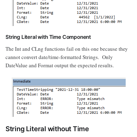
String Literal with Time Component
The Int and CLng functions fail on this one because they
cannot convert date/time-formatted Strings. Only
DateValue and Format output the expected results.
String Literal without Time