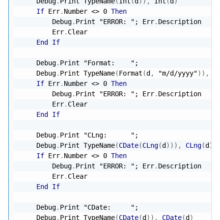
    Debug
.
Print TypeName
(
Int
(
d
)
)
,
 Int
(
d
)
If
 Err
.
Number 
<
>
0
Then
        Debug
.
Print 
"ERROR: "
; Err
.
Description

        Err
.
Clear

End
If
    Debug
.
Print 
"Format:    "
;

    Debug
.
Print TypeName
(
Format
(
d
,
"m/d/yyyy"
)
)
,
 F
If
 Err
.
Number 
<
>
0
Then
        Debug
.
Print 
"ERROR: "
; Err
.
Description

        Err
.
Clear

End
If
    Debug
.
Print 
"CLng:      "
;

    Debug
.
Print TypeName
(
CDate
(
CLng
(
d
)
)
)
,
CLng
(
d
)
;
If
 Err
.
Number 
<
>
0
Then
        Debug
.
Print 
"ERROR: "
; Err
.
Description

        Err
.
Clear

End
If
    Debug
.
Print 
"CDate:     "
;

    Debug
.
Print TypeName
(
CDate
(
d
)
)
,
CDate
(
d
)