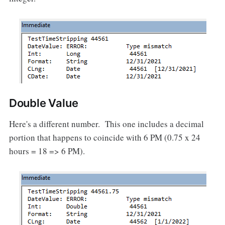
Double Value
Here's a different number. This one includes a decimal
portion that happens to coincide with 6 PM (0.75 x 24
hours = 18 => 6 PM).