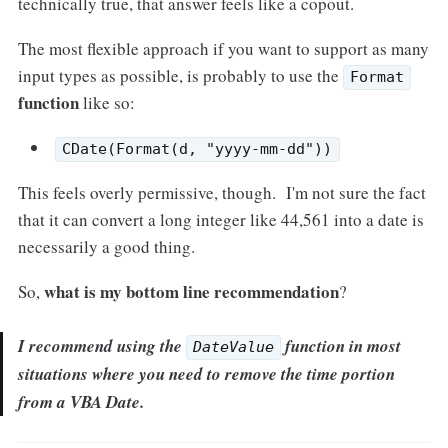
technically true, that answer feels like a copout.
The most flexible approach if you want to support as many
input types as possible, is probably to use the
Format
function
like so:
CDate(Format(d, "yyyy-mm-dd"))
This feels overly permissive, though. I'm not sure the fact
that it can convert a long integer like 44,561 into a date is
necessarily a good thing.
what is my bottom line recommendation
So,
?
I recommend using the
function in most
DateValue
situations where you need to remove the time portion
from a VBA Date.