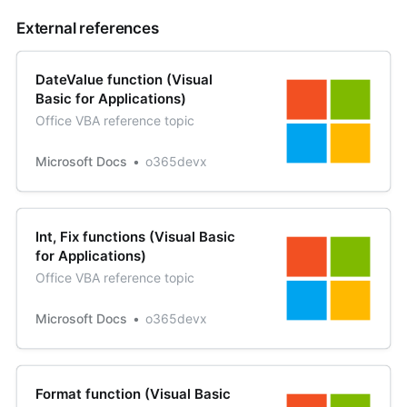
External references
DateValue function (Visual
Basic for Applications)
Office VBA reference topic
Microsoft Docs
o365devx
Int, Fix functions (Visual Basic
for Applications)
Office VBA reference topic
Microsoft Docs
o365devx
Format function (Visual Basic