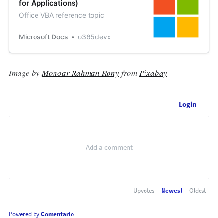
for Applications)
Office VBA reference topic
Microsoft Docs
o365devx
Image by
Monoar Rahman Rony
from
Pixabay
Login
Upvotes
Newest
Oldest
Powered by
Comentario