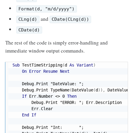
Format(d, "m/d/yyyy")
and
CLng(d)
CDate(CLng(d))
CDate(d)
The rest of the code is simply error-handling and
immediate window output commands.
Sub
 TestTimeStripping
(
d 
As
Variant
)
On
Error
Resume
Next
    Debug
.
Print 
"DateValue: "
;

    Debug
.
Print TypeName
(
DateValue
(
d
)
)
,
 DateValue
(
If
 Err
.
Number 
<
>
0
Then
        Debug
.
Print 
"ERROR: "
; Err
.
Description

        Err
.
Clear

End
If
    Debug
.
Print 
"Int:       "
;
