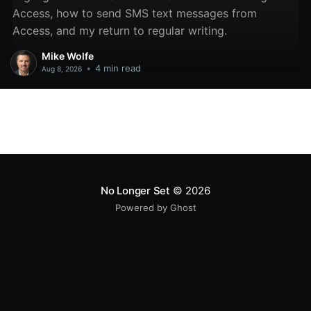
Access, how to send SMS text messages from
Access, and my return to regular writing.
Mike Wolfe
•
4 min read
Aug 8, 2026
No Longer Set
© 2026
Powered by Ghost