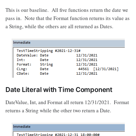
This is our baseline. All five functions return the date we
pass in. Note that the Format function returns its value as
a String, while the others are all returned as Dates.
Date Literal with Time Component
DateValue, Int, and Format all return 12/31/2021. Format
returns a String while the other two return a Date.