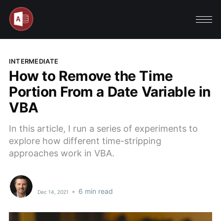
INTERMEDIATE
How to Remove the Time
Portion From a Date Variable in
VBA
In this article, I run a series of experiments to
explore how different time-stripping
approaches work in VBA.
•
6 min read
Dec 14, 2021