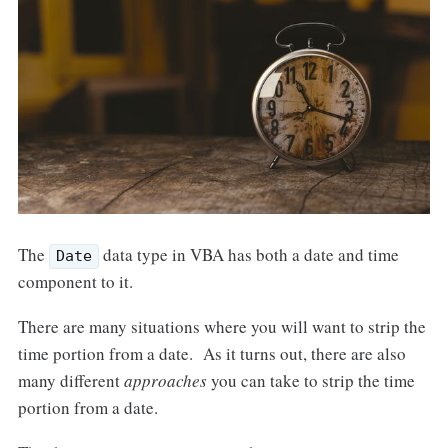
The
data type in VBA has both a date and time
Date
component to it.
There are many situations where you will want to strip the
time portion from a date. As it turns out, there are also
many different
approaches
you can take to strip the time
portion from a date.