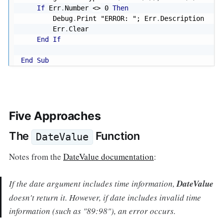
If
 Err
.
Number 
<
>
0
Then
        Debug
.
Print 
"ERROR: "
; Err
.
Description

        Err
.
Clear

End
If
End
Sub
Five Approaches
The
Function
DateValue
Notes from the
DateValue documentation
:
If the
date
argument includes time information,
DateValue
doesn't return it. However, if
date
includes invalid time
information (such as "89:98"), an error occurs.