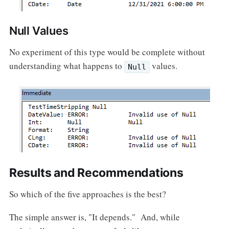
Null Values
No experiment of this type would be complete without
understanding what happens to
values.
Null
Results and Recommendations
So which of the five approaches is the best?
The simple answer is, "It depends." And, while