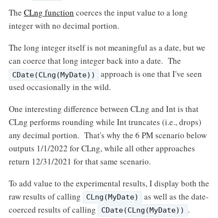
The
CLng function
coerces the input value to a long
integer with no decimal portion.
The long integer itself is not meaningful as a date, but we
can coerce that long integer back into a date. The
approach is one that I've seen
CDate(CLng(MyDate))
used occasionally in the wild.
One interesting difference between CLng and Int is that
CLng performs rounding while Int truncates (i.e., drops)
any decimal portion. That's why the 6 PM scenario below
outputs 1/1/2022 for CLng, while all other approaches
return 12/31/2021 for that same scenario.
To add value to the experimental results, I display both the
raw results of calling
as well as the date-
CLng(MyDate)
coerced results of calling
.
CDate(CLng(MyDate))