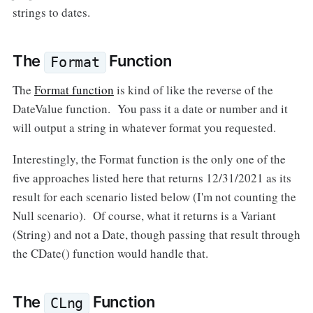
strings to dates.
The
Function
Format
The
Format function
is kind of like the reverse of the
DateValue function. You pass it a date or number and it
will output a string in whatever format you requested.
Interestingly, the Format function is the only one of the
five approaches listed here that returns 12/31/2021 as its
result for each scenario listed below (I'm not counting the
Null scenario). Of course, what it returns is a Variant
(String) and not a Date, though passing that result through
the CDate() function would handle that.
The
Function
CLng