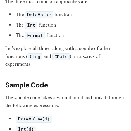
The three most common approaches are:
The
function
DateValue
The
function
Int
The
function
Format
Let's explore all three–along with a couple of other
functions (
and
)–in a series of
CLng
CDate
experiments.
Sample Code
The sample code takes a variant input and runs it through
the following expressions:
DateValue(d)
Int(d)