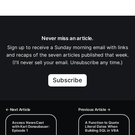
Never miss an article.
Sign up to receive a Sunday morning email with links
and recaps of the seven articles published that week.
(I'll never sell your email. Unsubscribe any time.)
Subscribe
← Next Article
Previous Article →
Access NewsCast
A Function to Quote
with Karl Donaubauer:
Literal Dates When
Episode 1
Building SQL in VBA