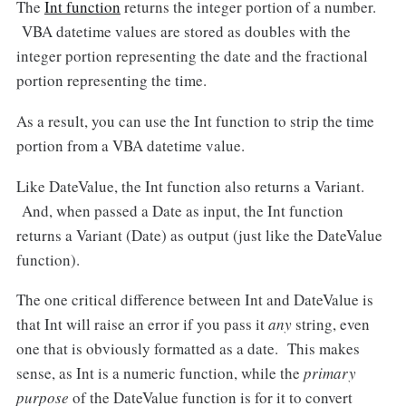
The
Int function
returns the integer portion of a number.
VBA datetime values are stored as doubles with the
integer portion representing the date and the fractional
portion representing the time.
As a result, you can use the Int function to strip the time
portion from a VBA datetime value.
Like DateValue, the Int function also returns a Variant.
And, when passed a Date as input, the Int function
returns a Variant (Date) as output (just like the DateValue
function).
The one critical difference between Int and DateValue is
that Int will raise an error if you pass it
any
string, even
one that is obviously formatted as a date. This makes
sense, as Int is a numeric function, while the
primary
purpose
of the DateValue function is for it to convert