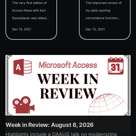
The very first edition of
This improved version of
Access News with Karl
my date-quoting
Donaubauer was released
convenience function
today. Catch up on the
eliminates a common
Dec 15, 2021
Dec 13, 2021
latest news and updates
source of date-handling
in this 30-minute video.
ambiguity via the ISO
date format.
Week in Review: August 8, 2026
Highlights include a DAAUG talk on modernizing