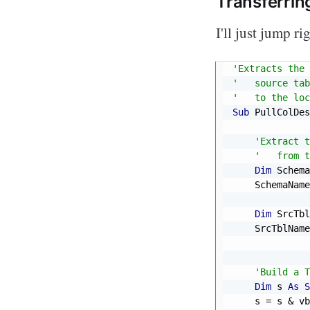
Transferrin
I'll just jump r
'Extracts the 
'   source tab
'   to the loc
Sub
 PullColDes
'Extract t
'   from t
Dim
 Schema
    SchemaName
Dim
 SrcTbl
    SrcTblName
'Build a T
Dim
 s 
As
S
    s 
=
 s 
&
 vb