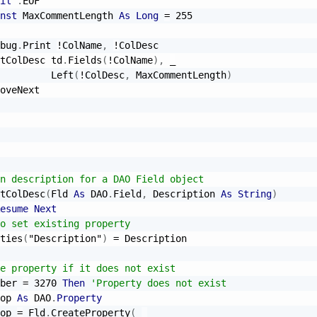
il
.
EOF

nst
 MaxCommentLength 
As
Long
=
255
bug
.
Print 
!
ColName
,
!
ColDesc

tColDesc td
.
Fields
(
!
ColName
)
,
_
         Left
(
!
ColDesc
,
 MaxCommentLength
)
oveNext

n description for a DAO Field object
tColDesc
(
Fld 
As
 DAO
.
Field
,
 Description 
As
String
)
esume
Next
o set existing property
ties
(
"Description"
)
=
 Description

e property if it does not exist
ber 
=
3270
Then
'Property does not exist
op 
As
 DAO
.
Property
op 
=
 Fld
.
CreateProperty
(
_