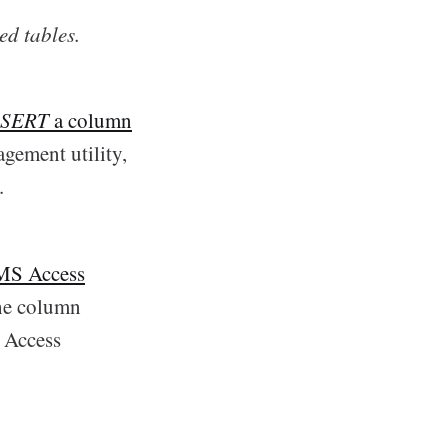
ed tables.
SERT
a column
gement utility,
.
 MS Access
the column
d Access