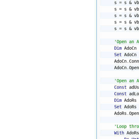
    s 
=
 s 
&
 vb
    s 
=
 s 
&
 vb
    s 
=
 s 
&
 vb
    s 
=
 s 
&
 vb
    s 
=
 s 
&
 vb
'Open an A
Dim
 AdoCn 
Set
 AdoCn 
    AdoCn
.
Conn
    AdoCn
.
Open

'Open an A
Const
 adUs
Const
 adLo
Dim
 AdoRs 
Set
 AdoRs 
    AdoRs
.
Open
'Loop thro
With
 AdoRs
