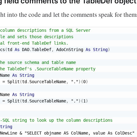
g field comments to the TableDef object
ight into the code and let the comments speak for them
column descriptions from a SQL Server
le and sets those descriptions
al front-end TableDef links.
cs
(
td 
As
 DAO
.
TableDef
,
 AdoCnString 
As
String
)
he source schema and table name
he TableDef's .SourceTableName property
Name 
As
String
 
=
 Split
(
td
.
SourceTableName
,
"."
)
(
0
)
Name 
As
String
 
=
 Split
(
td
.
SourceTableName
,
"."
)
(
1
)
-SQL string to look up the column descriptions
tring
NewLine 
&
"SELECT objname AS ColName, value As ColDesc"