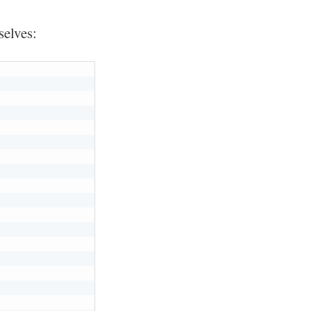
selves: