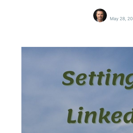
May 28, 20