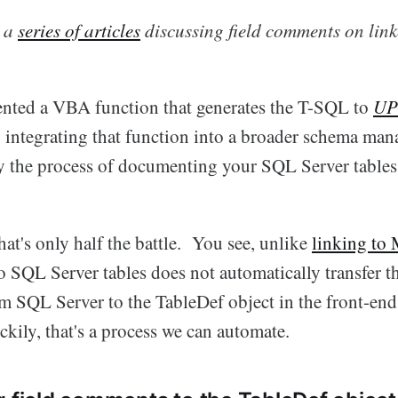
n a
series of articles
discussing field comments on link
esented a VBA function that generates the T-SQL to
UP
 integrating that function into a broader schema mana
y the process of documenting your SQL Server tables
hat's only half the battle. You see, unlike
linking to
to SQL Server tables does not automatically transfer 
om SQL Server to the TableDef object in the front-en
kily, that's a process we can automate.