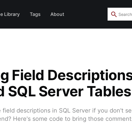
e Library
Tags
About
g Field Description
d SQL Server Tables
field descriptions in SQL Server if you don't s
end? Here's some code to bring those comments