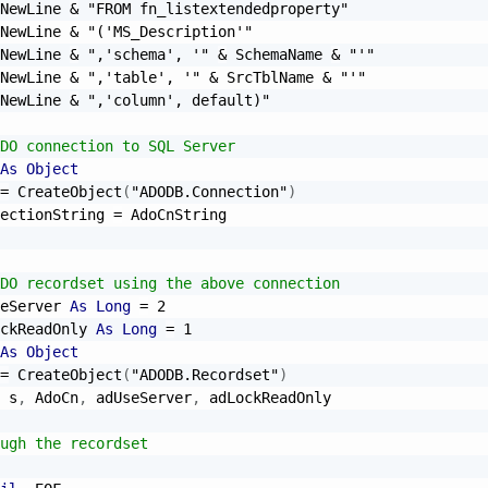
NewLine 
&
"FROM fn_listextendedproperty"
NewLine 
&
"('MS_Description'"
NewLine 
&
",'schema', '"
&
 SchemaName 
&
"'"
NewLine 
&
",'table', '"
&
 SrcTblName 
&
"'"
NewLine 
&
",'column', default)"
DO connection to SQL Server
As
Object
=
 CreateObject
(
"ADODB.Connection"
)
ectionString 
=
 AdoCnString

DO recordset using the above connection
eServer 
As
Long
=
2
ckReadOnly 
As
Long
=
1
As
Object
=
 CreateObject
(
"ADODB.Recordset"
)
 s
,
 AdoCn
,
 adUseServer
,
 adLockReadOnly

ugh the recordset