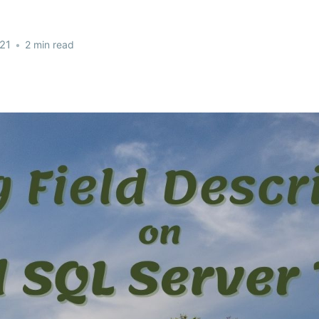
21
•
2 min read