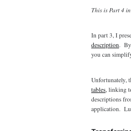
This is Part 4 i
In part 3, I pr
description
. By
you can simplif
Unfortunately, t
tables
, linking 
descriptions fr
application. Luc