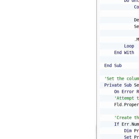
Do
Unt
Co
            De
            Se
              
.
M
Loop
End
With
End
Sub
'Set the colum
Private
Sub
 Se
On
Error
R
'Attempt t
    Fld
.
Proper
'Create th
If
 Err
.
Num
Dim
 Pr
Set
 Pr