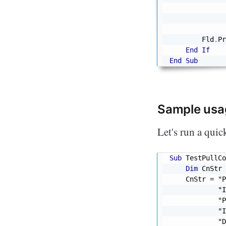
              
              
        Fld
.
Pr
End
If
End
Sub
Sample usa
Let's run a quick
Sub
 TestPullCo
Dim
 CnStr 
    CnStr 
=
"P
"I
"P
"I
"D