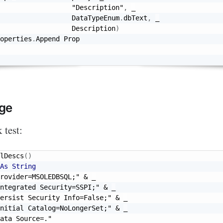
"Description"
,
_
                  DataTypeEnum
.
dbText
,
_
                  Description
)
operties
.
Append Prop

ge
 test:
lDescs
(
)
As
String
rovider=MSOLEDBSQL;"
&
_
ntegrated Security=SSPI;"
&
_
ersist Security Info=False;"
&
_
nitial Catalog=NoLongerSet;"
&
_
ata Source=."