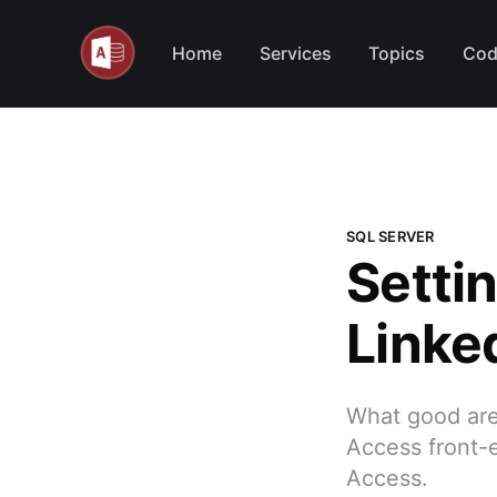
Home
Services
Topics
Cod
SQL SERVER
Settin
Linke
What good are 
Access front-
Access.