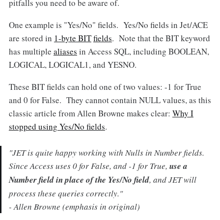
pitfalls you need to be aware of.
One example is "Yes/No" fields. Yes/No fields in Jet/ACE
are stored in
1-byte BIT
fields
. Note that the BIT keyword
has multiple
aliases
in Access SQL, including BOOLEAN,
LOGICAL, LOGICAL1, and YESNO.
These BIT fields can hold one of two values: -1 for True
and 0 for False. They cannot contain NULL values, as this
classic article from Allen Browne makes clear:
Why I
stopped using Yes/No fields
.
"JET is quite happy working with Nulls in Number fields.
Since Access uses 0 for False, and -1 for True,
use a
Number field in place of the Yes/No field
, and JET will
process these queries correctly."
- Allen Browne (emphasis in original)