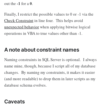
-1
0
out the
for a
.
Finally, I restrict the possible values to 0 or -1 via the
Check Constraint
in line four. This helps avoid
unexpected behavior
when applying bitwise logical
operations in VBA to true values other than -1.
A note about constraint names
Naming constraints in SQL Server is optional. I always
name mine, though, because I script all of my database
changes. By naming my constraints, it makes it easier
(and more readable) to drop them in later scripts as my
database schema evolves.
Caveats