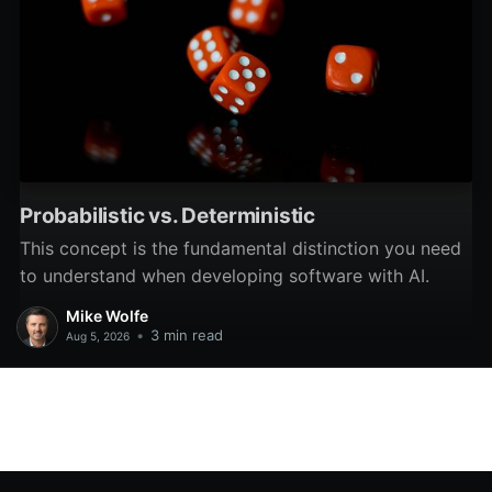
Probabilistic vs. Deterministic
This concept is the fundamental distinction you need
to understand when developing software with AI.
Mike Wolfe
•
3 min read
Aug 5, 2026