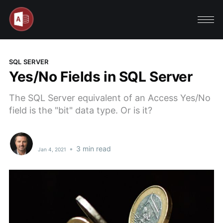
SQL SERVER
Yes/No Fields in SQL Server
The SQL Server equivalent of an Access Yes/No
field is the "bit" data type. Or is it?
•
3 min read
Jan 4, 2021