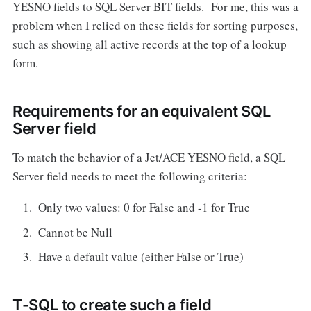
YESNO fields to SQL Server BIT fields. For me, this was a
problem when I relied on these fields for sorting purposes,
such as showing all active records at the top of a lookup
form.
Requirements for an equivalent SQL
Server field
To match the behavior of a Jet/ACE YESNO field, a SQL
Server field needs to meet the following criteria:
Only two values: 0 for False and -1 for True
Cannot be Null
Have a default value (either False or True)
T-SQL to create such a field