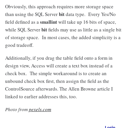
Obviously, this approach requires more storage space
bit
than using the SQL Server
data type. Every Yes/No
smallint
field defined as a
will take up 16 bits of space,
bit
while SQL Server
fields may use as little as a single bit
of storage space. In most cases, the added simplicity is a
good tradeoff.
Additionally, if you drag the table field onto a form in
design view, Access will create a text box instead of a
check box. The simple workaround is to create an
unbound check box first, then assign the field as the
ControlSource afterwards. The Allen Browne article I
linked to earlier addresses this, too.
Photo from
pexels.com
Login