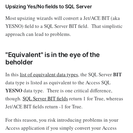
Upsizing Yes/No fields to SQL Server
Most upsizing wizards will convert a Jet/ACE BIT (aka
YESNO) field to a SQL Server BIT field. That simplistic
approach can lead to problems.
"Equivalent" is in the eye of the
beholder
BIT
In this
list of equivalent data types
, the SQL Server
data type is listed as equivalent to the Access SQL
YESNO
data type. There is one critical difference,
though.
SQL Server BIT fields
return 1 for True, whereas
Jet/ACE BIT fields return -1 for True.
For this reason, you risk introducing problems in your
Access application if you simply convert your Access