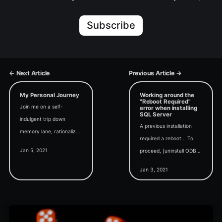
Subscribe
← Next Article
Previous Article →
My Personal Journey
Working around the
"Reboot Required"
Join me on a self-
error when installing
SQL Server
indulgent trip down
A previous installation
memory lane, rationalized
required a reboot... To
as a "context-setting"
Jan 5, 2021
proceed, [uninstall ODBC
exercise for future
Driver 17,] restart your
business-focused articles.
Jan 3, 2021
computer and then run
Setup again.