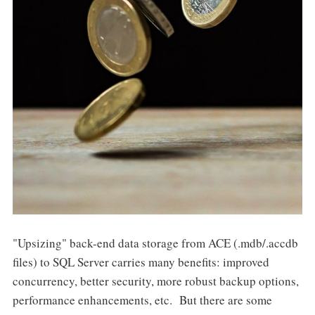
"Upsizing" back-end data storage from ACE (.mdb/.accdb
files) to SQL Server carries many benefits: improved
concurrency, better security, more robust backup options,
performance enhancements, etc. But there are some