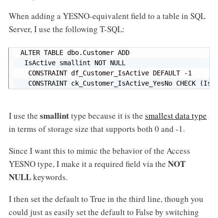
When adding a YESNO-equivalent field to a table in SQL
Server, I use the following T-SQL:
ALTER TABLE dbo.Customer ADD

 IsActive smallint NOT NULL  

  CONSTRAINT df_Customer_IsActive DEFAULT -1 

  CONSTRAINT ck_Customer_IsActive_YesNo CHECK (IsA
smallint
I use the
type because it is the
smallest data type
in terms of storage size that supports both 0 and -1.
Since I want this to mimic the behavior of the Access
NOT
YESNO type, I make it a required field via the
NULL
keywords.
I then set the default to True in the third line, though you
could just as easily set the default to False by switching