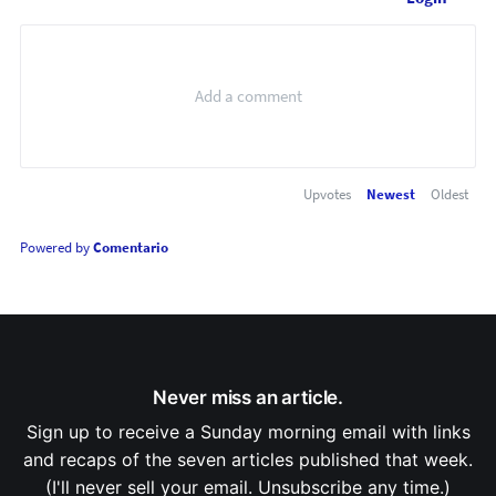
Upvotes
Newest
Oldest
Powered by
Comentario
Never miss an article.
Sign up to receive a Sunday morning email with links
and recaps of the seven articles published that week.
(I'll never sell your email. Unsubscribe any time.)