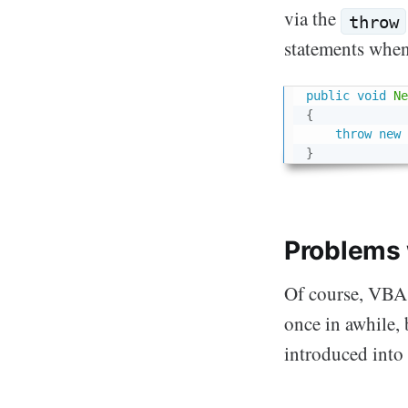
via the
throw
statements when
public
void
Ne
{
throw
new
}
Problems 
Of course, VBA 
once in awhile, 
introduced int