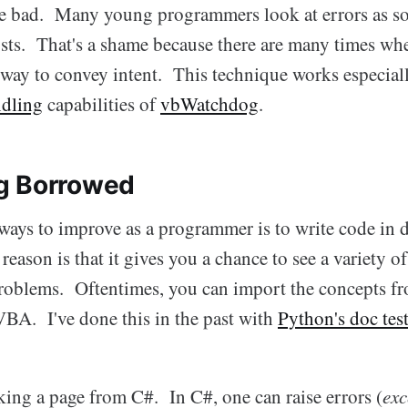
are bad. Many young programmers look at errors as s
osts. That's a shame because there are many times wh
t way to convey intent. This technique works especial
ndling
capabilities of
vbWatchdog
.
g Borrowed
ways to improve as a programmer is to write code in d
eason is that it gives you a chance to see a variety of
blems. Oftentimes, you can import the concepts fr
VBA. I've done this in the past with
Python's doc tes
king a page from C#. In C#, one can raise errors (
exc