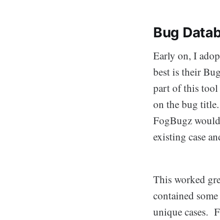
Bug Datab
Early on, I ado
best is their B
part of this too
on the bug title
FogBugz would a
existing case a
This worked grea
contained some 
unique cases. F