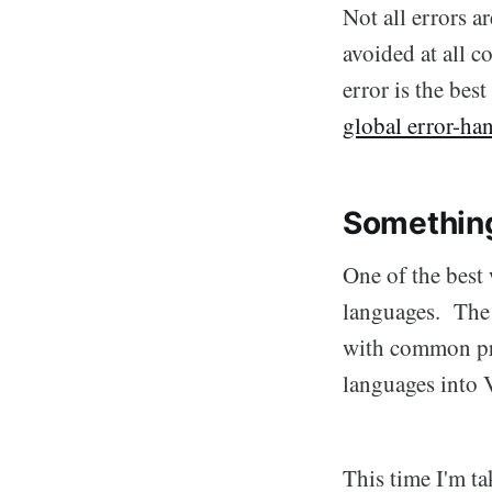
Not all errors 
avoided at all c
error is the bes
global error-ha
Somethin
One of the best 
languages. The r
with common pro
languages into 
This time I'm ta