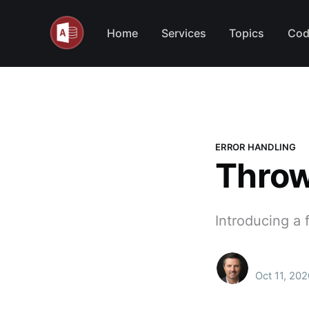
Home
Services
Topics
Cod
ERROR HANDLING
Throw
Introducing a f
Oct 11, 202