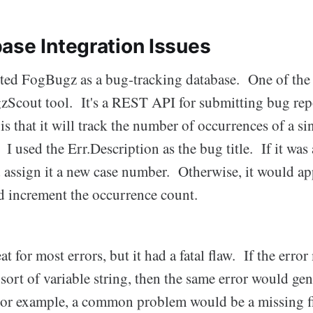
ase Integration Issues
pted FogBugz as a bug-tracking database. One of the f
ugzScout tool. It's a REST API for submitting bug re
l is that it will track the number of occurrences of a s
. I used the Err.Description as the bug title. If it was
ssign it a new case number. Otherwise, it would app
nd increment the occurrence count.
t for most errors, but it had a fatal flaw. If the erro
sort of variable string, then the same error would ge
or example, a common problem would be a missing fi