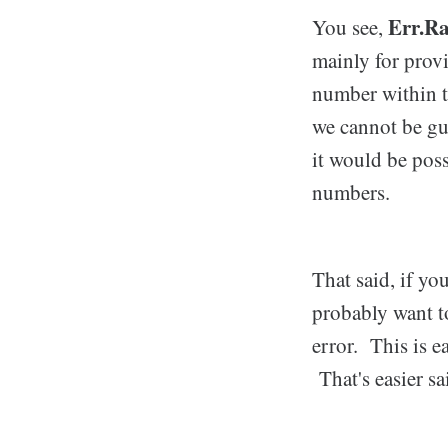
Err.Ra
You see,
mainly for prov
number within t
we cannot be gu
it would be poss
numbers.
That said, if yo
probably want to
error. This is e
That's easier s