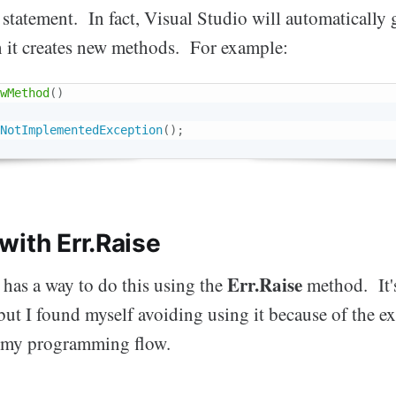
statement. In fact, Visual Studio will automatically 
 it creates new methods. For example:
wMethod
(
)
NotImplementedException
(
)
;
with Err.Raise
Err.Raise
has a way to do this using the
method. It's
but I found myself avoiding using it because of the ext
o my programming flow.