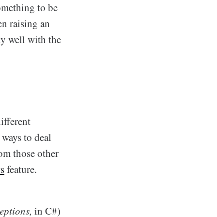
omething to be
en raising an
ly well with the
ifferent
 ways to deal
om those other
ts
feature.
eptions,
in C#)