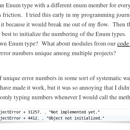
n Enum type with a different enum member for every 
friction. I tried this early in my programming journe
 it because it would break me out of my flow. Then th
 best to initialize the numbering of the Enum types.
 own Enum type? What about modules from our
code 
error numbers unique among multiple projects?
f unique error numbers in some sort of systematic w
have made it work, but it was so annoying that I didn'
ndomly typing numbers whenever I would call the met
jectError 
+
31257
,
,
"Not implemented yet."
jectError 
+
4412
,
,
"Object not initialized."