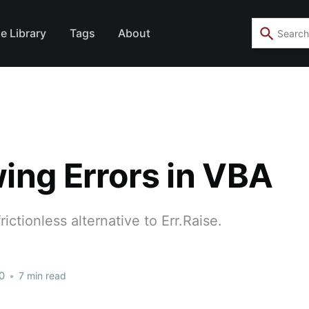
e Library
Tags
About
ing Errors in VBA
rictionless alternative to Err.Raise.
0
•
7 min read