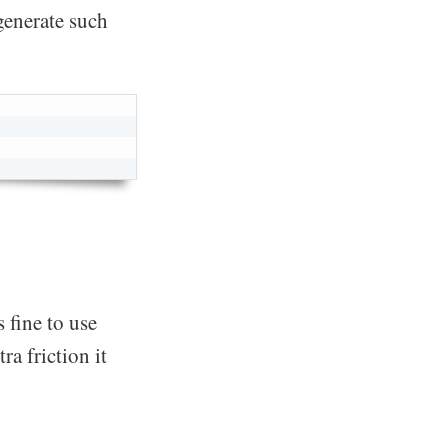
generate such
 fine to use
ra friction it