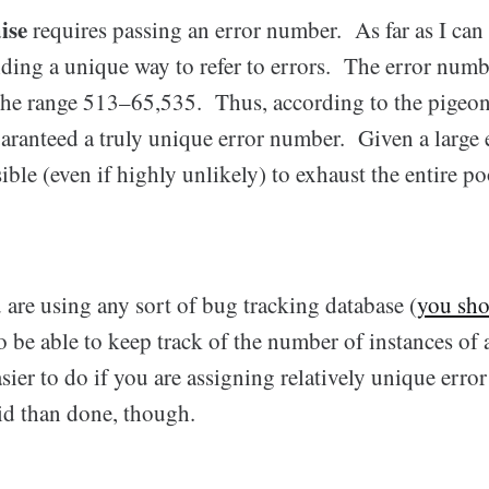
ise
requires passing an error number. As far as I can te
iding a unique way to refer to errors. The error numb
he range 513–65,535. Thus, according to the pigeon
aranteed a truly unique error number. Given a large 
ible (even if highly unlikely) to exhaust the entire po
u are using any sort of bug tracking database (
you sh
 be able to keep track of the number of instances of a
asier to do if you are assigning relatively unique erro
aid than done, though.