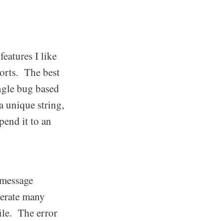
eatures I like
ports. The best
ingle bug based
 a unique string,
end it to an
r message
nerate many
le. The error