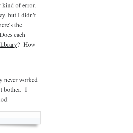
kind of error.
y, but I didn't
ere's the
 Does each
library
? How
ay never worked
t bother. I
hod: