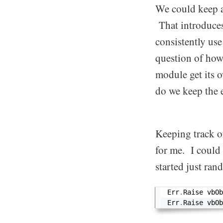
We could keep a
That introduces 
consistently use
question of how
module get its
do we keep the 
Keeping track o
for me. I could 
started just ra
Err
.
Raise vbOb
Err
.
Raise vbOb