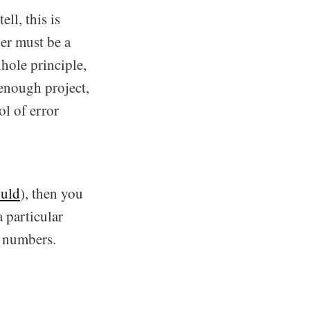
ll, this is
er must be a
hole principle,
enough project,
ol of error
ould
), then you
 particular
r numbers.