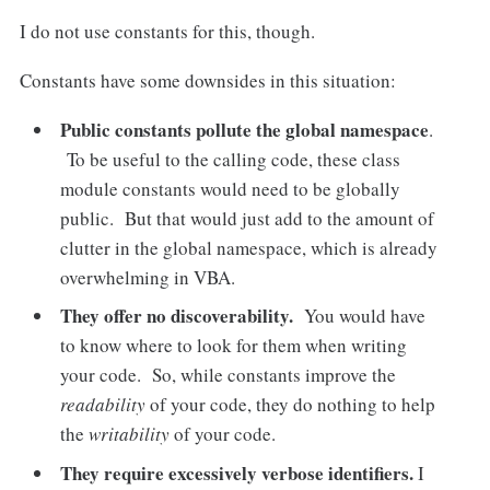
I do not use constants for this, though.
Constants have some downsides in this situation:
Public constants pollute the global namespace
.
To be useful to the calling code, these class
module constants would need to be globally
public. But that would just add to the amount of
clutter in the global namespace, which is already
overwhelming in VBA.
They offer no discoverability.
You would have
to know where to look for them when writing
your code. So, while constants improve the
readability
of your code, they do nothing to help
the
writability
of your code.
They require excessively verbose identifiers.
I