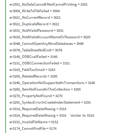
er2501_NoDataCancelEMailCancelPrinting = 2501

er3004_WriteToFileFailed = 3004

er3021_NoCurrentRecord = 3021

er3022_DuplicateRecord = 3022

er3031_NotAValidPassword = 3031

er3029_NotAValidAccountNameOrPassword = 3029

er3048_CannotOpenAnyMoreDatabases = 3048

er3078_TableDoesNotExist = 3078

er3146_ODBCcallFailed = 3146

er3151_ODBCConnectionFailed = 3151

er3163_FieldTooSmall = 3163

er3200_RelatedRecords = 3200

er3246_OperationNotSupportedInTransactions = 3246

er3265_ItemNotFoundInThisCollection = 3265

er3270_PropertyNotFound = 3270

er3291_SyntaxErrorInCreateIndexStatement = 3291

er3314_RequiredDataMissing = 3314

er3316_RequiredDataMissing = 3316    'similar to 3314.

er5152_InvalidFileName = 5152

er5174_CannotFindFile = 5174
