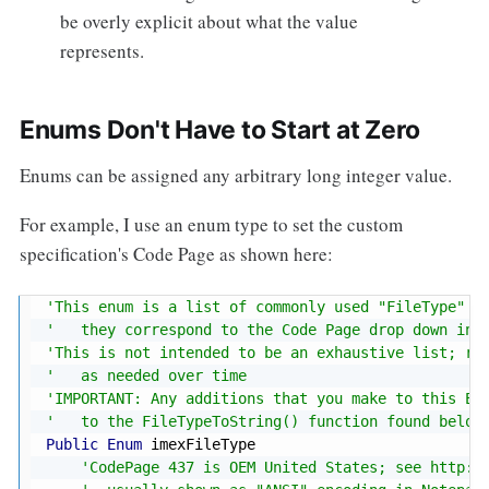
be overly explicit about what the value
represents.
Enums Don't Have to Start at Zero
Enums can be assigned any arbitrary long integer value.
For example, I use an enum type to set the custom
specification's Code Page as shown here:
'This enum is a list of commonly used "FileType" f
'   they correspond to the Code Page drop down in 
'This is not intended to be an exhaustive list; ra
'   as needed over time
'IMPORTANT: Any additions that you make to this En
'   to the FileTypeToString() function found below
Public
Enum
 imexFileType

'CodePage 437 is OEM United States; see http:/