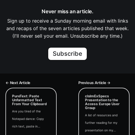
Never miss an article.
Sign up to receive a Sunday morning email with links
and recaps of the seven articles published that week.
(I'll never sell your email. Unsubscribe any time.)
Subscribe
← Next Article
Previous Article →
PureText: Paste
clsImExSpecs
Unformatted Text
Presentation to the
From Your Clipboard
Access Europe User
Group
Are you tired of the
A list of resources and
Notepad dance: Copy
further reading for my
rich text, paste in
presentation on my
Notepad, select all, copy,