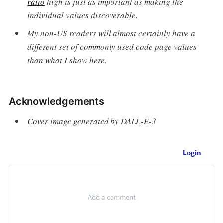
ratio
high is just as important as making the
individual values discoverable.
My non-US readers will almost certainly have a
different set of commonly used code page values
than what I show here.
Acknowledgements
Cover image generated by DALL-E-3
Login