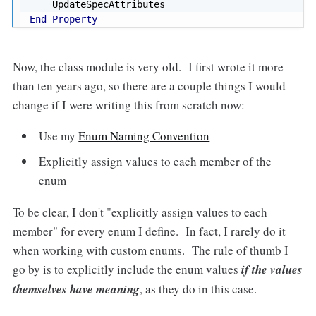
End
Property
Now, the class module is very old. I first wrote it more
than ten years ago, so there are a couple things I would
change if I were writing this from scratch now:
Use my
Enum Naming Convention
Explicitly assign values to each member of the
enum
To be clear, I don't "explicitly assign values to each
member" for every enum I define. In fact, I rarely do it
when working with custom enums. The rule of thumb I
go by is to explicitly include the enum values
if the values
themselves have meaning
, as they do in this case.