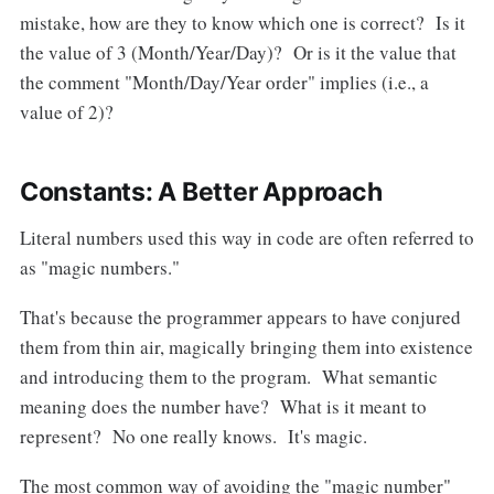
mistake, how are they to know which one is correct? Is it
the value of 3 (Month/Year/Day)? Or is it the value that
the comment "Month/Day/Year order" implies (i.e., a
value of 2)?
Constants: A Better Approach
Literal numbers used this way in code are often referred to
as "magic numbers."
That's because the programmer appears to have conjured
them from thin air, magically bringing them into existence
and introducing them to the program. What semantic
meaning does the number have? What is it meant to
represent? No one really knows. It's magic.
The most common way of avoiding the "magic number"