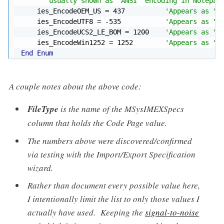
'  usually shown as "ANSI" encoding in Notepad
    ies_EncodeOEM_US 
=
437
'Appears as "O
    ies_EncodeUTF8 
=
-
535
'Appears as "U
    ies_EncodeUCS2_LE_BOM 
=
1200
'Appears as "U
    ies_EncodeWin1252 
=
1252
'Appears as "W
End
Enum
A couple notes about the above code:
FileType
is the name of the MSysIMEXSpecs
column that holds the Code Page value.
The numbers above were discovered/confirmed
via testing with the Import/Export Specification
wizard.
Rather than document every possible value here,
I intentionally limit the list to only those values I
actually have used. Keeping the
signal-to-noise