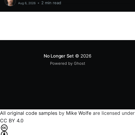
•
2 min read
Aug 6, 2026
No Longer Set
© 2026
Powered by Ghost
All original code samples
by
Mike Wolfe
are licensed under
CC BY 4.0