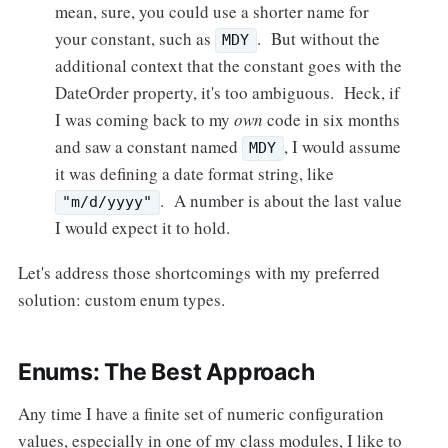
mean, sure, you could use a shorter name for
your constant, such as
. But without the
MDY
additional context that the constant goes with the
DateOrder property, it's too ambiguous. Heck, if
I was coming back to my
own
code in six months
and saw a constant named
, I would assume
MDY
it was defining a date format string, like
. A number is about the last value
"m/d/yyyy"
I would expect it to hold.
Let's address those shortcomings with my preferred
solution: custom enum types.
Enums: The Best Approach
Any time I have a finite set of numeric configuration
values, especially in one of my class modules, I like to