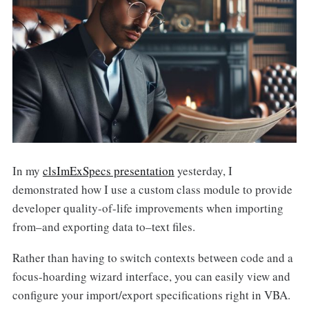
In my
clsImExSpecs presentation
yesterday, I
demonstrated how I use a custom class module to provide
developer quality-of-life improvements when importing
from–and exporting data to–text files.
Rather than having to switch contexts between code and a
focus-hoarding wizard interface, you can easily view and
configure your import/export specifications right in VBA.