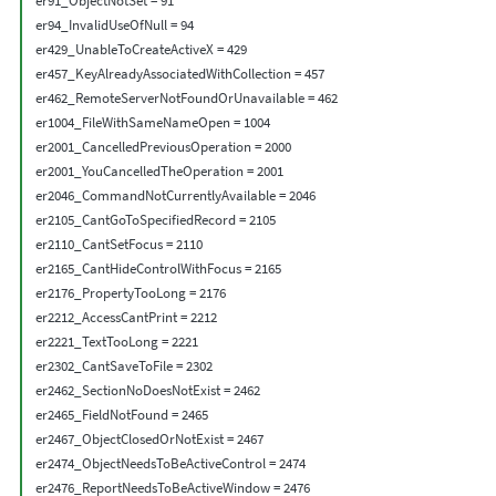
er91_ObjectNotSet = 91

er94_InvalidUseOfNull = 94

er429_UnableToCreateActiveX = 429

er457_KeyAlreadyAssociatedWithCollection = 457

er462_RemoteServerNotFoundOrUnavailable = 462

er1004_FileWithSameNameOpen = 1004

er2001_CancelledPreviousOperation = 2000

er2001_YouCancelledTheOperation = 2001

er2046_CommandNotCurrentlyAvailable = 2046

er2105_CantGoToSpecifiedRecord = 2105

er2110_CantSetFocus = 2110

er2165_CantHideControlWithFocus = 2165

er2176_PropertyTooLong = 2176

er2212_AccessCantPrint = 2212

er2221_TextTooLong = 2221

er2302_CantSaveToFile = 2302

er2462_SectionNoDoesNotExist = 2462

er2465_FieldNotFound = 2465

er2467_ObjectClosedOrNotExist = 2467

er2474_ObjectNeedsToBeActiveControl = 2474

er2476_ReportNeedsToBeActiveWindow = 2476
