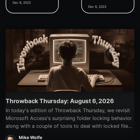
Dec 8, 2023
custom Import/Export
paste plain text? If so,
Dec 6, 2023
Specifications class
this simple utility could be
module.
life-changing.
Throwback Thursday: August 6, 2026
In today's edition of Throwback Thursday, we revisit
Microsoft Access's surprising folder locking behavior
along with a couple of tools to deal with locked files
and folders.
Mike Wolfe