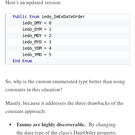
Here's an updated version:
Public
Enum
 iedo_ImExDateOrder

    iedo_DMY 
=
0
    iedo_DYM 
=
1
    iedo_MDY 
=
2
    iedo_MYD 
=
3
    iedo_YDM 
=
4
    iedo_YMD 
=
5
End
Enum
So, why is the custom enumerated type better than using
constants in this situation?
Mainly, because it addresses the three drawbacks of the
constant approach:
Enums are highly discoverable.
By changing
the data type of the class's DateOrder property,