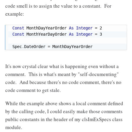
code smell is to assign the value to a constant. For
example:
Const
 MonthDayYearOrder 
As
Integer
=
2
Const
 MonthYearDayOrder 
As
Integer
=
3
Spec
.
DateOrder 
=
 MonthDayYearOrder
It's now crystal clear what is happening even without a
comment. This is what's meant by "self-documenting"
code. And because there's no code comment, there's no
code comment to get stale.
While the example above shows a local comment defined
by the calling code, I could easily make those comments
public constants in the header of my clsImExSpecs class
module.