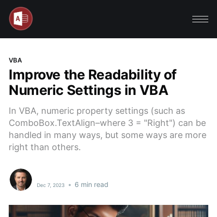
VBA
Improve the Readability of
Numeric Settings in VBA
In VBA, numeric property settings (such as
ComboBox.TextAlign–where 3 = "Right") can be
handled in many ways, but some ways are more
right than others.
•
6 min read
Dec 7, 2023