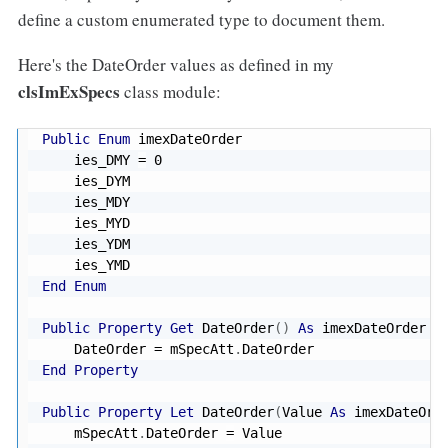
define a custom enumerated type to document them.
Here's the DateOrder values as defined in my
clsImExSpecs
class module:
Public
Enum
 imexDateOrder

    ies_DMY 
=
0
    ies_DYM

    ies_MDY

    ies_MYD

    ies_YDM

End
Enum
Public
Property
Get
 DateOrder
(
)
As
 imexDateOrder

    DateOrder 
=
 mSpecAtt
.
End
Property
Public
Property
Let
 DateOrder
(
Value 
As
 imexDateOrd
    mSpecAtt
.
DateOrder 
=
 Value
