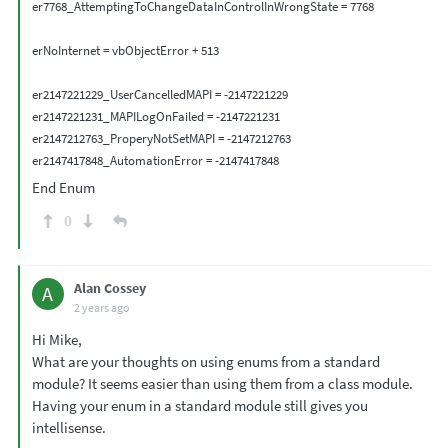
er7768_AttemptingToChangeDataInControlInWrongState = 7768

erNoInternet = vbObjectError + 513

er2147221229_UserCancelledMAPI = -2147221229

er2147221231_MAPILogOnFailed = -2147221231

er2147212763_ProperyNotSetMAPI = -2147212763

End Enum
0
Alan Cossey
A
2 years ago
Hi Mike,
What are your thoughts on using enums from a standard
module? It seems easier than using them from a class module.
Having your enum in a standard module still gives you
intellisense.