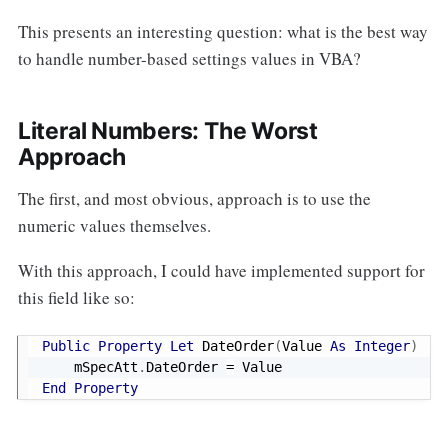
This presents an interesting question: what is the best way
to handle number-based settings values in VBA?
Literal Numbers: The Worst
Approach
The first, and most obvious, approach is to use the
numeric values themselves.
With this approach, I could have implemented support for
this field like so:
Public
Property
Let
 DateOrder
(
Value 
As
Integer
)
    mSpecAtt
.
DateOrder 
=
End
Property