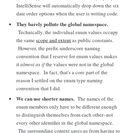
IntelliSense will automatically drop down the six
date order options when the user is writing code.
They barely pollute the global namespace.
Technically, the individual enum values occupy
the same
scope and extent
as public constants.
However, the prefix-underscore naming
convention that I reserve for enum values makes
it
almost as if
the values were not in the global
namespace. In fact, that's a core part of the
reason I settled on the enum type naming
convention that I did.
We can use shorter names.
The names of the
enum members only have to be different enough
to distinguish themselves from each other–not
every other identifier in the global namespace.
The surrounding context saves us from having to