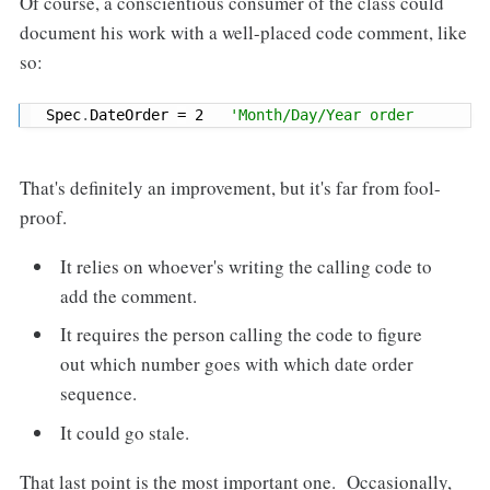
Of course, a conscientious consumer of the class could
document his work with a well-placed code comment, like
so:
Spec
.
DateOrder 
=
2
'Month/Day/Year order
That's definitely an improvement, but it's far from fool-
proof.
It relies on whoever's writing the calling code to
add the comment.
It requires the person calling the code to figure
out which number goes with which date order
sequence.
It could go stale.
That last point is the most important one. Occasionally,