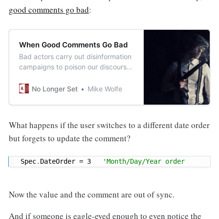
good comments go bad
:
When Good Comments Go Bad
Bad actors carry out disinformation
campaigns to poison our discourse.
But when we write code,
sometimes we’re the bad actors.
No Longer Set
Mike Wolfe
What happens if the user switches to a different date order
but forgets to update the comment?
Spec
.
DateOrder 
=
3
'Month/Day/Year order
Now the value and the comment are out of sync.
And if someone is eagle-eyed enough to even notice the