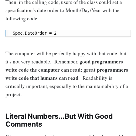
Then, in the calling code, users of the class could set a
specification's date order to Month/Day/Year with the
following code:
Spec
.
DateOrder 
=
2
The computer will be perfectly happy with that code, but
good programmers
it's not very readable. Remember,
write code the computer can read; great programmers
write code that humans can read
. Readability is
critically important, especially to the maintainability of a
project.
Literal Numbers...But With Good
Comments