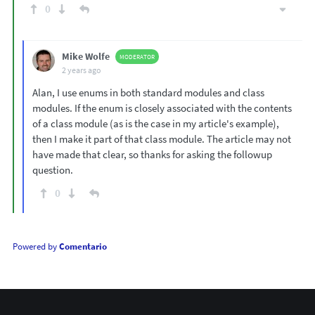
0
Mike Wolfe
MODERATOR
2 years ago
Alan, I use enums in both standard modules and class
modules. If the enum is closely associated with the contents
of a class module (as is the case in my article's example),
then I make it part of that class module. The article may not
have made that clear, so thanks for asking the followup
question.
0
Powered by
Comentario