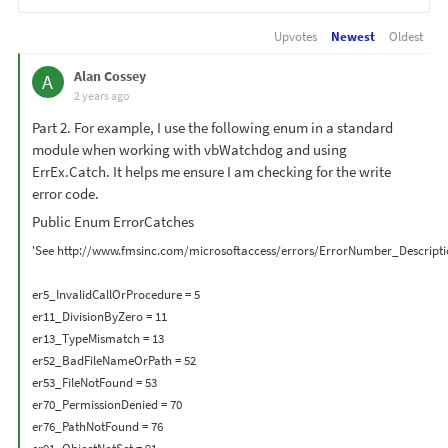
Upvotes
Newest
Oldest
Alan Cossey
A
2 years ago
Part 2. For example, I use the following enum in a standard
module when working with vbWatchdog and using
ErrEx.Catch. It helps me ensure I am checking for the write
error code.
Public Enum ErrorCatches
'See http://www.fmsinc.com/microsoftaccess/errors/ErrorNumber_Descriptio
er5_InvalidCallOrProcedure = 5

er11_DivisionByZero = 11

er13_TypeMismatch = 13

er52_BadFileNameOrPath = 52

er53_FileNotFound = 53

er70_PermissionDenied = 70

er76_PathNotFound = 76
