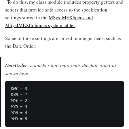
To do this, my class module includes property getters and
setters that provide safe access to the specification
settings stored in the
MSysIMEXSpecs and
MSysIMEXColumns system tables
.
Some of those settings are stored in integer fieds, such as
the Date Order:
DateOrder
: a number that represents the date order as
shown here:
DMY = 0

DYM = 1

MDY = 2

MYD = 3

YDM = 4
