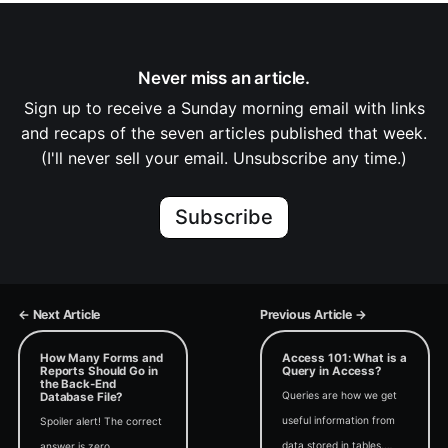
Never miss an article.
Sign up to receive a Sunday morning email with links
and recaps of the seven articles published that week.
(I'll never sell your email. Unsubscribe any time.)
Subscribe
← Next Article
Previous Article →
How Many Forms and
Access 101: What is a
Reports Should Go in
Query in Access?
the Back-End
Queries are how we get
Database File?
useful information from
Spoiler alert! The correct
data stored in tables.
answer is zero.