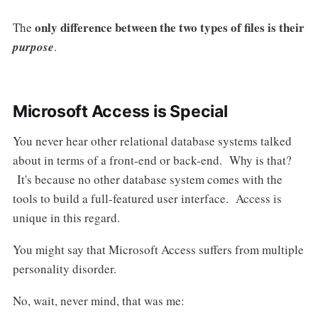
only difference between the two types of files is their
The
purpose
.
Microsoft Access is Special
You never hear other relational database systems talked
about in terms of a front-end or back-end. Why is that?
It's because no other database system comes with the
tools to build a full-featured user interface. Access is
unique in this regard.
You might say that Microsoft Access suffers from multiple
personality disorder.
No, wait, never mind, that was me: