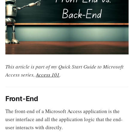
This article is part of my Quick Start Guide to Microsoft
Access series,
Access 101
.
Front-End
The front-end of a Microsoft Access application is the
user interface and all the application logic that the end-
user interacts with directly.