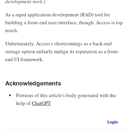
development work.
)
As a rapid application development (RAD) tool for
building a front-end user interface, though, Access is top
notch.
Unfortunately, Access's shortcomings as a back-end
storage option unfairly malign its reputation as a front-
end UI framework.
Acknowledgements
Portions of this article's body generated with the
help of
ChatGPT
Login