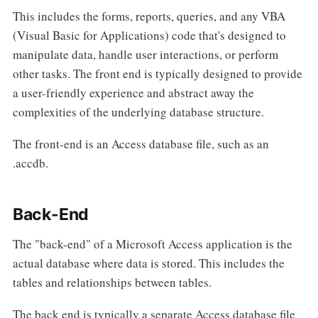
This includes the forms, reports, queries, and any VBA
(Visual Basic for Applications) code that's designed to
manipulate data, handle user interactions, or perform
other tasks. The front end is typically designed to provide
a user-friendly experience and abstract away the
complexities of the underlying database structure.
The front-end is an Access database file, such as an
.accdb.
Back-End
The "back-end" of a Microsoft Access application is the
actual database where data is stored. This includes the
tables and relationships between tables.
The back end is typically a separate Access database file