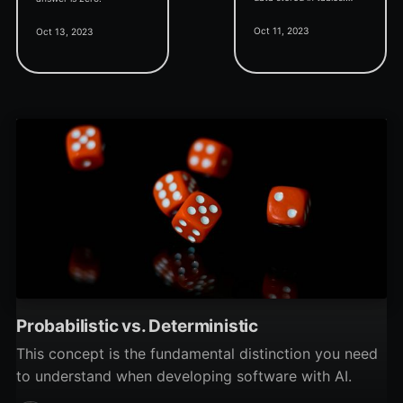
They also let us make
Oct 11, 2023
Oct 13, 2023
bulk changes to our data.
... Be careful with queries!
Probabilistic vs. Deterministic
This concept is the fundamental distinction you need
to understand when developing software with AI.