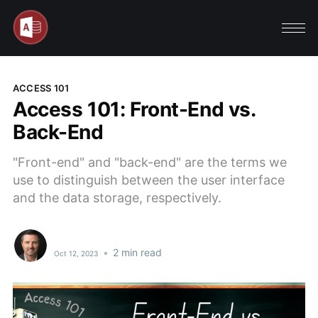
ACCESS 101
Access 101: Front-End vs.
Back-End
"Front-end" and "back-end" are the terms we
use to distinguish between the user interface
and the data storage, respectively.
•
2 min read
Oct 12, 2023