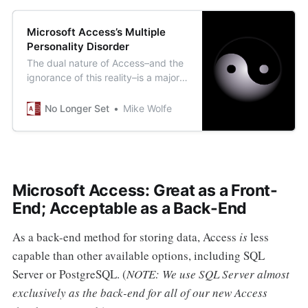
Microsoft Access’s Multiple
Personality Disorder
The dual nature of Access–and the
ignorance of this reality–is a major
source of the shade that “real
programmers” throw its way.
No Longer Set
Mike Wolfe
Microsoft Access: Great as a Front-
End; Acceptable as a Back-End
As a back-end method for storing data, Access
is
less
capable than other available options, including SQL
Server or PostgreSQL. (
NOTE: We use SQL Server almost
exclusively as the back-end for all of our new Access