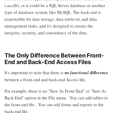
(.accdb), or it could be a SQL Server database or another
type of database system, like MySQL. The back end is
responsible for data storage, data retrieval, and data
management tasks, and it's designed to ensure the
integrity, security, and consistency of the data.
The Only Difference Between Front-
End and Back-End Access Files
no
difference
It's important to note that there is
functional
between a front-end and back-end Access file.
For example, there is no "Save As Front-End" or "Save As
Back-End" option in the File menu. You
can
add tables to
the front-end file. You
can
add forms and reports to the
back-end file.