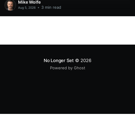
Mike Wolfe
•
3 min read
Aug 5, 2026
No Longer Set
© 2026
Powered by Ghost
All original code samples
by
Mike Wolfe
are licensed under
CC BY 4.0