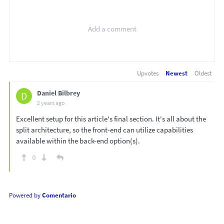
Upvotes
Newest
Oldest
Daniel Bilbrey
D
2 years ago
Excellent setup for this article's final section. It's all about the
split architecture, so the front-end can utilize capabilities
available within the back-end option(s).
0
Powered by
Comentario