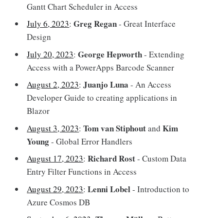
Gantt Chart Scheduler in Access
Greg Regan
July 6, 2023
:
- Great Interface
Design
George Hepworth
July 20, 2023
:
- Extending
Access with a PowerApps Barcode Scanner
Juanjo Luna
August 2, 2023
:
- An Access
Developer Guide to creating applications in
Blazor
Tom van Stiphout
Kim
August 3, 2023
:
and
Young
- Global Error Handlers
Richard Rost
August 17, 2023
:
- Custom Data
Entry Filter Functions in Access
Lenni Lobel
August 29, 2023
:
- Introduction to
Azure Cosmos DB