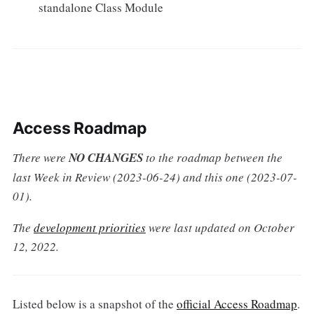
standalone Class Module
Access Roadmap
There were
NO CHANGES
to the roadmap between the
last Week in Review (2023-06-24) and this one (2023-07-
01).
The
development priorities
were last updated on October
12, 2022.
Listed below is a snapshot of the
official Access Roadmap
.