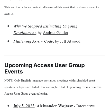
This section includes content I discovered this week that has been around for
awhile.
Why We Stopped Estimating Ongoing
Development
, by
Andrea Goulet
Flattening Arrow Code
, by Jeff Atwood
Upcoming Access User Group
Events
NOTE: Only English-language user group meetings with scheduled guest
speakers or topics are listed. For a complete list of upcoming events, visit the
Access User Group event calendar
.
Aleksander Wojtasz
July 5, 2023
:
- Interactive