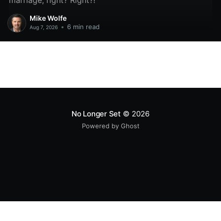
marriage, right? Right?!
Mike Wolfe
•
6 min read
Aug 7, 2026
No Longer Set
© 2026
Powered by Ghost
All original code samples
by
Mike Wolfe
are licensed under
CC BY 4.0