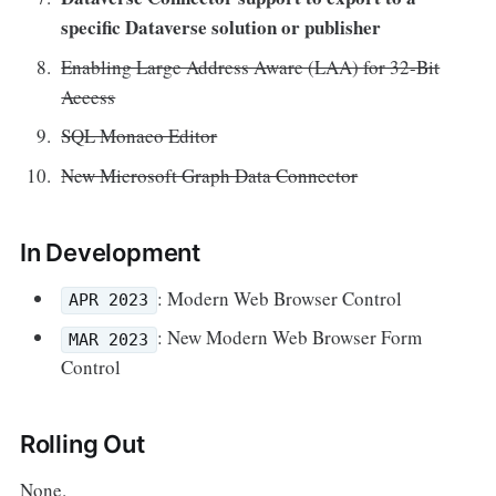
specific Dataverse solution or publisher
Enabling Large Address Aware (LAA) for 32-Bit
Access
SQL Monaco Editor
New Microsoft Graph Data Connector
In Development
: Modern Web Browser Control
APR 2023
: New Modern Web Browser Form
MAR 2023
Control
Rolling Out
None.