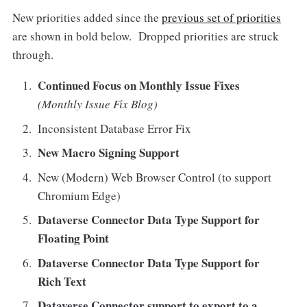
New priorities added since the
previous set of priorities
are shown in bold below. Dropped priorities are struck
through.
Continued Focus on Monthly Issue Fixes
(Monthly Issue Fix Blog)
Inconsistent Database Error Fix
New Macro Signing Support
New (Modern) Web Browser Control (to support
Chromium Edge)
Dataverse Connector Data Type Support for
Floating Point
Dataverse Connector Data Type Support for
Rich Text
Dataverse Connector support to export to a