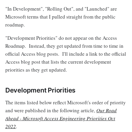
"In Development", "Rolling Out", and "Launched" are
Microsoft terms that I pulled straight from the public
roadmap.
"Development Priorities" do not appear on the Access
Roadmap. Instead, they get updated from time to time in
official Access blog posts. I'll include a link to the official
Access blog post that lists the current development
priorities as they get updated.
Development Priorities
The items listed below reflect Microsoft's order of priority
and were published in the following article,
Our Road
Ahead - Microsoft Access Engineering Priorities Oct
2022
.