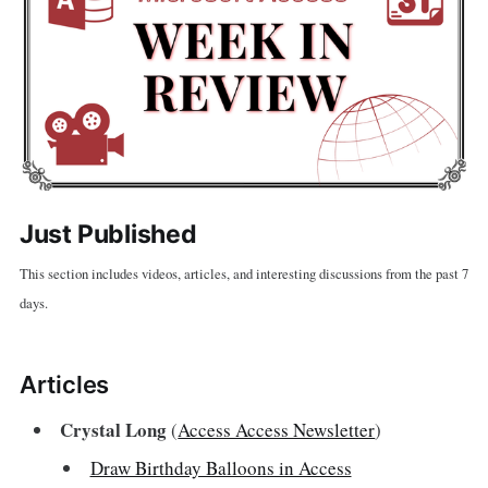
Just Published
This section includes videos, articles, and interesting discussions from the past 7
days.
Articles
Crystal Long
(
Access Access Newsletter
)
Draw Birthday Balloons in Access