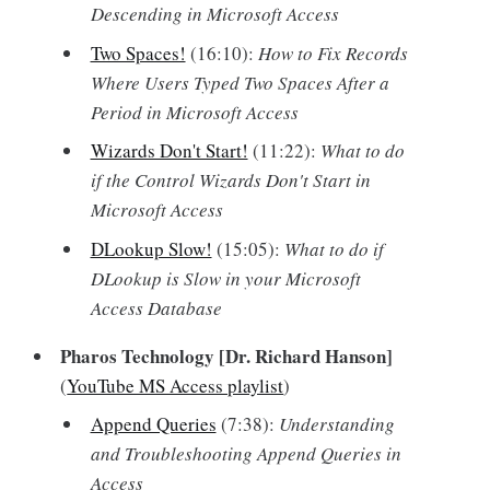
Descending in Microsoft Access
Two Spaces!
(16:10):
How to Fix Records
Where Users Typed Two Spaces After a
Period in Microsoft Access
Wizards Don't Start!
(11:22):
What to do
if the Control Wizards Don't Start in
Microsoft Access
DLookup Slow!
(15:05):
What to do if
DLookup is Slow in your Microsoft
Access Database
Pharos Technology [Dr. Richard Hanson]
(
YouTube MS Access playlist
)
Append Queries
(7:38):
Understanding
and Troubleshooting Append Queries in
Access