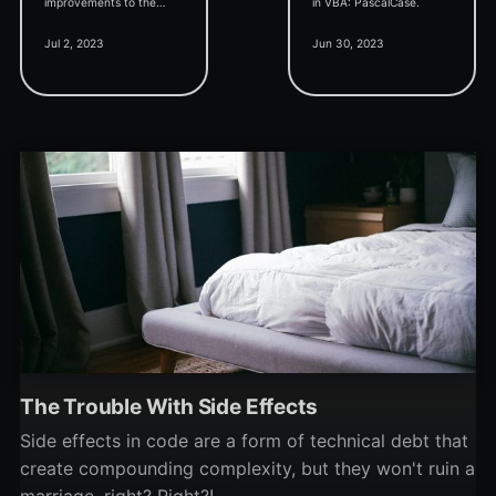
improvements to the
in VBA: PascalCase.
Problems pane, and
Jul 2, 2023
Jun 30, 2023
twinBASIC moving up the
BASIC-like language
rankings.
The Trouble With Side Effects
Side effects in code are a form of technical debt that
create compounding complexity, but they won't ruin a