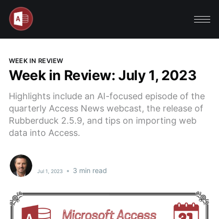
WEEK IN REVIEW
Week in Review: July 1, 2023
Highlights include an AI-focused episode of the
quarterly Access News webcast, the release of
Rubberduck 2.5.9, and tips on importing web
data into Access.
•
3 min read
Jul 1, 2023