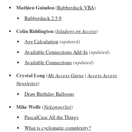
Mathieu Guindon
(
Rubberduck VBA
)
Rubberduck 2.5.9
Colin Riddington
(
Isladogs on Access
)
Age Calculation
(updated)
Available Connections Add-In
(updated)
Available Connections
(updated)
Crystal Long
(
Ms Access Gurus
|
Access Access
Newsletter
)
Draw Birthday Balloons
Mike Wolfe
(
NoLongerSet
)
PascalCase All the Things
What is cyclomatic complexity?