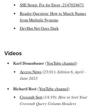
SSE Setup: Fix for Error -2147024671
Reader Question: How to Match Names
from Multiple Systems
DevHut.Net Goes Dark
Videos‌
Karl Donaubauer
(
YouTube channel
)
Access News
(23:01):
Edition 6, April -
June 2023
Richard Rost
(
YouTube channel
)
Crosstab Sort
(14:19):
How to Sort Your
Crosstab Query Column Headers