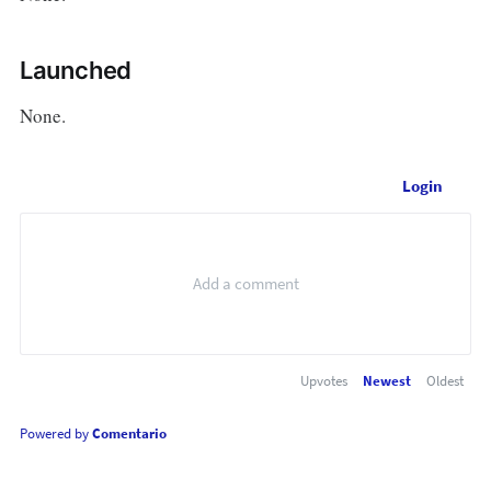
Launched
None.
Login
Upvotes
Newest
Oldest
Powered by
Comentario