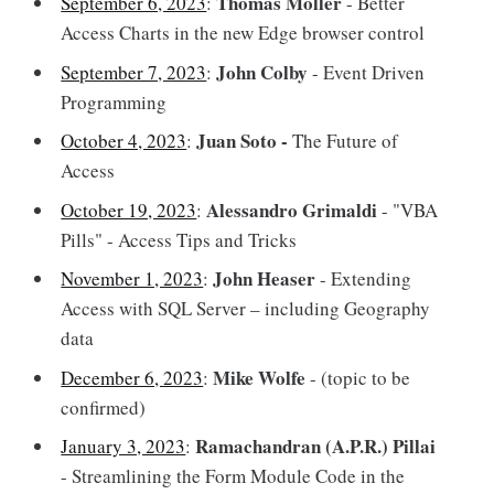
Thomas Möller
September 6, 2023
:
- Better
Access Charts in the new Edge browser control
John Colby
September 7, 2023
:
- Event Driven
Programming
Juan Soto -
October 4, 2023
:
The Future of
Access
Alessandro Grimaldi
October 19, 2023
:
- "VBA
Pills" - Access Tips and Tricks
John Heaser
November 1, 2023
:
- Extending
Access with SQL Server – including Geography
data
Mike Wolfe
December 6, 2023
:
- (topic to be
confirmed)
Ramachandran (A.P.R.) Pillai
January 3, 2023
:
- Streamlining the Form Module Code in the