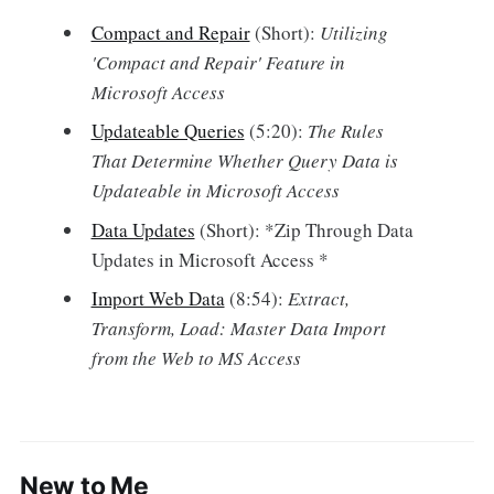
Compact and Repair
(Short):
Utilizing
'Compact and Repair' Feature in
Microsoft Access
Updateable Queries
(5:20):
The Rules
That Determine Whether Query Data is
Updateable in Microsoft Access
Data Updates
(Short): *Zip Through Data
Updates in Microsoft Access *
Import Web Data
(8:54):
Extract,
Transform, Load: Master Data Import
from the Web to MS Access
New to Me