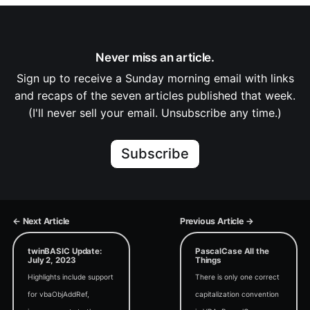
Never miss an article.
Sign up to receive a Sunday morning email with links
and recaps of the seven articles published that week.
(I'll never sell your email. Unsubscribe any time.)
Subscribe
← Next Article
Previous Article →
twinBASIC Update:
PascalCase All the
July 2, 2023
Things
Highlights include support
There is only one correct
for vbaObjAddRef,
capitalization convention