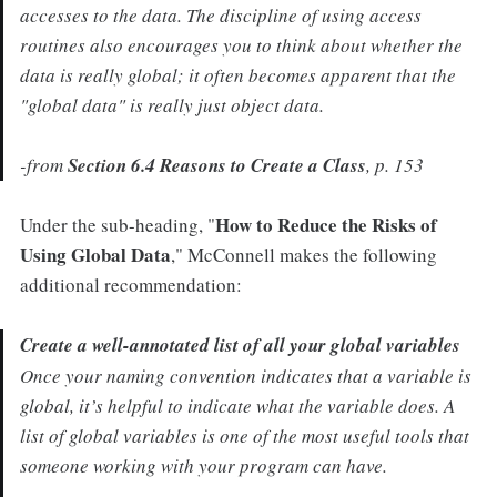
accesses to the data. The discipline of using access
routines also encourages you to think about whether the
data is really global; it often becomes apparent that the
"global data" is really just object data.
-from
Section 6.4 Reasons to Create a Class
, p. 153
How to Reduce the Risks of
Under the sub-heading, "
Using Global Data
," McConnell makes the following
additional recommendation:
Create a well-annotated list of all your global variables
Once your naming convention indicates that a variable is
global, it’s helpful to indicate what the variable does. A
list of global variables is one of the most useful tools that
someone working with your program can have.