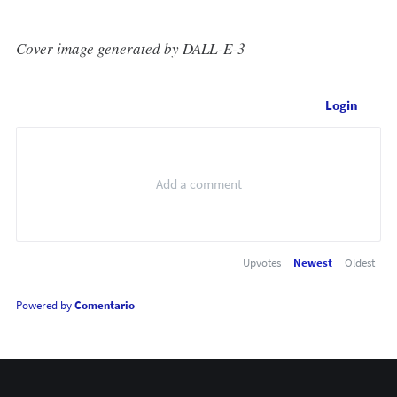
Cover image generated by DALL-E-3
Login
Upvotes
Newest
Oldest
Powered by
Comentario