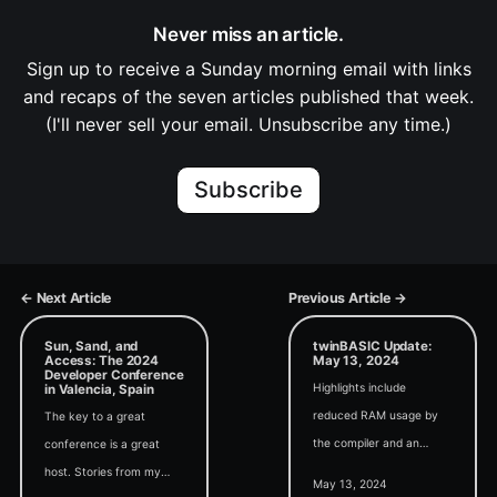
Never miss an article.
Sign up to receive a Sunday morning email with links
and recaps of the seven articles published that week.
(I'll never sell your email. Unsubscribe any time.)
Subscribe
← Next Article
Previous Article →
Sun, Sand, and
twinBASIC Update:
Access: The 2024
May 13, 2024
Developer Conference
Highlights include
in Valencia, Spain
reduced RAM usage by
The key to a great
the compiler and an
conference is a great
update to fafalone's Drag
host. Stories from my
May 13, 2024