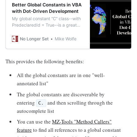
Better Global Constants in VBA
with Dot-Driven Development
My global constant “C” class--with
PredeclaredId = True--is a great
alternative to traditionally-declared
global Public Const’s.
No Longer Set
Mike Wolfe
This provides the following benefits:
All the global constants are in one "well-
annotated list"
The global constants are discoverable by
entering
and then scrolling through the
C.
autocomplete list
You can use the
MZ-Tools "Method Callers"
feature
to find all references to a global constant