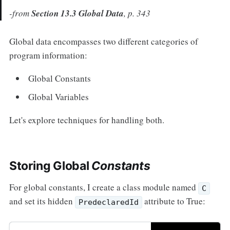
-from
Section 13.3 Global Data
, p. 343
Global data encompasses two different categories of
program information:
Global Constants
Global Variables
Let's explore techniques for handling both.
Storing Global
Constants
For global constants, I create a class module named
C
and set its hidden
attribute to True:
PredeclaredId