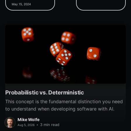
& Drop Demo project.
time at the 2023 MVP
May 15, 2024
Summit with Juanjo Luna
show he's the perfect
man for the job.
Probabilistic vs. Deterministic
This concept is the fundamental distinction you need
to understand when developing software with AI.
Mike Wolfe
•
3 min read
Aug 5, 2026