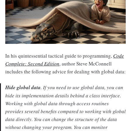
In his quintessential tactical guide to programming,
Code
Complete: Second Edition
, author Steve McConnell
includes the following advice for dealing with global data:
Hide global data
. If you need to use global data, you can
hide its implementation details behind a class interface.
Working with global data through access routines
provides several benefits compared to working with global
data directly. You can change the structure of the data
without changing your program. You can monitor