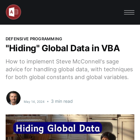
DEFENSIVE PROGRAMMING
"Hiding" Global Data in VBA
How to implement Steve McConnell's sage
advice for handling global data, with techniques
for both global constants and global variables.
•
3 min read
May 14, 2024