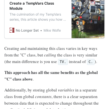
Create a TempVars Class
Module
The culmination of my TempVars
series, this article shows you how to
generate a TempVars class module
from a local table.
No Longer Set
Mike Wolfe
Creating and maintaining this class varies in key ways
from the "C" class, but
calling
the class is very similar
(the main difference is you use
instead of
).
TV.
C.
This approach has all the same benefits as the global
"C" class above
.
Additionally, by storing global
variables
in a separate
class from global
constants
, there is a clear separation
between data that is expected to change throughout the