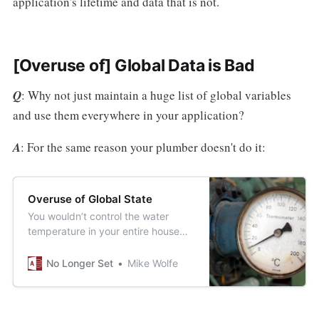
application's lifetime and data that is not.
[Overuse of] Global Data is Bad
Q
: Why not just maintain a huge list of global variables
and use them everywhere in your application?
A
: For the same reason your plumber doesn't do it:
Overuse of Global State
You wouldn’t control the water
temperature in your entire house
from a single location. Why would
you write your code that way?
No Longer Set
Mike Wolfe