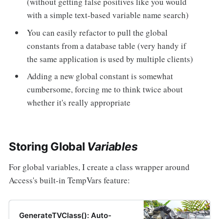
(without getting false positives like you would
with a simple text-based variable name search)
You can easily refactor to pull the global
constants from a database table (very handy if
the same application is used by multiple clients)
Adding a new global constant is somewhat
cumbersome, forcing me to think twice about
whether it's really appropriate
Storing Global
Variables
For global variables, I create a class wrapper around
Access's built-in TempVars feature:
GenerateTVClass(): Auto-