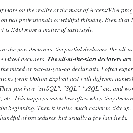
elf more on the reality of the mass of Access/VBA pro
on full professionals or wishful thinking. Even then 
at is IMO more a matter of taste/style.
re the non-declarers, the partial declarers, the all-at
The all-at-the-start declarers are 
he mixed declarers.
 the mixed or pay-as-you-go declarants, I often exper
tions (with Option Explicit just with different names
. Then you have "strSQL", "SQL", "sSQL" etc. and wo
", etc. This happens much less often when they declar
t the beginning. Then it is also much easier to tidy up
 handful of procedures, but usually a few hundreds.