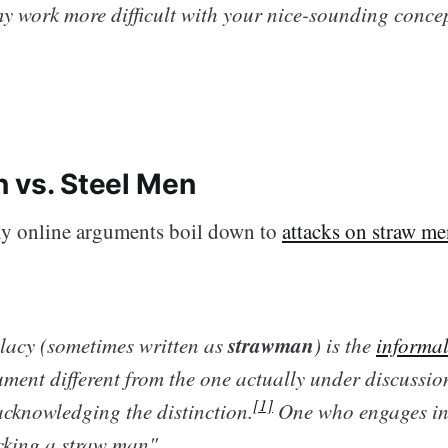
y work more difficult with your nice-sounding concept
 vs. Steel Men
ny online arguments boil down to
attacks on straw m
strawman
lacy (sometimes written as
) is the
informal
ment different from the one actually under discussio
[1]
acknowledging the distinction.
One who engages in t
acking a straw man".