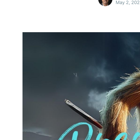
May 2, 20