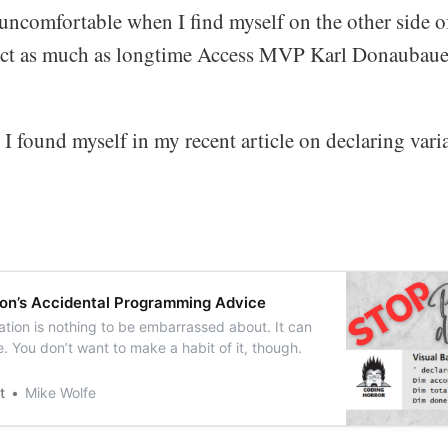
 uncomfortable when I find myself on the other side o
ect as much as longtime Access MVP Karl Donaubaue
 I found myself in my recent article on declaring varia
on’s Accidental Programming Advice
tion is nothing to be embarrassed about. It can
 You don’t want to make a habit of it, though.
t
Mike Wolfe