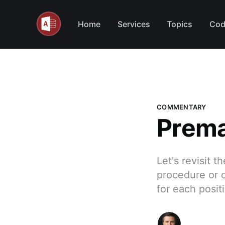
Home
Services
Topics
Cod
COMMENTARY
Prema
Let's revisit 
procedure or c
for each posit