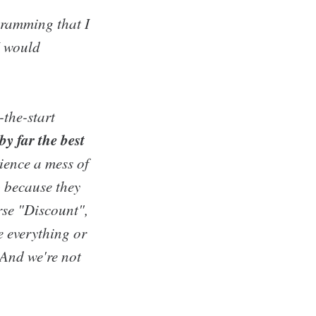
gramming that I
I would
-the-start
by far the best
ience a mess of
) because they
rse "Discount",
e everything or
. And we're not