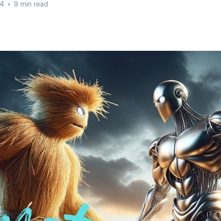
24
•
9 min read