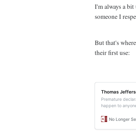
I'm always a bit
someone I resp
But that's where
their first use:
Thomas Jeffers
Premature declara
happen to anyone.
No Longer Se