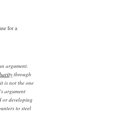
se for a
man argument.
harity
through
t is not the one
t's argument
d or developing
unters to steel