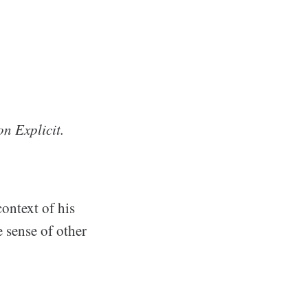
on Explicit.
context of his
 sense of other