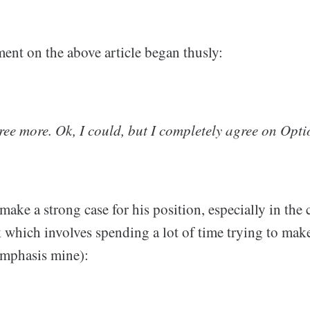
ment on the above article began thusly:
ree more. Ok, I could, but I completely agree on Opti
make a strong case for his position, especially in the 
 which involves spending a lot of time trying to make
emphasis mine):