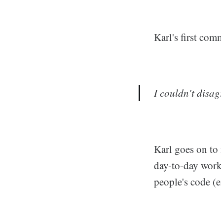
Karl's first com
I couldn't disag
Karl goes on to 
day-to-day work
people's code (