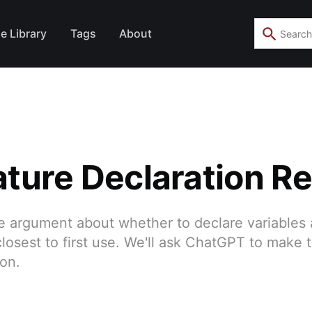
e Library
Tags
About
ture Declaration R
the argument about whether to declare variables 
losest to first use. We'll ask ChatGPT to make 
ion.