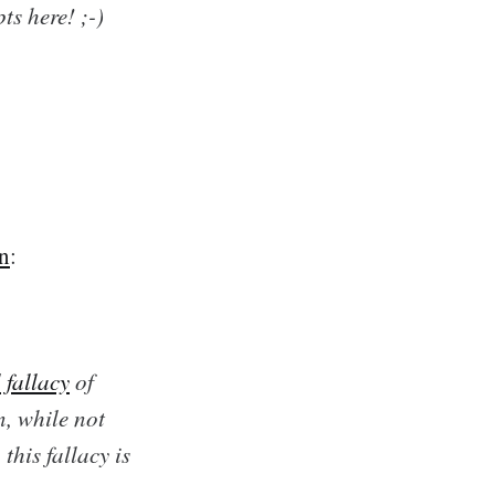
s here! ;-)
en
:
 fallacy
of
n, while not
his fallacy is