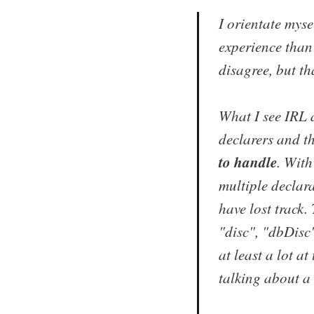
I orientate mys
experience than 
disagree, but th
What I see IRL a
declarers and t
to handle
. With
multiple declara
have lost track
"disc", "dbDisc
at least a lot a
talking about a