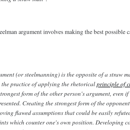
teelman argument involves making the best possible ca
gument
(or
steelmanning
) is the opposite of a straw 
 the practice of applying the rhetorical
principle of c
trongest form of the other person's argument, even if i
presented. Creating the strongest form of the opponen
oving flawed assumptions that could be easily refute
ints which counter one's own position. Developing co