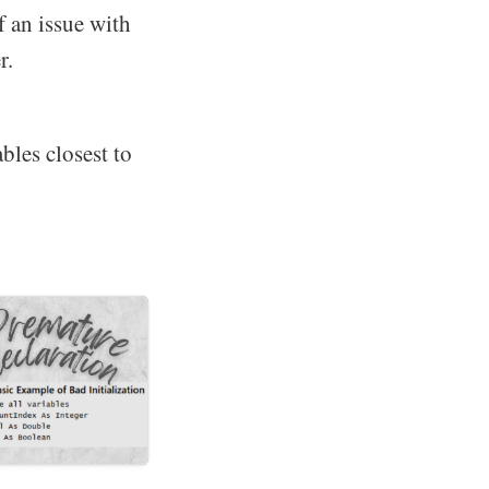
f an issue with
r.
bles closest to