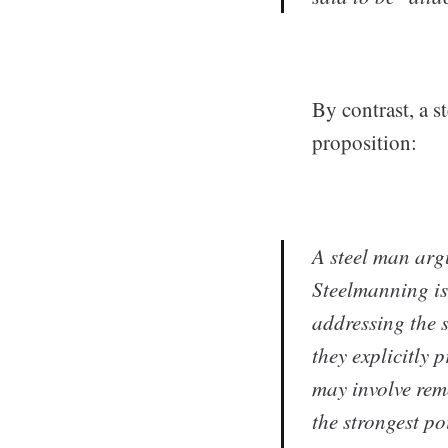
By contrast, a s
proposition:
A
steel man ar
Steelmanning is
addressing the s
they explicitly 
may involve rem
the strongest po