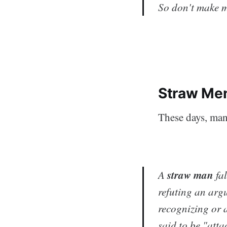
So don't make m
Straw Men
These days, ma
straw man
A
fal
refuting an argu
recognizing or 
said to be "att