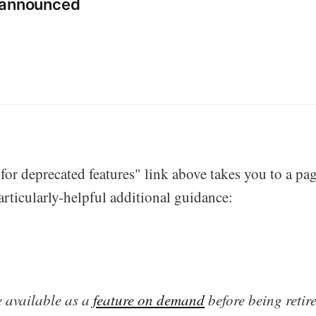
 announced
or deprecated features" link above takes you to a pag
rticularly-helpful additional guidance:
e available as a
feature on demand
before being retire