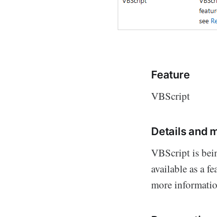
Feature
VBScript
Details and m
VBScript is bei
available as a f
more informatio