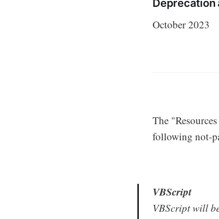
Deprecation
October 2023
The "Resources f
following not-pa
VBScript
VBScript will b