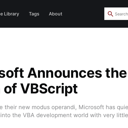
e Library
Tags
About
soft Announces the
 of VBScript
 their new modus operandi, Microsoft has quiet
nto the VBA development world with very little