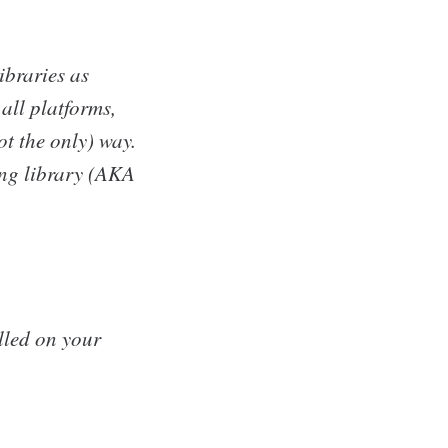
ibraries as
all platforms,
ot the only) way.
ing library (AKA
alled on your