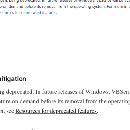
itigation
ng deprecated. In future releases of Windows, VBScri
eature on demand before its removal from the operatin
n, see
Resources for deprecated features
.