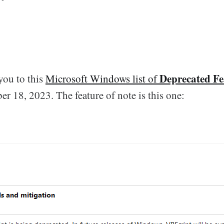
Deprecated Fe
 you to this
Microsoft Windows list of
r 18, 2023. The feature of note is this one: