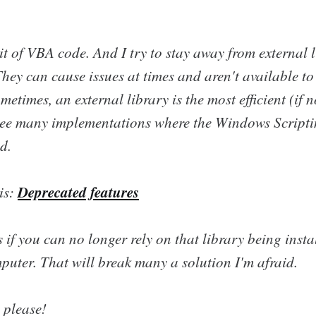
bit of VBA code. And I try to stay away from external l
hey can cause issues at times and aren't available to 
metimes, an external library is the most efficient (if n
see many implementations where the Windows Script
d.
Deprecated features
is:
s if you can no longer rely on that library being inst
puter. That will break many a solution I'm afraid.
 please!