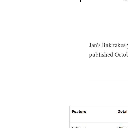
Jan's link takes
published Octobe