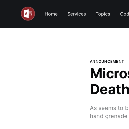
Home
Services
Topics
Cod
ANNOUNCEMENT
Micro
Death
As seems to be
hand grenade i