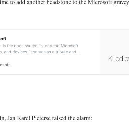
time to add another headstone to the Microsoft gravey
soft
t is the open source list of dead Microsoft
s, and devices. It serves as a tribute and
ed services and products killed by Microsoft.
rosoft
, Jan Karel Pieterse raised the alarm: