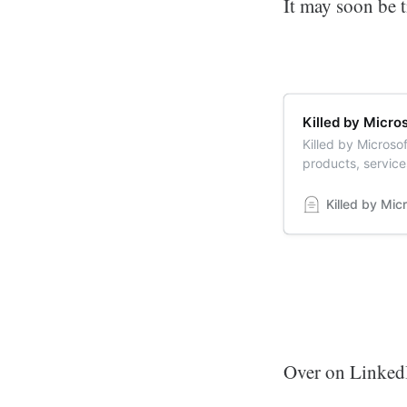
It may soon be 
Killed by Micro
Killed by Microsof
products, service
memorial of belov
Killed by Mic
Over on LinkedIn