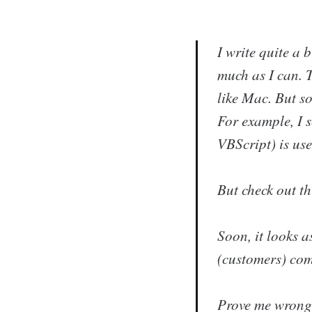
I write quite a 
much as I can. T
like Mac. But so
For example, I 
VBScript) is use
But check out th
Soon, it looks a
(customers) com
Prove me wrong