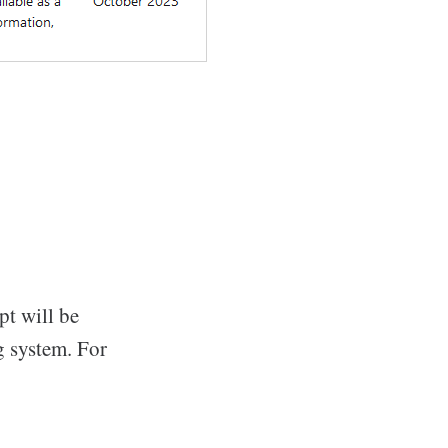
pt will be
g system. For