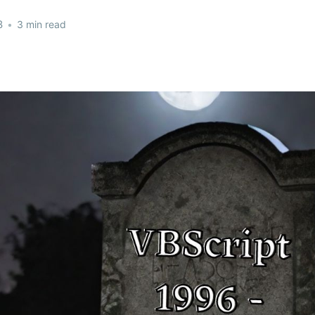
3
•
3 min read