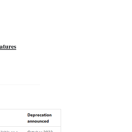
atures