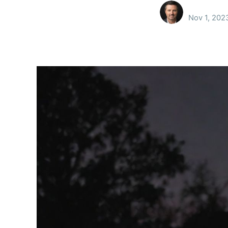
Nov 1, 202