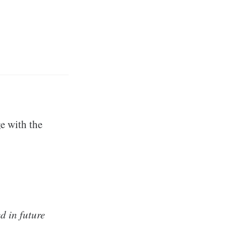
e with the
d in future