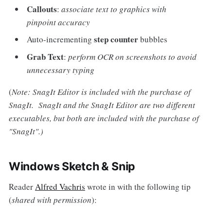
Callouts
:
associate text to graphics with
pinpoint accuracy
step counter
Auto-incrementing
bubbles
Grab Text
:
perform OCR on screenshots to avoid
unnecessary typing
(
Note: SnagIt Editor is included with the purchase of
SnagIt. SnagIt and the SnagIt Editor are two different
executables, but both are included with the purchase of
"SnagIt".)
Windows Sketch & Snip
Reader
Alfred Vachris
wrote in with the following tip
(
shared with permission
):