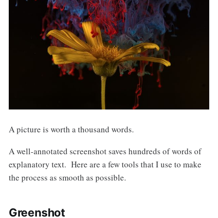
A picture is worth a thousand words.
A well-annotated screenshot saves hundreds of words of
explanatory text. Here are a few tools that I use to make
the process as smooth as possible.
Greenshot