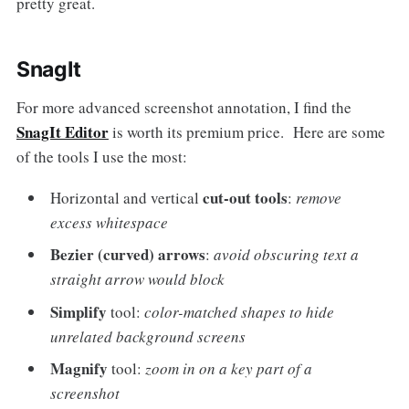
pretty great.
SnagIt
For more advanced screenshot annotation, I find the
SnagIt Editor
is worth its premium price. Here are some
of the tools I use the most:
cut-out tools
Horizontal and vertical
:
remove
excess whitespace
Bezier (curved) arrows
:
avoid obscuring text a
straight arrow would block
Simplify
tool:
color-matched shapes to hide
unrelated background screens
Magnify
tool:
zoom in on a key part of a
screenshot