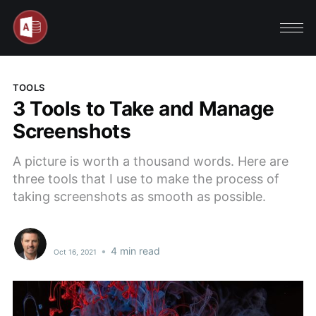
TOOLS
3 Tools to Take and Manage
Screenshots
A picture is worth a thousand words. Here are
three tools that I use to make the process of
taking screenshots as smooth as possible.
•
4 min read
Oct 16, 2021