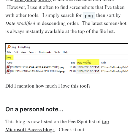
However, I use it often to find screenshots that I've taken
with other tools. I simply search for
then sort by
png
Date Modified
in descending order. The latest screenshot
is always instantly available at the top of the file list.
Did I mention how much I
love this tool
?
On a personal note...
This blog is now listed on the FeedSpot list of
top
Microsoft Access blogs
. Check it out: