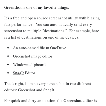
Greenshot
is one of
my favorite things
.
It's a free and open source screenshot utility with blazing
fast performance. You can automatically send every
screenshot to multiple "destinations." For example, here
is a list of destinations on one of my devices:
An auto-named file in OneDrive
Greenshot image editor
Windows clipboard
SnagIt
Editor
That's right, I open every screenshot in two different
editors: Greenshot and SnagIt.
Greenshot editor
For quick and dirty annotation, the
is