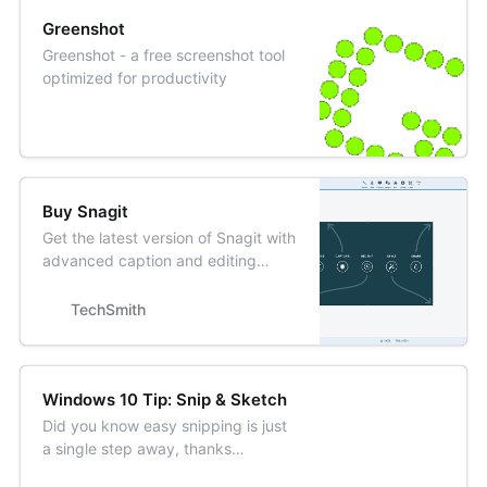
Greenshot
Greenshot - a free screenshot tool
optimized for productivity
Buy Snagit
Get the latest version of Snagit with
advanced caption and editing
options. Buy online today.
TechSmith
Windows 10 Tip: Snip & Sketch
Did you know easy snipping is just
a single step away, thanks
to the Windows 10 October 2018