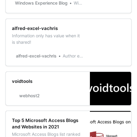
Update? Since it’s available in the
Windows Experience Blog
Windows Experience Blog
Microsoft Store, Snip & Sketch
(originally introduced as part of the
Windows Ink Workspace under the
name “Screen Sketch”)
alfred-excel-vachris
can update faster and more
Information only has value when it
frequently. It’s al…
is shared!
alfred-excel-vachris
Author excel1star
voidtools
webhost2
Top 5 Microsoft Access Blogs
and Websites in 2021
Microsoft Access Blogs list ranked