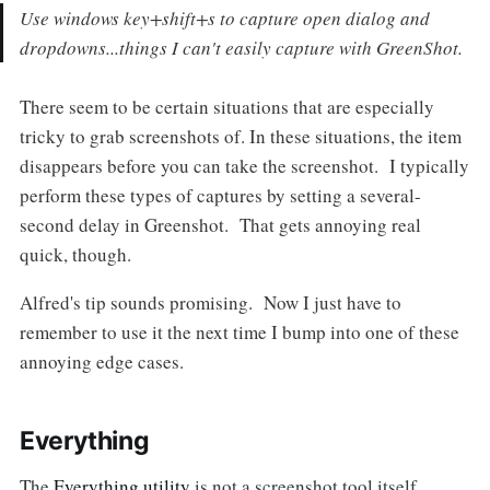
Use windows key+shift+s to capture open dialog and
dropdowns...things I can't easily capture with GreenShot.
There seem to be certain situations that are especially
tricky to grab screenshots of. In these situations, the item
disappears before you can take the screenshot. I typically
perform these types of captures by setting a several-
second delay in Greenshot. That gets annoying real
quick, though.
Alfred's tip sounds promising. Now I just have to
remember to use it the next time I bump into one of these
annoying edge cases.
Everything
The
Everything utility
is not a screenshot tool itself.