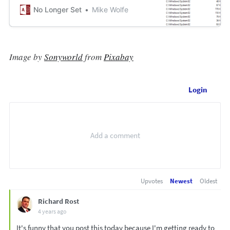
No Longer Set
Mike Wolfe
Image by
Sonyworld
from
Pixabay
Login
Upvotes
Newest
Oldest
Richard Rost
4 years ago
It's funny that you post this today because I'm getting ready to