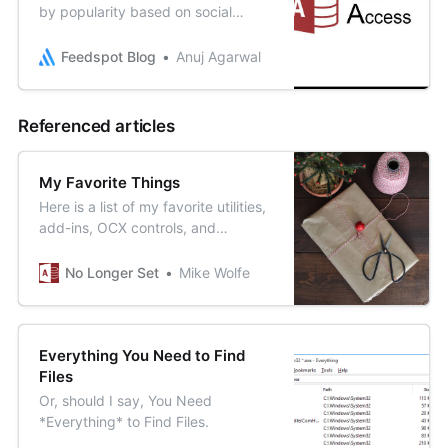
by popularity based on social
metrics, google search ranking,
quality & consistency of blog posts
Feedspot Blog
Anuj Agarwal
& Feedspot editorial teams review
Referenced articles
My Favorite Things
Here is a list of my favorite utilities,
add-ins, OCX controls, and
applications that I use when
developing Microsoft Access
No Longer Set
Mike Wolfe
applications.
Everything You Need to Find
Files
Or, should I say, You Need
*Everything* to Find Files.