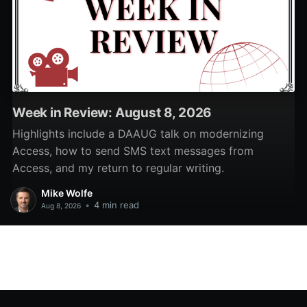
Week in Review: August 8, 2026
Highlights include a DAAUG talk on modernizing
Access, how to send SMS text messages from
Access, and my return to regular writing.
Mike Wolfe
•
4 min read
Aug 8, 2026