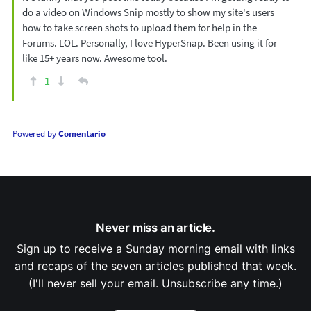
do a video on Windows Snip mostly to show my site's users
how to take screen shots to upload them for help in the
Forums. LOL. Personally, I love HyperSnap. Been using it for
like 15+ years now. Awesome tool.
1
Powered by
Comentario
Never miss an article.
Sign up to receive a Sunday morning email with links
and recaps of the seven articles published that week.
(I'll never sell your email. Unsubscribe any time.)