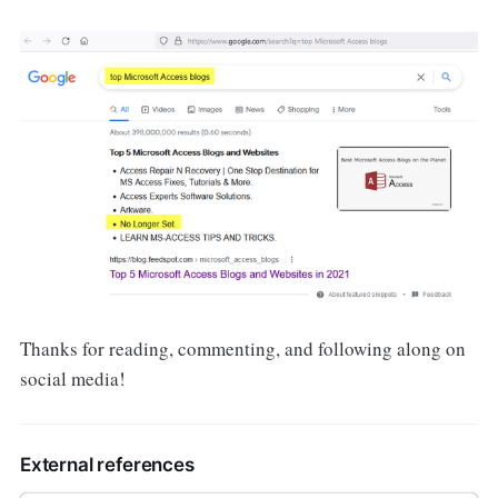
Thanks for reading, commenting, and following along on
social media!
External references