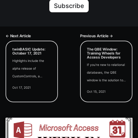
Subscribe
← Next Article
Previous Article →
twinBASIC Update:
The QBE Window:
October 17, 2021
Training Wheels for
Access Developers
Highlights include the
If you're new to relational
alpha release of
databases, the QBE
CustomControls, a
window is the solution to-
twinBASIC wiki, and a
Oct 17, 2021
-and cause of--many of
revived discussion around
Oct 15, 2021
your query problems.
"Quirks Mode" in
twinBASIC.