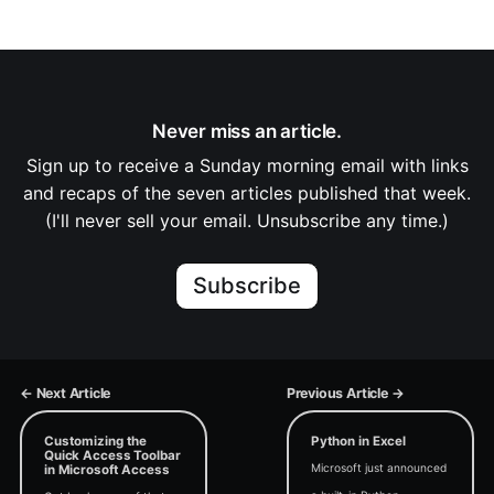
Never miss an article.
Sign up to receive a Sunday morning email with links
and recaps of the seven articles published that week.
(I'll never sell your email. Unsubscribe any time.)
Subscribe
← Next Article
Previous Article →
Customizing the
Python in Excel
Quick Access Toolbar
Microsoft just announced
in Microsoft Access