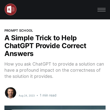
PROMPT SCHOOL
A Simple Trick to Help
ChatGPT Provide Correct
Answers
How you ask ChatGPT to provide a solution can
have a profound impact on the correctness of
the solution it provides.
•
1 min read
Aug 24, 2023