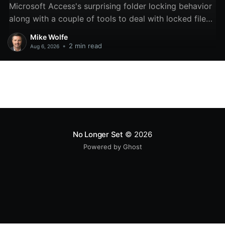
Microsoft Access's surprising folder locking behavior
along with a couple of tools to deal with locked files
and folders.
Mike Wolfe
•
2 min read
Aug 6, 2026
No Longer Set
© 2026
Powered by Ghost