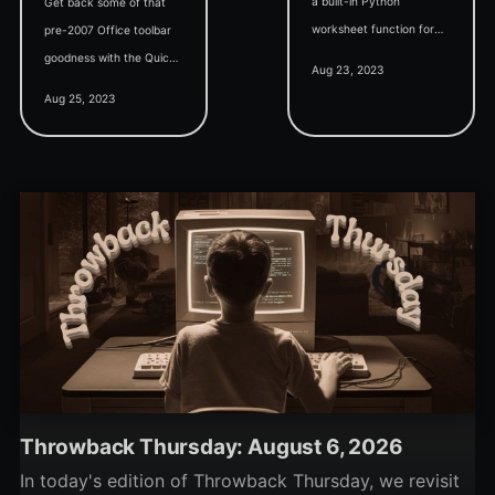
a built-in Python
Get back some of that
worksheet function for
pre-2007 Office toolbar
Excel. When can we
goodness with the Quick
Aug 23, 2023
expect similar love for
Access Toolbar (QAT).
Aug 25, 2023
Access?
Vote for your favorite
QAT commands.
Throwback Thursday: August 6, 2026
In today's edition of Throwback Thursday, we revisit