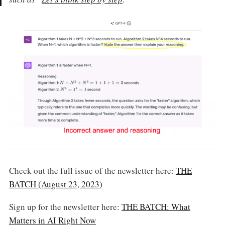
Check out the full issue of the newsletter here:
THE
BATCH (August 23, 2023)
Sign up for the newsletter here:
THE BATCH: What
Matters in AI Right Now