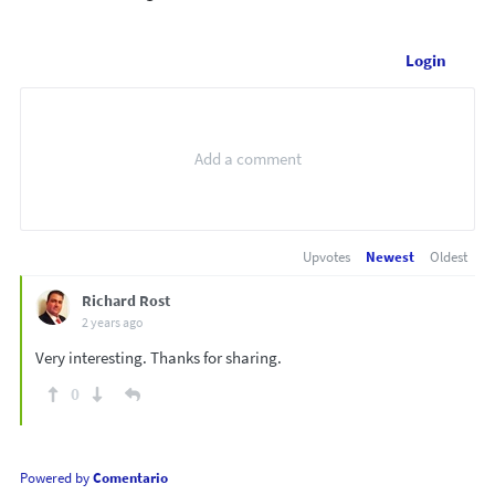
Login
Upvotes
Newest
Oldest
Richard Rost
2 years ago
Very interesting. Thanks for sharing.
0
Powered by
Comentario