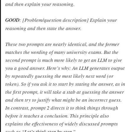
and then explain your reasoning.
GOOD
:
[Problem/question description] Explain your
reasoning and then state the answer.
These two prompts are nearly identical, and the former
matches the wording of many university exams. But the
second prompt is much more likely to get an LLM to give
you a good answer. Here’s why: An LLM generates output
by repeatedly guessing the most likely next word (or
token). So if you ask it to start by stating the answer, as in
the first prompt, it will take a stab at guessing the answer
and then try to justify what might be an incorrect guess.
In contrast, prompt 2 directs it to think things through
before it reaches a conclusion. This principle also
explains the effectiveness of widely discussed prompts
such as “
Let’s think step by step
.”