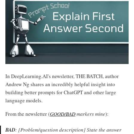
In DeepLearning.AI's newsletter, THE BATCH, author
Andrew Ng shares an incredibly helpful insight into
building better prompts for ChatGPT and other large
language models.
From the newsletter (
GOOD/BAD
markers mine
):
BAD
:
[Problem/question description] State the answer