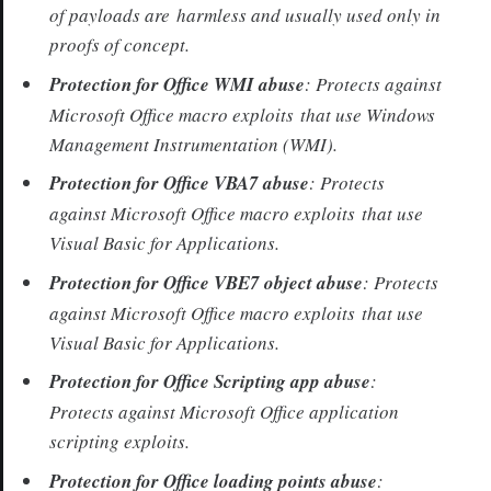
of payloads are harmless and usually used only in
proofs of concept.
Protection for Office WMI abuse
: Protects against
Microsoft Office macro exploits that use Windows
Management Instrumentation (WMI).
Protection for Office VBA7 abuse
: Protects
against Microsoft Office macro exploits that use
Visual Basic for Applications.
Protection for Office VBE7 object abuse
: Protects
against Microsoft Office macro exploits that use
Visual Basic for Applications.
Protection for Office Scripting app abuse
:
Protects against Microsoft Office application
scripting exploits.
Protection for Office loading points abuse
: