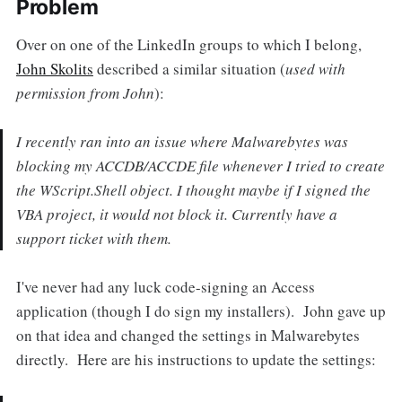
Problem
Over on one of the LinkedIn groups to which I belong,
John Skolits
described a similar situation (
used with
permission from John
):
I recently ran into an issue where Malwarebytes was
blocking my ACCDB/ACCDE file whenever I tried to create
the WScript.Shell object. I thought maybe if I signed the
VBA project, it would not block it. Currently have a
support ticket with them.
I've never had any luck code-signing an Access
application (though I do sign my installers). John gave up
on that idea and changed the settings in Malwarebytes
directly. Here are his instructions to update the settings: