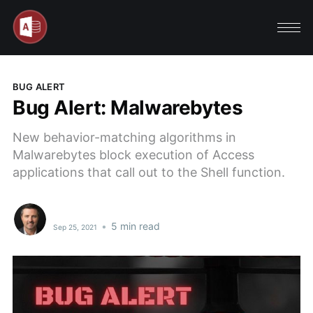
BUG ALERT
Bug Alert: Malwarebytes
New behavior-matching algorithms in
Malwarebytes block execution of Access
applications that call out to the Shell function.
•
5 min read
Sep 25, 2021