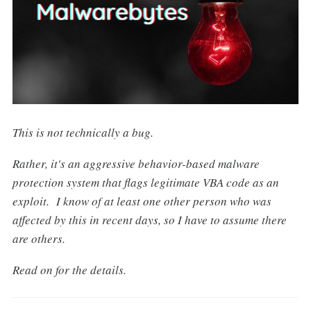
This is not technically a bug.
Rather, it's an aggressive behavior-based malware
protection system that flags legitimate VBA code as an
exploit. I know of at least one other person who was
affected by this in recent days, so I have to assume there
are others.
Read on for the details.