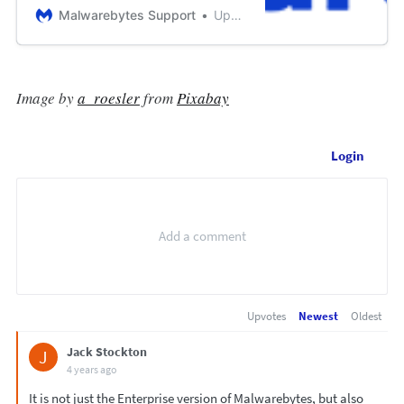
settings balance between endpoint
Malwarebytes Support
Updated September 14, 2021 17:54
performance and protection. You
may customize Exploit protecti...
Image by
a_roesler
from
Pixabay
Login
Upvotes
Newest
Oldest
Jack Stockton
J
4 years ago
It is not just the Enterprise version of Malwarebytes, but also