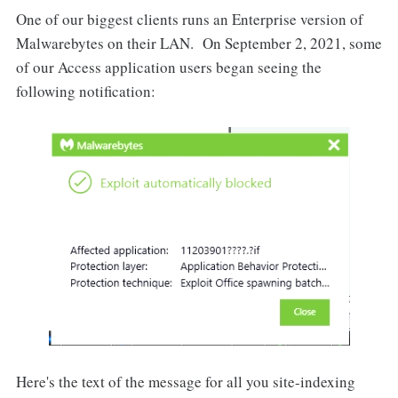
One of our biggest clients runs an Enterprise version of
Malwarebytes on their LAN. On September 2, 2021, some
of our Access application users began seeing the
following notification:
Here's the text of the message for all you site-indexing