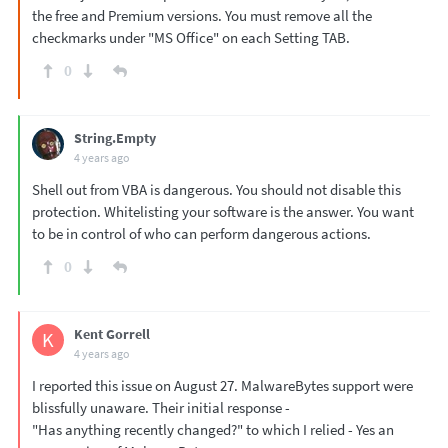
the free and Premium versions. You must remove all the
checkmarks under "MS Office" on each Setting TAB.
0
String.Empty
4 years ago
Shell out from VBA is dangerous. You should not disable this
protection. Whitelisting your software is the answer. You want
to be in control of who can perform dangerous actions.
0
Kent Gorrell
K
4 years ago
I reported this issue on August 27. MalwareBytes support were
blissfully unaware. Their initial response -
"Has anything recently changed?" to which I relied - Yes an