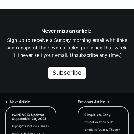
Never miss an article.
Sign up to receive a Sunday morning email with links
and recaps of the seven articles published that week.
(I'll never sell your email. Unsubscribe any time.)
Subscribe
← Next Article
Previous Article →
twinBASIC Update:
Simple vs. Easy
September 26, 2021
It's not easy to build
Highlights include a sneak
simple software. These 4
peek at building custom