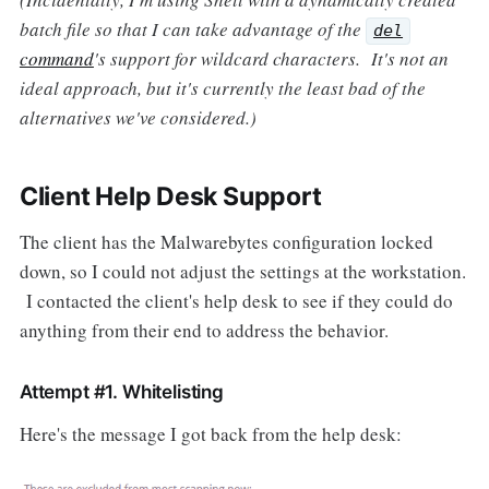
batch file so that I can take advantage of the
del
command
's support for wildcard characters. It's not an
ideal approach, but it's currently the least bad of the
alternatives we've considered.)
Client Help Desk Support
The client has the Malwarebytes configuration locked
down, so I could not adjust the settings at the workstation.
I contacted the client's help desk to see if they could do
anything from their end to address the behavior.
Attempt #1. Whitelisting
Here's the message I got back from the help desk: