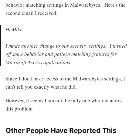
behavior matching settings in Malwarebytes. Here's the
second email I received:
Hi Mike,
I made another change to our security settings. I turned
off some behavior and pattern matching features for
Microsoft Access applications.
Since I don't have access to the Malwarebytes settings, I
can't tell you exactly what he did.
However, it seems I am not the only one who ran across
this problem.
Other People Have Reported This