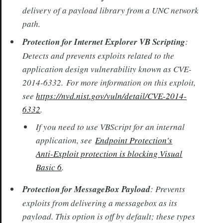
delivery of a payload library from a UNC network
path.
Protection for Internet Explorer VB Scripting
:
Detects and prevents exploits related to the
application design vulnerability known as CVE-
2014-6332. For more information on this exploit,
see
https://nvd.nist.gov/vuln/detail/CVE-2014-
6332
.
If you need to use VBScript for an internal
application, see
Endpoint Protection's
Anti-Exploit protection is blocking Visual
Basic 6
.
Protection for MessageBox Payload
: Prevents
exploits from delivering a messagebox as its
payload. This option is off by default; these types