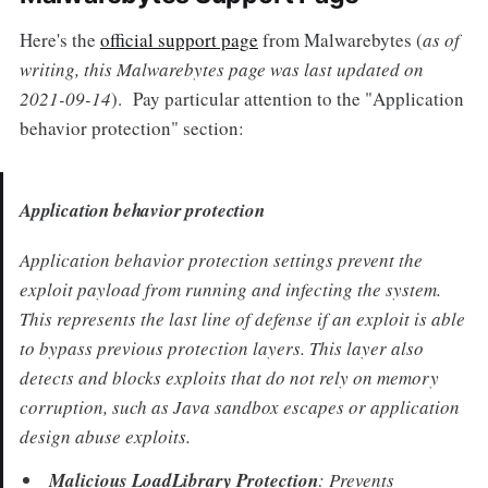
Here's the
official support page
from Malwarebytes (
as of
writing, this Malwarebytes page was last updated on
2021-09-14
). Pay particular attention to the "Application
behavior protection" section:
Application behavior protection
Application behavior protection settings prevent the
exploit payload from running and infecting the system.
This represents the last line of defense if an exploit is able
to bypass previous protection layers. This layer also
detects and blocks exploits that do not rely on memory
corruption, such as Java sandbox escapes or application
design abuse exploits.
Malicious LoadLibrary Protection
: Prevents