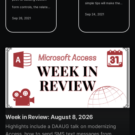
simple tips will make the
form controls, the related
process easier.
Sep 24, 2021
dynamic property sheet,
Sep 26, 2021
and a bunch of
screenshots teasing the
upcoming features.
Week in Review: August 8, 2026
Highlights include a DAAUG talk on modernizing
Access, how to send SMS text messages from