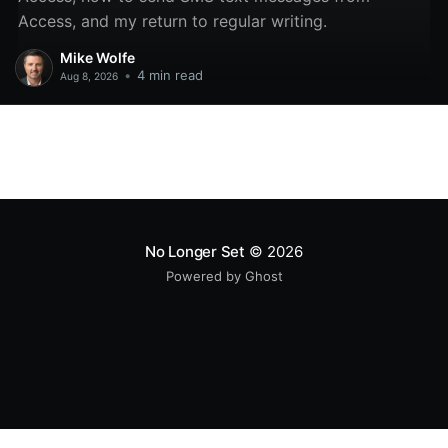
Access, and my return to regular writing.
Mike Wolfe
•
4 min read
Aug 8, 2026
No Longer Set
© 2026
Powered by Ghost
All original code samples
by
Mike Wolfe
are licensed under