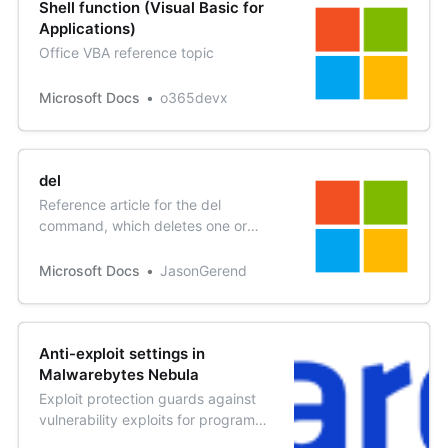
Shell function (Visual Basic for
Applications)
Office VBA reference topic
Microsoft Docs
o365devx
del
Reference article for the del
command, which deletes one or
more files.
Microsoft Docs
JasonGerend
Anti-exploit settings in
Malwarebytes Nebula
Exploit protection guards against
vulnerability exploits for programs
on your endpoints. The default