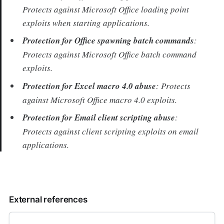
Protects against Microsoft Office loading point
exploits when starting applications.
Protection for Office spawning batch commands
:
Protects against Microsoft Office batch command
exploits.
Protection for Excel macro 4.0 abuse
: Protects
against Microsoft Office macro 4.0 exploits.
Protection for Email client scripting abuse
:
Protects against client scripting exploits on email
applications.
External references