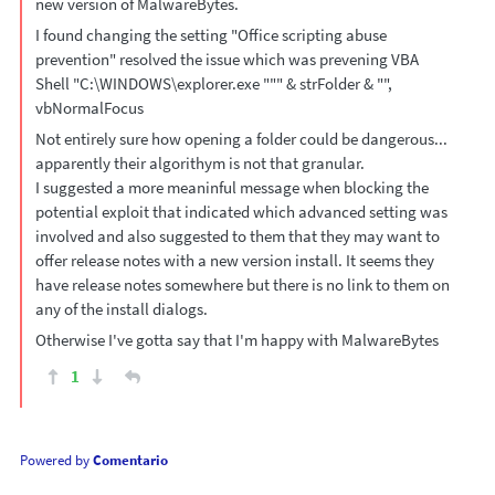
new version of MalwareBytes.
I found changing the setting "Office scripting abuse
prevention" resolved the issue which was prevening VBA
Shell "C:\WINDOWS\explorer.exe """ & strFolder & "",
vbNormalFocus
Not entirely sure how opening a folder could be dangerous...
apparently their algorithym is not that granular.
I suggested a more meaninful message when blocking the
potential exploit that indicated which advanced setting was
involved and also suggested to them that they may want to
offer release notes with a new version install. It seems they
have release notes somewhere but there is no link to them on
any of the install dialogs.
Otherwise I've gotta say that I'm happy with MalwareBytes
1
Powered by
Comentario