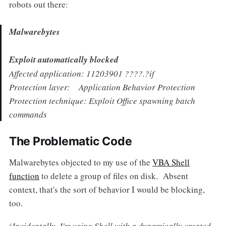
robots out there:
Malwarebytes
Exploit automatically blocked
Affected application: 11203901 ????.?if
Protection layer: Application Behavior Protection
Protection technique: Exploit Office spawning batch
commands
The Problematic Code
Malwarebytes objected to my use of the
VBA Shell
function
to delete a group of files on disk. Absent
context, that's the sort of behavior I would be blocking,
too.
(Incidentally, I'm using Shell with a dynamically created