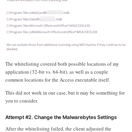
The whitelisting covered both possible locations of my
application (32-bit vs. 64-bit), as well as a couple
common locations for the Access executable itself.
This did not work in our case, but it may be something for
you to consider.
Attempt #2. Change the Malwarebytes Settings
After the whitelisting failed, the client adjusted the