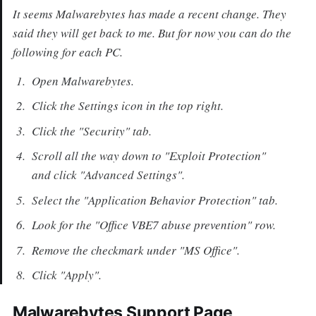
It seems Malwarebytes has made a recent change. They
said they will get back to me. But for now you can do the
following for each PC.
Open Malwarebytes.
Click the Settings icon in the top right.
Click the "Security" tab.
Scroll all the way down to "Exploit Protection"
and click "Advanced Settings".
Select the "Application Behavior Protection" tab.
Look for the "Office VBE7 abuse prevention" row.
Remove the checkmark under "MS Office".
Click "Apply".
Malwarebytes Support Page