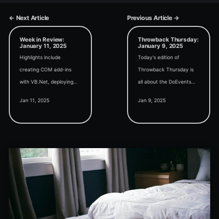
← Next Article
Previous Article →
Week in Review:
Throwback Thursday:
January 11, 2025
January 9, 2025
Highlights include
Today's edition of
creating COM add-ins
Throwback Thursday is
with VB.Net, deploying
all about the DoEvents
Access updates, sorting
function: What it is;
Jan 11, 2025
Jan 9, 2025
MVFs, a current Access
Where to use it; When to
User Group list, and a
use it; Why it works; and
new recurring section on
How it works.
End-of-Life dates.