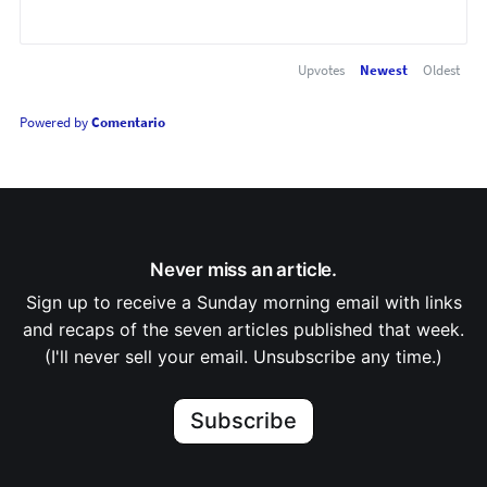
Upvotes
Newest
Oldest
Powered by
Comentario
Never miss an article.
Sign up to receive a Sunday morning email with links
and recaps of the seven articles published that week.
(I'll never sell your email. Unsubscribe any time.)
Subscribe