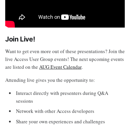
Join Live!
Want to get even more out of these presentations? Join the
live Access User Group events! The next upcoming events
are listed on the
AUG Event Calendar
.
Attending live gives you the opportunity to:
Interact directly with presenters during Q&A
sessions
Network with other Access developers
Share your own experiences and challenges