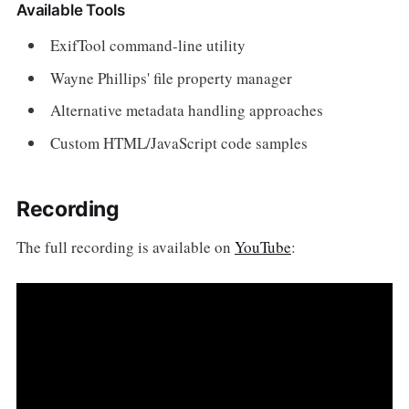
Available Tools
ExifTool command-line utility
Wayne Phillips' file property manager
Alternative metadata handling approaches
Custom HTML/JavaScript code samples
Recording
The full recording is available on
YouTube
: