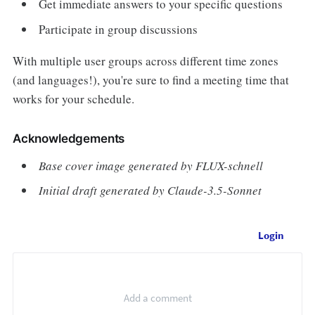
Get immediate answers to your specific questions
Participate in group discussions
With multiple user groups across different time zones
(and languages!), you're sure to find a meeting time that
works for your schedule.
Acknowledgements
Base cover image generated by FLUX-schnell
Initial draft generated by Claude-3.5-Sonnet
Login