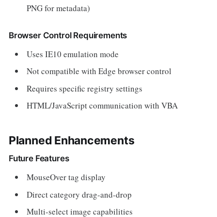
PNG for metadata)
Browser Control Requirements
Uses IE10 emulation mode
Not compatible with Edge browser control
Requires specific registry settings
HTML/JavaScript communication with VBA
Planned Enhancements
Future Features
MouseOver tag display
Direct category drag-and-drop
Multi-select image capabilities