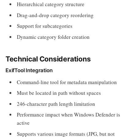
Hierarchical category structure
Drag-and-drop category reordering
Support for subcategories
Dynamic category folder creation
Technical Considerations
ExifTool Integration
Command-line tool for metadata manipulation
Must be located in path without spaces
246-character path length limitation
Performance impact when Windows Defender is
active
Supports various image formats (JPG, but not