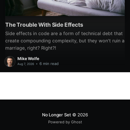
The Trouble With Side Effects
Side effects in code are a form of technical debt that
create compounding complexity, but they won't ruin a
marriage, right? Right?!
Mike Wolfe
•
6 min read
Aug 7, 2026
No Longer Set
© 2026
Powered by Ghost