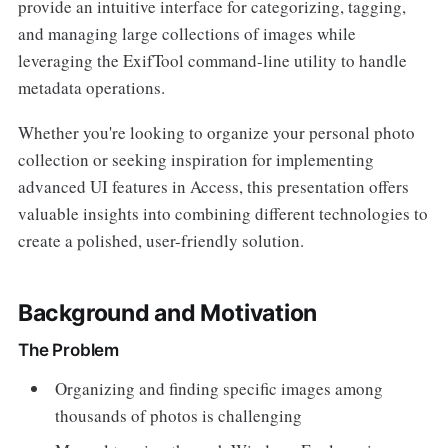
provide an intuitive interface for categorizing, tagging,
and managing large collections of images while
leveraging the ExifTool command-line utility to handle
metadata operations.
Whether you're looking to organize your personal photo
collection or seeking inspiration for implementing
advanced UI features in Access, this presentation offers
valuable insights into combining different technologies to
create a polished, user-friendly solution.
Background and Motivation
The Problem
Organizing and finding specific images among
thousands of photos is challenging