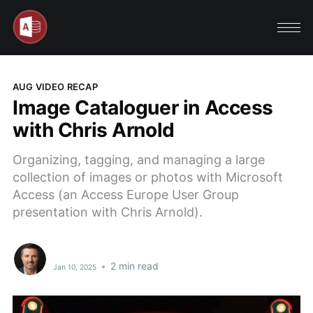
AUG VIDEO RECAP
Image Cataloguer in Access
with Chris Arnold
Organizing, tagging, and managing a large
collection of images or photos with Microsoft
Access (an Access Europe User Group
presentation with Chris Arnold).
•
2 min read
Jan 10, 2025