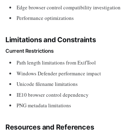
Edge browser control compatibility investigation
Performance optimizations
Limitations and Constraints
Current Restrictions
Path length limitations from ExifTool
Windows Defender performance impact
Unicode filename limitations
IE10 browser control dependency
PNG metadata limitations
Resources and References