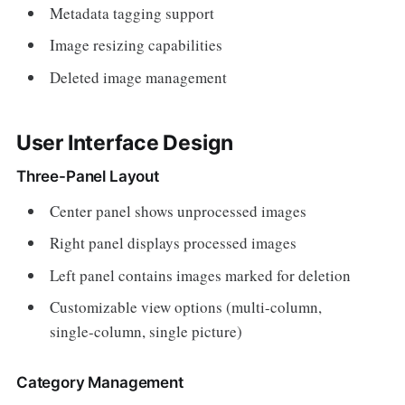
Metadata tagging support
Image resizing capabilities
Deleted image management
User Interface Design
Three-Panel Layout
Center panel shows unprocessed images
Right panel displays processed images
Left panel contains images marked for deletion
Customizable view options (multi-column,
single-column, single picture)
Category Management