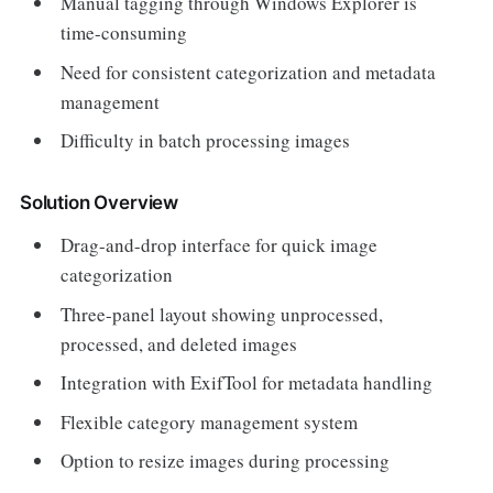
Manual tagging through Windows Explorer is
time-consuming
Need for consistent categorization and metadata
management
Difficulty in batch processing images
Solution Overview
Drag-and-drop interface for quick image
categorization
Three-panel layout showing unprocessed,
processed, and deleted images
Integration with ExifTool for metadata handling
Flexible category management system
Option to resize images during processing