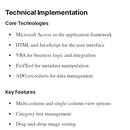
Technical Implementation
Core Technologies
Microsoft Access as the application framework
HTML and JavaScript for the user interface
VBA for business logic and integration
ExifTool for metadata manipulation
ADO recordsets for data management
Key Features
Multi-column and single-column view options
Category tree management
Drag-and-drop image sorting