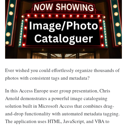
Ever wished you could effortlessly organize thousands of
photos with consistent tags and metadata?
In this Access Europe user group presentation, Chris
Arnold demonstrates a powerful image cataloguing
solution built in Microsoft Access that combines drag-
and-drop functionality with automated metadata tagging.
The application uses HTML, JavaScript, and VBA to