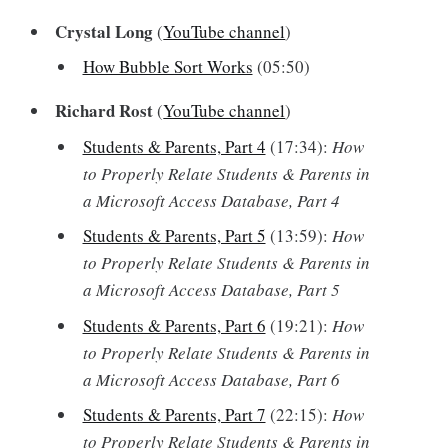
Crystal Long
(
YouTube channel
)
How Bubble Sort Works
(05:50)
Richard Rost
(
YouTube channel
)
Students & Parents, Part 4
(17:34):
How
to Properly Relate Students & Parents in
a Microsoft Access Database, Part 4
Students & Parents, Part 5
(13:59):
How
to Properly Relate Students & Parents in
a Microsoft Access Database, Part 5
Students & Parents, Part 6
(19:21):
How
to Properly Relate Students & Parents in
a Microsoft Access Database, Part 6
Students & Parents, Part 7
(22:15):
How
to Properly Relate Students & Parents in