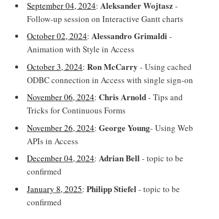
Aleksander Wojtasz
September 04, 2024
:
-
Follow-up session on Interactive Gantt charts
Alessandro Grimaldi
October 02, 2024
:
-
Animation with Style in Access
Ron McCarry
October 3, 2024
:
- Using cached
ODBC connection in Access with single sign-on
Chris Arnold
November 06, 2024
:
- Tips and
Tricks for Continuous Forms
George Young
November 26, 2024
:
- Using Web
APIs in Access
Adrian Bell
December 04, 2024
:
- topic to be
confirmed
Philipp Stiefel
January 8, 2025
:
- topic to be
confirmed