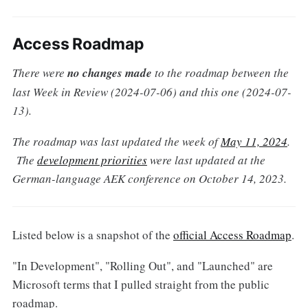
Access Roadmap
There were
no changes made
to the roadmap between the
last Week in Review (2024-07-06) and this one (2024-07-
13).
The roadmap was last updated the week of
May 11, 2024
.
The
development priorities
were last updated at the
German-language AEK conference on October 14, 2023.
Listed below is a snapshot of the
official Access Roadmap
.
"In Development", "Rolling Out", and "Launched" are
Microsoft terms that I pulled straight from the public
roadmap.