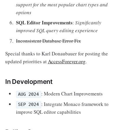
support for the most popular chart types and
options
SQL Editor Improvements
:
Significantly
improved SQL query editing experience
Inconsistent Database Error Fix
Special thanks to Karl Donaubauer for posting the
updated priorities at
AccessForever.org
.
In Development
: Modern Chart Improvements
AUG 2024
: Integrate Monaco framework to
SEP 2024
improve SQL editor capabilities