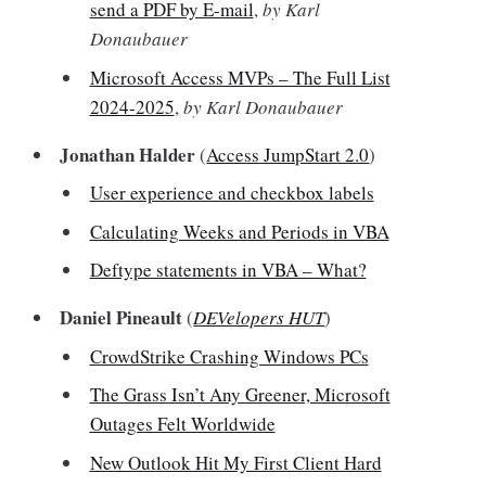
send a PDF by E-mail
,
by Karl
Donaubauer
Microsoft Access MVPs – The Full List
2024-2025
,
by Karl Donaubauer
Jonathan Halder
(
Access JumpStart 2.0
)
User experience and checkbox labels
Calculating Weeks and Periods in VBA
Deftype statements in VBA – What?
Daniel Pineault
(
DEVelopers HUT
)
CrowdStrike Crashing Windows PCs
The Grass Isn’t Any Greener, Microsoft
Outages Felt Worldwide
New Outlook Hit My First Client Hard