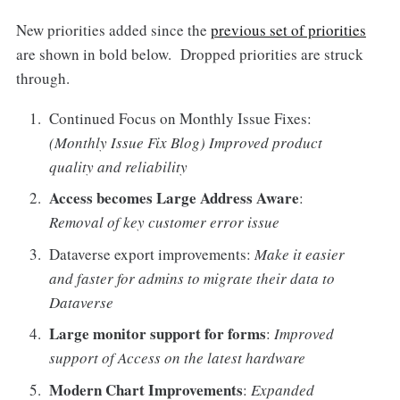
New priorities added since the
previous set of priorities
are shown in bold below. Dropped priorities are struck
through.
Continued Focus on Monthly Issue Fixes:
(Monthly Issue Fix Blog) Improved product
quality and reliability
Access becomes Large Address Aware
:
Removal of key customer error issue
Dataverse export improvements:
Make it easier
and faster for admins to migrate their data to
Dataverse
Large monitor support for forms
:
Improved
support of Access on the latest hardware
Modern Chart Improvements
:
Expanded