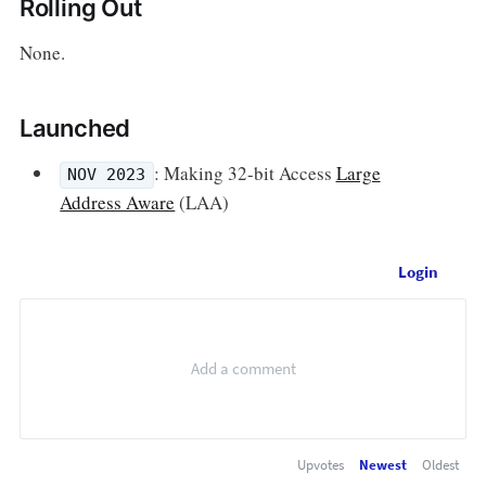
Rolling Out
None.
Launched
: Making 32-bit Access
Large
NOV 2023
Address Aware
(LAA)
Login
Upvotes
Newest
Oldest