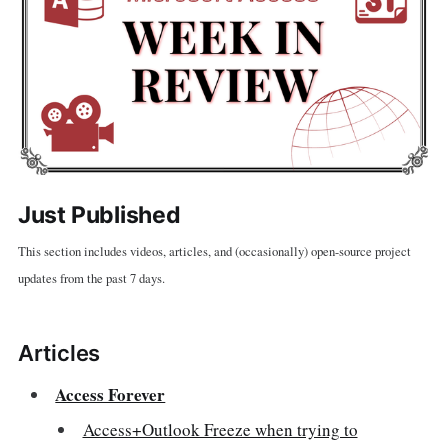
Just Published
This section includes videos, articles, and (occasionally) open-source project
updates from the past 7 days.
Articles
Access Forever
Access+Outlook Freeze when trying to