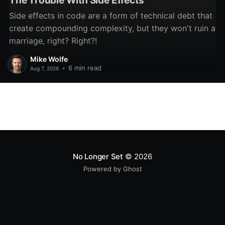
The Trouble With Side Effects
Side effects in code are a form of technical debt that
create compounding complexity, but they won't ruin a
marriage, right? Right?!
Mike Wolfe
•
6 min read
Aug 7, 2026
No Longer Set
© 2026
Powered by Ghost