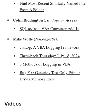
Find Most Recent Similarly Named File
From A Folder
Colin Riddington
(
Isladogs on Access
)
SQL to/from VBA Converter Add-In
Mike Wolfe
(
NoLongerSet
)
clsLog: A VBA Logging Framework
Throwback Thursday: July 18, 2024
3 Methods of Logging in VBA
Bug Fix: Generic / Text Only Printer
Driver Memory Error
Videos‌