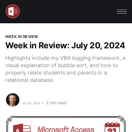
WEEK IN REVIEW
Week in Review: July 20, 2024
Highlights include my VBA logging framework, a
visual explanation of bubble sort, and how to
properly relate students and parents in a
relational database.
•
3 min read
Jul 20, 2024