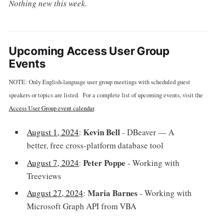
Nothing new this week.
Upcoming Access User Group
Events
NOTE: Only English-language user group meetings with scheduled guest
speakers or topics are listed. For a complete list of upcoming events, visit the
Access User Group event calendar
.
Kevin Bell
August 1, 2024
:
- DBeaver — A
better, free cross-platform database tool
Peter Poppe
August 7, 2024
:
- Working with
Treeviews
Maria Barnes
August 27, 2024
:
- Working with
Microsoft Graph API from VBA