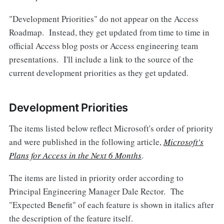
"Development Priorities" do not appear on the Access
Roadmap. Instead, they get updated from time to time in
official Access blog posts or Access engineering team
presentations. I'll include a link to the source of the
current development priorities as they get updated.
Development Priorities
The items listed below reflect Microsoft's order of priority
and were published in the following article,
Microsoft's
Plans for Access in the Next 6 Months
.
The items are listed in priority order according to
Principal Engineering Manager Dale Rector. The
"Expected Benefit" of each feature is shown in italics after
the description of the feature itself.