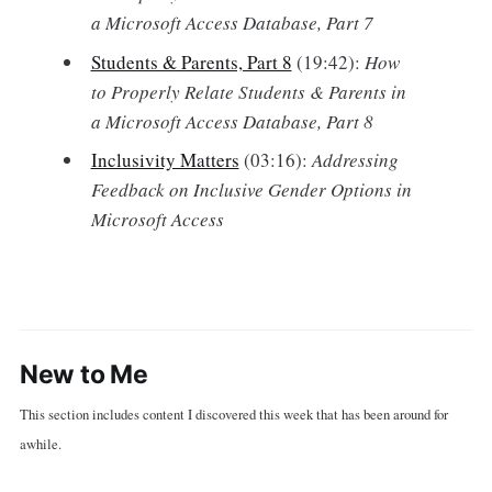
a Microsoft Access Database, Part 7
Students & Parents, Part 8
(19:42):
How
to Properly Relate Students & Parents in
a Microsoft Access Database, Part 8
Inclusivity Matters
(03:16):
Addressing
Feedback on Inclusive Gender Options in
Microsoft Access
New to Me
This section includes content I discovered this week that has been around for
awhile.