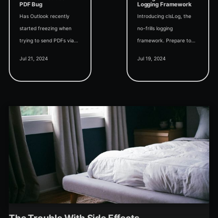
PDF Bug
Logging Framework
Has Outlook recently
Introducing clsLog, the
started freezing when
no-frills logging
trying to send PDFs via
framework. Prepare to
email from Microsoft
supercharge your Access
Jul 21, 2024
Jul 19, 2024
Access? If so, you may
logging with the closest
be a victim of the latest
thing to NLog or Log4j in
bug from Microsoft.
the VBA world.