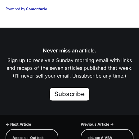
Powered by
Comentario
Never miss an article.
Sign up to receive a Sunday morning email with links
and recaps of the seven articles published that week.
(I'll never sell your email. Unsubscribe any time.)
Subscribe
← Next Article
Previous Article →
Access + Outlook
clsLog: A VBA