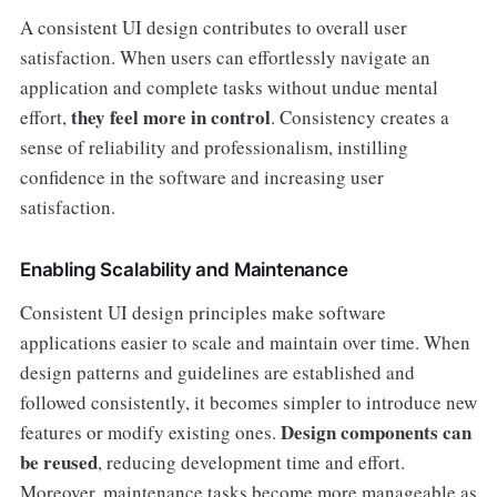
A consistent UI design contributes to overall user
satisfaction. When users can effortlessly navigate an
application and complete tasks without undue mental
they feel more in control
effort,
. Consistency creates a
sense of reliability and professionalism, instilling
confidence in the software and increasing user
satisfaction.
Enabling Scalability and Maintenance
Consistent UI design principles make software
applications easier to scale and maintain over time. When
design patterns and guidelines are established and
followed consistently, it becomes simpler to introduce new
Design components can
features or modify existing ones.
be reused
, reducing development time and effort.
Moreover, maintenance tasks become more manageable as