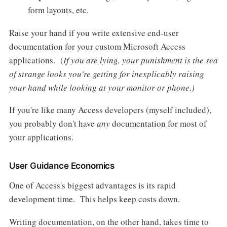
form layouts, etc.
Raise your hand if you write extensive end-user
documentation for your custom Microsoft Access
applications. (
If you are lying, your punishment is the sea
of strange looks you're getting for inexplicably raising
your hand while looking at your monitor or phone.)
If you're like many Access developers (myself included),
you probably don't have
any
documentation for most of
your applications.
User Guidance Economics
One of Access's biggest advantages is its rapid
development time. This helps keep costs down.
Writing documentation, on the other hand, takes time to