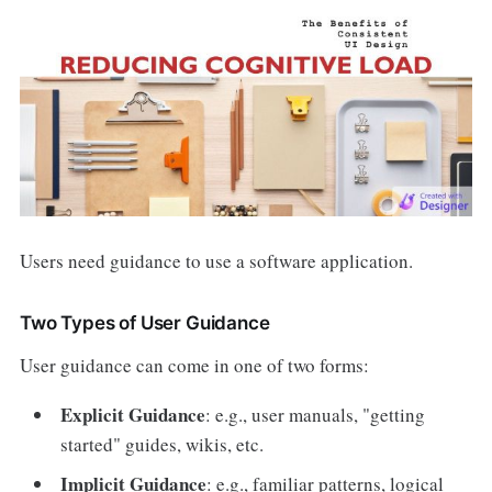
Users need guidance to use a software application.
Two Types of User Guidance
User guidance can come in one of two forms:
Explicit Guidance
: e.g., user manuals, "getting
started" guides, wikis, etc.
Implicit Guidance
: e.g., familiar patterns, logical