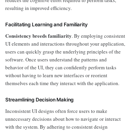
reduces the cognitive effort required to perform tasks,
resulting in improved efficiency.
Facilitating Learning and Familiarity
Consistency breeds familiarity
. By employing consistent
UI elements and interactions throughout your application,
users can quickly grasp the underlying principles of the
software. Once users understand the patterns and
behavior of the UI, they can confidently perform tasks
without having to learn new interfaces or reorient
themselves each time they interact with the application.
Streamlining Decision Making
Inconsistent UI designs often force users to make
unnecessary decisions about how to navigate or interact
with the system. By adhering to consistent design