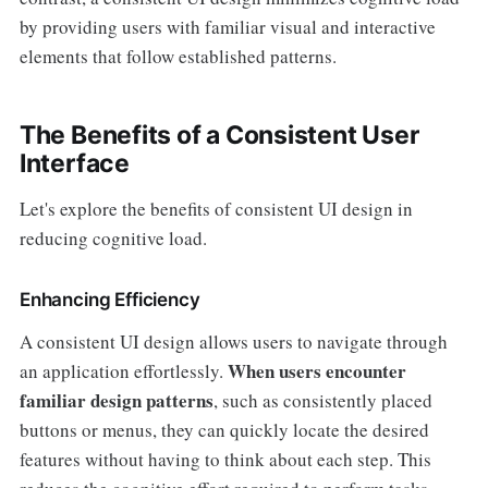
by providing users with familiar visual and interactive
elements that follow established patterns.
The Benefits of a Consistent User
Interface
Let's explore the benefits of consistent UI design in
reducing cognitive load.
Enhancing Efficiency
A consistent UI design allows users to navigate through
When users encounter
an application effortlessly.
familiar design patterns
, such as consistently placed
buttons or menus, they can quickly locate the desired
features without having to think about each step. This