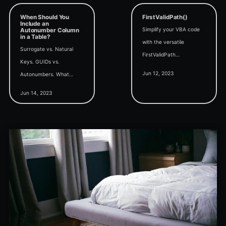
When Should You
FirstValidPath()
Include an
Simplify your VBA code
Autonumber Column
in a Table?
with the versatile
Surrogate vs. Natural
FirstValidPath
Keys. GUIDs vs.
convenience function,
Jun 12, 2023
Autonumbers. What
which efficiently
factors dictate whether
determines the first valid
Jun 14, 2023
to include an autonumber
path from a list of
column in your table?
potential matches.
When should you do it?