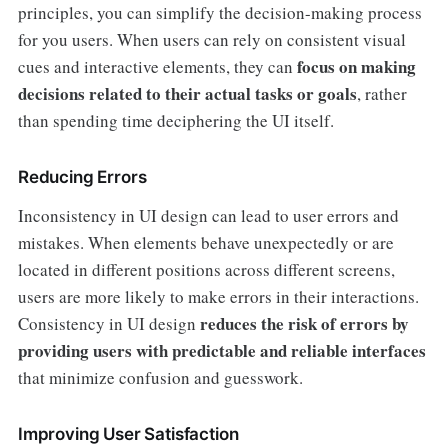
principles, you can simplify the decision-making process
for you users. When users can rely on consistent visual
focus on making
cues and interactive elements, they can
decisions related to their actual tasks or goals
, rather
than spending time deciphering the UI itself.
Reducing Errors
Inconsistency in UI design can lead to user errors and
mistakes. When elements behave unexpectedly or are
located in different positions across different screens,
users are more likely to make errors in their interactions.
reduces the risk of errors by
Consistency in UI design
providing users with predictable and reliable interfaces
that minimize confusion and guesswork.
Improving User Satisfaction