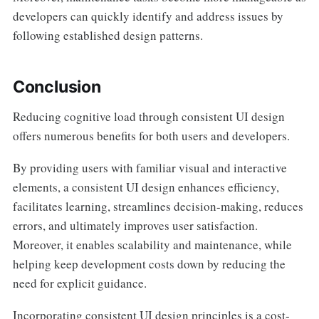
developers can quickly identify and address issues by
following established design patterns.
Conclusion
Reducing cognitive load through consistent UI design
offers numerous benefits for both users and developers.
By providing users with familiar visual and interactive
elements, a consistent UI design enhances efficiency,
facilitates learning, streamlines decision-making, reduces
errors, and ultimately improves user satisfaction.
Moreover, it enables scalability and maintenance, while
helping keep development costs down by reducing the
need for explicit guidance.
Incorporating consistent UI design principles is a cost-