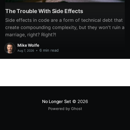
The Trouble With Side Effects
Side effects in code are a form of technical debt that
create compounding complexity, but they won't ruin a
marriage, right? Right?!
Mike Wolfe
•
6 min read
Aug 7, 2026
No Longer Set
© 2026
Powered by Ghost