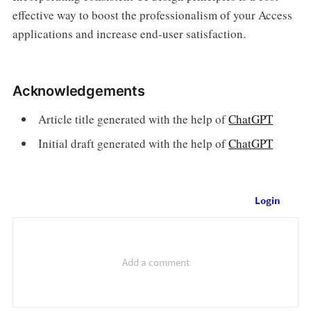
effective way to boost the professionalism of your Access
applications and increase end-user satisfaction.
Acknowledgements
Article title generated with the help of
ChatGPT
Initial draft generated with the help of
ChatGPT
Login