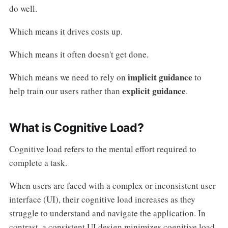
do well.
Which means it drives costs up.
Which means it often doesn't get done.
implicit guidance
Which means we need to rely on
to
explicit guidance
help train our users rather than
.
What is Cognitive Load?
Cognitive load refers to the mental effort required to
complete a task.
When users are faced with a complex or inconsistent user
interface (UI), their cognitive load increases as they
struggle to understand and navigate the application. In
contrast, a consistent UI design minimizes cognitive load