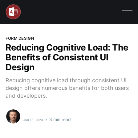
FORM DESIGN
Reducing Cognitive Load: The
Benefits of Consistent UI
Design
Reducing cognitive load through consistent UI
design offers numerous benefits for both users
and developers.
•
3 min read
Jun 13, 2023