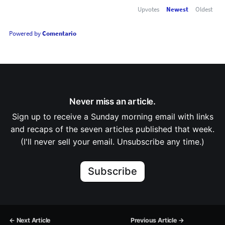
Upvotes
Newest
Oldest
Powered by
Comentario
Never miss an article.
Sign up to receive a Sunday morning email with links
and recaps of the seven articles published that week.
(I'll never sell your email. Unsubscribe any time.)
Subscribe
← Next Article
Previous Article →