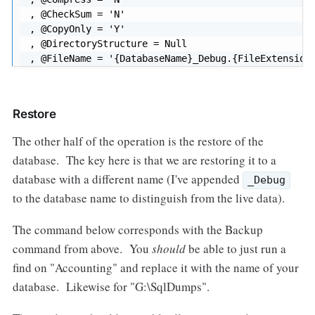
, @CheckSum = 'N'

, @CopyOnly = 'Y'

, @DirectoryStructure = Null

, @FileName = '{DatabaseName}_Debug.{FileExtension
Restore
The other half of the operation is the restore of the
database. The key here is that we are restoring it to a
database with a different name (I've appended
_Debug
to the database name to distinguish from the live data).
The command below corresponds with the Backup
command from above. You
should
be able to just run a
find on "Accounting" and replace it with the name of your
database. Likewise for "G:\SqlDumps".