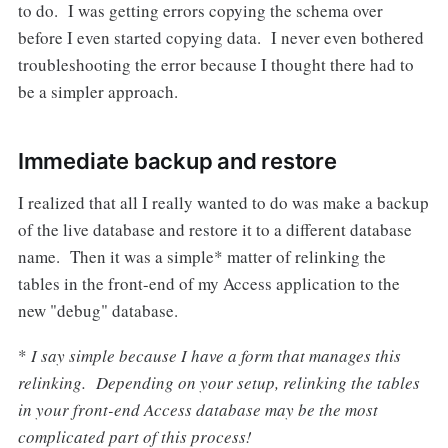
to do. I was getting errors copying the schema over
before I even started copying data. I never even bothered
troubleshooting the error because I thought there had to
be a simpler approach.
Immediate backup and restore
I realized that all I really wanted to do was make a backup
of the live database and restore it to a different database
name. Then it was a simple* matter of relinking the
tables in the front-end of my Access application to the
new "debug" database.
*
I say simple because I have a form that manages this
relinking. Depending on your setup, relinking the tables
in your front-end Access database may be the most
complicated part of this process!