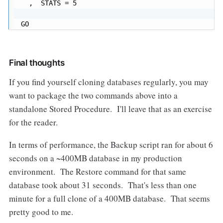
  ,  STATS = 5

GO
Final thoughts
If you find yourself cloning databases regularly, you may
want to package the two commands above into a
standalone Stored Procedure. I'll leave that as an exercise
for the reader.
In terms of performance, the Backup script ran for about 6
seconds on a ~400MB database in my production
environment. The Restore command for that same
database took about 31 seconds. That's less than one
minute for a full clone of a 400MB database. That seems
pretty good to me.