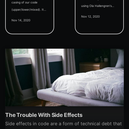
casing of our code
using Ola Hallengren's
(upper/lower/mixed). It
scripts, then you're doing
Nov 12, 2020
may seem random, but
it wrong.
Nov 14, 2020
it's not. Read all the
details here.
The Trouble With Side Effects
Side effects in code are a form of technical debt that