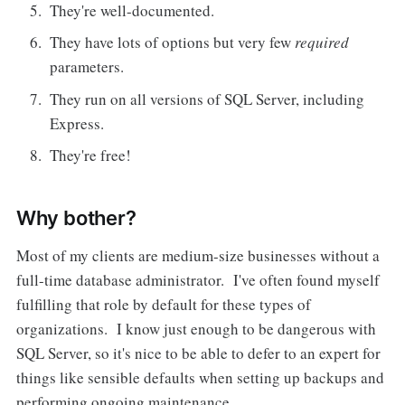
They're well-documented.
They have lots of options but very few
required
parameters.
They run on all versions of SQL Server, including
Express.
They're free!
Why bother?
Most of my clients are medium-size businesses without a
full-time database administrator. I've often found myself
fulfilling that role by default for these types of
organizations. I know just enough to be dangerous with
SQL Server, so it's nice to be able to defer to an expert for
things like sensible defaults when setting up backups and
performing ongoing maintenance.