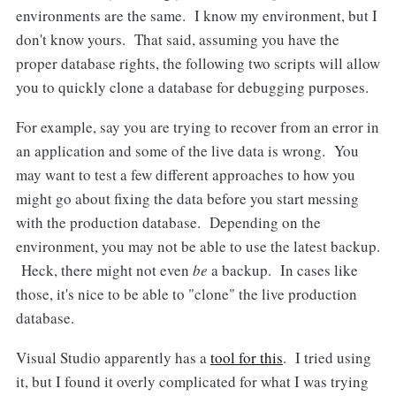
environments are the same. I know my environment, but I
don't know yours. That said, assuming you have the
proper database rights, the following two scripts will allow
you to quickly clone a database for debugging purposes.
For example, say you are trying to recover from an error in
an application and some of the live data is wrong. You
may want to test a few different approaches to how you
might go about fixing the data before you start messing
with the production database. Depending on the
environment, you may not be able to use the latest backup.
Heck, there might not even
be
a backup. In cases like
those, it's nice to be able to "clone" the live production
database.
Visual Studio apparently has a
tool for this
. I tried using
it, but I found it overly complicated for what I was trying