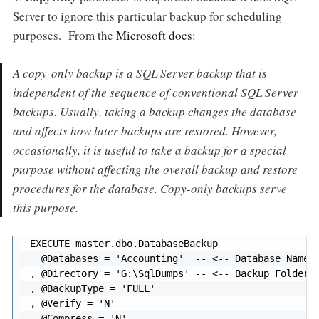
Server to ignore this particular backup for scheduling
purposes. From the
Microsoft docs
:
A
copy-only backup
is a SQL Server backup that is
independent of the sequence of conventional SQL Server
backups. Usually, taking a backup changes the database
and affects how later backups are restored. However,
occasionally, it is useful to take a backup for a special
purpose without affecting the overall backup and restore
procedures for the database. Copy-only backups serve
this purpose.
EXECUTE master.dbo.DatabaseBackup

  @Databases = 'Accounting'  -- <-- Database Name (
, @Directory = 'G:\SqlDumps' -- <-- Backup Folder (
, @BackupType = 'FULL'

, @Verify = 'N'

, @Compress = 'N'
