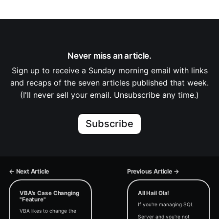
Never miss an article.
Sign up to receive a Sunday morning email with links
and recaps of the seven articles published that week.
(I'll never sell your email. Unsubscribe any time.)
Subscribe
← Next Article
Previous Article →
VBA's Case Changing
All Hail Ola!
"Feature"
If you're managing SQL
VBA likes to change the
Server and you're not