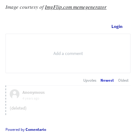
Image courtesy of
ImgFlip.com memegenerator
Login
Upvotes
Newest
Oldest
Anonymous
4 years ago
(deleted)
Powered by
Comentario