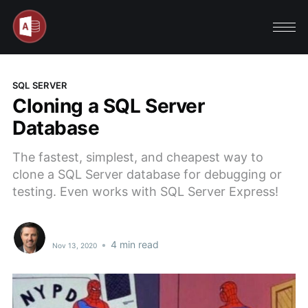
SQL SERVER
Cloning a SQL Server
Database
The fastest, simplest, and cheapest way to
clone a SQL Server database for debugging or
testing. Even works with SQL Server Express!
•
4 min read
Nov 13, 2020