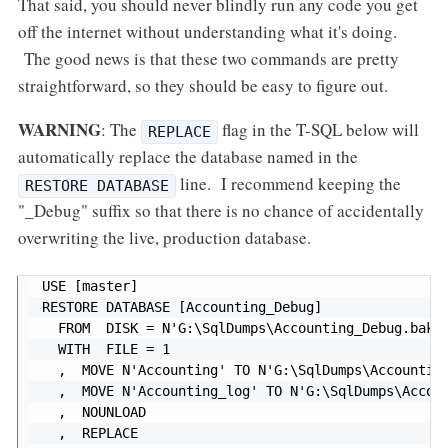
That said, you should never blindly run any code you get
off the internet without understanding what it's doing.
The good news is that these two commands are pretty
straightforward, so they should be easy to figure out.
WARNING
: The
flag in the T-SQL below will
REPLACE
automatically replace the database named in the
line. I recommend keeping the
RESTORE DATABASE
"_Debug" suffix so that there is no chance of accidentally
overwriting the live, production database.
USE [master]

RESTORE DATABASE [Accounting_Debug]

  FROM  DISK = N'G:\SqlDumps\Accounting_Debug.bak'

  WITH  FILE = 1

  ,  MOVE N'Accounting' TO N'G:\SqlDumps\Accounting
  ,  MOVE N'Accounting_log' TO N'G:\SqlDumps\Accoun
  ,  NOUNLOAD

  ,  REPLACE
