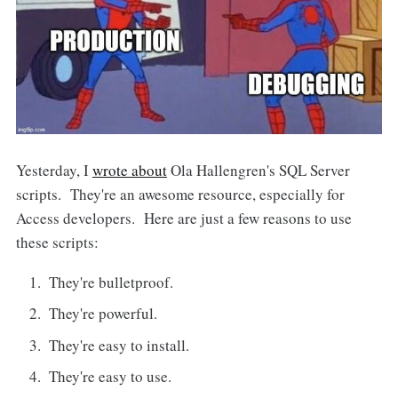
Yesterday, I
wrote about
Ola Hallengren's SQL Server
scripts. They're an awesome resource, especially for
Access developers. Here are just a few reasons to use
these scripts:
They're bulletproof.
They're powerful.
They're easy to install.
They're easy to use.