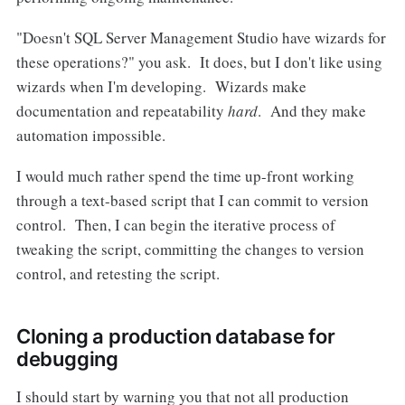
"Doesn't SQL Server Management Studio have wizards for
these operations?" you ask. It does, but I don't like using
wizards when I'm developing. Wizards make
documentation and repeatability
hard
. And they make
automation impossible.
I would much rather spend the time up-front working
through a text-based script that I can commit to version
control. Then, I can begin the iterative process of
tweaking the script, committing the changes to version
control, and retesting the script.
Cloning a production database for
debugging
I should start by warning you that not all production