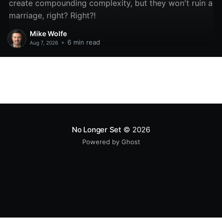
create compounding complexity, but they won't ruin a
marriage, right? Right?!
Mike Wolfe
•
6 min read
Aug 7, 2026
No Longer Set
© 2026
Powered by Ghost