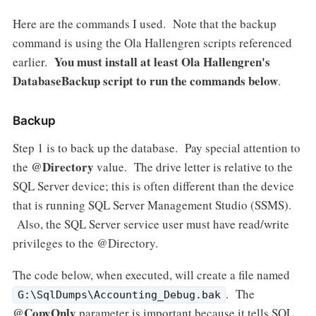
Here are the commands I used. Note that the backup
command is using the Ola Hallengren scripts referenced
You must install at least Ola Hallengren's
earlier.
DatabaseBackup script to run the commands below
.
Backup
Step 1 is to back up the database. Pay special attention to
@Directory
the
value. The drive letter is relative to the
SQL Server device; this is often different than the device
that is running SQL Server Management Studio (SSMS).
Also, the SQL Server service user must have read/write
privileges to the @Directory.
The code below, when executed, will create a file named
. The
G:\SqlDumps\Accounting_Debug.bak
@CopyOnly
parameter is important because it tells SQL