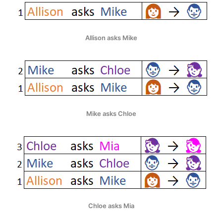
Allison asks Mike
Mike asks Chloe
Chloe asks Mia