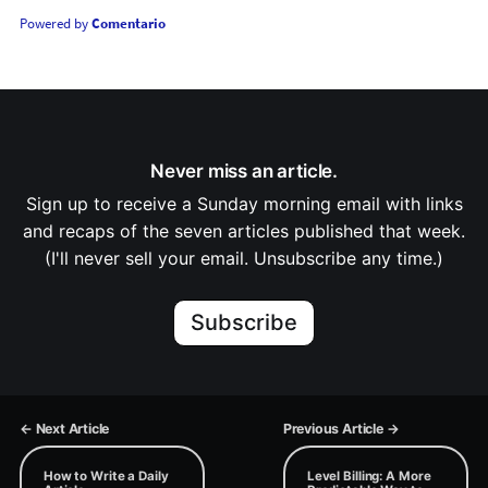
Powered by
Comentario
Never miss an article.
Sign up to receive a Sunday morning email with links
and recaps of the seven articles published that week.
(I'll never sell your email. Unsubscribe any time.)
Subscribe
← Next Article
Previous Article →
How to Write a Daily
Level Billing: A More