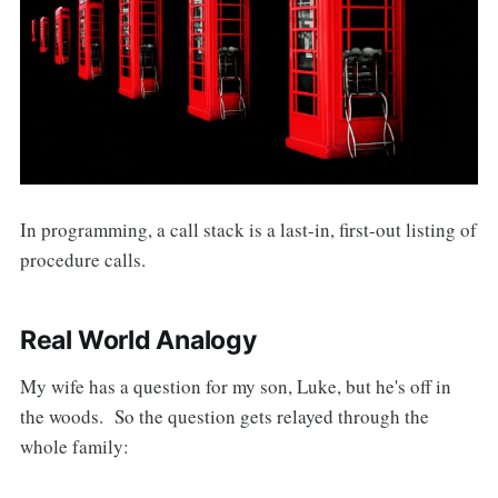
In programming, a call stack is a last-in, first-out listing of
procedure calls.
Real World Analogy
My wife has a question for my son, Luke, but he's off in
the woods. So the question gets relayed through the
whole family: