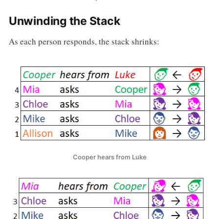
Unwinding the Stack
As each person responds, the stack shrinks:
Cooper hears from Luke