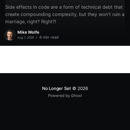
Side effects in code are a form of technical debt that
create compounding complexity, but they won't ruin a
marriage, right? Right?!
Mike Wolfe
•
6 min read
Aug 7, 2026
No Longer Set
© 2026
Powered by Ghost