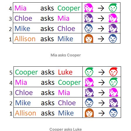
Mia asks Cooper
Cooper asks Luke