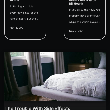
Article
Predictable Way to
Bill Hourly
Publishing an article
If you bill by the hour, you
every day is not for the
probably have clients with
faint of heart. But the
whiplash as their invoices
benefits compound if you
Nov 4, 2021
yo-yo from month to
can stick with it.
Nov 2, 2021
month. Provide them
predictability with level
billing.
The Trouble With Side Effects