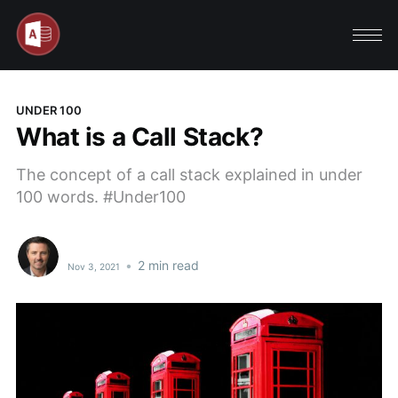
UNDER 100
What is a Call Stack?
The concept of a call stack explained in under
100 words. #Under100
•
2 min read
Nov 3, 2021