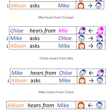
Mia hears from Cooper
Chloe hears from Mia
Mike hears from Chloe