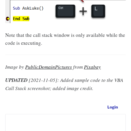
Note that the call stack window is only available while the
code is executing.
Image by
PublicDomainPictures
from
Pixabay
UPDATED
[2021-11-05]: Added sample code to the VBA
Call Stack screenshot; added image credit.
Login