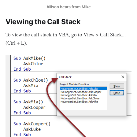
Allison hears from Mike
Viewing the Call Stack
To view the call stack in VBA, go to View > Call Stack...
(Ctrl + L).