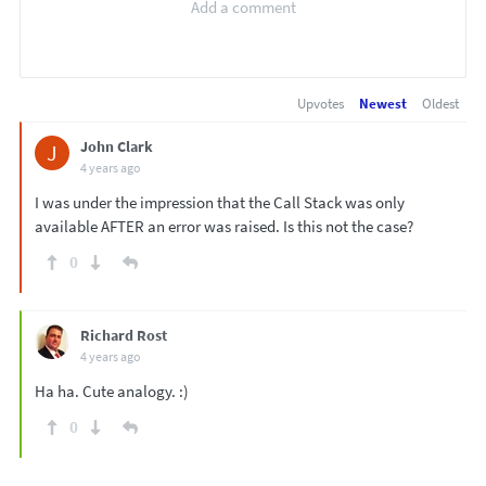
Upvotes
Newest
Oldest
John Clark
J
4 years ago
I was under the impression that the Call Stack was only
available AFTER an error was raised. Is this not the case?
0
Richard Rost
4 years ago
Ha ha. Cute analogy. :)
0