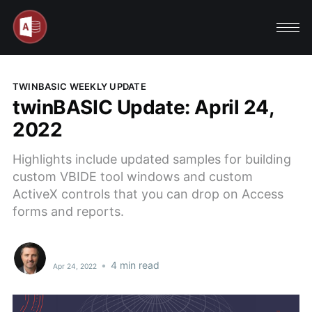
TWINBASIC WEEKLY UPDATE
twinBASIC Update: April 24,
2022
Highlights include updated samples for building
custom VBIDE tool windows and custom
ActiveX controls that you can drop on Access
forms and reports.
•
4 min read
Apr 24, 2022