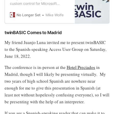
custom control for Microsoft
Access forms and reports? With
twinBASIC, that’s a 15-minute
No Longer Set
Mike Wolfe
project.
twinBASIC Comes to Madrid
My friend Juanjo Luna invited me to present twinBASIC
to the Spanish-speaking Access User Group on Saturday,
June 18, 2022.
The conference is in-person at the
Hotel Preciados
in
Madrid, though I will likely be presenting virtually. My
two years of high school Spanish are nowhere near
enough for me to give this presentation in Spanish (at
least not without hopelessly confusing everyone), so I will
be presenting with the help of an interpreter.
If you are a Spanish-speaking reader that can make it to