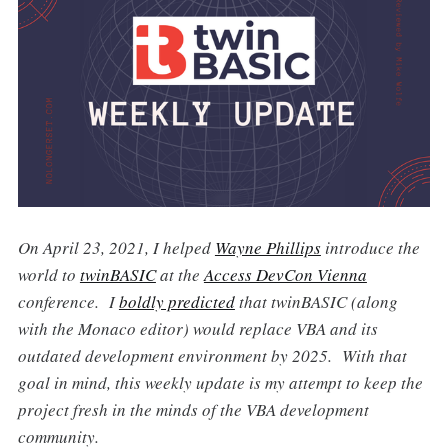
On April 23, 2021, I helped
Wayne Phillips
introduce the
world to
twinBASIC
at the
Access DevCon Vienna
conference. I
boldly predicted
that twinBASIC (along
with the Monaco editor) would replace VBA and its
outdated development environment by 2025. With that
goal in mind, this weekly update is my attempt to keep the
project fresh in the minds of the VBA development
community.