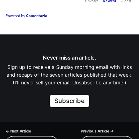
Upvotes
Newest
Oldest
Powered by
Comentario
Never miss an article.
Sign up to receive a Sunday morning email with links
and recaps of the seven articles published that week.
(I'll never sell your email. Unsubscribe any time.)
Subscribe
← Next Article
Previous Article →