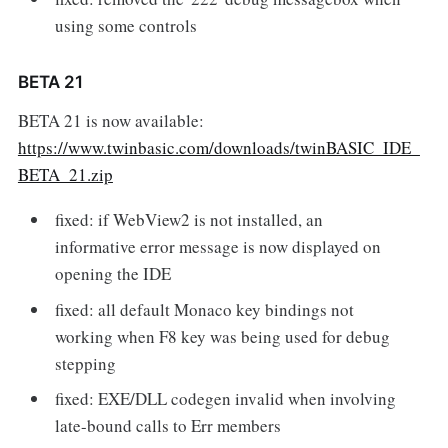
using some controls
BETA 21
BETA 21 is now available:
https://www.twinbasic.com/downloads/twinBASIC_IDE_
BETA_21.zip
fixed: if WebView2 is not installed, an
informative error message is now displayed on
opening the IDE
fixed: all default Monaco key bindings not
working when F8 key was being used for debug
stepping
fixed: EXE/DLL codegen invalid when involving
late-bound calls to Err members