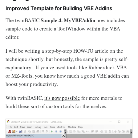
Improved Template for Building VBE Addins
Sample 4. MyVBEAddin
The twinBASIC
now includes
sample code to create a ToolWindow within the VBA
editor.
I will be writing a step-by-step HOW-TO article on the
technique shortly, but honestly, the sample is pretty self-
explanatory. If you've used tools like Rubberduck VBA
or MZ-Tools, you know how much a good VBE addin can
boost your productivity.
With twinBASIC,
it's now possible
for mere mortals to
build these sort of custom tools for themselves.