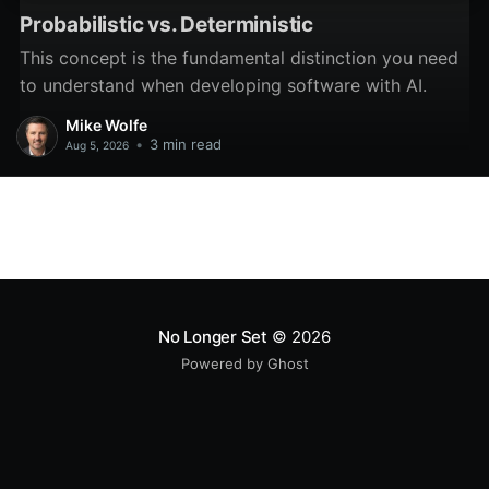
Probabilistic vs. Deterministic
This concept is the fundamental distinction you need
to understand when developing software with AI.
Mike Wolfe
•
3 min read
Aug 5, 2026
No Longer Set
© 2026
Powered by Ghost