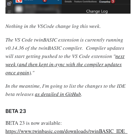
Nothing in the VSCode change log this week.
The VS Code twinBASIC extension is currently running
v0.14.36 of the twinBASIC compiler. Compiler updates
will start getting pushed to the VS Code extension "
next
week (and then kept in-sync with the compiler updates
once again)
."
In the meantime, I'm going to list the changes to the IDE
beta releases
as detailed in GitHub
.
BETA 23
BETA 23 is now available:
https://www.twinbasic.com/downloads/twinBASIC_IDE_