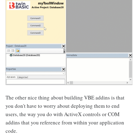
The other nice thing about building VBE addins is that
you don't have to worry about deploying them to end
users, the way you do with ActiveX controls or COM
addins that you reference from within your application
code.