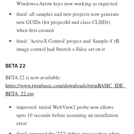
Windows+Arrow keys now working as expected
fixed: all samples and new projects now generate
new GUIDs (for projectId and class CLSIDs)
when first created
fixed: 'ActiveX Control' project and 'Sample 4' tB
image control had Stretch = False set on it
BETA 22
BETA 22 is now available:
https://www.twinbasic.com/downloads/twinBASIC_IDE_
BETA_22.zip
improved: initial WebView2 probe now allows
upto 10 seconds before assuming an installation
error
fixed: removed the '222' debug messagebox when