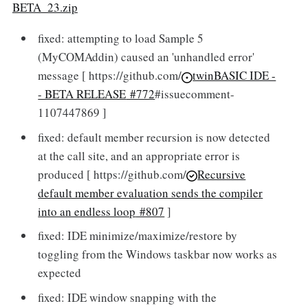
BETA_23.zip
fixed: attempting to load Sample 5
(MyCOMAddin) caused an 'unhandled error'
message [ https://github.com/
twinBASIC IDE -
- BETA RELEASE
#772
#issuecomment-
1107447869 ]
fixed: default member recursion is now detected
at the call site, and an appropriate error is
produced [ https://github.com/
Recursive
default member evaluation sends the compiler
into an endless loop
#807
]
fixed: IDE minimize/maximize/restore by
toggling from the Windows taskbar now works as
expected
fixed: IDE window snapping with the