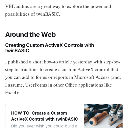
VBE addins are a great way to explore the power and
possibilities of twinBASIC.
Around the Web
Creating Custom ActiveX Controls with
twinBASIC
I published a short how-to article yesterday with step-by-
step instructions to create a custom ActiveX control that
you can add to forms or reports in Microsoft Access (and,
I assume, UserForms in other Office applications like
Excel):
HOW TO: Create a Custom
ActiveX Control with twinBASIC
Did you ever wish you could build a