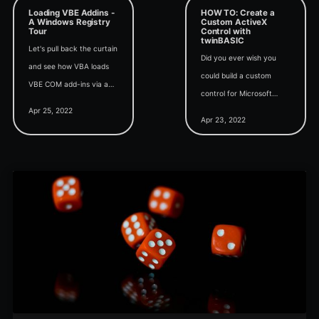
Loading VBE Addins -
HOW TO: Create a
A Windows Registry
Custom ActiveX
Tour
Control with
twinBASIC
Let's pull back the curtain
Did you ever wish you
and see how VBA loads
could build a custom
VBE COM add-ins via a
control for Microsoft
series of registry calls.
Apr 25, 2022
Access forms and
Apr 23, 2022
reports? With twinBASIC,
that's a 15-minute
project.