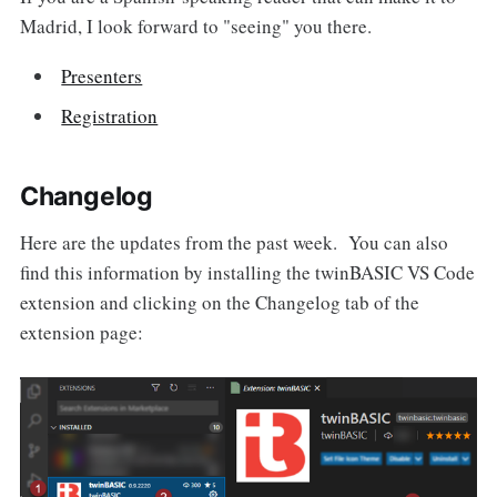
Madrid, I look forward to "seeing" you there.
Presenters
Registration
Changelog
Here are the updates from the past week. You can also
find this information by installing the twinBASIC VS Code
extension and clicking on the Changelog tab of the
extension page: