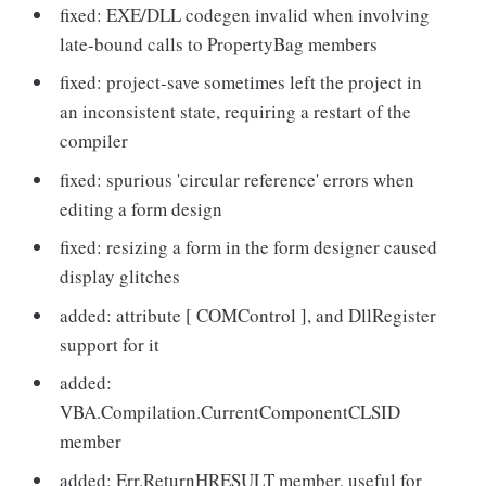
fixed: EXE/DLL codegen invalid when involving
late-bound calls to PropertyBag members
fixed: project-save sometimes left the project in
an inconsistent state, requiring a restart of the
compiler
fixed: spurious 'circular reference' errors when
editing a form design
fixed: resizing a form in the form designer caused
display glitches
added: attribute [ COMControl ], and DllRegister
support for it
added:
VBA.Compilation.CurrentComponentCLSID
member
added: Err.ReturnHRESULT member, useful for