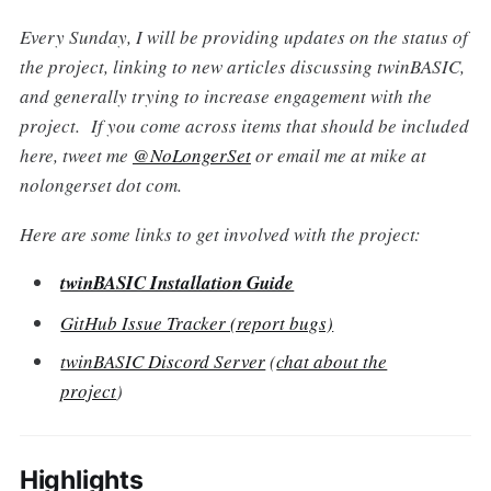
Every Sunday, I will be providing updates on the status of
the project, linking to new articles discussing twinBASIC,
and generally trying to increase engagement with the
project. If you come across items that should be included
here, tweet me
@NoLongerSet
or email me at mike at
nolongerset dot com.
Here are some links to get involved with the project:
twinBASIC Installation Guide
GitHub Issue Tracker (report bugs)
twinBASIC Discord Server
(
chat about the
project
)
Highlights