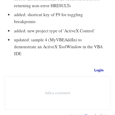
returning non-error HRESULTs
added: shortcut key of F9 for toggling
breakpoints
added: new project type of 'ActiveX Control'
updated: sample 4 (MyVBEAddIn) to
demonstrate an ActiveX ToolWindow in the VBA
IDE
Login