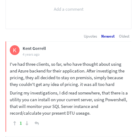
Upvotes
Newest
Oldest
Kent Gorrell
K
4 years ago
I've had three clients, so far, who have thought about using
and Azure backend for their application. After investiging the
pricing, they all decided to stay on premisis, simply because
they couldn't get any idea of pricing. it was all too hard
During my investigations, I did read somewhere, that there is a
utility you can install on your current server, using Powershell,
that will monitor your SQL Server instance and
record/calculate your present DTU useage.
1