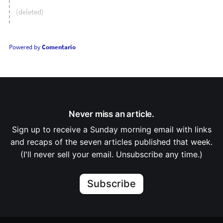
(deleted)
Powered by
Comentario
Never miss an article.
Sign up to receive a Sunday morning email with links
and recaps of the seven articles published that week.
(I'll never sell your email. Unsubscribe any time.)
Subscribe