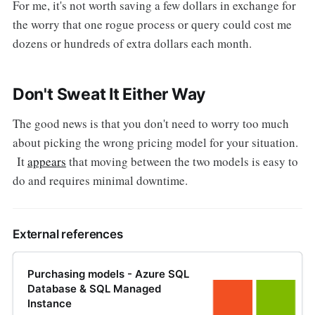
For me, it's not worth saving a few dollars in exchange for
the worry that one rogue process or query could cost me
dozens or hundreds of extra dollars each month.
Don't Sweat It Either Way
The good news is that you don't need to worry too much
about picking the wrong pricing model for your situation.
It
appears
that moving between the two models is easy to
do and requires minimal downtime.
External references
Purchasing models - Azure SQL
Database & SQL Managed
Instance