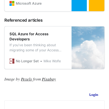
Microsoft Azure
Referenced articles
SQL Azure for Access
Developers
If you’ve been thinking about
migrating some of your Access
application data to SQL Azure, this
series of articles is for you.
No Longer Set
Mike Wolfe
Image by
Pexels
from
Pixabay
Login