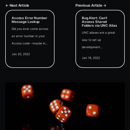
← Next Article
Previous Article →
Access Error Number
Bug Alert: Can't
Message Lookup
Access Shared
Folders via UNC Alias
Did you ever come across
UNC aliases are a great
an error number in your
way to set up
Access code--maybe in
development
an If or Select Case
Jan 20, 2022
environments for Access
statement--and wonder
Jan 18, 2022
applications that rely on
what it was for? Wonder
UNC paths. It's too bad
no longer.
Microsoft broke them.