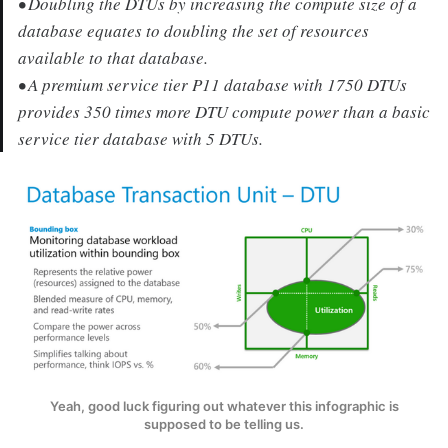
• Doubling the DTUs by increasing the compute size of a
database equates to doubling the set of resources
available to that database.
• A premium service tier P11 database with 1750 DTUs
provides 350 times more DTU compute power than a basic
service tier database with 5 DTUs.
Yeah, good luck figuring out whatever this infographic is
supposed to be telling us.