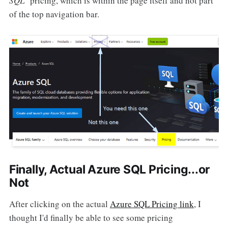
SQL
" pricing, which is within the page itself and not part
of the top navigation bar.
Finally, Actual Azure SQL Pricing...or
Not
After clicking on the actual
Azure SQL Pricing link
, I
thought I'd finally be able to see some pricing