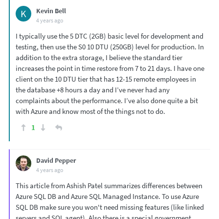
Kevin Bell
K
4 years ago
I typically use the 5 DTC (2GB) basic level for development and
testing, then use the S0 10 DTU (250GB) level for production. In
addition to the extra storage, I believe the standard tier
increases the point in time restore from 7 to 21 days. I have one
client on the 10 DTU tier that has 12-15 remote employees in
the database +8 hours a day and I’ve never had any
complaints about the performance. I’ve also done quite a bit
with Azure and know most of the things not to do.
1
David Pepper
4 years ago
This article from Ashish Patel summarizes differences between
Azure SQL DB and Azure SQL Managed Instance. To use Azure
SQL DB make sure you won't need missing features (like linked
servers and SQL agent). Also there is a special government