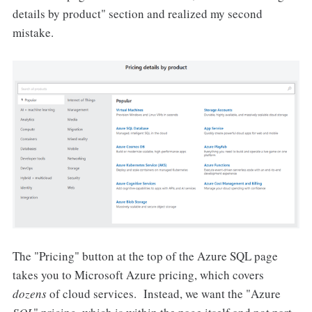
details by product" section and realized my second
mistake.
The "Pricing" button at the top of the Azure SQL page
takes you to Microsoft Azure pricing, which covers
dozens
of cloud services. Instead, we want the "Azure