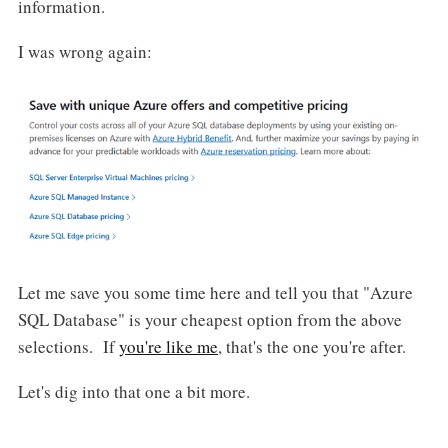
information.
I was wrong again:
Let me save you some time here and tell you that "Azure
SQL Database" is your cheapest option from the above
selections. If
you're like me
, that's the one you're after.
Let's dig into that one a bit more.