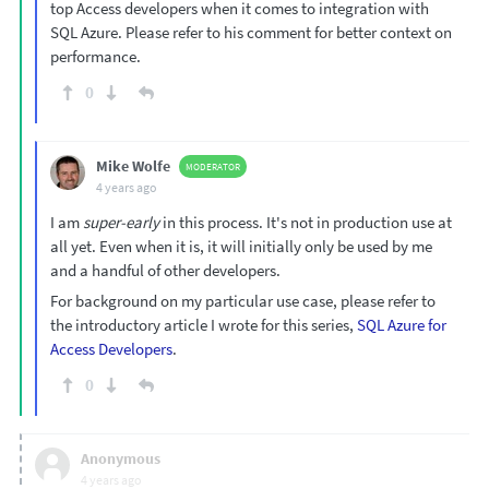
top Access developers when it comes to integration with
SQL Azure. Please refer to his comment for better context on
performance.
0
Mike Wolfe
MODERATOR
4 years ago
I am
super-early
in this process. It's not in production use at
all yet. Even when it is, it will initially only be used by me
and a handful of other developers.
For background on my particular use case, please refer to
the introductory article I wrote for this series,
SQL Azure for
Access Developers
.
0
Anonymous
4 years ago