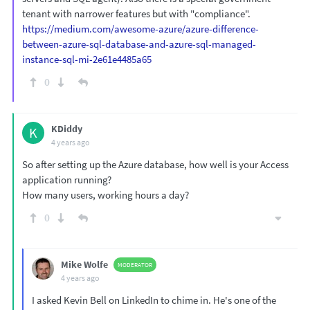
tenant with narrower features but with "compliance".
https://medium.com/awesome-azure/azure-difference-
between-azure-sql-database-and-azure-sql-managed-
instance-sql-mi-2e61e4485a65
0
KDiddy
K
4 years ago
So after setting up the Azure database, how well is your Access
application running?
How many users, working hours a day?
0
Mike Wolfe
MODERATOR
4 years ago
I asked Kevin Bell on LinkedIn to chime in. He's one of the