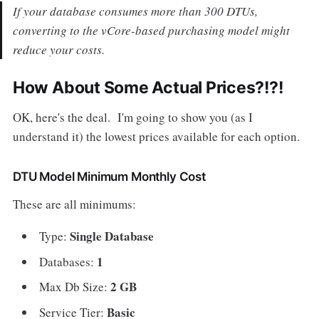
If your database consumes more than 300 DTUs,
converting to the vCore-based purchasing model might
reduce your costs.
How About Some Actual Prices?!?!
OK, here's the deal. I'm going to show you (as I
understand it) the lowest prices available for each option.
DTU Model Minimum Monthly Cost
These are all minimums:
Single Database
Type:
1
Databases:
2 GB
Max Db Size:
Basic
Service Tier: