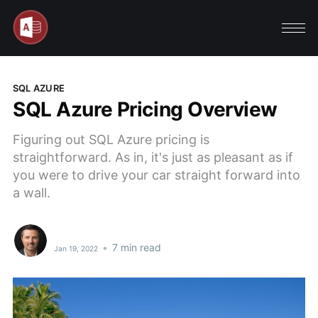
SQL AZURE
SQL Azure Pricing Overview
Figuring out SQL Azure pricing is
straightforward. As in, it's just as pleasant as if
you were to drive your car straight forward into
a wall.
•
7 min read
Jan 19, 2022