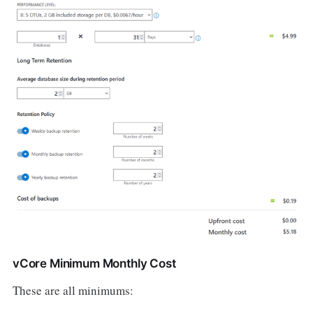
vCore Minimum Monthly Cost
These are all minimums: