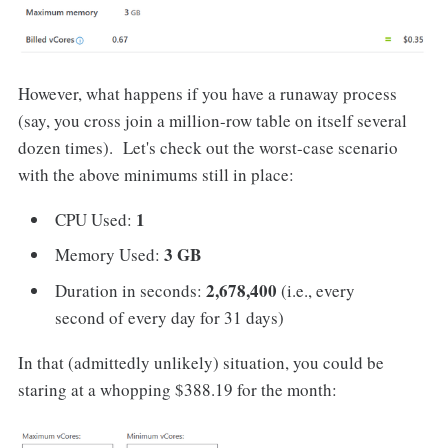
However, what happens if you have a runaway process
(say, you cross join a million-row table on itself several
dozen times). Let's check out the worst-case scenario
with the above minimums still in place:
1
CPU Used:
3 GB
Memory Used:
2,678,400
Duration in seconds:
(i.e., every
second of every day for 31 days)
In that (admittedly unlikely) situation, you could be
staring at a whopping $388.19 for the month: