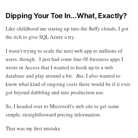
Dipping Your Toe In...What, Exactly?
Like childhood me staring up into the fluffy clouds, I got
the itch to give SQL Azure a try.
I wasn't trying to scale the next web app to millions of
users, though. I just had some line-0f-business apps I
wrote in Access that I wanted to hook up to a web
database and play around a bit.
But
, I also wanted to
know what kind of ongoing costs there would be if it ever
got beyond dabbling and into production use.
So, I headed over to Microsoft's web site to get some
simple, straightforward pricing information.
That was my first mistake.