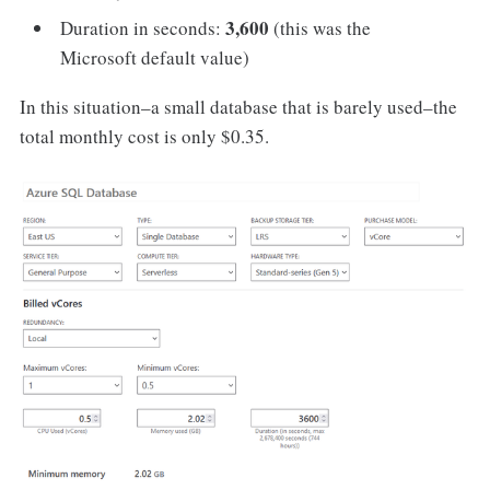
3,600
Duration in seconds:
(this was the
Microsoft default value)
In this situation–a small database that is barely used–the
total monthly cost is only $0.35.