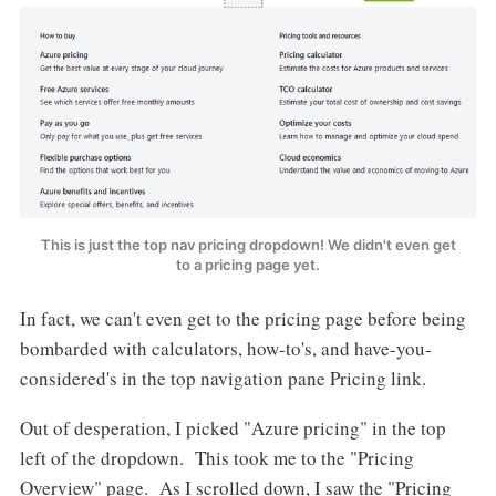
This is just the top nav pricing dropdown! We didn't even get
to a pricing page yet.
In fact, we can't even get to the pricing page before being
bombarded with calculators, how-to's, and have-you-
considered's in the top navigation pane Pricing link.
Out of desperation, I picked "Azure pricing" in the top
left of the dropdown. This took me to the "Pricing
Overview" page. As I scrolled down, I saw the "Pricing