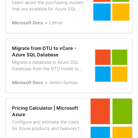
Learn about the purchasing models
that are available for Azure SQL
Database and Azure SQL Managed
Instance.
Microsoft Docs
LitKnd
Migrate from DTU to vCore -
Azure SQL Database
Migrate a database in Azure SQL
Database from the DTU model to
the vCore model. Migrating to
vCore is similar to upgrading or
Microsoft Docs
dimitri-furman
downgrading between the
standard and premium tiers.
Pricing Calculator | Microsoft
Azure
Configure and estimate the costs
for Azure products and features for
your specific scenarios.