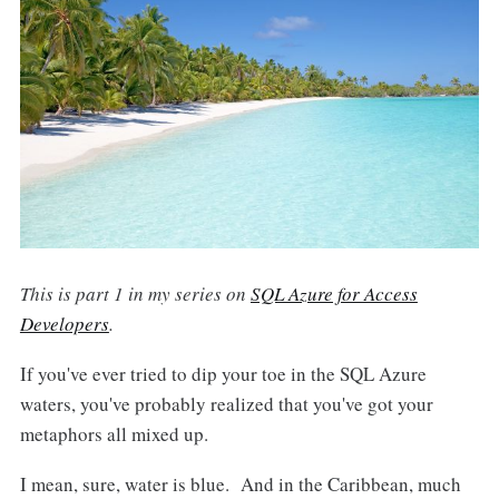
This is part 1 in my series on
SQL Azure for Access
Developers
.
If you've ever tried to dip your toe in the SQL Azure
waters, you've probably realized that you've got your
metaphors all mixed up.
I mean, sure, water is blue. And in the Caribbean, much