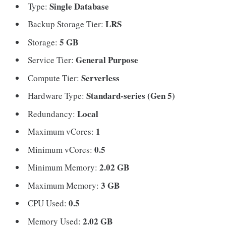
Single Database
Type:
LRS
Backup Storage Tier:
5 GB
Storage:
General Purpose
Service Tier:
Serverless
Compute Tier:
Standard-series (Gen 5)
Hardware Type:
Local
Redundancy:
1
Maximum vCores:
0.5
Minimum vCores:
2.02 GB
Minimum Memory:
3 GB
Maximum Memory:
0.5
CPU Used:
2.02 GB
Memory Used: