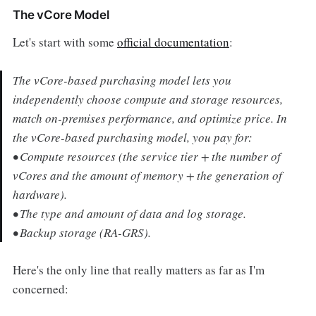
The vCore Model
Let's start with some
official documentation
:
The vCore-based purchasing model lets you
independently choose compute and storage resources,
match on-premises performance, and optimize price. In
the vCore-based purchasing model, you pay for:
• Compute resources (the service tier + the number of
vCores and the amount of memory + the generation of
hardware).
• The type and amount of data and log storage.
• Backup storage (RA-GRS).
Here's the only line that really matters as far as I'm
concerned: