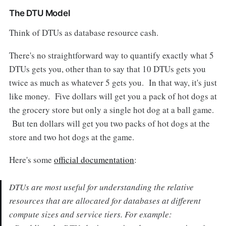
The DTU Model
Think of DTUs as database resource cash.
There's no straightforward way to quantify exactly what 5
DTUs gets you, other than to say that 10 DTUs gets you
twice as much as whatever 5 gets you. In that way, it's just
like money. Five dollars will get you a pack of hot dogs at
the grocery store but only a single hot dog at a ball game.
But ten dollars will get you two packs of hot dogs at the
store and two hot dogs at the game.
Here's some
official documentation
:
DTUs are most useful for understanding the relative
resources that are allocated for databases at different
compute sizes and service tiers. For example: