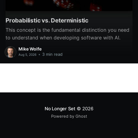
Probabilistic vs. Deterministic
This concept is the fundamental distinction you need
to understand when developing software with AI.
Mike Wolfe
•
3 min read
Aug 5, 2026
No Longer Set
© 2026
Powered by Ghost