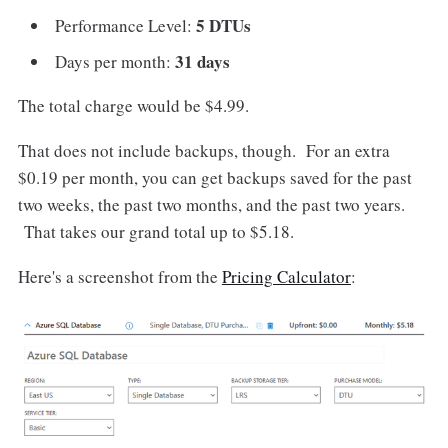
5 DTUs
Performance Level:
31 days
Days per month:
The total charge would be $4.99.
That does not include backups, though. For an extra
$0.19 per month, you can get backups saved for the past
two weeks, the past two months, and the past two years.
That takes our grand total up to $5.18.
Here's a screenshot from the
Pricing Calculator
: