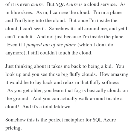
of it is even
azure.
But
SQL Azure
is a cloud service. As
in blue skies. As in, I can see the cloud. I'm in a plane
and I'm flying into the cloud. But once I'm inside the
cloud, I can't see it. Somehow it's all around me, and yet I
can't touch it. And not just because I'm inside the plane.
Even if I
jumped out of the plane
(which I don't do
anymore), I still couldn't touch the cloud.
Just thinking about it takes me back to being a kid. You
look up and you see those big fluffy clouds. How amazing
it would be to lay back and relax in that fluffy softness.
As you get older, you learn that fog is basically clouds on
the ground. And you can actually walk around inside a
cloud! And it's a total letdown.
Somehow this is the perfect metaphor for SQL Azure
pricing.