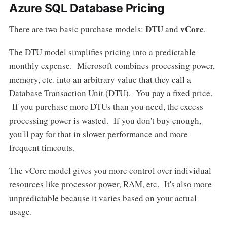
Azure SQL Database Pricing
DTU
vCore
There are two basic purchase models:
and
.
The DTU model simplifies pricing into a predictable
monthly expense. Microsoft combines processing power,
memory, etc. into an arbitrary value that they call a
Database Transaction Unit (DTU). You pay a fixed price.
If you purchase more DTUs than you need, the excess
processing power is wasted. If you don't buy enough,
you'll pay for that in slower performance and more
frequent timeouts.
The vCore model gives you more control over individual
resources like processor power, RAM, etc. It's also more
unpredictable because it varies based on your actual
usage.