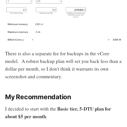
There is also a separate fee for backups in the vCore
model. A robust backup plan will set you back less than a
dollar per month, so I don't think it warrants its own
screenshot and commentary.
My Recommendation
Basic tier, 5-DTU plan for
I decided to start with the
about $5 per month
.