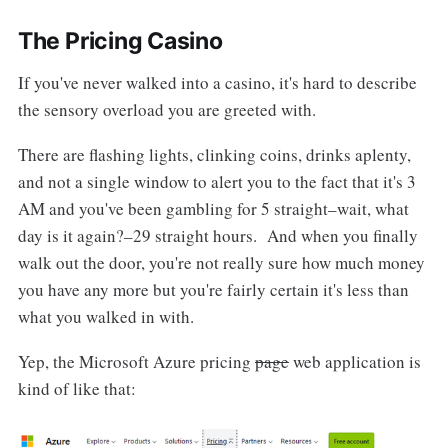
The Pricing Casino
If you've never walked into a casino, it's hard to describe
the sensory overload you are greeted with.
There are flashing lights, clinking coins, drinks aplenty,
and not a single window to alert you to the fact that it's 3
AM and you've been gambling for 5 straight–wait, what
day is it again?–29 straight hours. And when you finally
walk out the door, you're not really sure how much money
you have any more but you're fairly certain it's less than
what you walked in with.
Yep, the Microsoft Azure pricing
page
web application is
kind of like that: