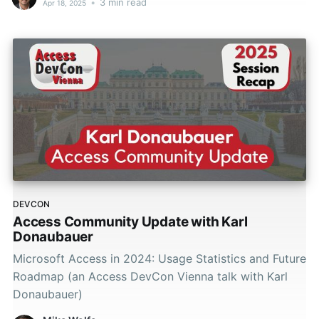
•
3 min read
Apr 18, 2025
DEVCON
Access Community Update with Karl
Donaubauer
Microsoft Access in 2024: Usage Statistics and Future
Roadmap (an Access DevCon Vienna talk with Karl
Donaubauer)