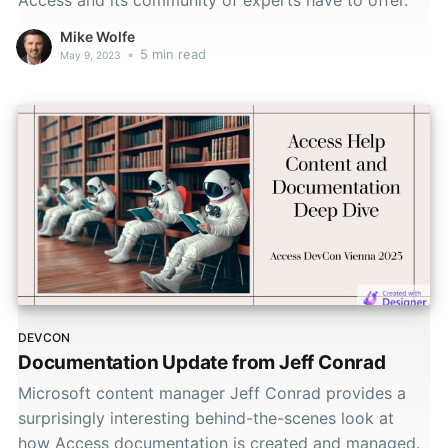
Mike Wolfe
•
5 min read
May 9, 2023
DEVCON
Documentation Update from Jeff Conrad
Microsoft content manager Jeff Conrad provides a
surprisingly interesting behind-the-scenes look at
how Access documentation is created and managed.