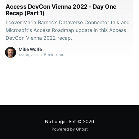
Access DevCon Vienna 2022 - Day One
Recap (Part 1)
I cover Maria Barnes's Dataverse Connector talk and
Microsoft's Access Roadmap update in this Access
DevCon Vienna 2022 recap.
Mike Wolfe
•
5 min read
Apr 30, 2022
No Longer Set
© 2026
Powered by Ghost