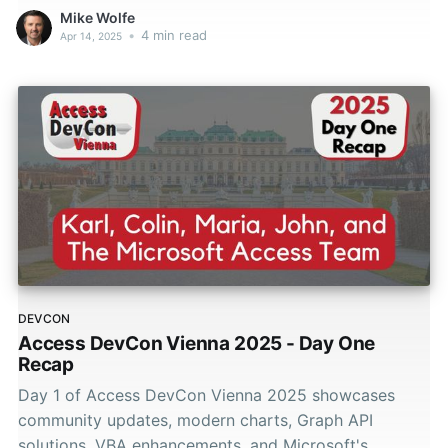
Mike Wolfe
•
4 min read
Apr 14, 2025
DEVCON
Access DevCon Vienna 2025 - Day One
Recap
Day 1 of Access DevCon Vienna 2025 showcases
community updates, modern charts, Graph API
solutions, VBA enhancements, and Microsoft's