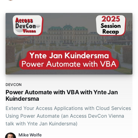
DEVCON
Power Automate with VBA with Ynte Jan
Kuindersma
Extend Your Access Applications with Cloud Services
Using Power Automate (an Access DevCon Vienna
talk with Ynte Jan Kuindersma)
Mike Wolfe