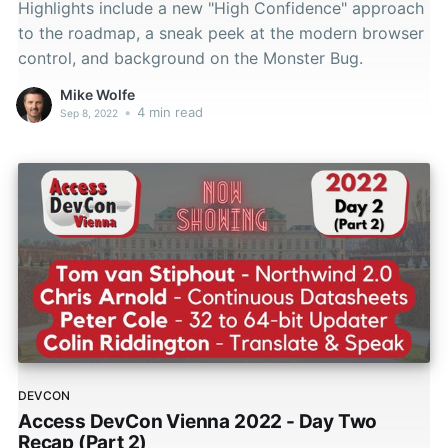
Highlights include a new "High Confidence" approach
to the roadmap, a sneak peek at the modern browser
control, and background on the Monster Bug.
Mike Wolfe
•
4 min read
Sep 8, 2022
DEVCON
Access DevCon Vienna 2022 - Day Two
Recap (Part 2)