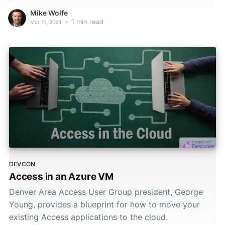
Mike Wolfe
•
1 min read
Mar 11, 2024
DEVCON
Access in an Azure VM
Denver Area Access User Group president, George
Young, provides a blueprint for how to move your
existing Access applications to the cloud.