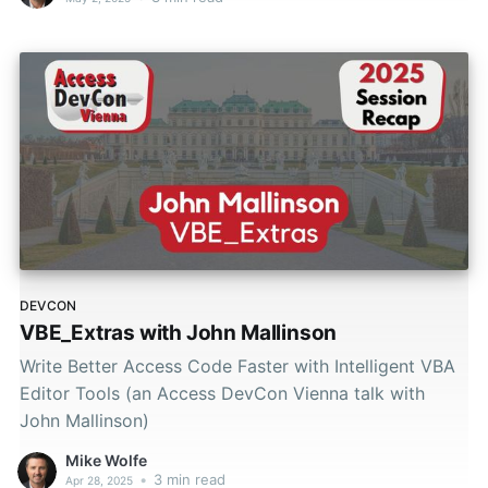
DEVCON
VBE_Extras with John Mallinson
Write Better Access Code Faster with Intelligent VBA
Editor Tools (an Access DevCon Vienna talk with
John Mallinson)
Mike Wolfe
•
3 min read
Apr 28, 2025