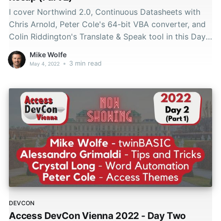
I cover Northwind 2.0, Continuous Datasheets with
Chris Arnold, Peter Cole's 64-bit VBA converter, and
Colin Riddington's Translate & Speak tool in this Day
2 DevCon Vienna 2022 recap.
Mike Wolfe
•
3 min read
May 4, 2022
DEVCON
Access DevCon Vienna 2022 - Day Two