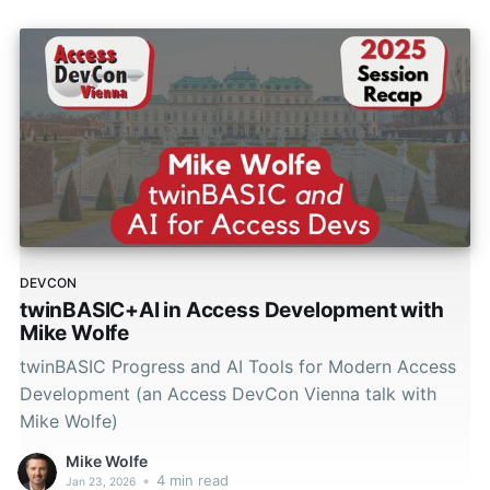
DEVCON
twinBASIC+AI in Access Development with
Mike Wolfe
twinBASIC Progress and AI Tools for Modern Access
Development (an Access DevCon Vienna talk with
Mike Wolfe)
Mike Wolfe
•
4 min read
Jan 23, 2026