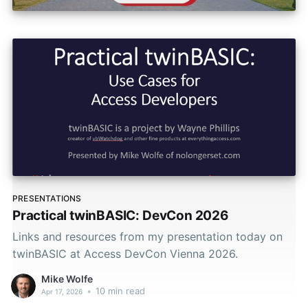
PRESENTATIONS
Practical twinBASIC: DevCon 2026
Links and resources from my presentation today on
twinBASIC at Access DevCon Vienna 2026.
Mike Wolfe
•
10 min read
Apr 17, 2026