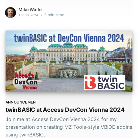
Mike Wolfe
•
2 min read
Apr 30, 2024
ANNOUNCEMENT
twinBASIC at Access DevCon Vienna 2024
Join me at Access DevCon Vienna 2024 for my
presentation on creating MZ-Tools-style VBIDE addins
using twinBASIC.