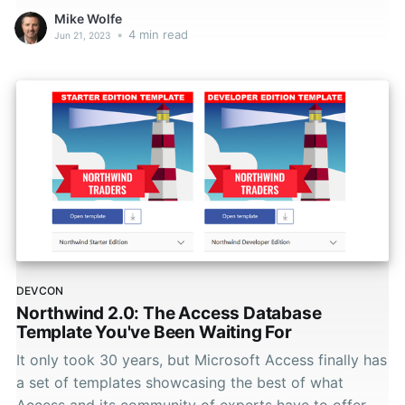
Mike Wolfe
•
4 min read
Jun 21, 2023
DEVCON
Northwind 2.0: The Access Database
Template You've Been Waiting For
It only took 30 years, but Microsoft Access finally has
a set of templates showcasing the best of what
Access and its community of experts have to offer.