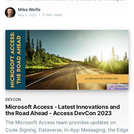
Mike Wolfe
•
3 min read
May 3, 2023
DEVCON
Microsoft Access - Latest Innovations and
the Road Ahead - Access DevCon 2023
The Microsoft Access team provides updates on
Code Signing, Dataverse, In-App Messaging, the Edge