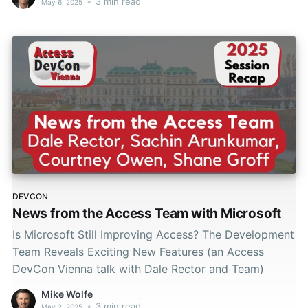
•
3 min read
May 6, 2025
DEVCON
News from the Access Team with Microsoft
Is Microsoft Still Improving Access? The Development
Team Reveals Exciting New Features (an Access
DevCon Vienna talk with Dale Rector and Team)
Mike Wolfe
•
3 min read
May 2, 2025