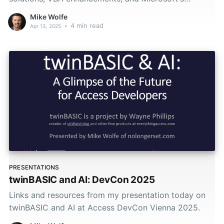
roadmap.
Mike Wolfe
•
4 min read
Apr 13, 2025
PRESENTATIONS
twinBASIC and AI: DevCon 2025
Links and resources from my presentation today on
twinBASIC and AI at Access DevCon Vienna 2025.