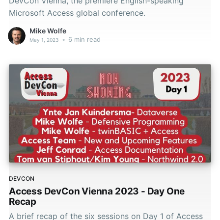
DevCon Vienna, the premiere English-speaking
Microsoft Access global conference.
Mike Wolfe
•
6 min read
May 1, 2023
DEVCON
Access DevCon Vienna 2023 - Day One
Recap
A brief recap of the six sessions on Day 1 of Access