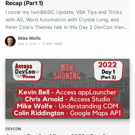
Recap (Part 1)
I cover my twinBASIC Update, VBA Tips and Tricks
with AG, Word Automation with Crystal Long, and
Peter Cole's Themes talk in this Day 2 DevCon Vienna
2022 recap.
Mike Wolfe
•
3 min read
May 3, 2022
DEVCON