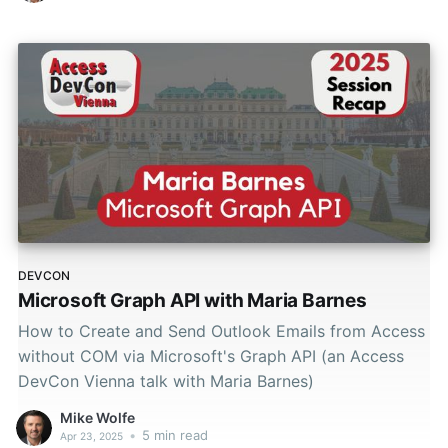
DEVCON
Microsoft Graph API with Maria Barnes
How to Create and Send Outlook Emails from Access
without COM via Microsoft's Graph API (an Access
DevCon Vienna talk with Maria Barnes)
Mike Wolfe
•
5 min read
Apr 23, 2025