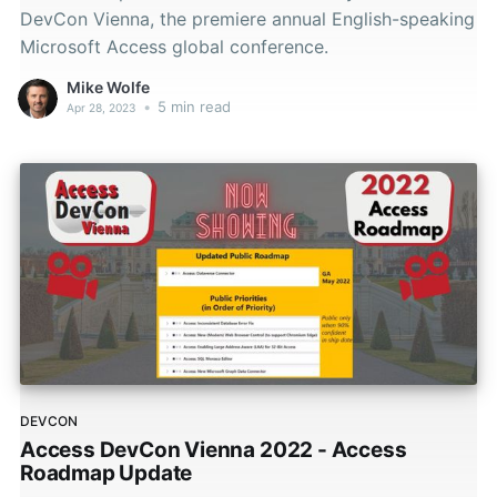
DevCon Vienna, the premiere annual English-speaking
Microsoft Access global conference.
Mike Wolfe
•
5 min read
Apr 28, 2023
DEVCON
Access DevCon Vienna 2022 - Access
Roadmap Update