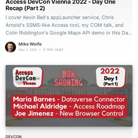
Access DevCon Vienna 2022 - Day One
Recap (Part 2)
I cover Kevin Bell's appLauncher service, Chris
Arnold's SSMS-like Access tool, my COM talk, and
Colin Riddington's Google Maps API demo in this Day
1 DevCon Vienna 2022 recap.
Mike Wolfe
•
3 min read
May 2, 2022
DEVCON