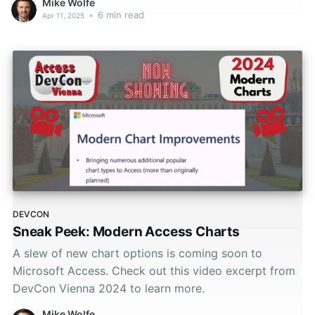
Mike Wolfe
•
6 min read
Apr 11, 2025
DEVCON
Sneak Peek: Modern Access Charts
A slew of new chart options is coming soon to
Microsoft Access. Check out this video excerpt from
DevCon Vienna 2024 to learn more.
Mike Wolfe