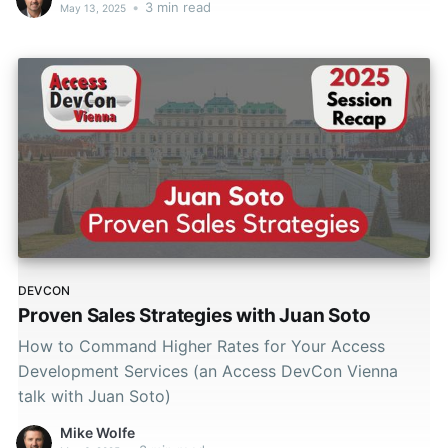
•
3 min read
May 13, 2025
DEVCON
Proven Sales Strategies with Juan Soto
How to Command Higher Rates for Your Access
Development Services (an Access DevCon Vienna
talk with Juan Soto)
Mike Wolfe