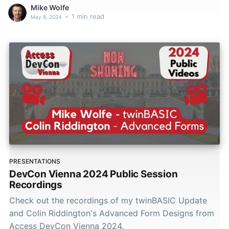
Mike Wolfe
•
1 min read
May 8, 2024
PRESENTATIONS
DevCon Vienna 2024 Public Session
Recordings
Check out the recordings of my twinBASIC Update
and Colin Riddington's Advanced Form Designs from
Access DevCon Vienna 2024.