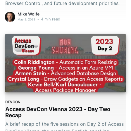
Browser Control, and future development priorities.
Mike Wolfe
•
4 min read
May 2, 2023
DEVCON
Access DevCon Vienna 2023 - Day Two
Recap
A brief recap of the five sessions on Day 2 of Access