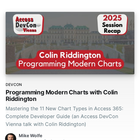
DEVCON
Programming Modern Charts with Colin
Riddington
Mastering the 11 New Chart Types in Access 365:
Complete Developer Guide (an Access DevCon
Vienna talk with Colin Riddington)
Mike Wolfe