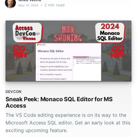
•
2 min read
May 10, 2024
DEVCON
Sneak Peek: Monaco SQL Editor for MS
Access
The VS Code editing experience is on its way to the
Microsoft Access SQL editor. Get an early look at this
exciting upcoming feature.