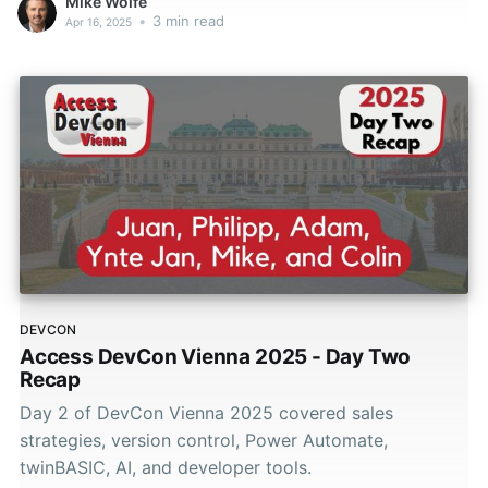
Mike Wolfe
•
3 min read
Apr 16, 2025
DEVCON
Access DevCon Vienna 2025 - Day Two
Recap
Day 2 of DevCon Vienna 2025 covered sales
strategies, version control, Power Automate,
twinBASIC, AI, and developer tools.