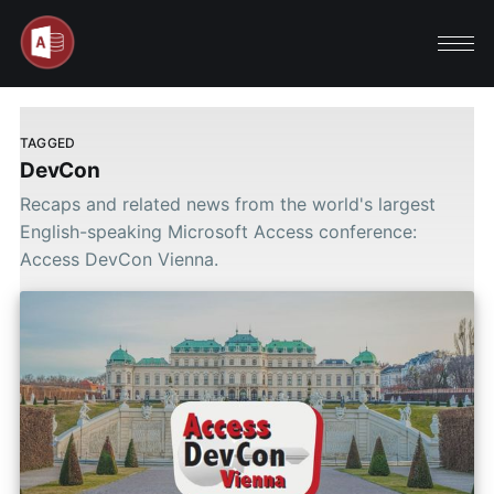
TAGGED
DevCon
Recaps and related news from the world's largest
English-speaking Microsoft Access conference:
Access DevCon Vienna.