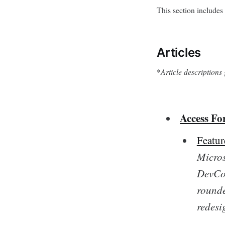
This section includes 
Articles
*
Article description
Access Fo
Featu
Micros
DevCon
rounde
redesi