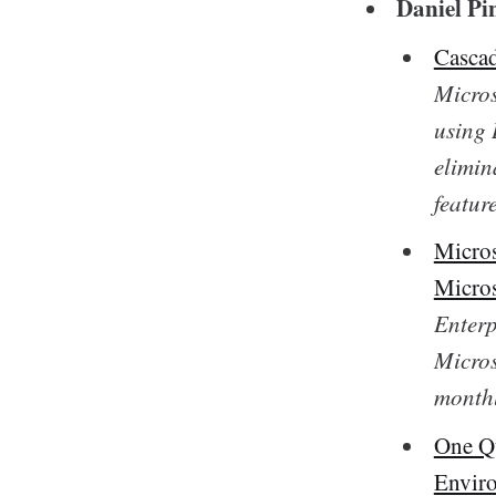
Daniel Pi
Cascad
Micros
using 
elimin
feature
Micros
Micros
Enterp
Micros
monthl
One Qu
Envir