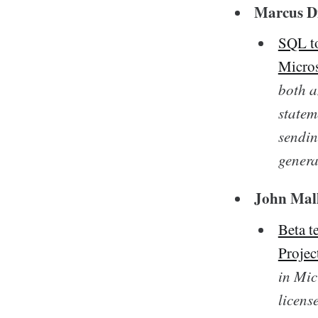
Marcus Di
SQL to
Micros
both a
statem
sendin
genera
John Mal
Beta t
Projec
in Mic
licens