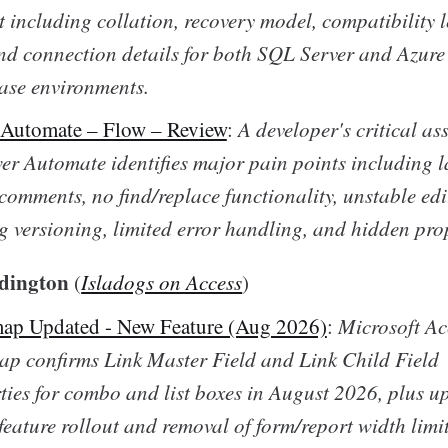
t including collation, recovery model, compatibility l
and connection details for both SQL Server and Azur
se environments.
 Automate – Flow – Review
:
A developer's critical as
er Automate identifies major pain points including l
 comments, no find/replace functionality, unstable edi
g versioning, limited error handling, and hidden prop
dington
(
Isladogs on Access
)
ap Updated - New Feature (Aug 2026)
:
Microsoft Ac
p confirms Link Master Field and Link Child Field
ties for combo and list boxes in August 2026, plus 
eature rollout and removal of form/report width limit