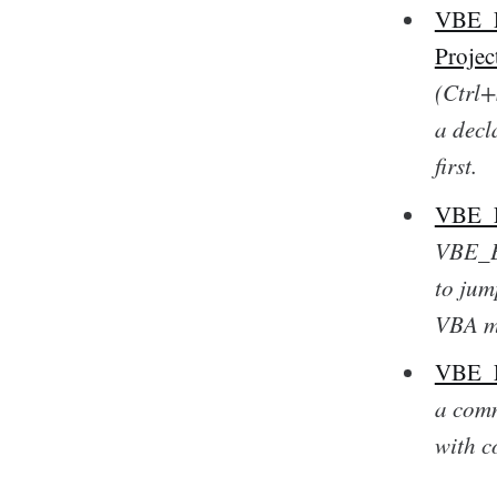
VBE_Ex
Projec
(Ctrl+
a decl
first.
VBE_Ex
VBE_Ex
to jum
VBA m
VBE_Ex
a comm
with c