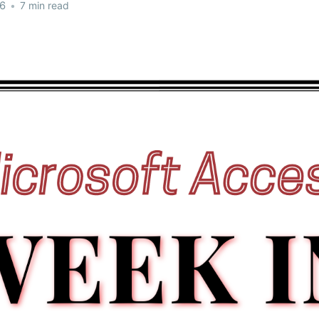
26
•
7 min read