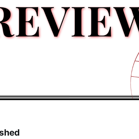
ished