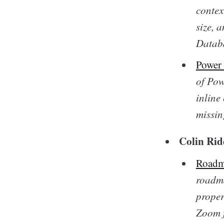
contex
size, 
Databa
Power
of Pow
inline
missin
Colin Rid
Roadm
roadma
proper
Zoom f