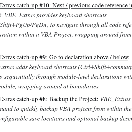
tras catch-up #10: Next / previous code reference in
t
:
VBE_Extras provides keyboard shortcuts
Shift+PgUp/PgDn) to navigate through all code refe
aration within a VBA Project, wrapping around from 
tras catch-up #9: Go to declaration above / below
:
tras adds keyboard shortcuts (Ctrl+Shift+comma/p
p sequentially through module-level declarations wit
odule, wrapping around at boundaries.
tras catch-up #8: Backup the Project
:
VBE_Extras 
and to quickly backup VBA projects from within th
onfigurable save locations and optional backup descr