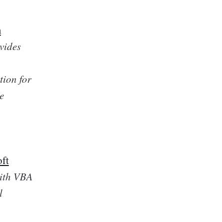
m
vides
tion for
e
oft
with VBA
l