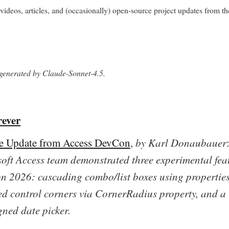
videos, articles, and (occasionally) open-source project updates from th
s generated by Claude-Sonnet-4.5.
rever
re Update from Access DevCon
,
by Karl Donaubauer
oft Access team demonstrated three experimental feat
 2026: cascading combo/list boxes using properties
d control corners via CornerRadius property, and a
gned date picker.