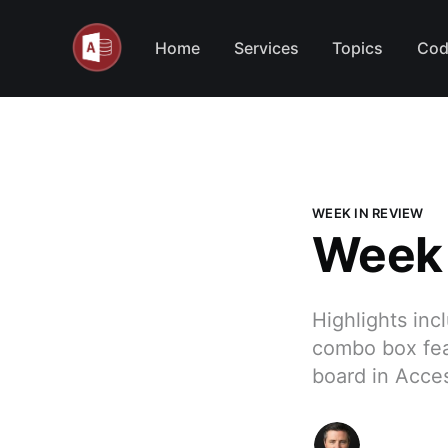
Home
Services
Topics
Cod
WEEK IN REVIEW
Week 
Highlights inc
combo box fea
board in Acce