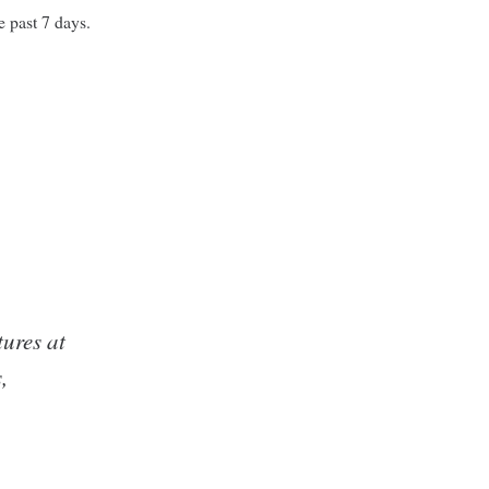
e past 7 days.
:
ures at
,