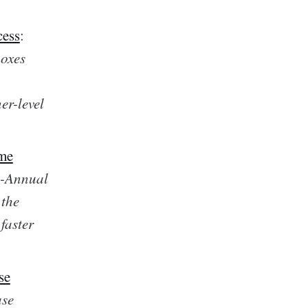
cess
:
boxes
er-level
ome
i-Annual
 the
faster
se
ase