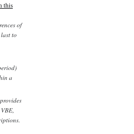
 this
rences of
last to
eriod)
hin a
provides
e VBE,
iptions.