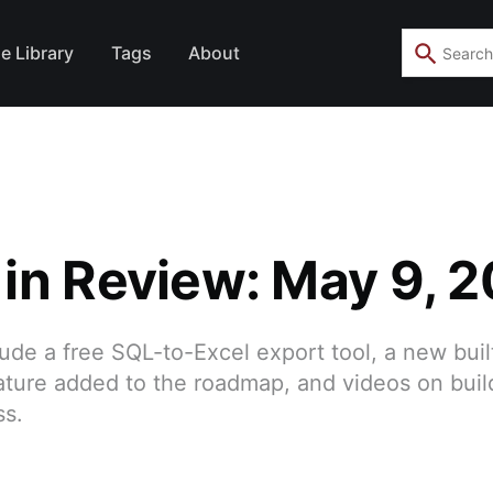
e Library
Tags
About
in Review: May 9, 
lude a free SQL-to-Excel export tool, a new bui
ture added to the roadmap, and videos on buil
ss.