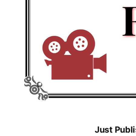
Just Publ