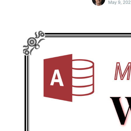
May 9, 20