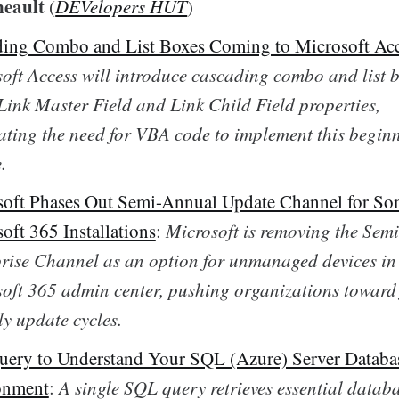
neault
(
DEVelopers HUT
)
ing Combo and List Boxes Coming to Microsoft Ac
oft Access will introduce cascading combo and list 
Link Master Field and Link Child Field properties,
ating the need for VBA code to implement this beginn
.
oft Phases Out Semi-Annual Update Channel for S
oft 365 Installations
:
Microsoft is removing the Sem
rise Channel as an option for unmanaged devices in
oft 365 admin center, pushing organizations toward 
y update cycles.
ery to Understand Your SQL (Azure) Server Databa
onment
:
A single SQL query retrieves essential datab