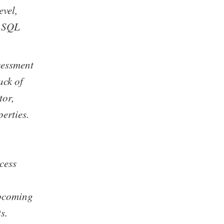
evel,
e SQL
sessment
ack of
tor,
erties.
cess
upcoming
s.