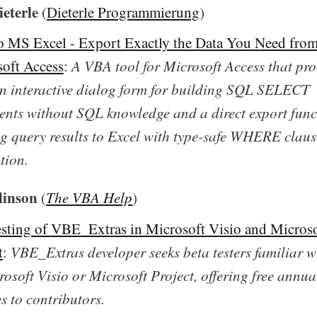
eterle
(
Dieterle Programmierung
)
 MS Excel - Export Exactly the Data You Need fro
oft Access
:
A VBA tool for Microsoft Access that pro
n interactive dialog form for building SQL SELECT
ents without SQL knowledge and a direct export func
g query results to Excel with type-safe WHERE claus
tion.
linson
(
The VBA Help
)
esting of VBE_Extras in Microsoft Visio and Micros
t
:
VBE_Extras developer seeks beta testers familiar 
rosoft Visio or Microsoft Project, offering free annua
es to contributors.