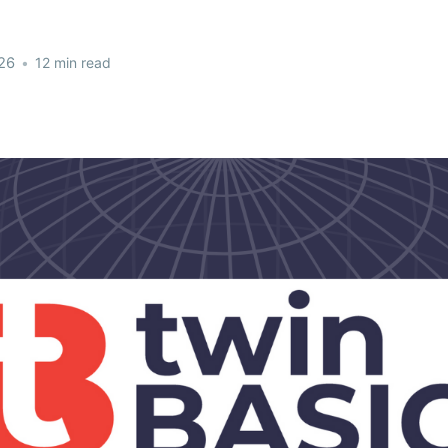
26
•
12 min read