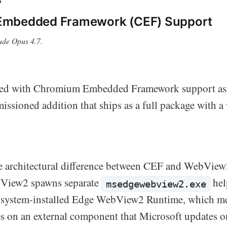
mbedded Framework (CEF) Support
ude Opus 4.7.
d with Chromium Embedded Framework support as i
ssioned addition that ships as a full package with 
e architectural difference between CEF and WebView2
View2 spawns separate
hel
msedgewebview2.exe
 system-installed Edge WebView2 Runtime, which m
ies on an external component that Microsoft updates o