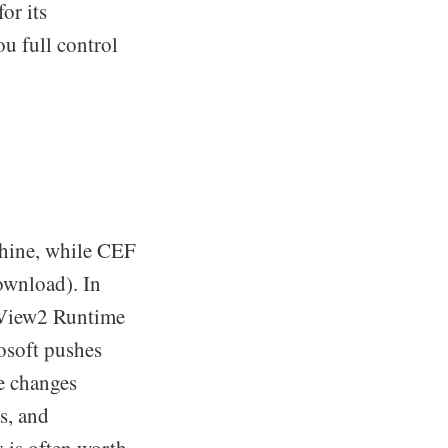
or its
ou full control
chine, while CEF
ownload). In
bView2 Runtime
rosoft pushes
te changes
s, and