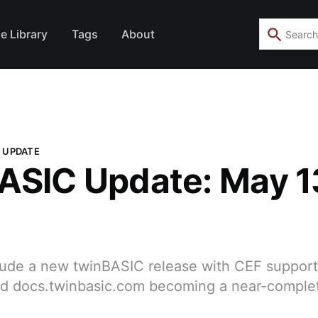
e Library
Tags
About
 UPDATE
ASIC Update: May 1
clude a new twinBASIC release with CEF suppor
and docs.twinbasic.com becoming a near-comple