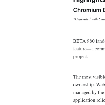
Chromium E
*Generated with Cla
BETA 980 lande
feature—a commi
project.
The most visibl
ownership. Web
managed by the
application rel