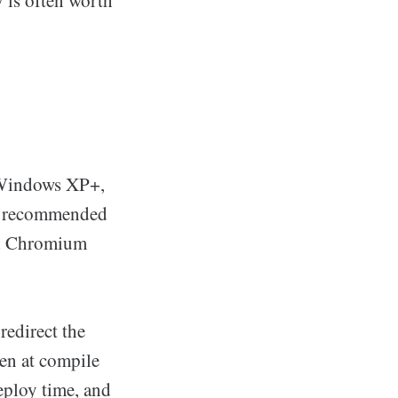
y is often worth
 Windows XP+,
s recommended
hed Chromium
redirect the
en at compile
eploy time, and