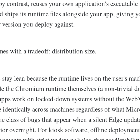
y contrast, reuses your own application's executable f
 ships its runtime files alongside your app, giving y
r version you deploy against.
es with a tradeoff: distribution size.
tay lean because the runtime lives on the user's ma
e the Chromium runtime themselves (a non-trivial d
apps work on locked-down systems without the We
e identically across machines regardless of what Mic
he class of bugs that appear when a silent Edge upda
ior overnight. For kiosk software, offline deployment