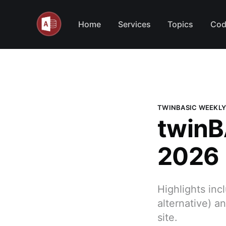
Home
Services
Topics
Cod
TWINBASIC WEEKLY
twinB
2026
Highlights in
alternative) 
site.