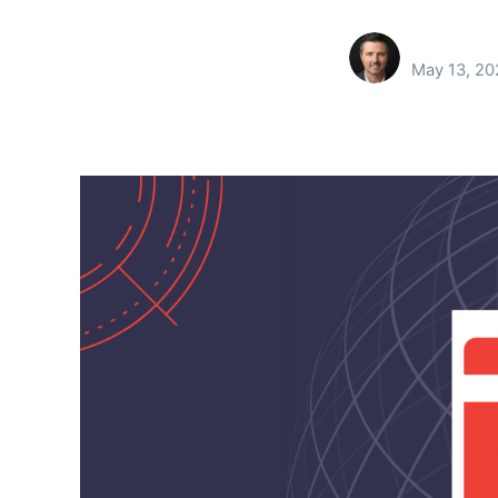
May 13, 20