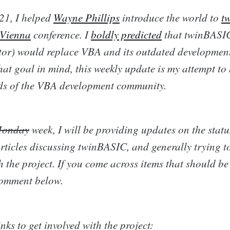
21, I helped
Wayne Phillips
introduce the world to
t
 Vienna
conference. I
boldly predicted
that twinBASIC
or) would replace VBA and its outdated developmen
at goal in mind, this weekly update is my attempt to 
nds of the VBA development community.
onday
week, I will be providing updates on the status
rticles discussing twinBASIC, and generally trying t
 the project. If you come across items that should be
comment below.
nks to get involved with the project: