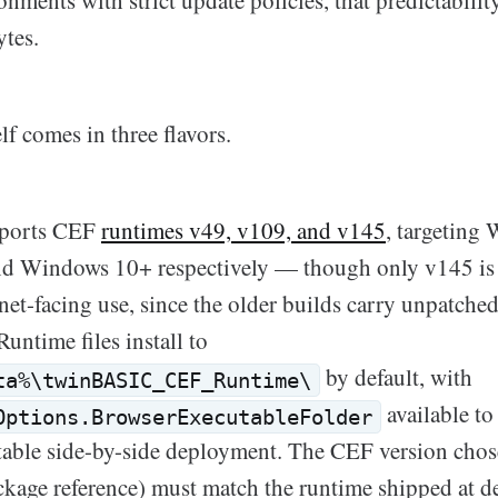
onments with strict update policies, that predictabilit
ytes.
lf comes in three flavors.
ports CEF
runtimes v49, v109, and v145
, targeting
d Windows 10+ respectively — though only v145 i
ernet-facing use, since the older builds carry unpatc
Runtime files install to
by default, with
ta%\twinBASIC_CEF_Runtime\
available to 
Options.BrowserExecutableFolder
rtable side-by-side deployment. The CEF version chos
ackage reference) must match the runtime shipped at d