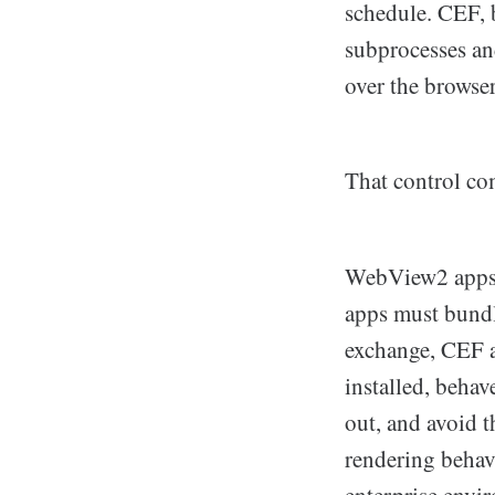
schedule. CEF, b
subprocesses and
over the browse
That control com
WebView2 apps s
apps must bundl
exchange, CEF 
installed, behav
out, and avoid t
rendering behav