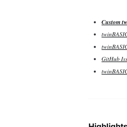
Custom tw
twinBASIC
twinBASIC
GitHub Iss
twinBASIC
Highlight