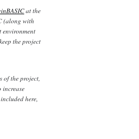
winBASIC
at the
 (along with
t environment
keep the project
 of the project,
o increase
 included here,