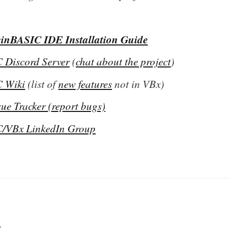
inBASIC IDE Installation Guide
 Discord Server
(
chat about the project
)
 Wiki
(list of
new features
not in VBx)
ue Tracker (report bugs)
/VBx LinkedIn Group
s