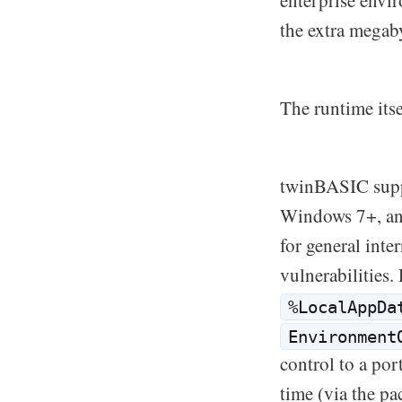
enterprise envir
the extra megab
The runtime itse
twinBASIC sup
Windows 7+, an
for general int
vulnerabilities. 
%LocalAppDa
Environment
control to a po
time (via the p