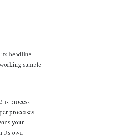
ts headline
a working sample
 is process
per processes
eans your
n its own