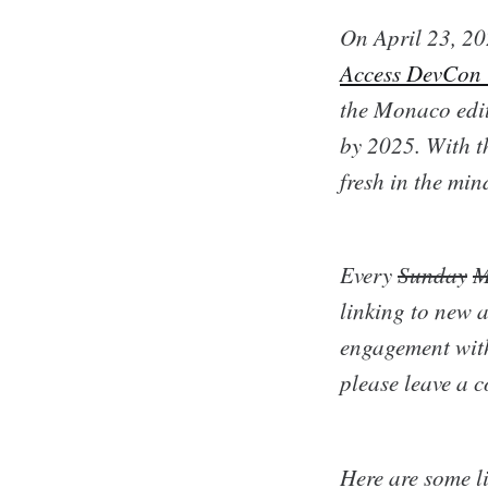
On April 23, 20
Access DevCon
the Monaco edit
by 2025. With th
fresh in the mi
Every
Sunday
M
linking to new a
engagement with
please leave a 
Here are some li