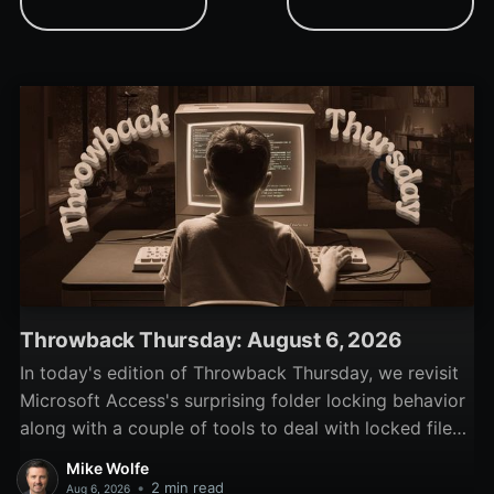
toolbar, and using internet
handles, and demo code
time services to secure
to show the 'Select
trial periods.
Computer' dialog.
Throwback Thursday: August 6, 2026
In today's edition of Throwback Thursday, we revisit
Microsoft Access's surprising folder locking behavior
along with a couple of tools to deal with locked files
and folders.
Mike Wolfe
•
2 min read
Aug 6, 2026