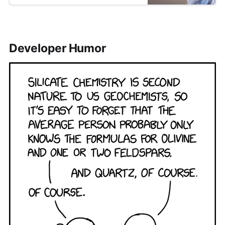
Developer Humor