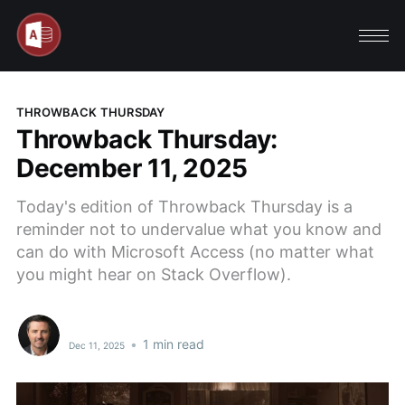
THROWBACK THURSDAY
Throwback Thursday:
December 11, 2025
Today's edition of Throwback Thursday is a
reminder not to undervalue what you know and
can do with Microsoft Access (no matter what
you might hear on Stack Overflow).
•
1 min read
Dec 11, 2025