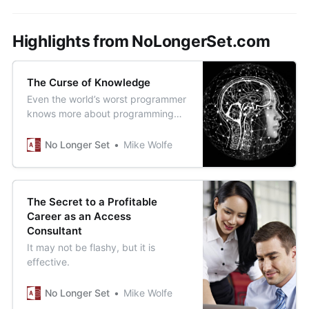
Highlights from NoLongerSet.com
The Curse of Knowledge
Even the world’s worst programmer
knows more about programming
than most small business owners or
department managers.
No Longer Set
Mike Wolfe
The Secret to a Profitable
Career as an Access
Consultant
It may not be flashy, but it is
effective.
No Longer Set
Mike Wolfe