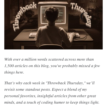
With over a million words scattered across more than
1,500 articles on this blog, you've probably missed a few
things here.
That’s why each week in "Throwback Thursday," we’ll
revisit some standout posts. Expect a blend of my
personal favorites, insightful articles from other great
minds, and a touch of coding humor to keep things light.