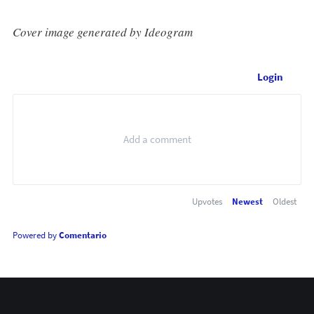
Cover image generated by Ideogram
Login
Upvotes
Newest
Oldest
Powered by
Comentario