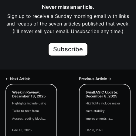
Never miss an article.
Sign up to receive a Sunday morning email with links
and recaps of the seven articles published that week.
(I'll never sell your email. Unsubscribe any time.)
Subscribe
← Next Article
Previous Article →
Week in Review:
twinBASIC Update:
December 13, 2025
December 8, 2025
Highlights include using
Highlights include major
Twilio to text from
save stability
Access, adding block
improvements, a
comment/uncomment
HandleTool utility for
Dec 13, 2025
Dec 8, 2025
buttons to the VBA
troubleshooting file