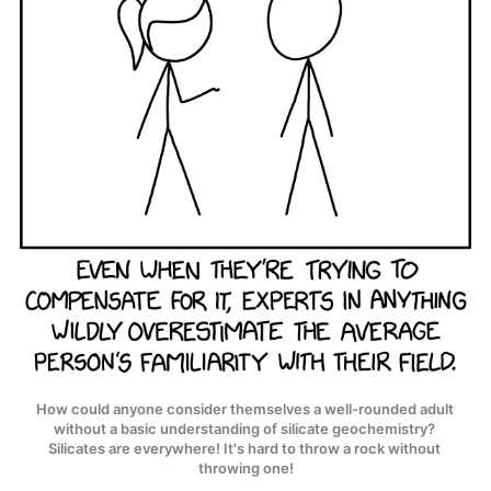
How could anyone consider themselves a well-rounded adult 
without a basic understanding of silicate geochemistry? 
Silicates are everywhere! It's hard to throw a rock without 
throwing one!