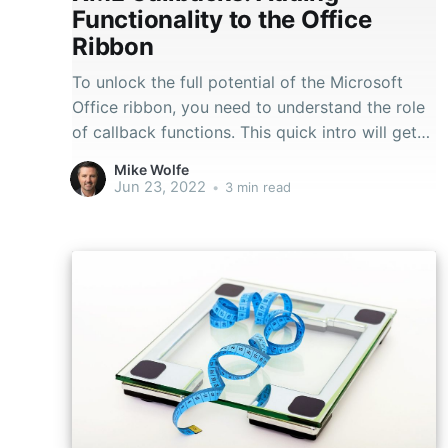
Functionality to the Office
Ribbon
To unlock the full potential of the Microsoft
Office ribbon, you need to understand the role
of callback functions. This quick intro will get
you started.
Mike Wolfe
Jun 23, 2022
•
3 min read