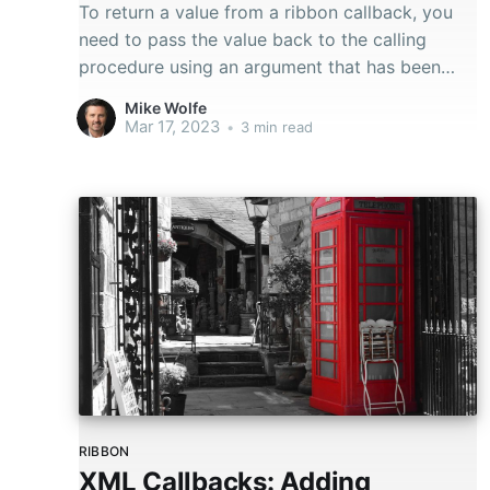
To return a value from a ribbon callback, you
need to pass the value back to the calling
procedure using an argument that has been
passed by reference.
Mike Wolfe
Mar 17, 2023
•
3 min read
RIBBON
XML Callbacks: Adding