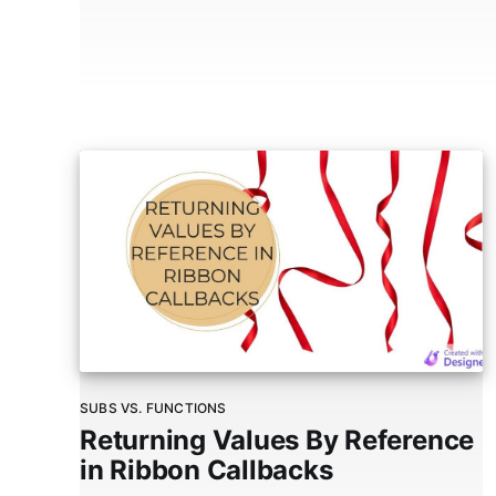
SUBS VS. FUNCTIONS
Returning Values By Reference
in Ribbon Callbacks