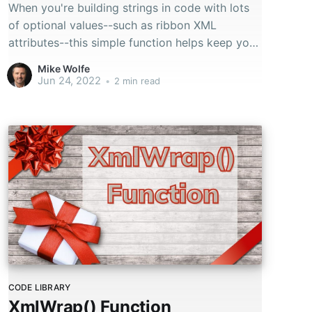
When you're building strings in code with lots
of optional values--such as ribbon XML
attributes--this simple function helps keep your
code readable.
Mike Wolfe
Jun 24, 2022
•
2 min read
CODE LIBRARY
XmlWrap() Function