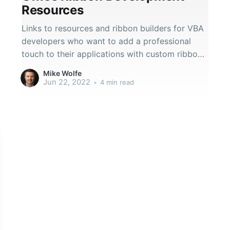
Resources
Links to resources and ribbon builders for VBA
developers who want to add a professional
touch to their applications with custom ribbon
interfaces.
Mike Wolfe
Jun 22, 2022
•
4 min read