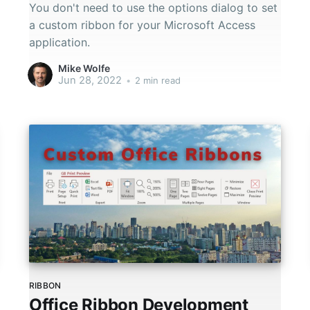
You don't need to use the options dialog to set
a custom ribbon for your Microsoft Access
application.
Mike Wolfe
Jun 28, 2022
•
2 min read
RIBBON
Office Ribbon Development