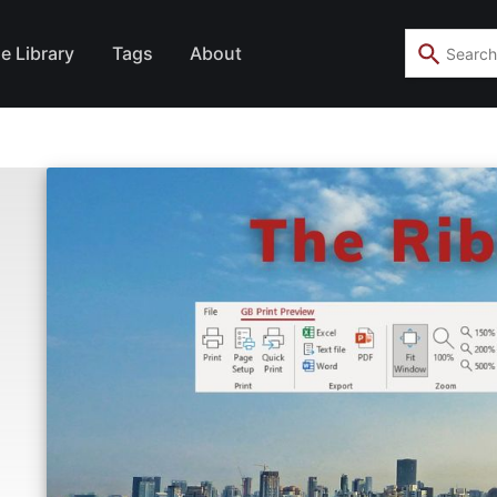
e Library
Tags
About