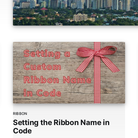
RIBBON
Setting the Ribbon Name in
Code