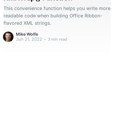
This convenience function helps you write more
readable code when building Office Ribbon-
flavored XML strings.
Mike Wolfe
Jun 21, 2022
•
3 min read