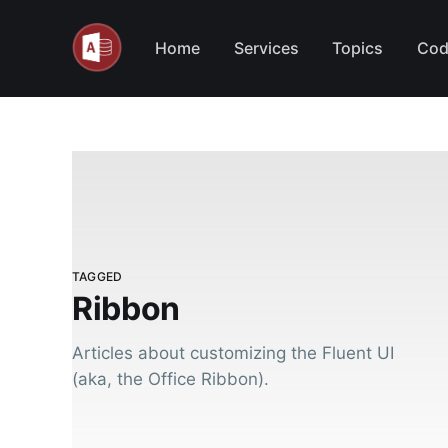
Home
Services
Topics
Cod
TAGGED
Ribbon
Articles about customizing the Fluent UI
(aka, the Office Ribbon).