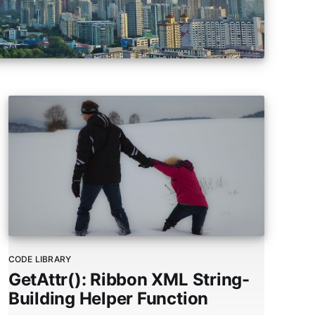
users
can
use
touch
and
swipe
gestures.
CODE LIBRARY
GetAttr(): Ribbon XML String-
Building Helper Function