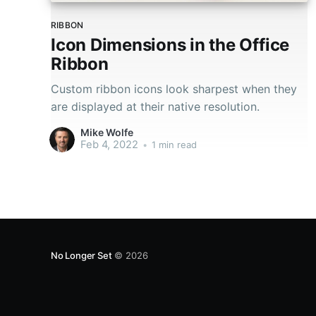
RIBBON
Icon Dimensions in the Office
Ribbon
Custom ribbon icons look sharpest when they
are displayed at their native resolution.
Mike Wolfe
Feb 4, 2022
•
1 min read
No Longer Set
© 2026