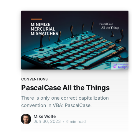
CONVENTIONS
PascalCase All the Things
There is only one correct capitalization
convention in VBA: PascalCase.
Mike Wolfe
Jun 30, 2023
•
6 min read