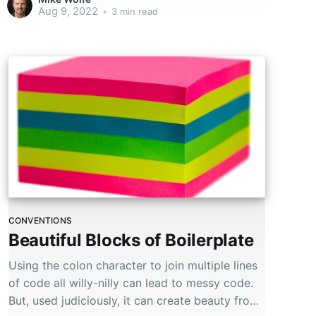
Aug 9, 2022
•
3 min read
CONVENTIONS
Beautiful Blocks of Boilerplate
Using the colon character to join multiple lines
of code all willy-nilly can lead to messy code.
But, used judiciously, it can create beauty from