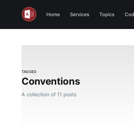
Home
Services
Topics
Cod
TAGGED
Conventions
A collection of 11 posts