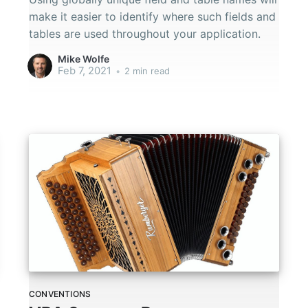
make it easier to identify where such fields and
tables are used throughout your application.
Mike Wolfe
Feb 7, 2021
•
2 min read
CONVENTIONS