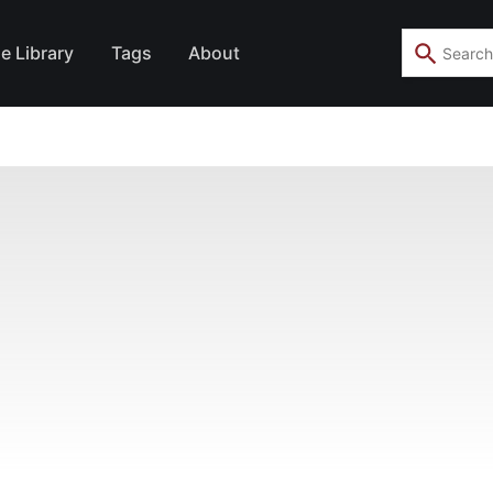
e Library
Tags
About