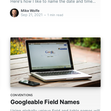
Here's how I like to name the date and time
fields in my databases.
Mike Wolfe
Sep 21, 2021
•
1 min read
CONVENTIONS
Googleable Field Names
Using globally unique field and table names will