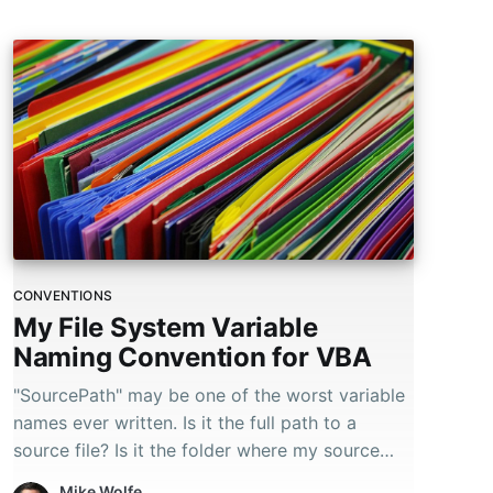
users
can
use
touch
and
swipe
gestures.
CONVENTIONS
My File System Variable
Naming Convention for VBA
"SourcePath" may be one of the worst variable
names ever written. Is it the full path to a
source file? Is it the folder where my source
files are located?
Mike Wolfe