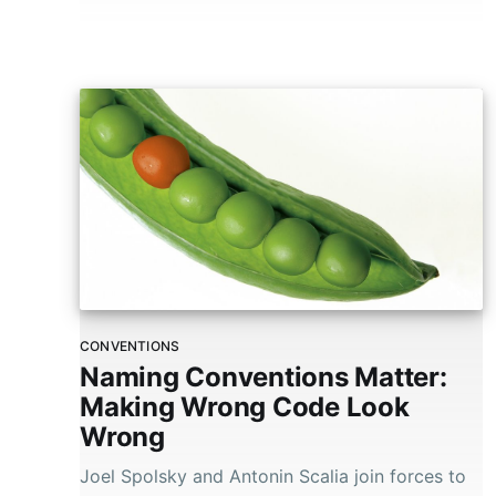
CONVENTIONS
Naming Conventions Matter:
Making Wrong Code Look
Wrong
Joel Spolsky and Antonin Scalia join forces to