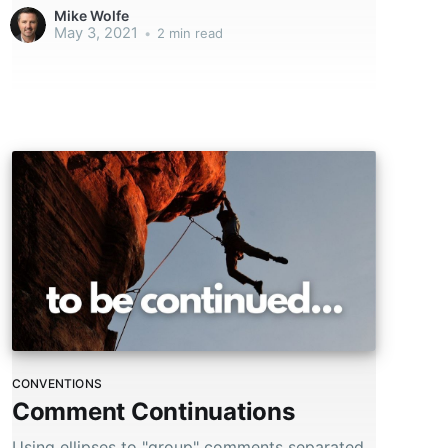
chaos.
Mike Wolfe
May 3, 2021
•
2 min read
CONVENTIONS
Comment Continuations
Using ellipses to "group" comments separated