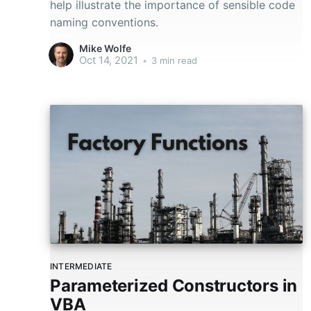
help illustrate the importance of sensible code
naming conventions.
Mike Wolfe
Oct 14, 2021
•
3 min read
INTERMEDIATE
Parameterized Constructors in
VBA