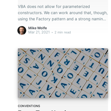
VBA does not allow for parameterized
constructors. We can work around that, though,
using the Factory pattern and a strong naming
convention.
Mike Wolfe
Mar 21, 2021
•
2 min read
CONVENTIONS