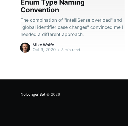
Enum Type Naming
Convention
The combination of "IntelliSense overload" and
"global identifier case changes" convinced me I
needed a different approach.
Mike Wolfe
Oct 9, 2020
•
3 min read
No Longer Set
© 2026