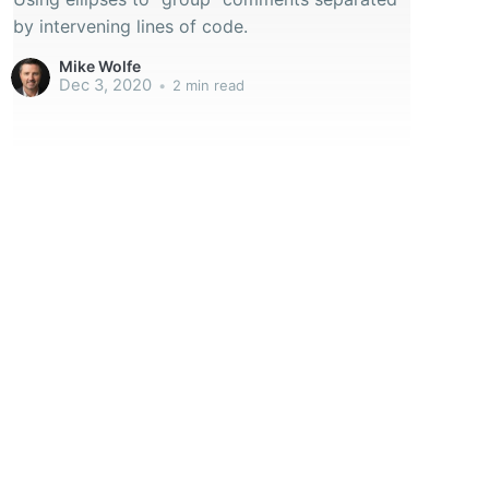
by intervening lines of code.
Mike Wolfe
Dec 3, 2020
•
2 min read