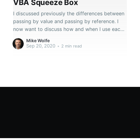
VBA Squeeze Box
I discussed previously the differences between
passing by value and passing by reference. I
now want to discuss how and when I use each
in my own code.
Mike Wolfe
Sep 20, 2020
•
2 min read