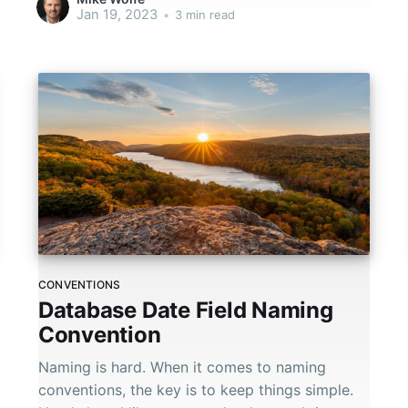
Jan 19, 2023
•
3 min read
CONVENTIONS
Database Date Field Naming
Convention
Naming is hard. When it comes to naming
conventions, the key is to keep things simple.