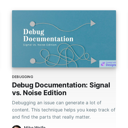
DEBUGGING
Debug Documentation: Signal
vs. Noise Edition
Debugging an issue can generate a lot of
content. This technique helps you keep track of
and find the parts that really matter.
Mike Wolfe