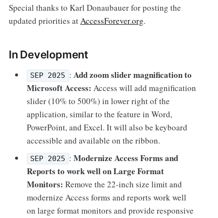
Special thanks to Karl Donaubauer for posting the
updated priorities at
AccessForever.org
.
In Development
Add zoom slider magnification to
:
SEP 2025
Microsoft Access:
Access will add magnification
slider (10% to 500%) in lower right of the
application, similar to the feature in Word,
PowerPoint, and Excel. It will also be keyboard
accessible and available on the ribbon.
Modernize Access Forms and
:
SEP 2025
Reports to work well on Large Format
Monitors:
Remove the 22-inch size limit and
modernize Access forms and reports work well
on large format monitors and provide responsive