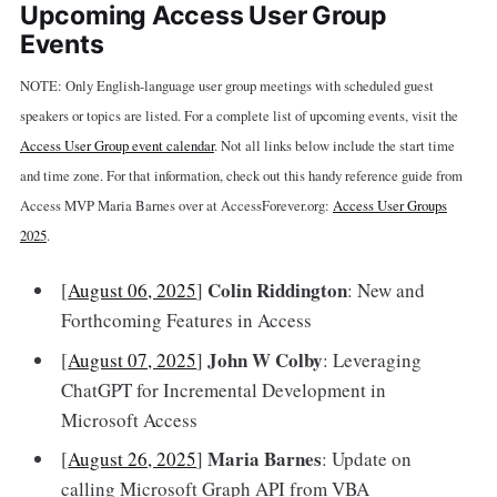
Upcoming Access User Group
Events
NOTE: Only English-language user group meetings with scheduled guest
speakers or topics are listed. For a complete list of upcoming events, visit the
Access User Group event calendar
. Not all links below include the start time
and time zone. For that information, check out this handy reference guide from
Access MVP Maria Barnes over at AccessForever.org:
Access User Groups
2025
.
Colin Riddington
[
August 06, 2025
]
: New and
Forthcoming Features in Access
John W Colby
[
August 07, 2025
]
: Leveraging
ChatGPT for Incremental Development in
Microsoft Access
Maria Barnes
[
August 26, 2025
]
: Update on
calling Microsoft Graph API from VBA