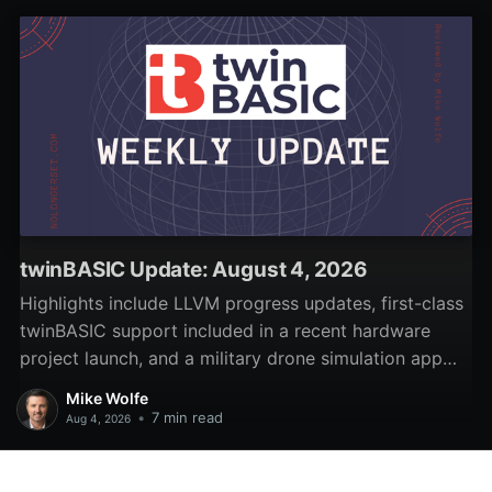
sample code.
twinBASIC Update: August 4, 2026
Highlights include LLVM progress updates, first-class
twinBASIC support included in a recent hardware
project launch, and a military drone simulation app
written in twinBASIC.
Mike Wolfe
•
7 min read
Aug 4, 2026