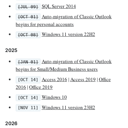
SQL Server 2014
[JUL 09]
Auto-migration of Classic Outlook
[OCT 01]
begins for personal accounts
Windows 11 version 22H2
[OCT 08]
2025
Auto-migration of Classic Outlook
[JAN 01]
begins for Small/Medium Business users
Access 2016
|
Access 2019
|
Office
[OCT 14]
2016
|
Office 2019
Windows 10
[OCT 14]
Windows 11 version 23H2
[NOV 11]
2026