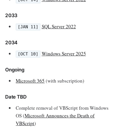
2033
SQL Server 2022
[JAN 11]
2034
Windows Server 2025
[OCT 10]
Ongoing
Microsoft 365
(with subscription)
Date TBD
Complete removal of VBScript from Windows
OS (
Microsoft Announces the Death of
VBScript
)