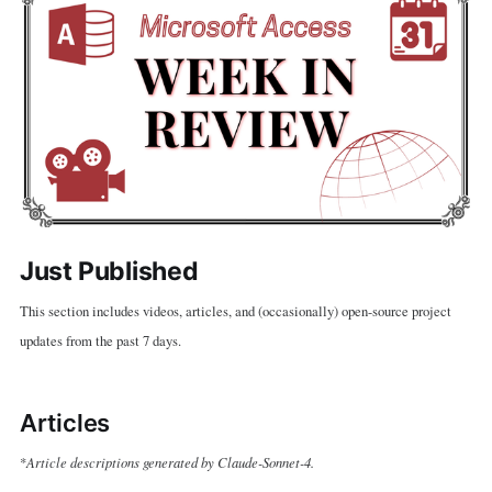
Just Published
This section includes videos, articles, and (occasionally) open-source project
updates from the past 7 days.
Articles
Article descriptions generated by Claude-Sonnet-4.
*