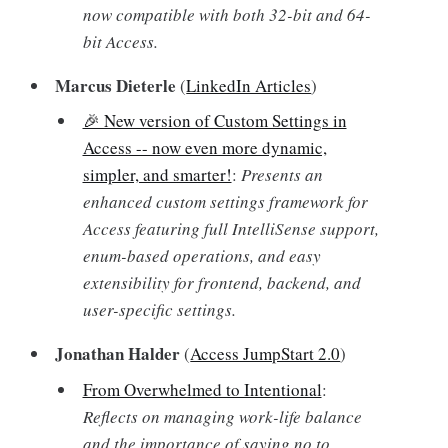
now compatible with both 32-bit and 64-
bit Access.
Marcus Dieterle
(
LinkedIn Articles
)
🎉 New version of Custom Settings in
Access -- now even more dynamic,
simpler, and smarter!
:
Presents an
enhanced custom settings framework for
Access featuring full IntelliSense support,
enum-based operations, and easy
extensibility for frontend, backend, and
user-specific settings.
Jonathan Halder
(
Access JumpStart 2.0
)
From Overwhelmed to Intentional
:
Reflects on managing work-life balance
and the importance of saying no to