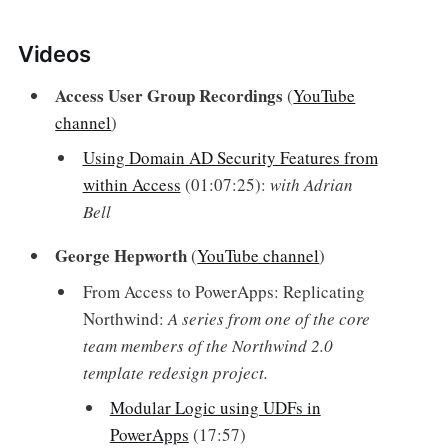
Videos‌
Access User Group Recordings
(
YouTube
channel
)
Using Domain AD Security Features from
within Access
(01:07:25):
with Adrian
Bell
George Hepworth
(
YouTube channel
)
From Access to PowerApps: Replicating
Northwind:
A series from one of the core
team members of the Northwind 2.0
template redesign project.
Modular Logic using UDFs in
PowerApps
(17:57)