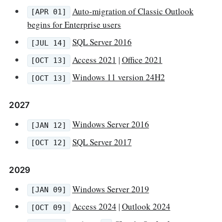
Auto-migration of Classic Outlook
[APR 01]
begins for Enterprise users
SQL Server 2016
[JUL 14]
Access 2021
|
Office 2021
[OCT 13]
Windows 11 version 24H2
[OCT 13]
2027
Windows Server 2016
[JAN 12]
SQL Server 2017
[OCT 12]
2029
Windows Server 2019
[JAN 09]
Access 2024
|
Outlook 2024
[OCT 09]