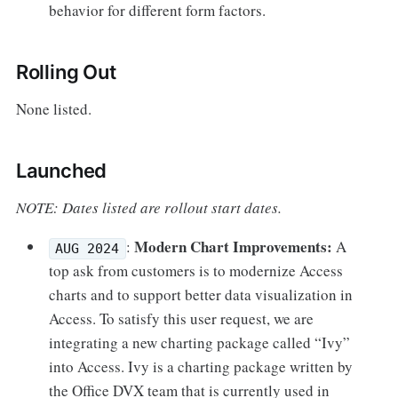
behavior for different form factors.
Rolling Out
None listed.
Launched
NOTE: Dates listed are rollout start dates.
Modern Chart Improvements:
:
A
AUG 2024
top ask from customers is to modernize Access
charts and to support better data visualization in
Access. To satisfy this user request, we are
integrating a new charting package called “Ivy”
into Access. Ivy is a charting package written by
the Office DVX team that is currently used in