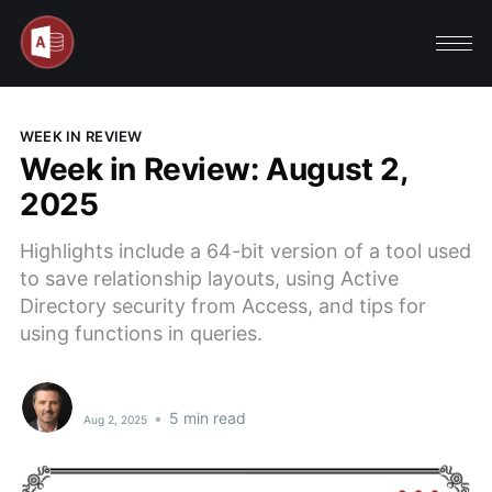
WEEK IN REVIEW
Week in Review: August 2,
2025
Highlights include a 64-bit version of a tool used
to save relationship layouts, using Active
Directory security from Access, and tips for
using functions in queries.
•
5 min read
Aug 2, 2025