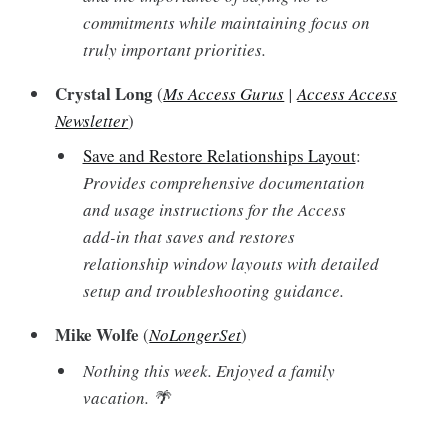
commitments while maintaining focus on
truly important priorities.
Crystal Long
(
Ms Access Gurus
|
Access Access
Newsletter
)
Save and Restore Relationships Layout
:
Provides comprehensive documentation
and usage instructions for the Access
add-in that saves and restores
relationship window layouts with detailed
setup and troubleshooting guidance.
Mike Wolfe
(
NoLongerSet
)
Nothing this week. Enjoyed a family
vacation. 🌴