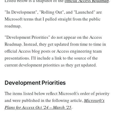
Listed below is a snapshot of the
official Access Roadmap
.
"In Development", "Rolling Out", and "Launched" are
Microsoft terms that I pulled straight from the public
roadmap.
"Development Priorities" do not appear on the Access
Roadmap. Instead, they get updated from time to time in
official Access blog posts or Access engineering team
presentations. I'll include a link to the source of the
current development priorities as they get updated.
Development Priorities
The items listed below reflect Microsoft's order of priority
and were published in the following article,
Microsoft's
Plans for Access Oct '24 – March '25
.