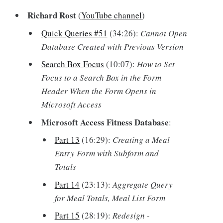
Richard Rost
(
YouTube channel
)
Quick Queries #51
(34:26):
Cannot Open
Database Created with Previous Version
Search Box Focus
(10:07):
How to Set
Focus to a Search Box in the Form
Header When the Form Opens in
Microsoft Access
Microsoft Access Fitness Database
:
Part 13
(16:29):
Creating a Meal
Entry Form with Subform and
Totals
Part 14
(23:13):
Aggregate Query
for Meal Totals, Meal List Form
Part 15
(28:19):
Redesign -