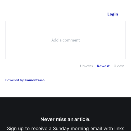
Login
Upvotes
Newest
Oldest
Powered by
Comentario
Never miss an article.
Sign up to receive a Sunday morning email with links