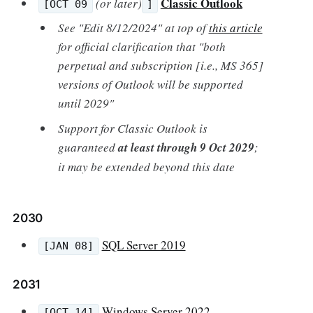
Classic Outlook
(or later)
[OCT 09
]
See "Edit 8/12/2024" at top of
this article
for official clarification that "both
perpetual and subscription [i.e., MS 365]
versions of Outlook will be supported
until 2029"
Support for Classic Outlook is
guaranteed
at least through 9 Oct 2029
;
it may be extended beyond this date
2030
SQL Server 2019
[JAN 08]
2031
Windows Server 2022
[OCT 14]