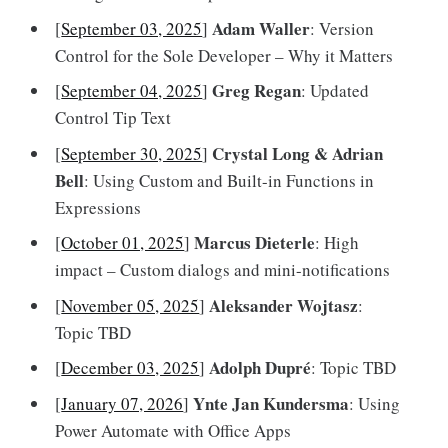
Adam Waller
[
September 03, 2025
]
: Version
Control for the Sole Developer – Why it Matters
Greg Regan
[
September 04, 2025
]
: Updated
Control Tip Text
Crystal Long & Adrian
[
September 30, 2025
]
Bell
: Using Custom and Built-in Functions in
Expressions
Marcus Dieterle
[
October 01, 2025
]
: High
impact – Custom dialogs and mini-notifications
Aleksander Wojtasz
[
November 05, 2025
]
:
Topic TBD
Adolph Dupré
[
December 03, 2025
]
: Topic TBD
Ynte Jan Kundersma
[
January 07, 2026
]
: Using
Power Automate with Office Apps