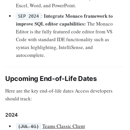
Excel, Word, and PowerPoint.
Integrate Monaco framework to
:
SEP 2024
improve SQL editor capabilities:
The Monaco
Editor is the fully featured code editor from VS
Code with standard IDE functionality such as
syntax highlighting, IntelliSense, and
autocomplete.
Upcoming End-of-Life Dates
Here are the key end-of-life dates Access developers
should track:
2024
Teams Classic Client
[JUL 01]