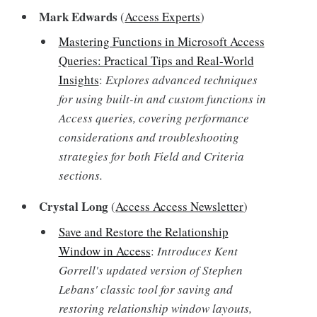
Mark Edwards
(
Access Experts
)
Mastering Functions in Microsoft Access
Queries: Practical Tips and Real-World
Insights
:
Explores advanced techniques
for using built-in and custom functions in
Access queries, covering performance
considerations and troubleshooting
strategies for both Field and Criteria
sections.
Crystal Long
(
Access Access Newsletter
)
Save and Restore the Relationship
Window in Access
:
Introduces Kent
Gorrell's updated version of Stephen
Lebans' classic tool for saving and
restoring relationship window layouts,