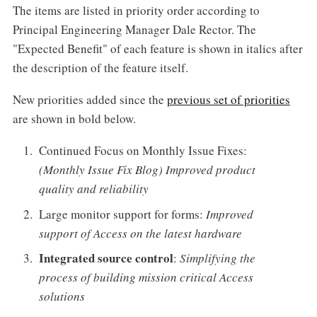
The items are listed in priority order according to
Principal Engineering Manager Dale Rector. The
"Expected Benefit" of each feature is shown in italics after
the description of the feature itself.
New priorities added since the
previous set of priorities
are shown in bold below.
Continued Focus on Monthly Issue Fixes:
(Monthly Issue Fix Blog) Improved product
quality and reliability
Large monitor support for forms:
Improved
support of Access on the latest hardware
Integrated source control
:
Simplifying the
process of building mission critical Access
solutions