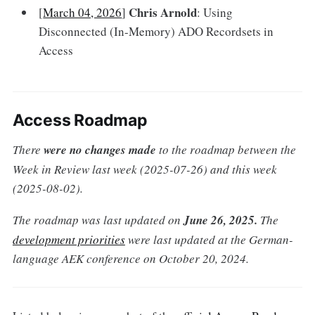
Chris Arnold
[
March 04, 2026
]
: Using
Disconnected (In-Memory) ADO Recordsets in
Access
Access Roadmap
There
were no changes made
to the roadmap between the
Week in Review last week (2025-07-26) and this week
(2025-08-02).
The roadmap was last updated on
June 26, 2025.
The
development priorities
were last updated at the German-
language AEK conference on October 20, 2024.