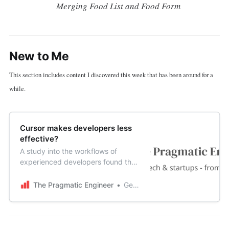
Merging Food List and Food Form
New to Me
This section includes content I discovered this week that has been around for a
while.
Cursor makes developers less
effective?
A study into the workflows of
experienced developers found that
devs who use Cursor for bugfixes
are around 19% slower than devs
The Pragmatic Engineer
Gergely Orosz
who use no AI tools at all. One
possible takeaway is that AI tools
can be harder work than we’re led
to believe.