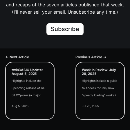
and recaps of the seven articles published that week.
(I'll never sell your email. Unsubscribe any time.)
Subscribe
← Next Article
Previous Article →
twinBASIC Update:
Week in Review: July
August 5, 2025
26, 2025
Highlights include the
Highlights include a guide
upcoming release of 64-
to Access forums, how
bit XYplorer (a major
"speedy loading" works in
commercial project
the SQL Monaco editor,
Aug 5, 2025
Jul 26, 2025
converted from VB6 to
and an interesting study
tB), a VRAM display
on the impact of AI on
utility, and WMI COM
experienced developers.