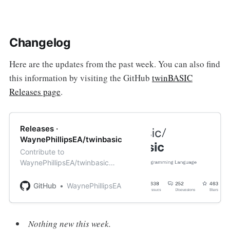
Changelog
Here are the updates from the past week. You can also find
this information by visiting the GitHub
twinBASIC
Releases page
.
Releases ·
WaynePhillipsEA/twinbasic
Contribute to
WaynePhillipsEA/twinbasic
development by creating an
account on GitHub.
GitHub
WaynePhillipsEA
Nothing new this week.