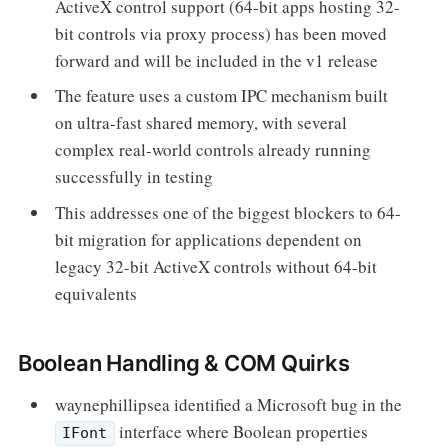
ActiveX control support (64-bit apps hosting 32-
bit controls via proxy process) has been moved
forward and will be included in the v1 release
The feature uses a custom IPC mechanism built
on ultra-fast shared memory, with several
complex real-world controls already running
successfully in testing
This addresses one of the biggest blockers to 64-
bit migration for applications dependent on
legacy 32-bit ActiveX controls without 64-bit
equivalents
Boolean Handling & COM Quirks
waynephillipsea identified a Microsoft bug in the
interface where Boolean properties
IFont