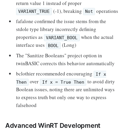
return value 1 instead of proper
(-1), breaking
operations
VARIANT_TRUE
Not
fafalone confirmed the issue stems from the
stdole type library incorrectly defining
properties as
when the actual
VARIANT_BOOL
interface uses
(Long)
BOOL
The "Sanitize Booleans" project option in
twinBASIC corrects this behavior automatically
bclothier recommended encouraging
If x
over
to avoid dirty
Then
If x = True Then
Boolean issues, noting there are unlimited ways
to express truth but only one way to express
falsehood
Advanced WinRT Development