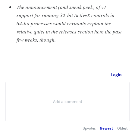
The announcement (and sneak peek) of v1
support for running 32-bit ActiveX controls in
64-bit processes would certainly explain the
relative quiet in the releases section here the past
few weeks, though.
Login
Upvotes
Newest
Oldest