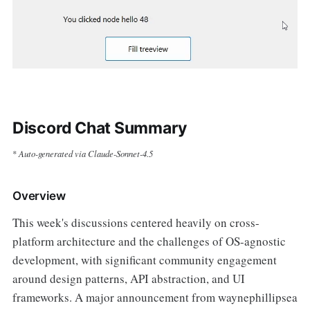
Discord Chat Summary
Auto-generated via Claude-Sonnet-4.5
*
Overview
This week's discussions centered heavily on cross-
platform architecture and the challenges of OS-agnostic
development, with significant community engagement
around design patterns, API abstraction, and UI
frameworks. A major announcement from waynephillipsea