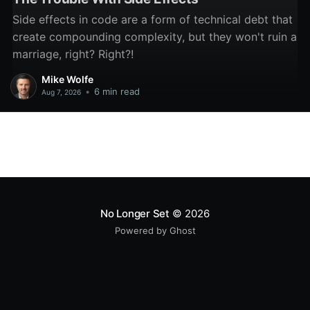
Side effects in code are a form of technical debt that
create compounding complexity, but they won't ruin a
marriage, right? Right?!
Mike Wolfe
•
6 min read
Aug 7, 2026
No Longer Set
© 2026
Powered by Ghost