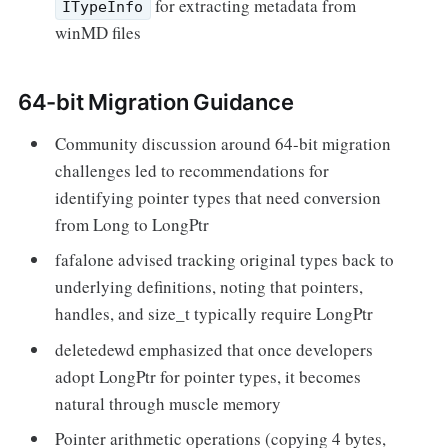
for extracting metadata from
ITypeInfo
winMD files
64-bit Migration Guidance
Community discussion around 64-bit migration
challenges led to recommendations for
identifying pointer types that need conversion
from Long to LongPtr
fafalone advised tracking original types back to
underlying definitions, noting that pointers,
handles, and size_t typically require LongPtr
deletedewd emphasized that once developers
adopt LongPtr for pointer types, it becomes
natural through muscle memory
Pointer arithmetic operations (copying 4 bytes,