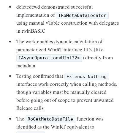
deletedewd demonstrated successful
implementation of
IRoMetaDataLocator
using manual vTable construction with delegates
in twinBASIC
The work enables dynamic calculation of
parameterized WinRT interface IIDs (like
) directly from
IAsyncOperation<UInt32>
metadata
Testing confirmed that
Extends Nothing
interfaces work correctly when calling methods,
though variables must be manually cleared
before going out of scope to prevent unwanted
Release calls
The
function was
RoGetMetaDataFile
identified as the WinRT equivalent to