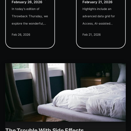
February 26, 2026
February 21, 2026
In today's edition of
Highlights include an
Throwback Thursday, we
advanced data grid for
explore the wonderful,
Access, AI-assisted
mysterious world of COM,
development of a
Feb 26, 2026
Feb 21, 2026
the tech that allows us to
Monaco SQL Editor, and
automate Excel from
tips for handling the Not
Access.
In List event.
The Trouble With Side Effects