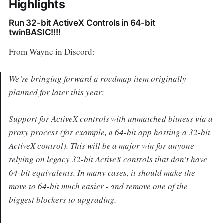
Highlights
Run 32-bit ActiveX Controls in 64-bit
twinBASIC!!!!
From Wayne in Discord:
We’re bringing forward a roadmap item originally
planned for later this year:
Support for ActiveX controls with unmatched bitness via a
proxy process (for example, a 64-bit app hosting a 32-bit
ActiveX control). This will be a major win for anyone
relying on legacy 32-bit ActiveX controls that don’t have
64-bit equivalents. In many cases, it should make the
move to 64-bit much easier - and remove one of the
biggest blockers to upgrading.