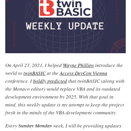
On April 23, 2021, I helped
Wayne Phillips
introduce the
world to
twinBASIC
at the
Access DevCon Vienna
conference. I
boldly predicted
that twinBASIC (along with
the Monaco editor) would replace VBA and its outdated
development environment by 2025. With that goal in
mind, this weekly update is my attempt to keep the project
fresh in the minds of the VBA development community.
Every
Sunday
Monday
week, I will be providing updates