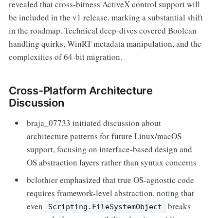
revealed that cross-bitness ActiveX control support will
be included in the v1 release, marking a substantial shift
in the roadmap. Technical deep-dives covered Boolean
handling quirks, WinRT metadata manipulation, and the
complexities of 64-bit migration.
Cross-Platform Architecture
Discussion
braja_07733 initiated discussion about
architecture patterns for future Linux/macOS
support, focusing on interface-based design and
OS abstraction layers rather than syntax concerns
bclothier emphasized that true OS-agnostic code
requires framework-level abstraction, noting that
even
breaks
Scripting.FileSystemObject