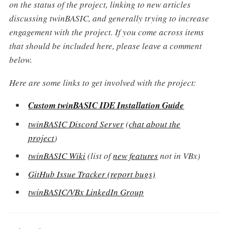
on the status of the project, linking to new articles
discussing twinBASIC, and generally trying to increase
engagement with the project. If you come across items
that should be included here, please leave a comment
below.
Here are some links to get involved with the project:
Custom twinBASIC IDE Installation Guide
twinBASIC Discord Server
(
chat about the
project
)
twinBASIC Wiki
(list of
new features
not in VBx)
GitHub Issue Tracker (report bugs)
twinBASIC/VBx LinkedIn Group