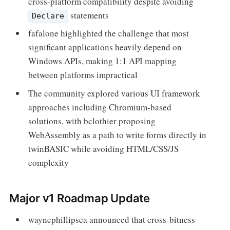
cross-platform compatibility despite avoiding
statements
Declare
fafalone highlighted the challenge that most
significant applications heavily depend on
Windows APIs, making 1:1 API mapping
between platforms impractical
The community explored various UI framework
approaches including Chromium-based
solutions, with bclothier proposing
WebAssembly as a path to write forms directly in
twinBASIC while avoiding HTML/CSS/JS
complexity
Major v1 Roadmap Update
waynephillipsea announced that cross-bitness