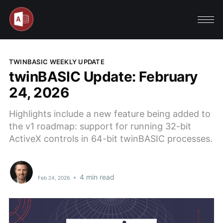
TWINBASIC WEEKLY UPDATE
twinBASIC Update: February
24, 2026
Highlights include a new feature being added to
the v1 roadmap: support for running 32-bit
ActiveX controls in 64-bit twinBASIC processes.
•
4 min read
Feb 24, 2026