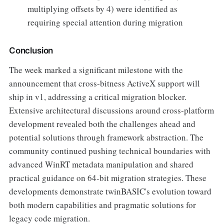
multiplying offsets by 4) were identified as
requiring special attention during migration
Conclusion
The week marked a significant milestone with the
announcement that cross-bitness ActiveX support will
ship in v1, addressing a critical migration blocker.
Extensive architectural discussions around cross-platform
development revealed both the challenges ahead and
potential solutions through framework abstraction. The
community continued pushing technical boundaries with
advanced WinRT metadata manipulation and shared
practical guidance on 64-bit migration strategies. These
developments demonstrate twinBASIC's evolution toward
both modern capabilities and pragmatic solutions for
legacy code migration.