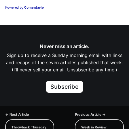
Powered by
Comentario
Never miss an article.
Sign up to receive a Sunday morning email with links
and recaps of the seven articles published that week.
(I'll never sell your email. Unsubscribe any time.)
Subscribe
← Next Article
Previous Article →
Throwback Thursday:
Week in Review: