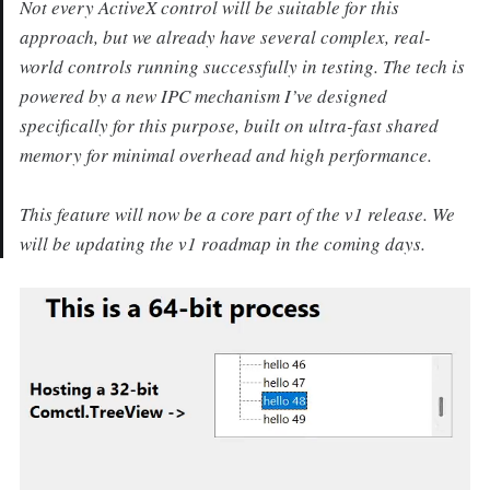
Not every ActiveX control will be suitable for this
approach, but we already have several complex, real-
world controls running successfully in testing. The tech is
powered by a new IPC mechanism I’ve designed
specifically for this purpose, built on ultra-fast shared
memory for minimal overhead and high performance.
This feature will now be a core part of the v1 release. We
will be updating the v1 roadmap in the coming days.