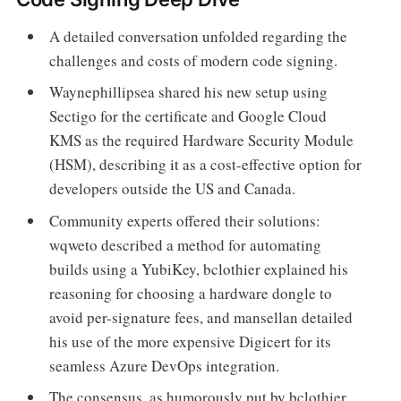
A detailed conversation unfolded regarding the
challenges and costs of modern code signing.
Waynephillipsea shared his new setup using
Sectigo for the certificate and Google Cloud
KMS as the required Hardware Security Module
(HSM), describing it as a cost-effective option for
developers outside the US and Canada.
Community experts offered their solutions:
wqweto described a method for automating
builds using a YubiKey, bclothier explained his
reasoning for choosing a hardware dongle to
avoid per-signature fees, and mansellan detailed
his use of the more expensive Digicert for its
seamless Azure DevOps integration.
The consensus, as humorously put by bclothier,