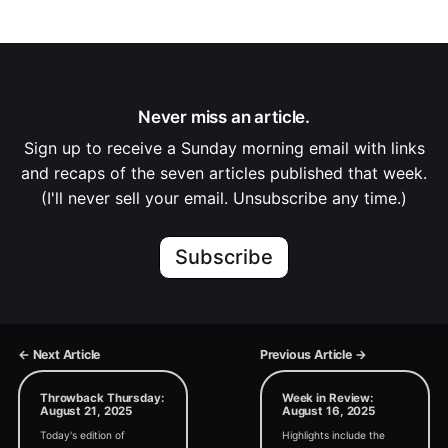
Never miss an article.
Sign up to receive a Sunday morning email with links
and recaps of the seven articles published that week.
(I'll never sell your email. Unsubscribe any time.)
Subscribe
← Next Article
Previous Article →
Throwback Thursday:
Week in Review:
August 21, 2025
August 16, 2025
Today's edition of
Highlights include the