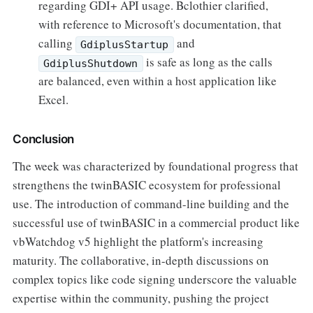
regarding GDI+ API usage. Bclothier clarified,
with reference to Microsoft's documentation, that
calling
and
GdiplusStartup
is safe as long as the calls
GdiplusShutdown
are balanced, even within a host application like
Excel.
Conclusion
The week was characterized by foundational progress that
strengthens the twinBASIC ecosystem for professional
use. The introduction of command-line building and the
successful use of twinBASIC in a commercial product like
vbWatchdog v5 highlight the platform's increasing
maturity. The collaborative, in-depth discussions on
complex topics like code signing underscore the valuable
expertise within the community, pushing the project