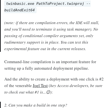
twinbasic.exe PathToProject.twinproj --
buildAndExit64
(note: if there are compilation errors, the IDE will stall,
and you'll need to terminate it using task manager). No
passing of conditional compiler arguments yet, only
rudimentary support is in place. You can test this
experimental feature out in the current releases.
Command-line compilation is an important feature for
setting up a fully automated deployment pipeline.
And the ability to create a deployment with one click is #2
of the venerable
Joel Test
(
hey Access developers, be sure
to check out what #1 is...😉)
:
2. Can you make a build in one step?