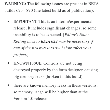
WARNING:
The following issues are present in BETA
builds 623 - 870 (the latest build as of publication):
IMPORTANT: This is an interim/experimental
release. It includes significant changes, so some
instability is to be expected. [
Editor's Note:
Rolling back to
BETA 622
may be necessary if
any of the KNOWN ISSUES below affect your
project.
]
KNOWN ISSUE: Controls are not being
destroyed properly by the form designer, causing
big memory leaks (broken in this build)
there are known memory leaks in these versions,
so memory usage will be higher than at the
Version 1.0 release