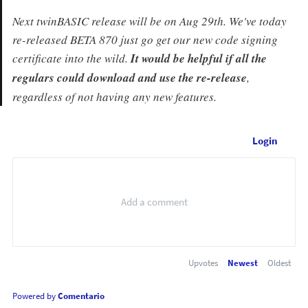
Next twinBASIC release will be on Aug 29th. We've today
re-released BETA 870 just go get our new code signing
certificate into the wild.
It would be helpful if all the
regulars could download and use the re-release
,
regardless of not having any new features.
Login
Upvotes
Newest
Oldest
Powered by
Comentario