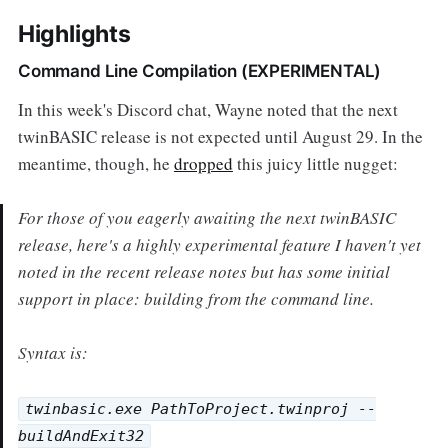
Highlights
Command Line Compilation (EXPERIMENTAL)
In this week's Discord chat, Wayne noted that the next
twinBASIC release is not expected until August 29. In the
meantime, though, he
dropped
this juicy little nugget:
For those of you eagerly awaiting the next twinBASIC
release, here's a highly experimental feature I haven't yet
noted in the recent release notes but has some initial
support in place: building from the command line.
Syntax is:
twinbasic.exe PathToProject.twinproj --
buildAndExit32