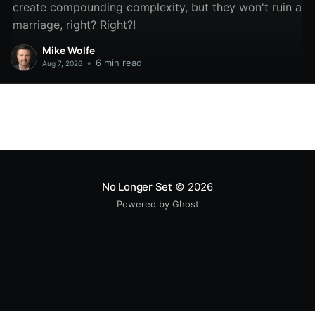
create compounding complexity, but they won't ruin a
marriage, right? Right?!
Mike Wolfe
•
6 min read
Aug 7, 2026
No Longer Set
© 2026
Powered by Ghost