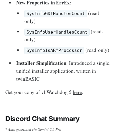
New Properties in ErrEx
:
(read-
SysInfoGDIHandlesCount
only)
(read-
SysInfoUserHandlesCount
only)
(read-only)
SysInfoIsARMProcessor
Installer Simplification
: Introduced a single,
unified installer application, written in
twinBASIC
Get your copy of vbWatchdog 5
here
.
Discord Chat Summary
Auto-generated via Gemini-2.5-Pro
*