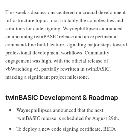
This week's discussions centered on crucial development
infrastructure topics, most notably the complexities and
solutions for code signing. Waynephillipsea announced
an upcoming twinBASIC release and an experimental
command-line build feature, signaling major steps toward
professional development workflows. Community
engagement was high, with the official release of
vbWatchdog v5, partially rewritten in twinBASIC,
marking a significant project milestone.
twinBASIC Development & Roadmap
Waynephillipsea announced that the next
twinBASIC release is scheduled for August 29th.
To deploy a new code signing certificate, BETA