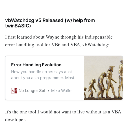
vbWatchdog v5 Released (w/ help from
twinBASIC)
I first learned about Wayne through his indispensable
error handling tool for VB6 and VBA, vbWatchdog:
Error Handling Evolution
How you handle errors says a lot
about you as a programmer. Most
people evolve with experience in
how they handle errors. From the
No Longer Set
Mike Wolfe
most naïve to the most advanced,
here is what that evolution looks
like.
It's the one tool I would not want to live without as a VBA
developer.