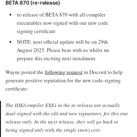
BETA 870 (re-release)
re-release of BETA 870 with all compiler
executables now signed with our new code
signing certificate
NOTE: next official update will be on 29th
August 2025. Please bear with us whilst we
prepare this exciting next instalment.
Wayne posted the
following request
in Discord to help
generate positive reputation for the new code-signing
certificate:
The IDE/compiler EXEs in the re-release are actually
dual-signed with the old and new signatures, for this one
release only. In the next release, they will go back to
being signed only with the single (new) cert.