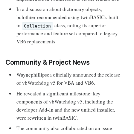
In a discussion about dictionary objects,
bclothier recommended using twinBASIC's built-
in
class, noting its superior
Collection
performance and feature set compared to legacy
VB6 replacements.
Community & Project News
Waynephillipsea officially announced the release
of vbWatchdog v5 for VBA and VB6.
He revealed a significant milestone: key
components of vbWatchdog v5, including the
developer Add-In and the new unified installer,
were rewritten in twinBASIC.
The community also collaborated on an issue