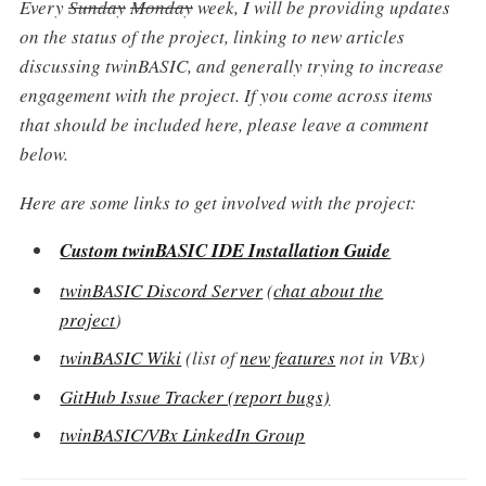
Every
Sunday
Monday
week, I will be providing updates
on the status of the project, linking to new articles
discussing twinBASIC, and generally trying to increase
engagement with the project. If you come across items
that should be included here, please leave a comment
below.
Here are some links to get involved with the project:
Custom twinBASIC IDE Installation Guide
twinBASIC Discord Server
(
chat about the
project
)
twinBASIC Wiki
(list of
new features
not in VBx)
GitHub Issue Tracker (report bugs)
twinBASIC/VBx LinkedIn Group