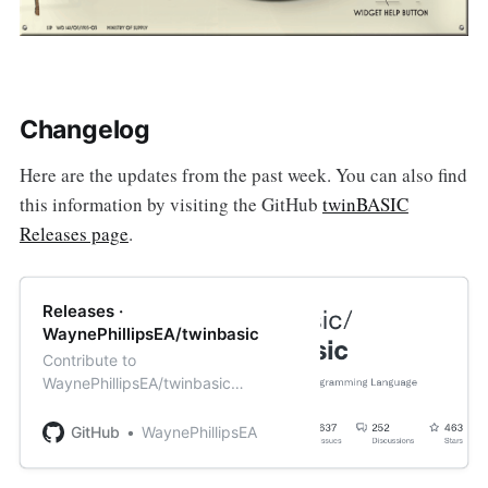
Changelog
Here are the updates from the past week. You can also find
this information by visiting the GitHub
twinBASIC
Releases page
.
Releases ·
WaynePhillipsEA/twinbasic
Contribute to
WaynePhillipsEA/twinbasic
development by creating an
account on GitHub.
GitHub
WaynePhillipsEA