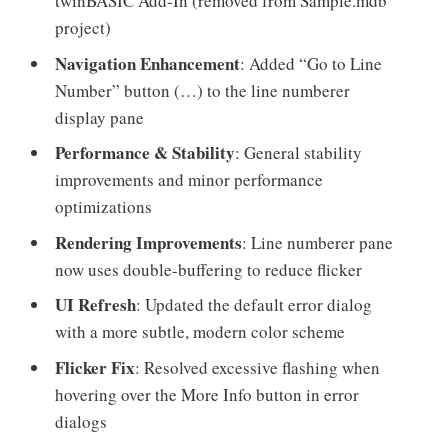
twinBASIC Add-In (removed from Sample.mdb
project)
Navigation Enhancement
: Added “Go to Line
Number” button (…) to the line numberer
display pane
Performance & Stability
: General stability
improvements and minor performance
optimizations
Rendering Improvements
: Line numberer pane
now uses double-buffering to reduce flicker
UI Refresh
: Updated the default error dialog
with a more subtle, modern color scheme
Flicker Fix
: Resolved excessive flashing when
hovering over the More Info button in error
dialogs