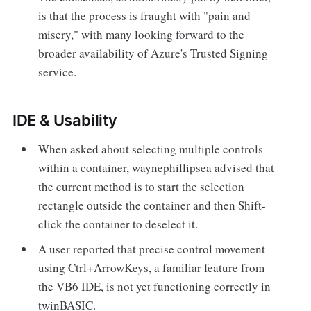
is that the process is fraught with "pain and
misery," with many looking forward to the
broader availability of Azure's Trusted Signing
service.
IDE & Usability
When asked about selecting multiple controls
within a container, waynephillipsea advised that
the current method is to start the selection
rectangle outside the container and then Shift-
click the container to deselect it.
A user reported that precise control movement
using Ctrl+ArrowKeys, a familiar feature from
the VB6 IDE, is not yet functioning correctly in
twinBASIC.