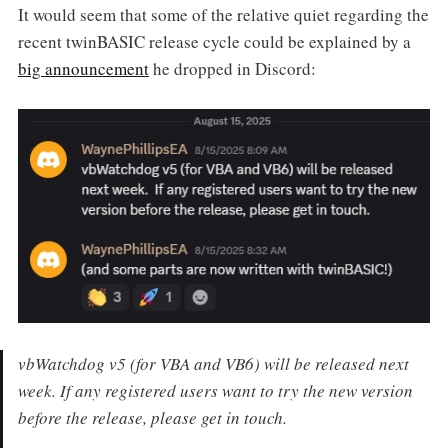
It would seem that some of the relative quiet regarding the
recent twinBASIC release cycle could be explained by a
big announcement
he dropped in Discord:
vbWatchdog v5 (for VBA and VB6) will be released next
week. If any registered users want to try the new version
before the release, please get in touch.