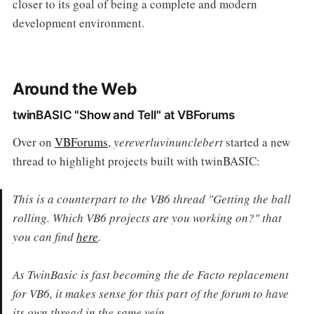
closer to its goal of being a complete and modern
development environment.
Around the Web
twinBASIC "Show and Tell" at VBForums
Over on
VBForums
,
yereverluvinunclebert
started a new
thread to highlight projects built with twinBASIC:
This is a counterpart to the VB6 thread "Getting the ball
rolling. Which VB6 projects are you working on?" that
you can find
here
.
As TwinBasic is fast becoming the de Facto replacement
for VB6, it makes sense for this part of the forum to have
its own thread in the same vein.