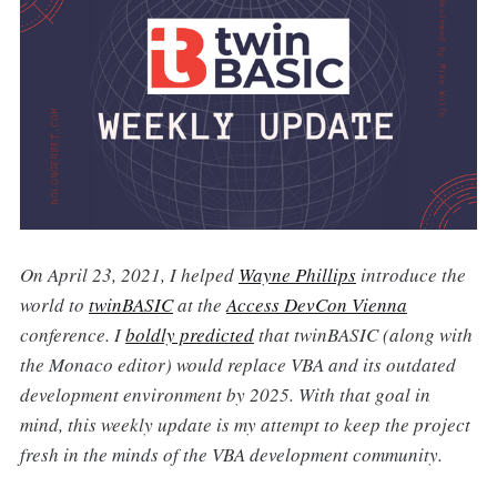
On April 23, 2021, I helped
Wayne Phillips
introduce the
world to
twinBASIC
at the
Access DevCon Vienna
conference. I
boldly predicted
that twinBASIC (along with
the Monaco editor) would replace VBA and its outdated
development environment by 2025. With that goal in
mind, this weekly update is my attempt to keep the project
fresh in the minds of the VBA development community.