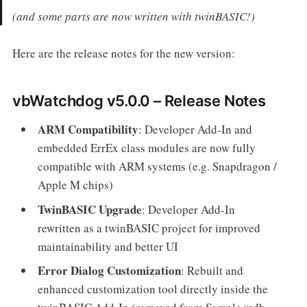
(and some parts are now written with twinBASIC!)
Here are the release notes for the new version:
vbWatchdog v5.0.0 – Release Notes
ARM Compatibility
: Developer Add-In and
embedded ErrEx class modules are now fully
compatible with ARM systems (e.g. Snapdragon /
Apple M chips)
TwinBASIC Upgrade
: Developer Add-In
rewritten as a twinBASIC project for improved
maintainability and better UI
Error Dialog Customization
: Rebuilt and
enhanced customization tool directly inside the