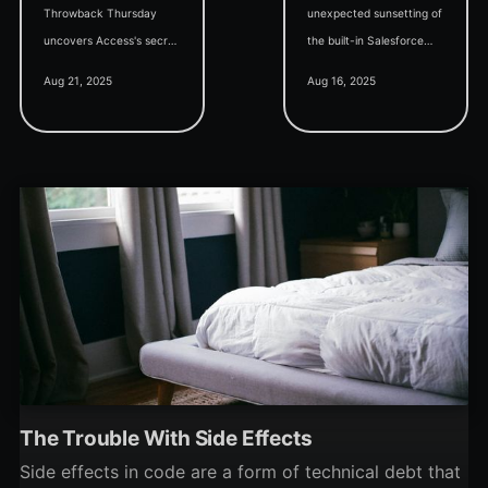
Throwback Thursday
unexpected sunsetting of
uncovers Access's secret
the built-in Salesforce
superpower: proving
ODBC driver, integrating
Aug 21, 2025
Aug 16, 2025
whether your custom
AI tools into the Access
software project is worth
dev workflow, and a talk
pursuing at all.
on new Access features.
The Trouble With Side Effects
Side effects in code are a form of technical debt that