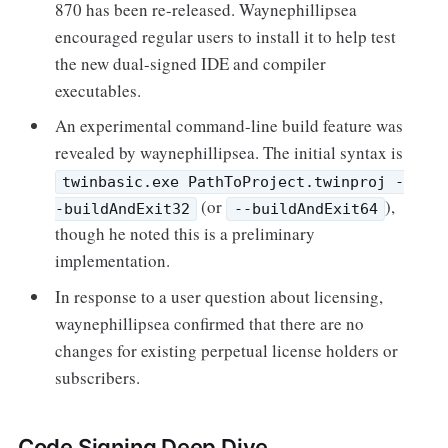
870 has been re-released. Waynephillipsea
encouraged regular users to install it to help test
the new dual-signed IDE and compiler
executables.
An experimental command-line build feature was
revealed by waynephillipsea. The initial syntax is
twinbasic.exe PathToProject.twinproj -
(or
),
-buildAndExit32
--buildAndExit64
though he noted this is a preliminary
implementation.
In response to a user question about licensing,
waynephillipsea confirmed that there are no
changes for existing perpetual license holders or
subscribers.
Code Signing Deep Dive