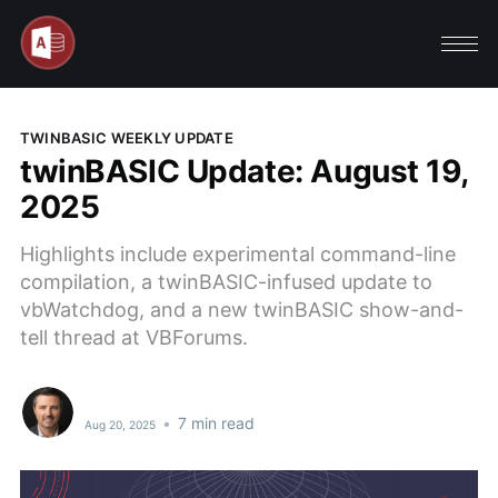
TWINBASIC WEEKLY UPDATE
twinBASIC Update: August 19,
2025
Highlights include experimental command-line
compilation, a twinBASIC-infused update to
vbWatchdog, and a new twinBASIC show-and-
tell thread at VBForums.
•
7 min read
Aug 20, 2025