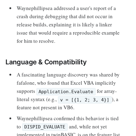
Waynephillipsea addressed a user's report of a
crash during debugging that did not occur in
release builds, explaining it is likely a linker
issue that would require a reproducible example
for him to resolve.
Language & Compatibility
A fascinating language discovery was shared by
fafalone, who found that Excel VBA implicitly
supports
for array-
Application.Evaluate
literal syntax (e.g.,
), a
v = [{1, 2; 3, 4}]
feature not present in VB6.
Waynephillipsea confirmed this behavior is tied
to
and, while not yet
DISPID_EVALUATE
implemented in twinBASIC, is on the feature list.