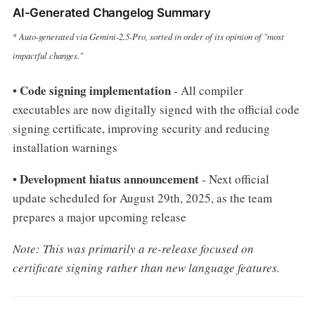
AI-Generated Changelog Summary
Auto-generated via Gemini-2.5-Pro, sorted in order of its opinion of "most
*
impactful changes.
"
Code signing implementation
•
- All compiler
executables are now digitally signed with the official code
signing certificate, improving security and reducing
installation warnings
Development hiatus announcement
•
- Next official
update scheduled for August 29th, 2025, as the team
prepares a major upcoming release
Note: This was primarily a re-release focused on
certificate signing rather than new language features.