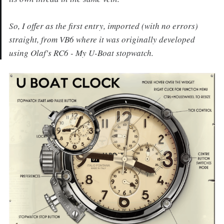
So, I offer as the first entry, imported (with no errors)
straight, from VB6 where it was originally developed
using Olaf's RC6 - My U-Boat stopwatch.