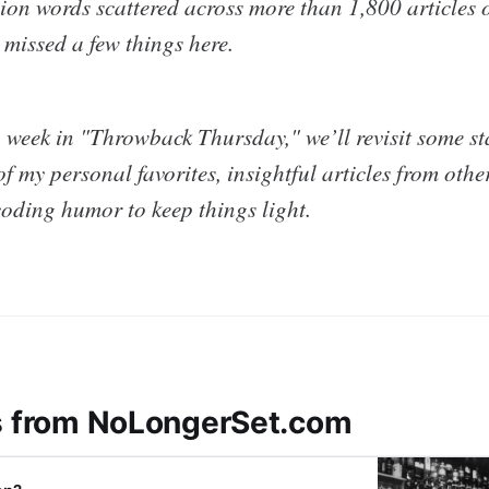
ion words scattered across more than 1,800 articles o
 missed a few things here.
 week in "Throwback Thursday," we’ll revisit some st
f my personal favorites, insightful articles from othe
coding humor to keep things light.
s from NoLongerSet.com