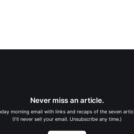
Never miss an article.
nday morning email with links and recaps of the seven artic
(I'll never sell your email. Unsubscribe any time.)