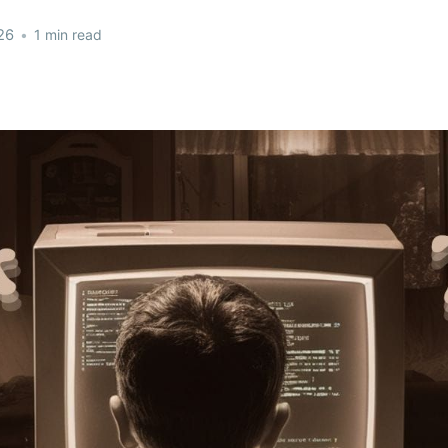
26
•
1 min read