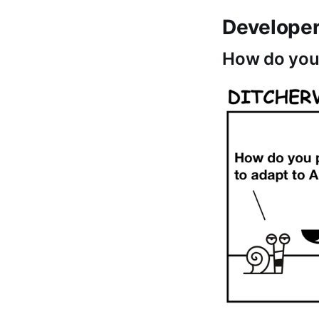
Develope
How do you 