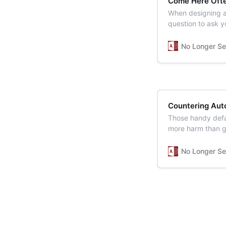
Come Here Oft
When designing a
question to ask yo
No Longer Se
Countering Aut
Those handy defa
more harm than 
No Longer Se