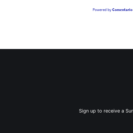
Powered by
Comentario
Sign up to receive a Su