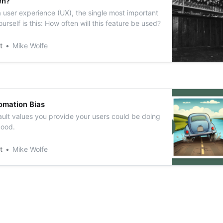
en?
 user experience (UX), the single most important
urself is this: How often will this feature be used?
t
Mike Wolfe
omation Bias
ult values you provide your users could be doing
good.
t
Mike Wolfe