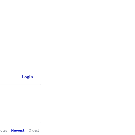
Login
otes
Newest
Oldest