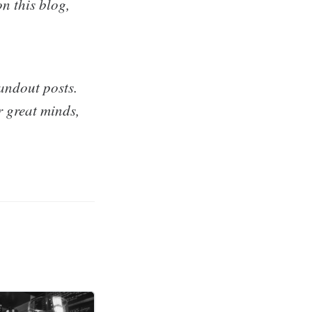
n this blog,
andout posts.
r great minds,