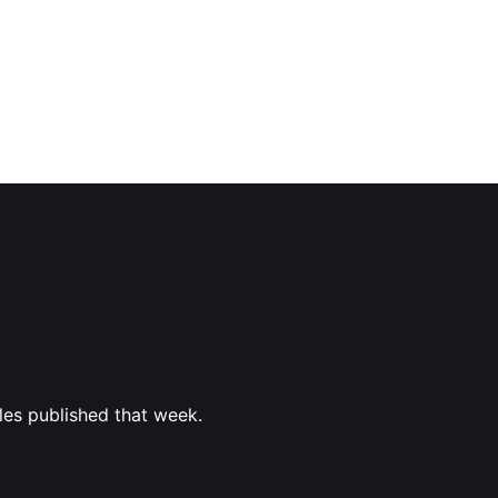
les published that week.