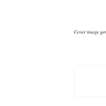
Cover image ge