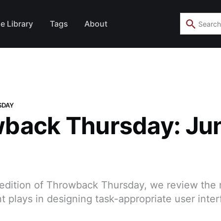
e Library
Tags
About
SDAY
back Thursday: Jun
 edition of Throwback Thursday, we review the 
plays in designing task-appropriate user inter