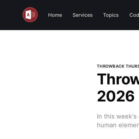
Home
Services
Topics
Cod
THROWBACK THUR
Throw
2026
In this week's
human element 