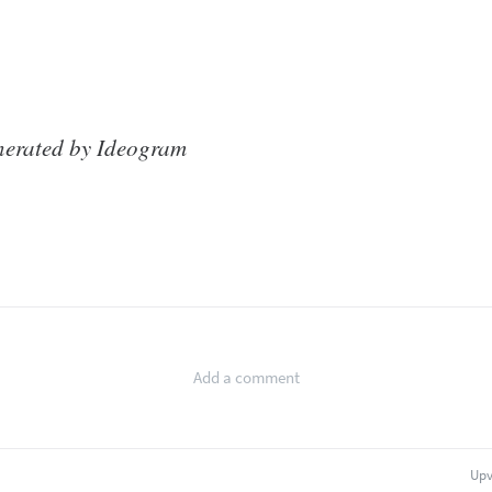
nerated by Ideogram
Upv