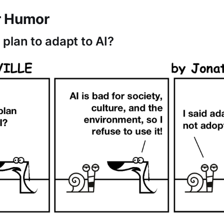
r Humor
plan to adapt to AI?