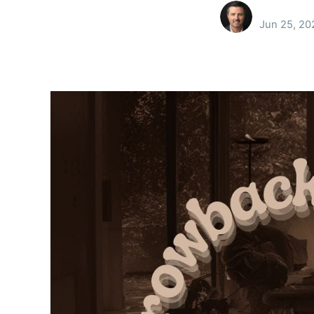
Jun 25, 20