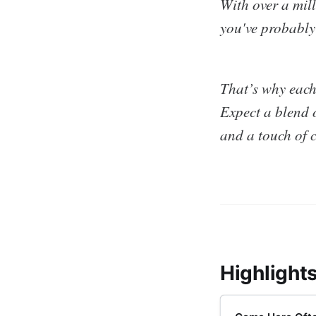
With over a mill
you've probably
That’s why each
Expect a blend o
and a touch of 
Highlight