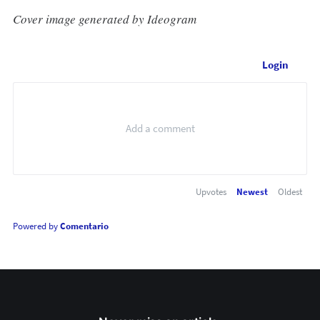
Cover image generated by Ideogram
Login
Upvotes
Newest
Oldest
Powered by
Comentario