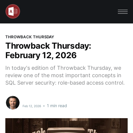
THROWBACK THURSDAY
Throwback Thursday:
February 12, 2026
In today's edition of Throwback Thursday, we
review one of the most important concepts in
SQL Server security: role-based access control.
•
1 min read
Feb 12, 2026