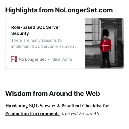
Highlights from NoLongerSet.com
Role-based SQL Server
Security
There are many reasons to
implement SQL Server roles even if
you use Windows Authentication
with Active Directory security
No Longer Set
Mike Wolfe
groups.
Wisdom from Around the Web
Hardening SQL Server: A Practical Checklist for
Production Environments
,
by Syed Faysal Ali