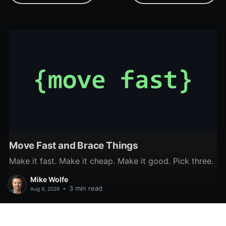
JSON files from Access.
predicted that twinBASIC
(along with the Monaco
editor) would replace VBA
and its outdated
development
environment by 2025.
With that goal in mind,
this weekly update is my
attempt
Move Fast and Brace Things
Make it fast. Make it cheap. Make it good. Pick three.
Mike Wolfe
•
3 min read
Aug 9, 2026