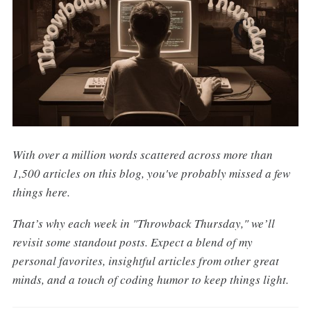
With over a million words scattered across more than
1,500 articles on this blog, you've probably missed a few
things here.
That’s why each week in "Throwback Thursday," we’ll
revisit some standout posts. Expect a blend of my
personal favorites, insightful articles from other great
minds, and a touch of coding humor to keep things light.