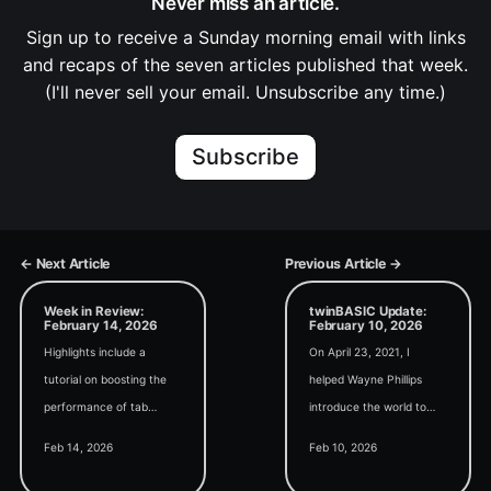
Never miss an article.
Sign up to receive a Sunday morning email with links
and recaps of the seven articles published that week.
(I'll never sell your email. Unsubscribe any time.)
Subscribe
← Next Article
Previous Article →
Week in Review:
twinBASIC Update:
February 14, 2026
February 10, 2026
Highlights include a
On April 23, 2021, I
tutorial on boosting the
helped Wayne Phillips
performance of tab
introduce the world to
controls, how to cancel
twinBASIC at the Access
Feb 14, 2026
Feb 10, 2026
long-running loops with
DevCon Vienna
Esc, and tips for creating
conference. I boldly