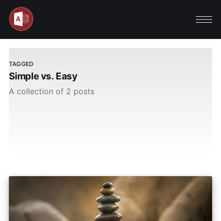
TAGGED
Simple vs. Easy
A collection of 2 posts