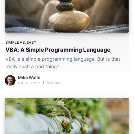
SIMPLE VS. EASY
VBA: A Simple Programming Language
VBA is a simple programming language. But is that
really such a bad thing?
Mike Wolfe
•
1 min read
Oct 14, 2022