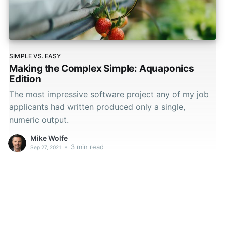
SIMPLE VS. EASY
Making the Complex Simple: Aquaponics
Edition
The most impressive software project any of my job
applicants had written produced only a single,
numeric output.
Mike Wolfe
•
3 min read
Sep 27, 2021